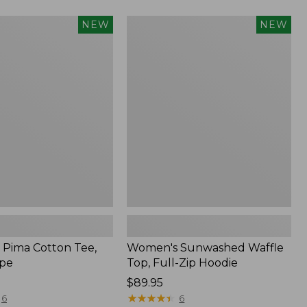
Women's
NEW
NEW
Sunwashed
Waffle
Top,
Full-
Zip
Hoodie,
New
Pima Cotton Tee,
Women's Sunwashed Waffle
ipe
Top, Full-Zip Hoodie
Price:
$89.95
$89.95
★
★
★
★
★
★
★
★
★
★
6
6