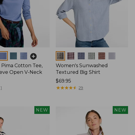
Colors
Pima Cotton Tee,
Women's Sunwashed
eeve Open V-Neck
Textured Big Shirt
Price:
$69.95
$69.95
★
★
★
★
★
★
★
★
★
★
1
29
NEW
NEW