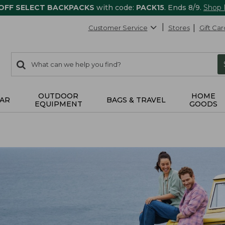
 OFF SELECT BACKPACKS
with code:
PACK15
. Ends 8/9.
Shop
Customer Service
Stores
Gift Car
0
Search:
search
items
returned.
OUTDOOR
HOME
AR
BAGS & TRAVEL
EQUIPMENT
GOODS