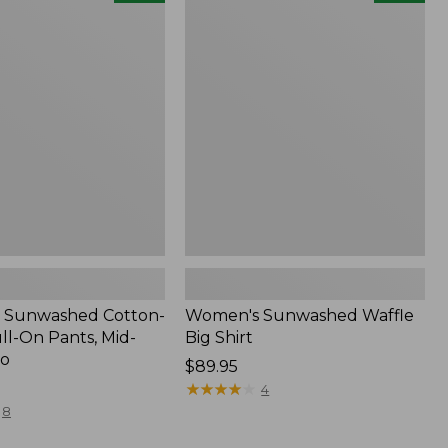
d
Sunwashed
Waffle
Big
Shirt,
New
 Sunwashed Cotton-
Women's Sunwashed Waffle
ll-On Pants, Mid-
Big Shirt
go
Price:
$89.95
$89.95
★
★
★
★
★
★
★
★
★
★
4
8