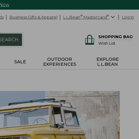
 Now
ds
Business Gifts & Apparel
L.L.Bean
®
Mastercard
®
Log In
SHOPPING BAG
SEARCH
Wish List
OUTDOOR
EXPLORE
SALE
EXPERIENCES
L.L.BEAN