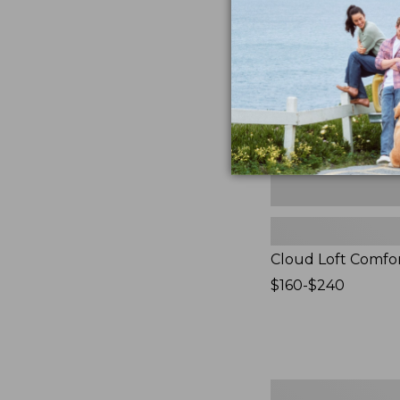
Comforter,
New
Cloud Loft Comfo
Price
$160-$240
range
from:
$160
to:
$240
Women's