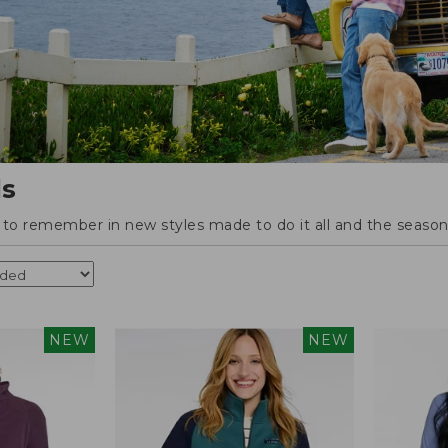
ls
o remember in new styles made to do it all and the season'
NEW
NEW