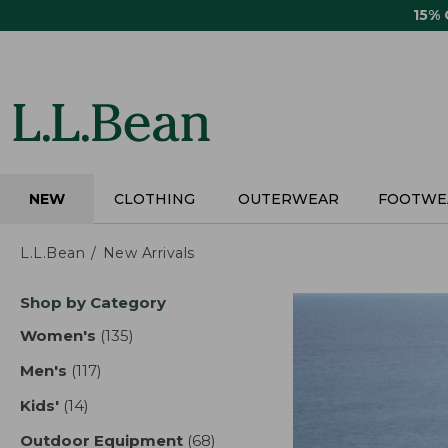
Skip
15%
to
main
content
NEW
CLOTHING
OUTERWEAR
FOOTWE
L.L.Bean
New Arrivals
Skip
Shop by Category
to
product
Women's
(135)
results
results
Men's
(117)
results
Kids'
(14)
results
Outdoor Equipment
(68)
results