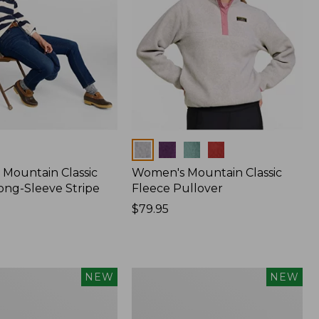
Colors
Mountain Classic
Women's Mountain Classic
ong-Sleeve Stripe
Fleece Pullover
Price:
$79.95
$79.95
Women's
NEW
NEW
Sunwashed
Waffle
Top,