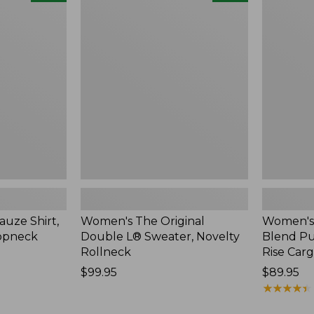
The
Sunwashe
Original
Cotton-
Double
Blend
L®
Pull-
Sweater,
On
Novelty
Pants,
Rollneck,
Mid-
New
Rise
Cargo,
New
uze Shirt,
Women's The Original
Women's
oopneck
Double L® Sweater, Novelty
Blend Pu
Rollneck
Rise Car
Price:
$99.95
Price:
$89.95
$99.95
$89.95
★
★
★
★
★
★
★
★
★
★