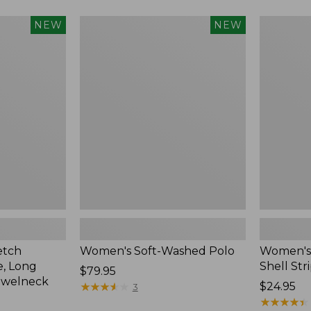
Women's
Women's
NEW
NEW
Soft-
Pima
Washed
Cotton
Polo,
Tee,
New
Shell
Stripe,
New
etch
Women's Soft-Washed Polo
Women's 
, Long
Shell Str
Price:
$79.95
ewelneck
$79.95
★
★
★
★
★
★
★
★
★
★
Price:
$24.95
3
$24.95
★
★
★
★
★
★
★
★
★
★