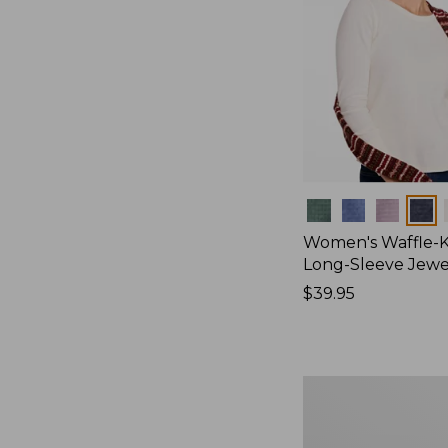
Colors
Women's Waffle-K
Long-Sleeve Jew
Price:
$39.95
$39.95
Women's
Bean's
Poplin
Pajama