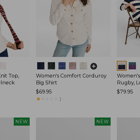
Colors
Colors
nit Top,
Women's Comfort Corduroy
Women's 
elneck
Big Shirt
Rugby, L
Price:
$69.95
Price:
$79.95
$69.95
★
★
★
★
★
★
★
★
★
★
$79.95
1
Women's
Women's
NEW
NEW
Mountain
Cotton
Classic
Ragg
Rugby,
Sweater,