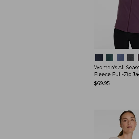
Colors
Women's All Seas
Fleece Full-Zip J
Price:
$69.95
$69.95