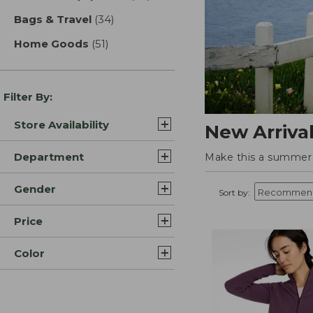
Bags & Travel
(34)
results
Home Goods
(51)
results
Filter By:
Store Availability
New Arriva
Department
Make this a summer t
Gender
Sort by:
Price
Color