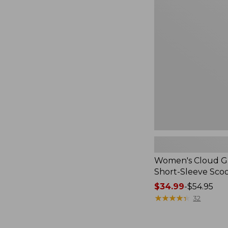
Cloud
Gauze
Shirt,
Short-
Sleeve
Scoopneck,
New
Women's Cloud Ga
Short-Sleeve Sc
Price
$34.99
-
$54.95
range
★
★
★
★
★
★
★
★
★
★
32
from:
$34.99