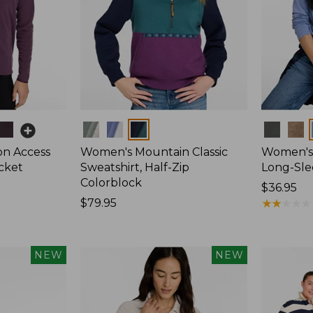
Colors
Colors
on Access
Women's Mountain Classic
Women's 
acket
Sweatshirt, Half-Zip
Long-Sl
Colorblock
Price:
$36.95
Price:
$79.95
$36.95
★
★
★
★
★
★
★
★
★
★
$79.95
NEW
NEW