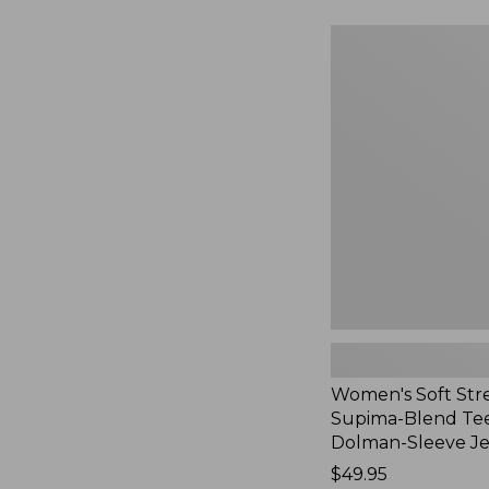
to:
$54.95
Women's
Soft
Stretch
Supima-
Blend
Tee,
Long
Dolman-
Sleeve
Jewelneck,
New
Women's Soft Str
Supima-Blend Tee
Dolman-Sleeve J
Price:
$49.95