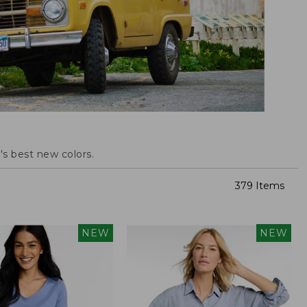
s best new colors.
379 Items
NEW
NEW