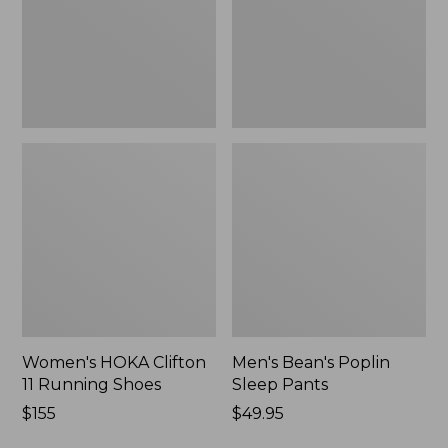
Shoes,
New
New
Women's HOKA Clifton
Men's Bean's Poplin
11 Running Shoes
Sleep Pants
Price:
$155
Price:
$49.95
$155
$49.95