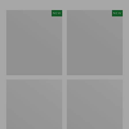
Trailblazer
Boat
NEW
NEW
Rechargeable
and
Solar
Tote®,
Mini
Lobster,
Lantern,
New
New