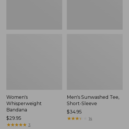
Women's
Men's Sunwashed Tee,
Whisperweight
Short-Sleeve
Bandana
Price:
$34.95
Price:
$29.95
$34.95
★
★
★
★
★
★
★
★
★
★
14
$29.95
★
★
★
★
★
★
★
★
★
★
3