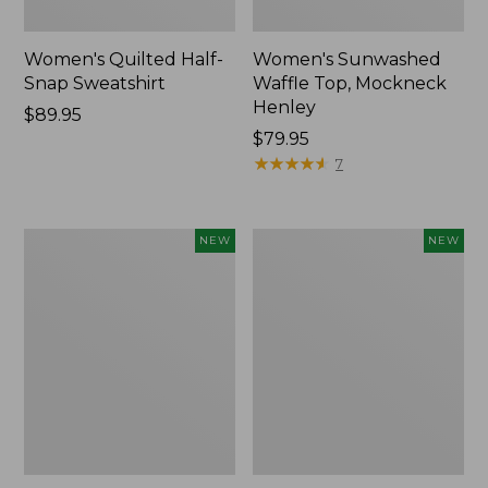
Women's Quilted Half-
Women's Sunwashed
Snap Sweatshirt
Waffle Top, Mockneck
Henley
Price:
$89.95
$89.95
Price:
$79.95
$79.95
★
★
★
★
★
★
★
★
★
★
7
Women's
Women's
NEW
NEW
The
The
Original
Original
Double
Double
L®
L®
Sweater,
Sweater,
Rollneck,
Novelty
New
Rollneck,
New