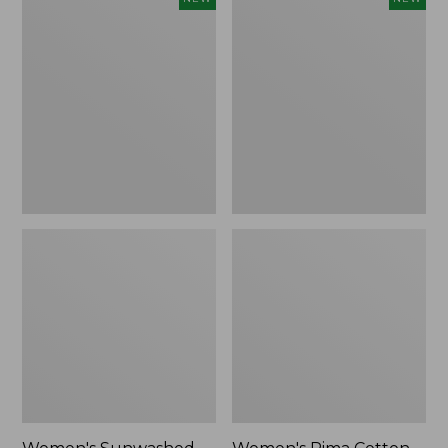
Sunwashed
Pima
Waffle
Cotton
Top,
Tee,
Full-
Shell
Zip
Stripe,
Hoodie,
New
New