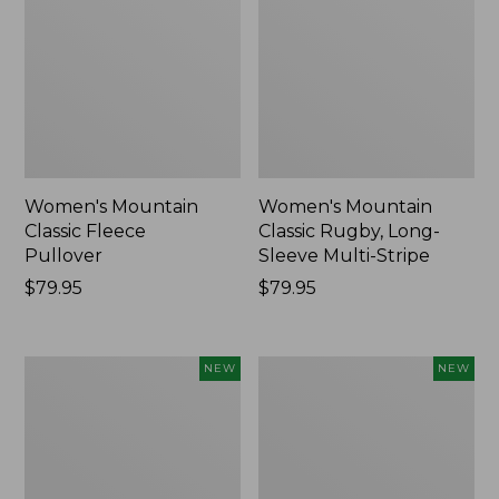
Women's Mountain
Women's Mountain
Classic Fleece
Classic Rugby, Long-
Pullover
Sleeve Multi-Stripe
Price:
$79.95
Price:
$79.95
$79.95
$79.95
Women's
Cloud
NEW
NEW
Cotton
Loft
Ragg
Comforter,
Sweater,
New
Relaxed
Crewneck