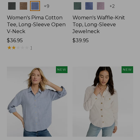
Colors
Colors
+
9
+
2
Women's Pima Cotton
Women's Waffle-Knit
Tee, Long-Sleeve Open
Top, Long-Sleeve
V-Neck
Jewelneck
Price:
$36.95
Price:
$39.95
$36.95
★
★
★
★
★
★
★
★
★
★
$39.95
1
NEW
NEW