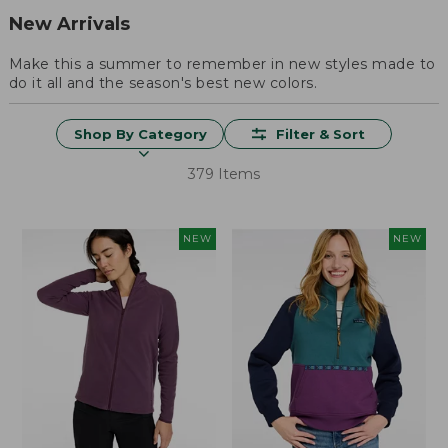
New Arrivals
Make this a summer to remember in new styles made to
do it all and the season's best new colors.
Shop By Category
Filter & Sort
379 Items
NEW
NEW