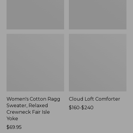
Fair
Isle
Yoke,
New
Women's Cotton Ragg
Cloud Loft Comforter
Sweater, Relaxed
Price
$160-$240
Crewneck Fair Isle
range
Yoke
from:
Price:
$69.95
$160