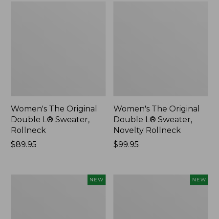
Women's The Original
Women's The Original
Double L® Sweater,
Double L® Sweater,
Rollneck
Novelty Rollneck
Price:
$89.95
Price:
$99.95
$89.95
$99.95
Women's
Women's
NEW
NEW
Sunwashed
Cloud
Textured
Gauze
Popover
Shirt,
Shirt,
Short-