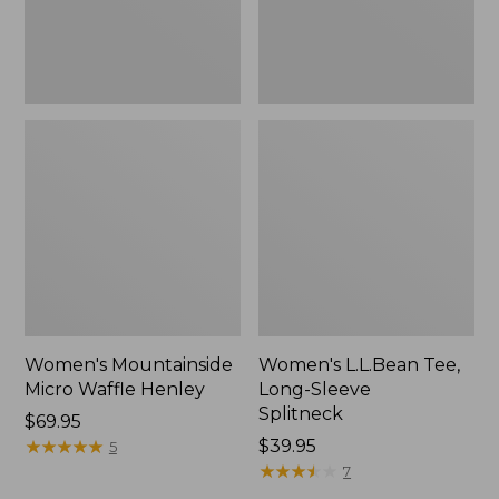
Women's Mountainside
Women's L.L.Bean Tee,
Micro Waffle Henley
Long-Sleeve
Splitneck
Price:
$69.95
$69.95
★
★
★
★
★
★
★
★
★
★
Price:
$39.95
5
$39.95
★
★
★
★
★
★
★
★
★
★
7