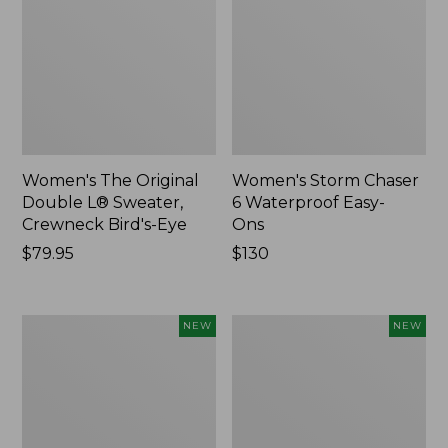
Women's The Original
Women's Storm Chaser
Double L® Sweater,
6 Waterproof Easy-
Crewneck Bird's-Eye
Ons
Price:
$79.95
Price:
$130
$79.95
$130
Women's
Women's
NEW
NEW
Mountainside
L.L.Bean
Micro
Tee,
Waffle
Long-
Henley,
Sleeve
New
Splitneck,
New