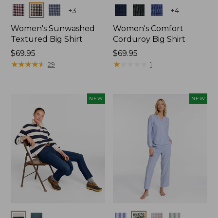
Colors
Colors
+
3
+
4
Women's Sunwashed
Women's Comfort
Textured Big Shirt
Corduroy Big Shirt
Price:
$69.95
Price:
$69.95
$69.95
★
★
★
★
★
★
★
★
★
★
$69.95
★
★
★
★
★
★
★
★
★
★
29
1
NEW
NEW
Colors
Colors