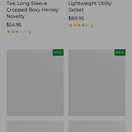
Tee, Long-Sleeve
Lightweight Utility
Cropped Boxy Henley
Jacket
Novelty
Price:
$89.95
Price:
$54.95
$89.95
★
★
★
★
★
★
★
★
★
★
5
$54.95
★
★
★
★
★
★
★
★
★
★
4
Women's
Women's
NEW
NEW
The
Storm
Original
Chaser
Double
6
L®
Waterproof
Sweater,
Easy-
Crewneck
Ons,
Bird's-
New
Eye,
New