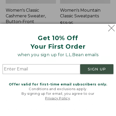
Women's Classic
Women's Mountain
Cashmere Sweater,
Classic Sweatpants
Button-Front
Price:
$59.95
Cardigan
$59.95
★
★
★
★
★
★
★
★
★
★
1
Price:
$180
Get 10% Off
$180
★
★
★
★
★
★
★
★
★
★
1
Your First Order
when you sign up for L.L.Bean emails
Women's
Men's
NEW
NEW
VentureTek
Lacrosse
Full-
Insulated
SIGN UP
Zip
Alphaburly
Hoodie,
Aero
Offer valid for first-time email subscribers only.
New
Boots,
Conditions and exclusions apply.
17",
By signing up for email, you agree to our
New
Privacy Policy
.
Welcome to llbean.com! We use cookies and other
technologies to provide you with the best possible
experience. Check out our
privacy policy
to learn
more.