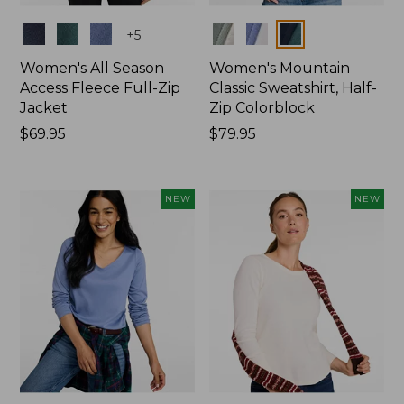
Colors
Colors
+
5
Women's All Season
Women's Mountain
Access Fleece Full-Zip
Classic Sweatshirt, Half-
Jacket
Zip Colorblock
Price:
$69.95
Price:
$79.95
$69.95
$79.95
NEW
NEW