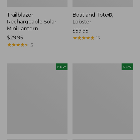
Trailblazer
Boat and Tote®,
Rechargeable Solar
Lobster
Mini Lantern
Price:
$59.95
Price:
$29.95
$59.95
★
★
★
★
★
★
★
★
★
★
13
$29.95
★
★
★
★
★
★
★
★
★
★
3
Mountain
Women's
NEW
NEW
Classic
Mountainside
Dog
Ripstop
Collar,
Barrel
New
Pant,
New