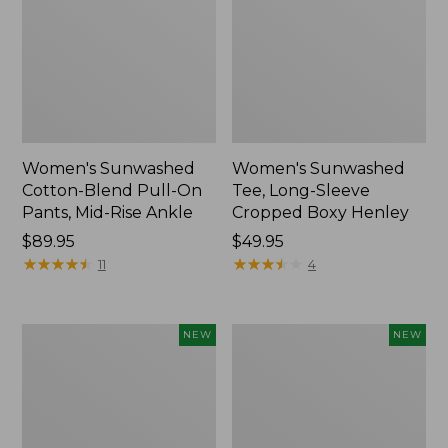
Women's Sunwashed
Women's Sunwashed
Cotton-Blend Pull-On
Tee, Long-Sleeve
Pants, Mid-Rise Ankle
Cropped Boxy Henley
Price:
$89.95
Price:
$49.95
$89.95
★
★
★
★
★
★
★
★
★
★
$49.95
★
★
★
★
★
★
★
★
★
★
11
4
Women's
Men's
NEW
NEW
Whisperweight
Sunwashed
Bandana,
Tee,
New
Short-
Sleeve,
New