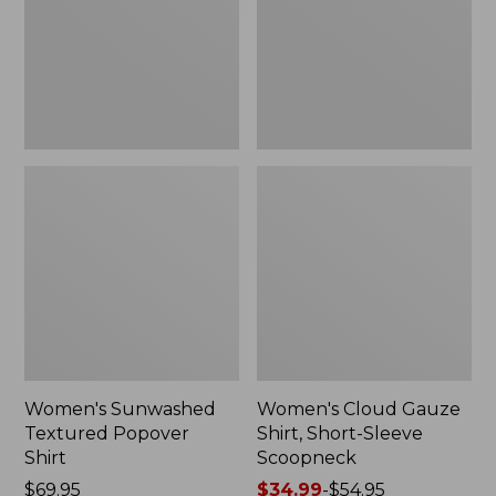
New
Sleeve
Scoopneck,
New
Women's Sunwashed
Women's Cloud Gauze
Textured Popover
Shirt, Short-Sleeve
Shirt
Scoopneck
Price:
$69.95
Price
$34.99
-
$54.95