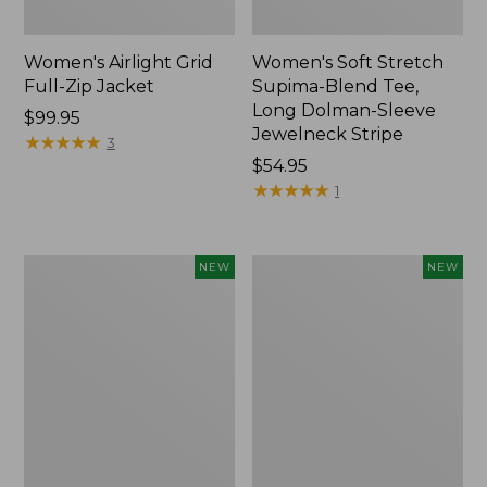
Women's Airlight Grid
Women's Soft Stretch
Full-Zip Jacket
Supima-Blend Tee,
Long Dolman-Sleeve
Price:
$99.95
Jewelneck Stripe
$99.95
★
★
★
★
★
★
★
★
★
★
3
Price:
$54.95
$54.95
★
★
★
★
★
★
★
★
★
★
1
Women's
Women's
NEW
NEW
Mountain
L.L.Bean
Classic
Go-
Tee,
Anywhere
Short-
Jeans,
Sleeve
Mid-
Cropped
Rise
Boxy
Ultimate
Crewneck
Straight-
Logo,
Leg,
New
New