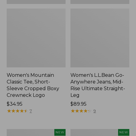
Women's Mountain
Women's L.L.Bean Go-
Classic Tee, Short-
Anywhere Jeans, Mid-
Sleeve Cropped Boxy
Rise Ultimate Straight-
Crewneck Logo
Leg
Price:
$34.95
Price:
$89.95
$34.95
★
★
★
★
★
★
★
★
★
★
$89.95
★
★
★
★
★
★
★
★
★
★
7
9
Women's
Women's
NEW
NEW