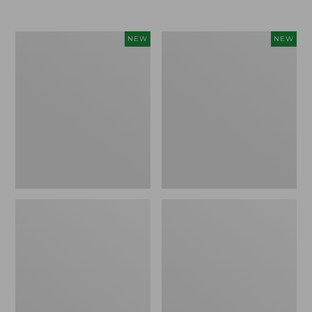
Women's
Women's
NEW
NEW
Airlight
Soft
Grid
Stretch
Full-
Supima-
Zip
Blend
Jacket,
Tee,
New
Long
Dolman-
Sleeve
Jewelneck
Stripe,
New