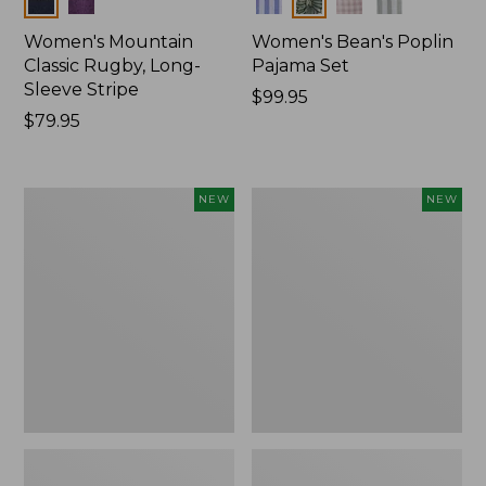
Women's Mountain
Women's Bean's Poplin
Classic Rugby, Long-
Pajama Set
Sleeve Stripe
Price:
$99.95
Price:
$79.95
$99.95
$79.95
Women's
Women's
NEW
NEW
Mountain
Mountain
Classic
Classic
Fleece
Rugby,
Pullover,
Long-
New
Sleeve
Multi-
Stripe,
New