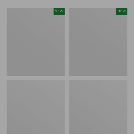
Women's
Women's
NEW
NEW
Classic
Mountain
Cashmere
Classic
Sweater,
Sweatpants,
Button-
New
Front
Cardigan,
New