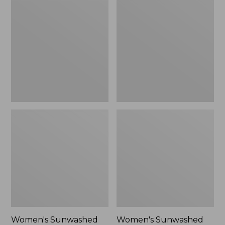
Sunwashed
Sunwashed
Tee,
Lightweight
Long-
Utility
Sleeve
Jacket,
Cropped
New
Boxy
Henley
Novelty,
New
Women's Sunwashed
Women's Sunwashed