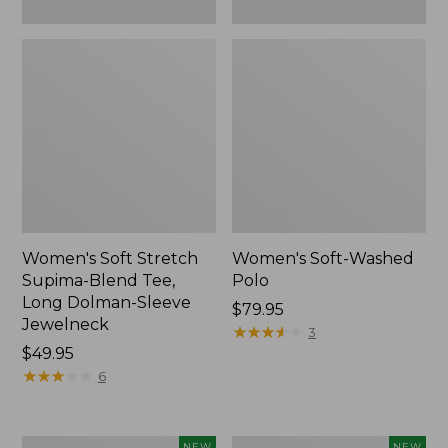
New
Women's Soft Stretch
Women's Soft-Washed
Supima-Blend Tee,
Polo
Long Dolman-Sleeve
Price:
$79.95
Jewelneck
$79.95
★
★
★
★
★
★
★
★
★
★
3
Price:
$49.95
$49.95
★
★
★
★
★
★
★
★
★
★
6
Women's
Women's
NEW
NEW