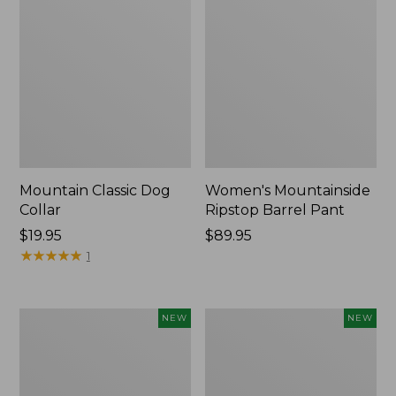
Mountain Classic Dog
Women's Mountainside
Collar
Ripstop Barrel Pant
Price:
$19.95
Price:
$89.95
$19.95
★
★
★
★
★
★
★
★
★
★
$89.95
1
Women's
Men's
NEW
NEW
HOKA
Bean's
Clifton
Poplin
11
Sleep
Running
Pants,