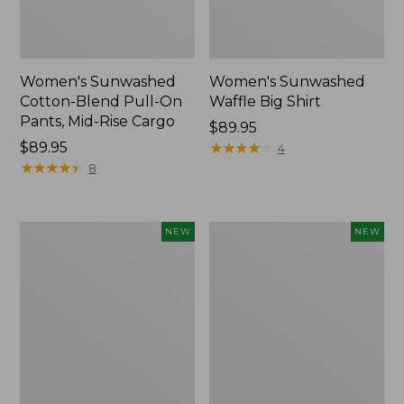
Women's Sunwashed
Women's Sunwashed
Cotton-Blend Pull-On
Waffle Big Shirt
Pants, Mid-Rise Cargo
Price:
$89.95
Price:
$89.95
$89.95
★
★
★
★
★
★
★
★
★
★
4
$89.95
★
★
★
★
★
★
★
★
★
★
8
Women's
Women's
NEW
NEW
Soft
Soft-
Stretch
Washed
Supima-
Polo,
Blend
New
Tee,
Long
Dolman-
Sleeve
Jewelneck,