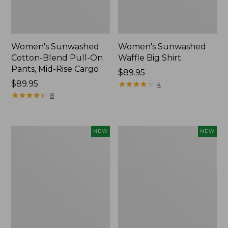
Women's Sunwashed
Women's Sunwashed
Cotton-Blend Pull-On
Waffle Big Shirt
Pants, Mid-Rise Cargo
Price:
$89.95
Price:
$89.95
$89.95
★
★
★
★
★
★
★
★
★
★
4
$89.95
★
★
★
★
★
★
★
★
★
★
8
Women's
Women's
NEW
NEW
Soft
Soft-
Stretch
Washed
Supima-
Polo,
Blend
New
Tee,
Long
Dolman-
Sleeve
Jewelneck,