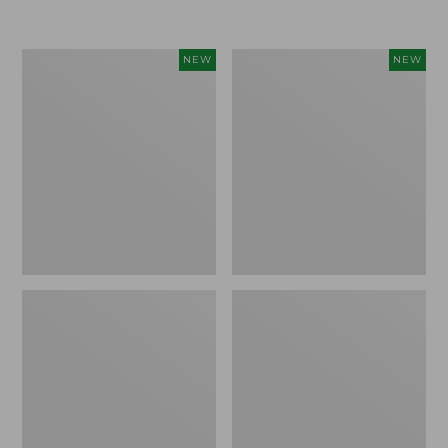
$155
$49.95
Women's
Men's
NEW
NEW
Classic
Lacrosse
Cashmere
Insulated
Sweater,
Alphaburly
Button-
Aero
Front
Boots,
Cardigan,
17",
New
New