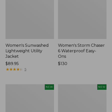
Women's Sunwashed
Women's Storm Chaser
Lightweight Utility
6 Waterproof Easy-
Jacket
Ons
Price:
$89.95
Price:
$130
$89.95
★
★
★
★
★
★
★
★
★
★
$130
5
Women's
Women's
NEW
NEW
Mountainside
L.L.Bean
Micro
Tee,
Waffle
Long-
Henley,
Sleeve
New
Splitneck,