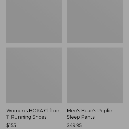
Running
Pants,
Shoes,
New
New
Women's HOKA Clifton
Men's Bean's Poplin
11 Running Shoes
Sleep Pants
Price:
$155
Price:
$49.95