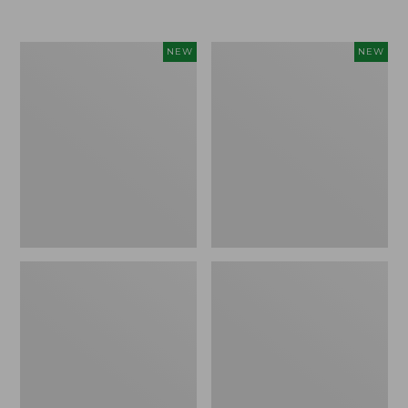
Women's
Women's
NEW
NEW
Airlight
Soft
Grid
Stretch
Full-
Supima-
Zip
Blend
Jacket,
Tee,
New
Long
Dolman-
Sleeve
Jewelneck
Stripe,
New