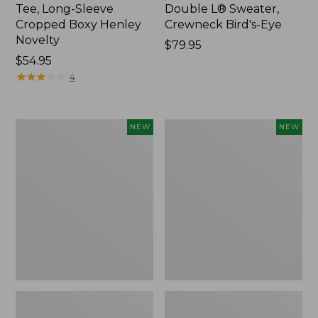
Tee, Long-Sleeve
Double L® Sweater,
Cropped Boxy Henley
Crewneck Bird's-Eye
Novelty
Price:
$79.95
Price:
$54.95
$79.95
$54.95
★
★
★
★
★
★
★
★
★
★
4
Women's
Women's
NEW
NEW
Sunwashed
Storm
Lightweight
Chaser
Utility
6
Jacket,
Waterproof
New
Easy-
Ons,
New