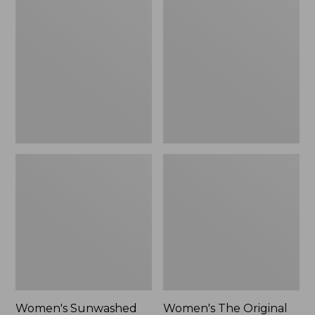
Sunwashed
The
Tee,
Original
Long-
Double
Sleeve
L®
Cropped
Sweater,
Boxy
Crewneck
Henley
Bird's-
Novelty,
Eye,
New
New
Women's Sunwashed
Women's The Original