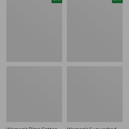
Pima
Sunwashed
Cotton
Waffle
Tee,
Top,
Shell
Full-
Stripe,
Zip
New
Hoodie,
New