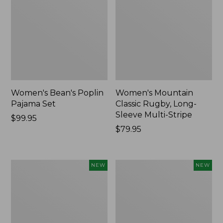
Women's Bean's Poplin
Women's Mountain
Pajama Set
Classic Rugby, Long-
Sleeve Multi-Stripe
Price:
$99.95
$99.95
Price:
$79.95
$79.95
Women's
Women's
NEW
NEW
Cotton
Sunwashed
Ragg
Waffle
Sweater,
Top,
Relaxed
Mockneck
Crewneck
Henley,