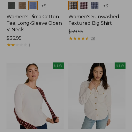
Colors
Colors
+
9
+
3
Women's Pima Cotton
Women's Sunwashed
Tee, Long-Sleeve Open
Textured Big Shirt
V-Neck
Price:
$69.95
Price:
$36.95
$69.95
★
★
★
★
★
★
★
★
★
★
29
$36.95
★
★
★
★
★
★
★
★
★
★
1
NEW
NEW