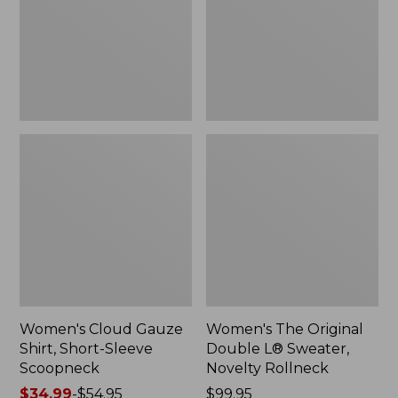
Short-
L®
Sleeve
Sweater,
Scoopneck,
Novelty
New
Rollneck,
New
Women's Cloud Gauze
Women's The Original
Shirt, Short-Sleeve
Double L® Sweater,
Scoopneck
Novelty Rollneck
Price
$34.99
-
$54.95
Price:
$99.95