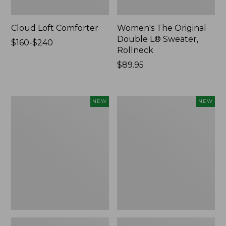
Cloud Loft Comforter
Women's The Original
Double L® Sweater,
Price
$160-$240
Rollneck
range
from:
Price:
$89.95
$160
$89.95
to:
$240
Women's
Women's
NEW
NEW
Quilted
Sunwashed
Half-
Textured
Snap
Popover
Sweatshirt,
Shirt,
New
New