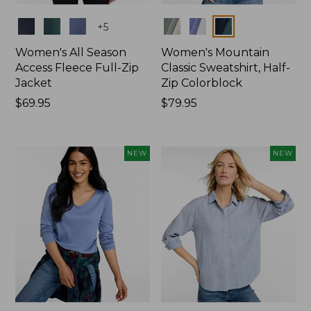
Colors
Colors
+
5
Women's All Season
Women's Mountain
Access Fleece Full-Zip
Classic Sweatshirt, Half-
Jacket
Zip Colorblock
Price:
$69.95
Price:
$79.95
$69.95
$79.95
NEW
NEW