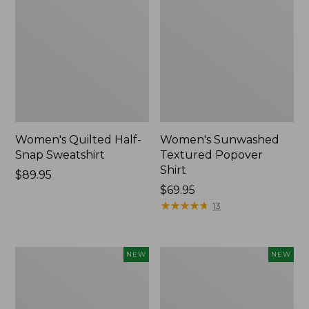
Women's Quilted Half-
Women's Sunwashed
Snap Sweatshirt
Textured Popover
Shirt
Price:
$89.95
$89.95
Price:
$69.95
$69.95
★
★
★
★
★
★
★
★
★
★
13
Women's
Women's
NEW
NEW
Cloud
The
Gauze
Original
Shirt,
Double