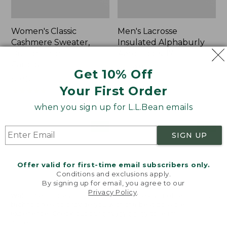
Women's Classic
Men's Lacrosse
Cashmere Sweater,
Insulated Alphaburly
Button-Front
Aero Boots, 17"
Cardigan
Price:
$259.95
Get 10% Off
Price:
$180
$259.95
Your First Order
$180
★
★
★
★
★
★
★
★
★
★
1
when you sign up for L.L.Bean emails
Women's
Women's
NEW
NEW
SIGN UP
Mountain
VentureTek
Classic
Full-
Sweatpants,
Zip
Offer valid for first-time email subscribers only.
New
Hoodie,
Conditions and exclusions apply.
New
By signing up for email, you agree to our
Privacy Policy
.
Welcome to llbean.com! We use cookies and other
technologies to provide you with the best possible
experience. Check out our
privacy policy
to learn
more.