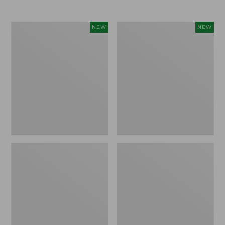
$69.95
Cloud
Women's
NEW
NEW
Loft
The
Comforter,
Original
New
Double
L®
Sweater,
Rollneck,
New