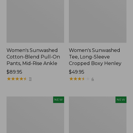
Women's Sunwashed
Women's Sunwashed
Cotton-Blend Pull-On
Tee, Long-Sleeve
Pants, Mid-Rise Ankle
Cropped Boxy Henley
Price:
$89.95
Price:
$49.95
$89.95
★
★
★
★
★
★
★
★
★
★
$49.95
★
★
★
★
★
★
★
★
★
★
11
4
Women's
Men's
NEW
NEW
Whisperweight
Sunwashed
Bandana,
Tee,
New
Short-
Sleeve,
New