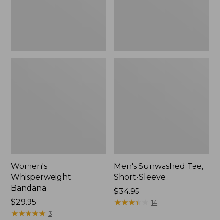
Women's
Men's Sunwashed Tee,
Whisperweight
Short-Sleeve
Bandana
Price:
$34.95
Price:
$29.95
$34.95
★
★
★
★
★
★
★
★
★
★
14
$29.95
★
★
★
★
★
★
★
★
★
★
3