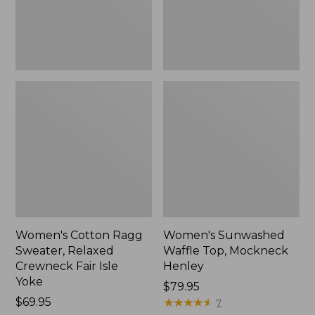
Fair
New
Isle
Yoke,
New
Women's Cotton Ragg
Women's Sunwashed
Sweater, Relaxed
Waffle Top, Mockneck
Crewneck Fair Isle
Henley
Yoke
Price:
$79.95
Price:
$69.95
$79.95
★
★
★
★
★
★
★
★
★
★
7