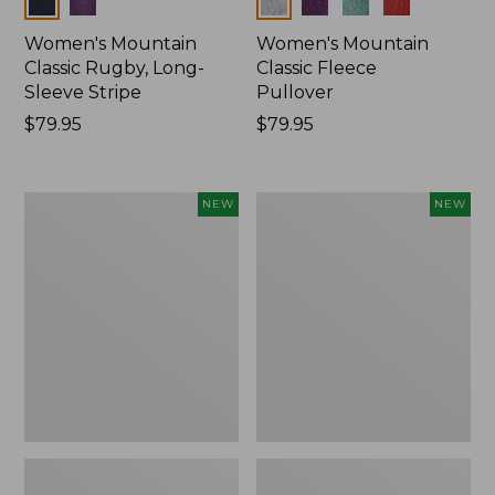
Colors
Colors
Women's Mountain
Women's Mountain
Classic Rugby, Long-
Classic Fleece
Sleeve Stripe
Pullover
Price:
$79.95
Price:
$79.95
$79.95
$79.95
Women's
Women's
NEW
NEW
Bean's
Mountain
Poplin
Classic
Pajama
Rugby,
Set,
Long-
New
Sleeve
Multi-
Stripe,
New