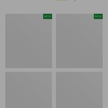
Trailblazer
Boat
NEW
NEW
Rechargeable
and
Solar
Tote®,
Mini
Lobster,
Lantern,
New
New