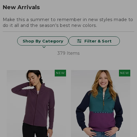
New Arrivals
Make this a summer to remember in new styles made to
do it all and the season's best new colors.
Shop By Category
Filter & Sort
379 Items
NEW
NEW