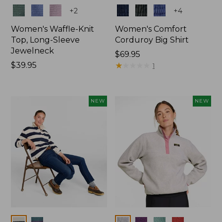
Colors
Colors
+
2
+
4
Women's Waffle-Knit
Women's Comfort
Top, Long-Sleeve
Corduroy Big Shirt
Jewelneck
Price:
$69.95
Price:
$39.95
$69.95
★
★
★
★
★
★
★
★
★
★
1
$39.95
NEW
NEW