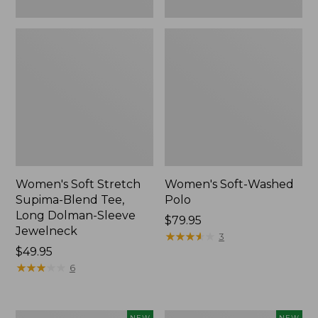
New
Women's Soft Stretch
Women's Soft-Washed
Supima-Blend Tee,
Polo
Long Dolman-Sleeve
Price:
$79.95
Jewelneck
$79.95
★
★
★
★
★
★
★
★
★
★
3
Price:
$49.95
$49.95
★
★
★
★
★
★
★
★
★
★
6
Women's
Women's
NEW
NEW