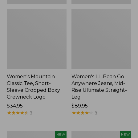
Women's Mountain
Women's L.L.Bean Go-
Classic Tee, Short-
Anywhere Jeans, Mid-
Sleeve Cropped Boxy
Rise Ultimate Straight-
Crewneck Logo
Leg
Price:
$34.95
Price:
$89.95
$34.95
★
★
★
★
★
★
★
★
★
★
$89.95
★
★
★
★
★
★
★
★
★
★
7
9
Women's
Women's
NEW
NEW