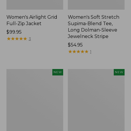
Women's Airlight Grid
Women's Soft Stretch
Full-Zip Jacket
Supima-Blend Tee,
Long Dolman-Sleeve
Price:
$99.95
Jewelneck Stripe
$99.95
★
★
★
★
★
★
★
★
★
★
3
Price:
$54.95
$54.95
★
★
★
★
★
★
★
★
★
★
1
Women's
Women's
NEW
NEW
Mountain
L.L.Bean
Classic
Go-
Tee,
Anywhere
Short-
Jeans,
Sleeve
Mid-
Cropped
Rise
Boxy
Ultimate
Crewneck
Straight-
Logo,
Leg,
New
New