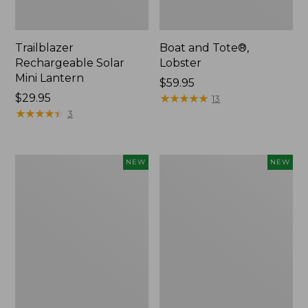
Trailblazer
Boat and Tote®,
Rechargeable Solar
Lobster
Mini Lantern
Price:
$59.95
Price:
$29.95
$59.95
★
★
★
★
★
★
★
★
★
★
13
$29.95
★
★
★
★
★
★
★
★
★
★
3
Mountain
Women's
NEW
NEW
Classic
Mountainside
Dog
Ripstop
Collar,
Barrel
New
Pant,
New