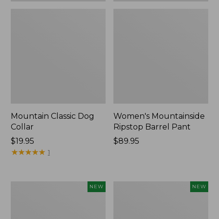
Mountain Classic Dog
Women's Mountainside
Collar
Ripstop Barrel Pant
Price:
$19.95
Price:
$89.95
$19.95
★
★
★
★
★
★
★
★
★
★
$89.95
1
Women's
Men's
NEW
NEW
HOKA
Bean's
Clifton
Poplin
11
Sleep