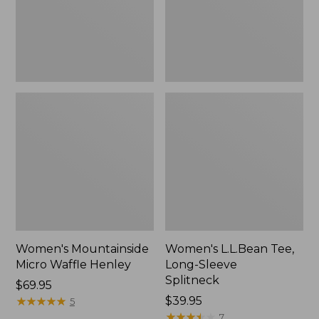
New
Women's Mountainside
Women's L.L.Bean Tee,
Micro Waffle Henley
Long-Sleeve
Splitneck
Price:
$69.95
$69.95
★
★
★
★
★
★
★
★
★
★
Price:
$39.95
5
$39.95
★
★
★
★
★
★
★
★
★
★
7