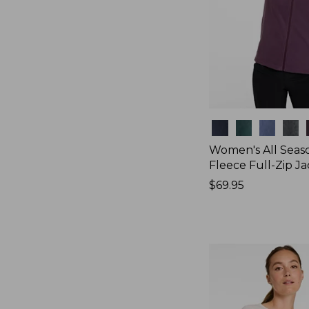
Colors
Women's All Seas
Fleece Full-Zip J
Price:
$69.95
$69.95