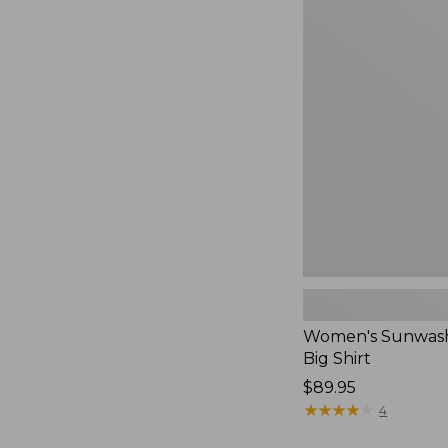
Women's
Sunwashed
Waffle
Big
Shirt,
New
Women's Sunwash
Big Shirt
Price:
$89.95
$89.95
★
★
★
★
★
★
★
★
★
★
4