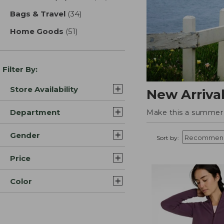
Bags & Travel
(34)
results
Home Goods
(51)
results
Filter By:
Store Availability
New Arriva
Department
Make this a summer t
Gender
Sort by:
Price
Color