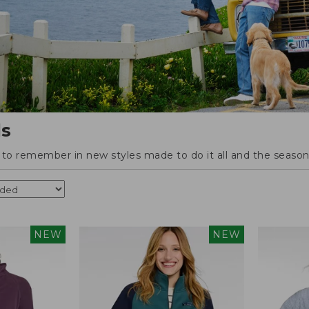
ls
o remember in new styles made to do it all and the season'
NEW
NEW