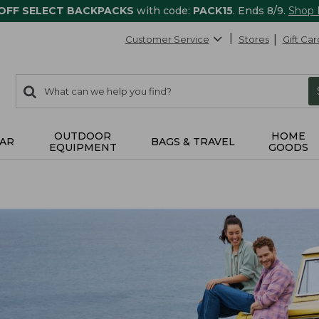
 OFF SELECT BACKPACKS
with code:
PACK15
. Ends 8/9.
Shop
Customer Service
Stores
Gift Car
0
Search:
search
items
returned.
OUTDOOR
HOME
AR
BAGS & TRAVEL
EQUIPMENT
GOODS