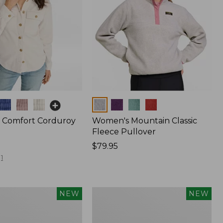
Colors
 Comfort Corduroy
Women's Mountain Classic
Fleece Pullover
Price:
$79.95
$79.95
1
Women's
NEW
NEW
d
Cotton
Ragg
Sweater,