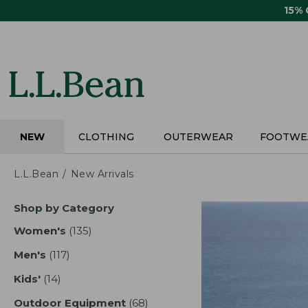
Skip
15%
to
main
content
NEW
CLOTHING
OUTERWEAR
FOOTWE
L.L.Bean
New Arrivals
Skip
Shop by Category
to
product
Women's
(135)
results
results
Men's
(117)
results
Kids'
(14)
results
Outdoor Equipment
(68)
results