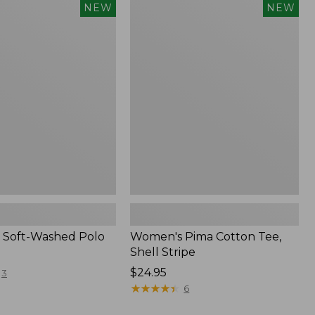
Women's
NEW
NEW
Pima
Cotton
Tee,
Shell
Stripe,
New
 Soft-Washed Polo
Women's Pima Cotton Tee,
Shell Stripe
Price:
$24.95
3
$24.95
★
★
★
★
★
★
★
★
★
★
6