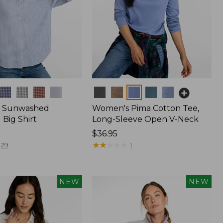
Colors
 Sunwashed
Women's Pima Cotton Tee,
Big Shirt
Long-Sleeve Open V-Neck
Price:
$36.95
$36.95
★
★
★
★
★
★
★
★
★
★
29
1
NEW
NEW