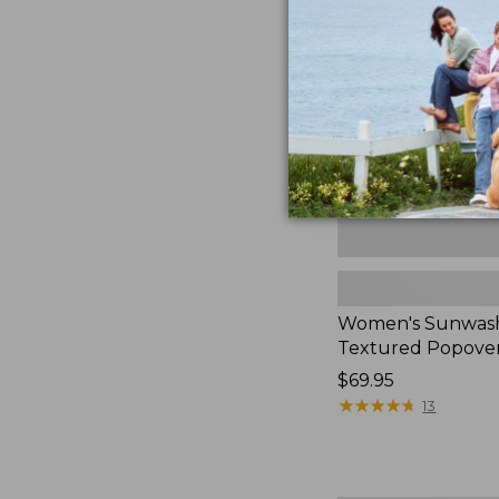
Textured
Popover
Shirt,
New
Women's Sunwas
Textured Popover
Price:
$69.95
$69.95
★
★
★
★
★
★
★
★
★
★
13