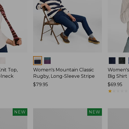
Colors
Colors
nit Top,
Women's Mountain Classic
Women's
elneck
Rugby, Long-Sleeve Stripe
Big Shirt
Price:
$79.95
Price:
$69.95
$79.95
$69.95
★
★
★
★
★
★
★
★
★
★
Women's
Women's
NEW
NEW
Mountain
Sunwashe
Classic
Waffle
Rugby,
Top,