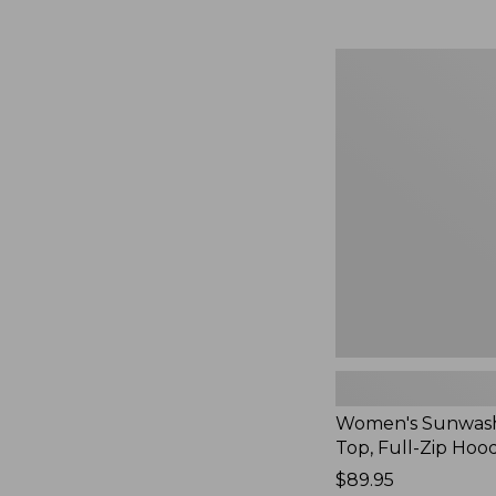
Women's
Sunwashed
Waffle
Top,
Full-
Zip
Hoodie,
New
Women's Sunwash
Top, Full-Zip Hoo
Price:
$89.95