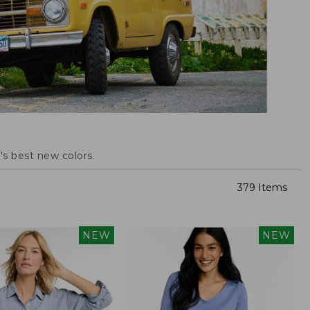
s best new colors.
379 Items
NEW
NEW