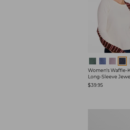
Colors
Women's Waffle-K
Long-Sleeve Jew
Price:
$39.95
$39.95
Women's
Bean's
Poplin
Pajama