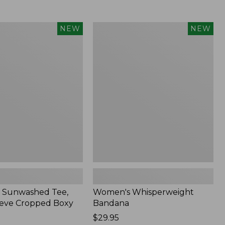
Women's
NEW
NEW
d
Whisperweight
Bandana,
New
 Sunwashed Tee,
Women's Whisperweight
eve Cropped Boxy
Bandana
Price:
$29.95