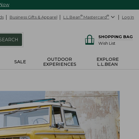
 Now
ds
Business Gifts & Apparel
L.L.Bean
®
Mastercard
®
Log In
SHOPPING BAG
SEARCH
Wish List
OUTDOOR
EXPLORE
SALE
EXPERIENCES
L.L.BEAN