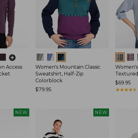
Colors
Colors
on Access
Women's Mountain Classic
Women's
acket
Sweatshirt, Half-Zip
Textured 
Colorblock
Price:
$69.95
Price:
$79.95
$69.95
★
★
★
★
★
★
★
★
★
★
$79.95
NEW
NEW