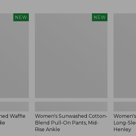
Women's
Women's
NEW
NEW
Sunwashed
Sunwashe
Cotton-
Tee,
Blend
Long-
Pull-
Sleeve
On
Cropped
Pants,
Boxy
Mid-
Henley,
Rise
New
Ankle,
New
ed Waffle
Women's Sunwashed Cotton-
Women's
die
Blend Pull-On Pants, Mid-
Long-Sle
Rise Ankle
Henley