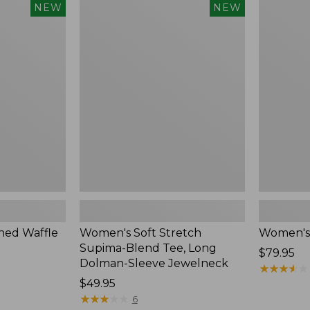
$54.95
Women's
Women's
NEW
NEW
Soft
Soft-
Stretch
Washed
Supima-
Polo,
Blend
New
Tee,
Long
Dolman-
Sleeve
Jewelneck,
New
ed Waffle
Women's Soft Stretch
Women's
Supima-Blend Tee, Long
Price:
$79.95
Dolman-Sleeve Jewelneck
$79.95
★
★
★
★
★
★
★
★
★
★
Price:
$49.95
$49.95
★
★
★
★
★
★
★
★
★
★
6