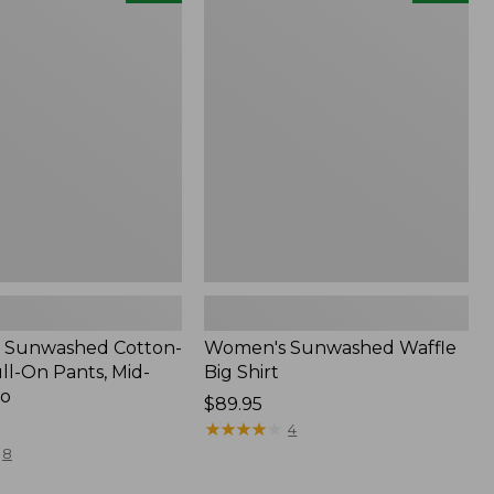
d
Sunwashed
Waffle
Big
Shirt,
New
 Sunwashed Cotton-
Women's Sunwashed Waffle
ll-On Pants, Mid-
Big Shirt
go
Price:
$89.95
$89.95
★
★
★
★
★
★
★
★
★
★
4
8