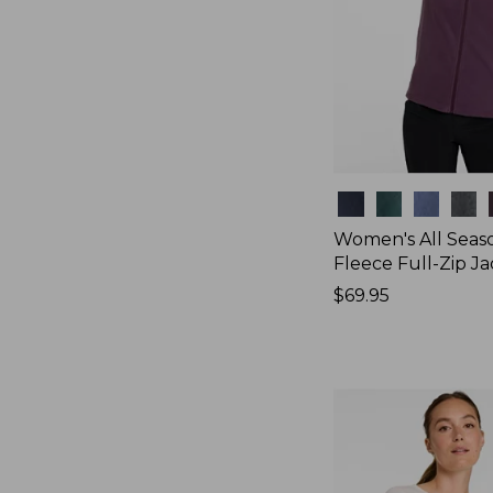
Colors
Women's All Seas
Fleece Full-Zip J
Price:
$69.95
$69.95