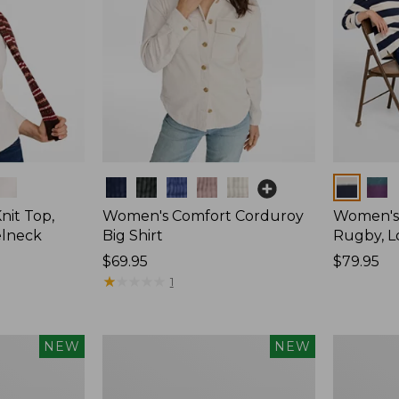
Colors
Colors
nit Top,
Women's Comfort Corduroy
Women's 
elneck
Big Shirt
Rugby, L
Price:
$69.95
Price:
$79.95
$69.95
★
★
★
★
★
★
★
★
★
★
$79.95
1
Women's
Women's
NEW
NEW
Mountain
Cotton
Classic
Ragg
Rugby,
Sweater,