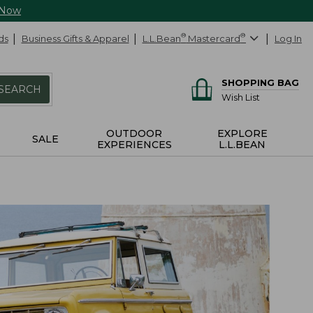
 Now
ds
Business Gifts & Apparel
L.L.Bean
®
Mastercard
®
Log In
SHOPPING BAG
SEARCH
Wish List
OUTDOOR
EXPLORE
SALE
EXPERIENCES
L.L.BEAN