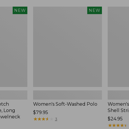
Women's
Women's
NEW
NEW
Soft-
Pima
Washed
Cotton
Polo,
Tee,
New
Shell
Stripe,
New
etch
Women's Soft-Washed Polo
Women's 
, Long
Shell Str
Price:
$79.95
ewelneck
$79.95
★
★
★
★
★
★
★
★
★
★
Price:
$24.95
3
$24.95
★
★
★
★
★
★
★
★
★
★