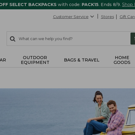
 OFF SELECT BACKPACKS
with code:
PACK15
. Ends 8/9.
Shop
Customer Service
Stores
Gift Car
0
Search:
search
items
returned.
OUTDOOR
HOME
AR
BAGS & TRAVEL
EQUIPMENT
GOODS