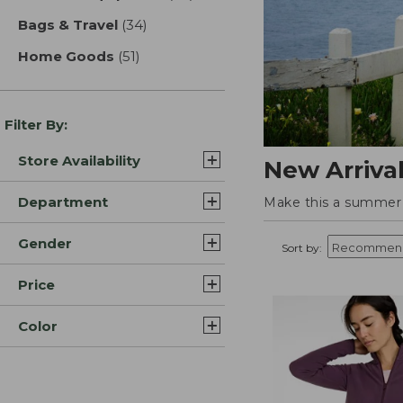
Bags & Travel
(34)
results
Home Goods
(51)
results
Filter By:
Store Availability
New Arriva
Department
Make this a summer t
Gender
Sort by:
Price
Color