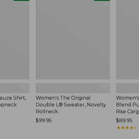
The
Sunwashe
Original
Cotton-
Double
Blend
L®
Pull-
Sweater,
On
Novelty
Pants,
Rollneck,
Mid-
New
Rise
Cargo,
New
uze Shirt,
Women's The Original
Women's
oopneck
Double L® Sweater, Novelty
Blend Pu
Rollneck
Rise Car
Price:
$99.95
Price:
$89.95
$99.95
$89.95
★
★
★
★
★
★
★
★
★
★