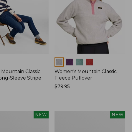
Colors
Mountain Classic
Women's Mountain Classic
ong-Sleeve Stripe
Fleece Pullover
Price:
$79.95
$79.95
Women's
NEW
NEW
Sunwashed
Waffle
Top,