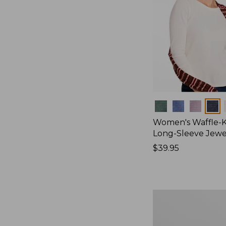
Colors
Women's Waffle-K
Long-Sleeve Jew
Price:
$39.95
$39.95
Women's
Bean's
Poplin
Pajama