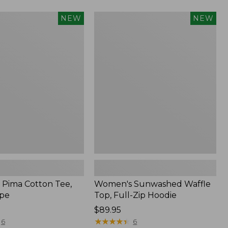
Women's
NEW
NEW
Sunwashed
Waffle
Top,
Full-
Zip
Hoodie,
New
Pima Cotton Tee,
Women's Sunwashed Waffle
ipe
Top, Full-Zip Hoodie
Price:
$89.95
$89.95
★
★
★
★
★
★
★
★
★
★
6
6