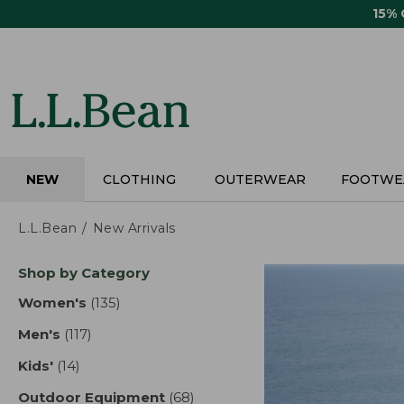
Skip
15%
to
main
content
NEW
CLOTHING
OUTERWEAR
FOOTWE
L.L.Bean
New Arrivals
Skip
Shop by Category
to
product
Women's
(135)
results
results
Men's
(117)
results
Kids'
(14)
results
Outdoor Equipment
(68)
results