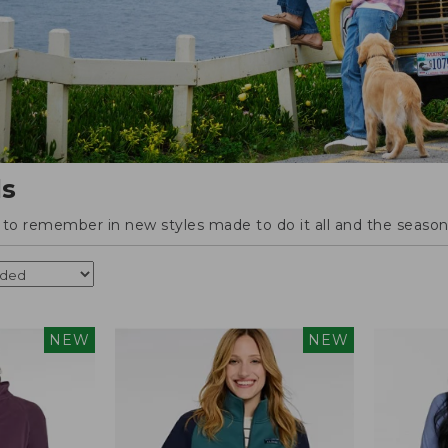
ls
o remember in new styles made to do it all and the season'
NEW
NEW