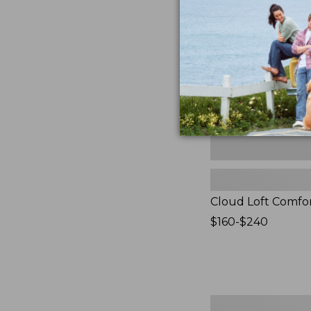
Comforter,
New
Cloud Loft Comfo
Price
$160-$240
range
from:
$160
to:
$240
Women's