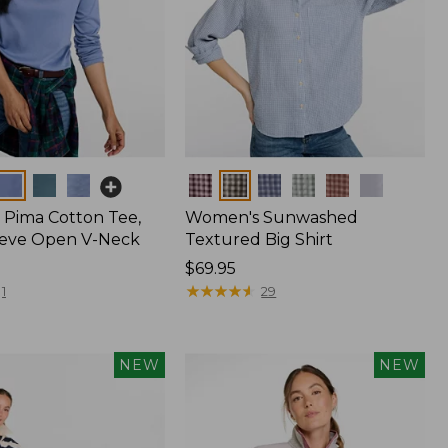
Colors
Pima Cotton Tee,
Women's Sunwashed
eeve Open V-Neck
Textured Big Shirt
Price:
$69.95
$69.95
★
★
★
★
★
★
★
★
★
★
1
29
NEW
NEW