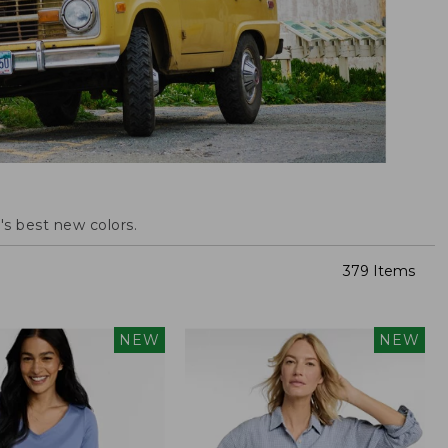
s best new colors.
379 Items
NEW
NEW