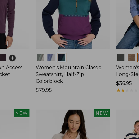
Colors
Colors
on Access
Women's Mountain Classic
Women's 
acket
Sweatshirt, Half-Zip
Long-Sl
Colorblock
Price:
$36.95
Price:
$79.95
$36.95
★
★
★
★
★
★
★
★
★
★
$79.95
NEW
NEW