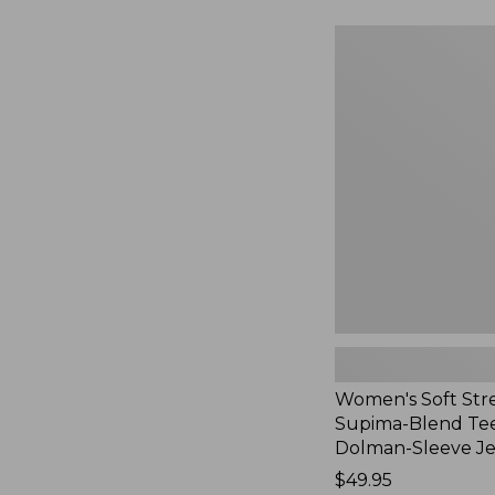
to:
$54.95
Women's
Soft
Stretch
Supima-
Blend
Tee,
Long
Dolman-
Sleeve
Jewelneck,
New
Women's Soft Str
Supima-Blend Tee
Dolman-Sleeve J
Price:
$49.95