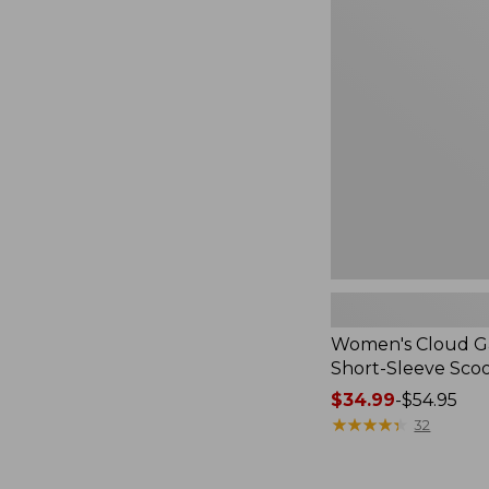
Cloud
Gauze
Shirt,
Short-
Sleeve
Scoopneck,
New
Women's Cloud Ga
Short-Sleeve Sc
Price
$34.99
-
$54.95
range
★
★
★
★
★
★
★
★
★
★
32
from:
$34.99