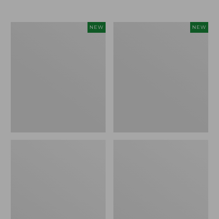
Women's
Women's
NEW
NEW
L.L.Bean
Sunwashed
Go-
Tee,
Anywhere
Long-
Jeans,
Sleeve
Mid-
Cropped
Rise
Boxy
Ultimate
Henley
Straight-
Novelty,
Leg,
New
New