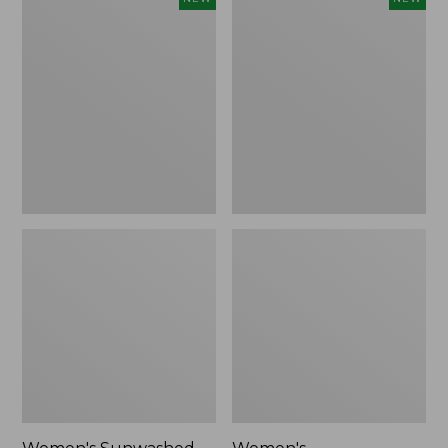
Sunwashed
Whisperweight
Tee,
Bandana,
Long-
New
Sleeve
Cropped
Boxy
Henley,
New