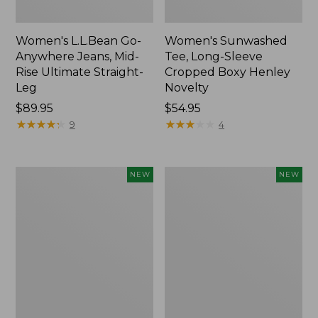
Women's L.L.Bean Go-
Women's Sunwashed
Anywhere Jeans, Mid-
Tee, Long-Sleeve
Rise Ultimate Straight-
Cropped Boxy Henley
Leg
Novelty
Price:
$89.95
Price:
$54.95
$89.95
★
★
★
★
★
★
★
★
★
★
$54.95
★
★
★
★
★
★
★
★
★
★
9
4
Women's
Women's
NEW
NEW
The
Sunwashed
Original
Lightweight
Double
Utility
L®
Jacket,
Sweater,
New
Crewneck
Bird's-
Eye,
New