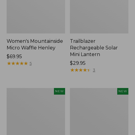
Women's Mountainside
Trailblazer
Micro Waffle Henley
Rechargeable Solar
Mini Lantern
Price:
$69.95
$69.95
★
★
★
★
★
★
★
★
★
★
Price:
$29.95
5
$29.95
★
★
★
★
★
★
★
★
★
★
3
Boat
Mountain
NEW
NEW
and
Classic
Tote®,
Dog
Lobster,
Collar,
New
New