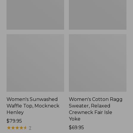
New
Fair
Isle
Yoke,
New
Women's Sunwashed
Women's Cotton Ragg
Waffle Top, Mockneck
Sweater, Relaxed
Henley
Crewneck Fair Isle
Yoke
Price:
$79.95
$79.95
★
★
★
★
★
★
★
★
★
★
Price:
$69.95
7