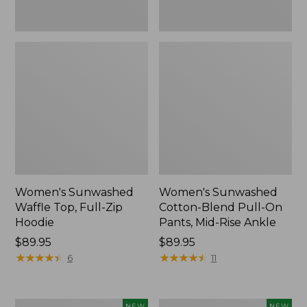
Ankle,
New
Women's Sunwashed
Women's Sunwashed
Waffle Top, Full-Zip
Cotton-Blend Pull-On
Hoodie
Pants, Mid-Rise Ankle
Price:
$89.95
Price:
$89.95
$89.95
★
★
★
★
★
★
★
★
★
★
$89.95
★
★
★
★
★
★
★
★
★
★
6
11
Women's
Women's
NEW
NEW