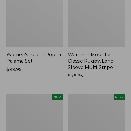
Women's Bean's Poplin
Women's Mountain
Pajama Set
Classic Rugby, Long-
Sleeve Multi-Stripe
Price:
$99.95
$99.95
Price:
$79.95
$79.95
Women's
Women's
NEW
NEW
Sunwashed
Cotton
Waffle
Ragg
Top,
Sweater,
Mockneck
Relaxed
Henley,
Crewneck