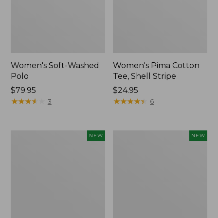
Women's Soft-Washed
Women's Pima Cotton
Polo
Tee, Shell Stripe
Price:
$79.95
Price:
$24.95
$79.95
★
★
★
★
★
★
★
★
★
★
$24.95
★
★
★
★
★
★
★
★
★
★
3
6
Women's
Women's
NEW
NEW
Sunwashed
Sunwashed
Waffle
Cotton-
Top,
Blend
Full-
Pull-
Zip
On
Hoodie,
Pants,
New
Mid-
Rise