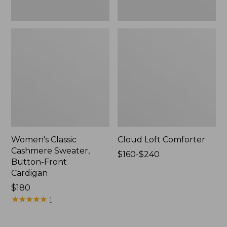
Women's Classic
Cloud Loft Comforter
Cashmere Sweater,
Price
$160-$240
Button-Front
range
Cardigan
from:
Price:
$180
$160
$180
★
★
★
★
★
★
★
★
★
★
to:
1
$240