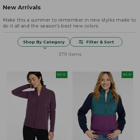
New Arrivals
Make this a summer to remember in new styles made to
do it all and the season's best new colors.
Shop By Category
Filter & Sort
379 Items
NEW
NEW