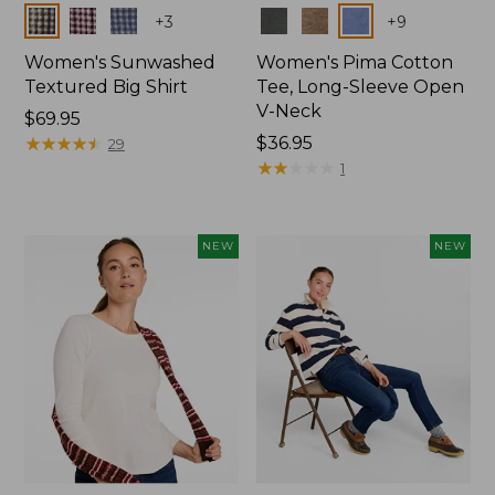
Colors
Colors
+
3
+
9
Women's Sunwashed
Women's Pima Cotton
Textured Big Shirt
Tee, Long-Sleeve Open
V-Neck
Price:
$69.95
$69.95
★
★
★
★
★
★
★
★
★
★
Price:
$36.95
29
$36.95
★
★
★
★
★
★
★
★
★
★
1
NEW
NEW