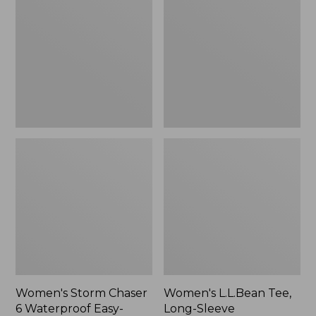
Chaser
Tee,
6
Long-
Waterproof
Sleeve
Easy-
Splitneck,
Ons,
New
New
Women's Storm Chaser
Women's L.L.Bean Tee,
6 Waterproof Easy-
Long-Sleeve