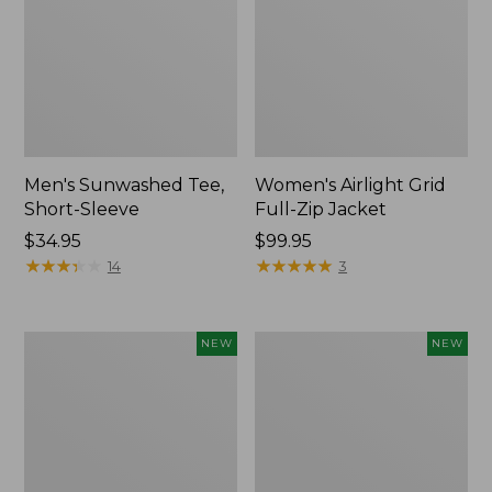
Men's Sunwashed Tee,
Women's Airlight Grid
Short-Sleeve
Full-Zip Jacket
Price:
$34.95
Price:
$99.95
$34.95
★
★
★
★
★
★
★
★
★
★
$99.95
★
★
★
★
★
★
★
★
★
★
14
3
Women's
Women's
NEW
NEW
Soft
Mountain
Stretch
Classic
Supima-
Tee,
Blend
Short-
Tee,
Sleeve
Long
Cropped