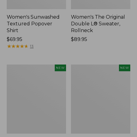
Women's Sunwashed
Women's The Original
Textured Popover
Double L® Sweater,
Shirt
Rollneck
Price:
$69.95
Price:
$89.95
$69.95
★
★
★
★
★
★
★
★
★
★
$89.95
13
Women's
Women's
NEW
NEW
Cloud
Sunwashed
Gauze
Cotton-
Shirt,
Blend
Short-
Pull-
Sleeve
On
Scoopneck,
Pants,
New
Mid-
Rise
Cargo,
New