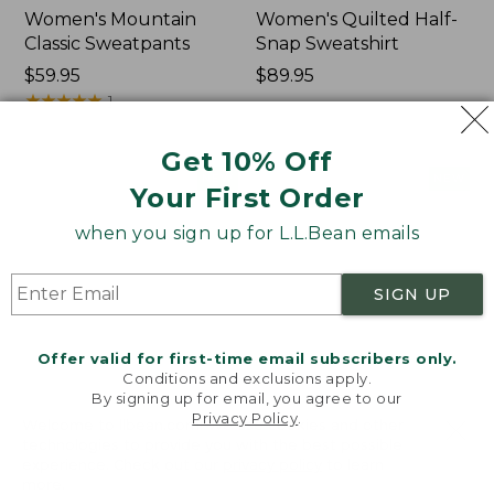
Women's Mountain
Women's Quilted Half-
Classic Sweatpants
Snap Sweatshirt
Price:
$59.95
Price:
$89.95
$59.95
★
★
★
★
★
★
★
★
★
★
$89.95
1
Get 10% Off
Women's
Women's
NEW
NEW
Your First Order
VentureTek
VentureStretch
Full-
Pocket
when you sign up for L.L.Bean emails
Zip
Leggings,
Hoodie,
New
New
SIGN UP
Offer valid for first-time email subscribers only.
Conditions and exclusions apply.
By signing up for email, you agree to our
Privacy Policy
.
Welcome to llbean.com! We use cookies and other
technologies to provide you with the best possible
experience. Check out our
privacy policy
to learn
more.