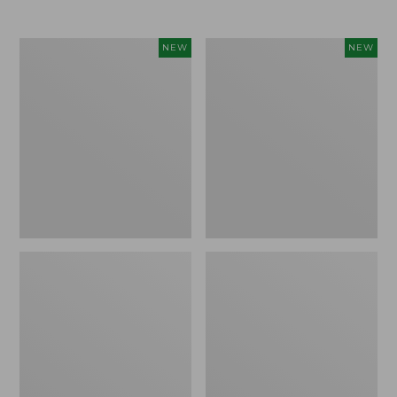
$69.95
Women's
Women's
NEW
NEW
Sunwashed
The
Textured
Original
Popover
Double
Shirt,
L®
New
Sweater,
Rollneck,
New