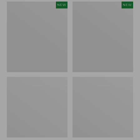
Women's
Women's
NEW
NEW
Mountain
Quilted
Classic
Half-
Sweatpants,
Snap
New
Sweatshirt,
New