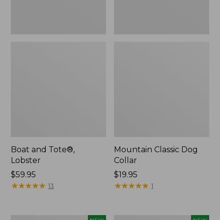
Boat and Tote®,
Mountain Classic Dog
Lobster
Collar
Price:
$59.95
Price:
$19.95
$59.95
★
★
★
★
★
★
★
★
★
★
$19.95
★
★
★
★
★
★
★
★
★
★
13
1
Women's
Women's