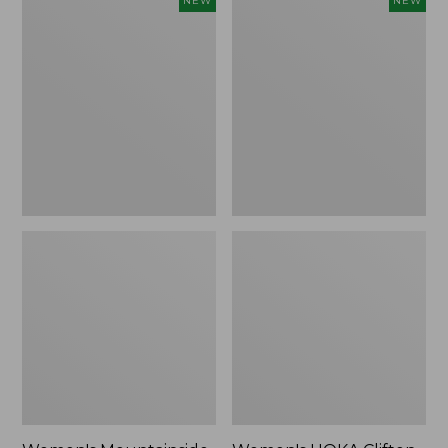
NEW
NEW
Mountainside
HOKA
Ripstop
Clifton
Barrel
11
Pant,
Running
New
Shoes,
New