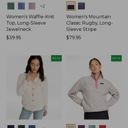
Colors
Colors
+
2
Women's Waffle-Knit
Women's Mountain
Top, Long-Sleeve
Classic Rugby, Long-
Jewelneck
Sleeve Stripe
Price:
$39.95
Price:
$79.95
$39.95
$79.95
NEW
NEW