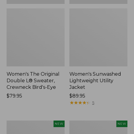
Women's The Original
Women's Sunwashed
Double L® Sweater,
Lightweight Utility
Crewneck Bird's-Eye
Jacket
Price:
$79.95
Price:
$89.95
$79.95
$89.95
★
★
★
★
★
★
★
★
★
★
5
Women's
Women's
NEW
NEW
Storm
L.L.Bean