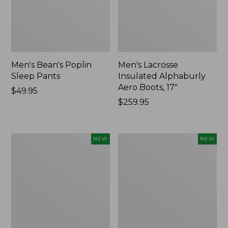
Men's Bean's Poplin
Men's Lacrosse
Sleep Pants
Insulated Alphaburly
Aero Boots, 17"
Price:
$49.95
$49.95
Price:
$259.95
$259.95
Women's
Cloud
NEW
NEW
Classic
Loft
Cashmere
Comforter,
Sweater,
New
Button-
Front
Cardigan,
New