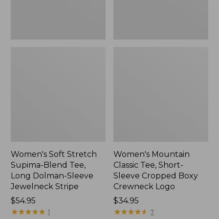
Dolman-
Boxy
Sleeve
Crewneck
Jewelneck
Logo,
Stripe,
New
New
Women's Soft Stretch
Women's Mountain
Supima-Blend Tee,
Classic Tee, Short-
Long Dolman-Sleeve
Sleeve Cropped Boxy
Jewelneck Stripe
Crewneck Logo
Price:
$54.95
Price:
$34.95
$54.95
★
★
★
★
★
★
★
★
★
★
$34.95
★
★
★
★
★
★
★
★
★
★
1
7