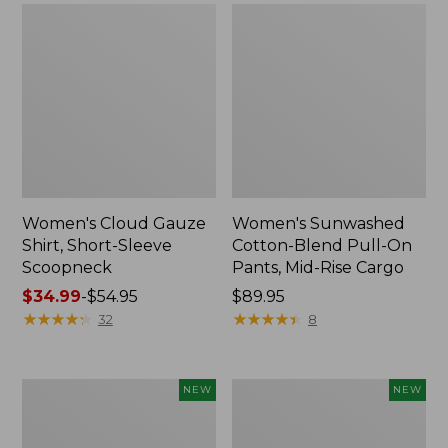
Women's Cloud Gauze
Women's Sunwashed
Shirt, Short-Sleeve
Cotton-Blend Pull-On
Scoopneck
Pants, Mid-Rise Cargo
Price
$34.99
-
$54.95
Price:
$89.95
range
★
★
★
★
★
★
★
★
★
★
$89.95
★
★
★
★
★
★
★
★
★
★
32
8
from:
$34.99
to:
Women's
Women's
NEW
NEW
$54.95
Sunwashed
Soft
Waffle
Stretch