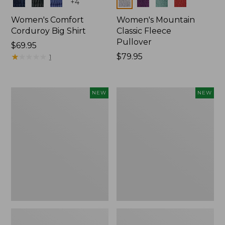
Colors
Colors
+
4
Women's Comfort
Women's Mountain
Corduroy Big Shirt
Classic Fleece
Pullover
Price:
$69.95
$69.95
★
★
★
★
★
★
★
★
★
★
Price:
$79.95
1
$79.95
Women's
Women's
NEW
NEW
Bean's
Mountain
Poplin
Classic
Pajama
Rugby,
Set,
Long-
New
Sleeve
Multi-
Stripe,
New