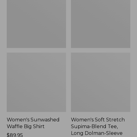
Big
Supima-
Shirt,
Blend
New
Tee,
Long
Dolman-
Sleeve
Jewelneck,
New
Women's Sunwashed
Women's Soft Stretch
Waffle Big Shirt
Supima-Blend Tee,
Long Dolman-Sleeve
Price:
$89.95