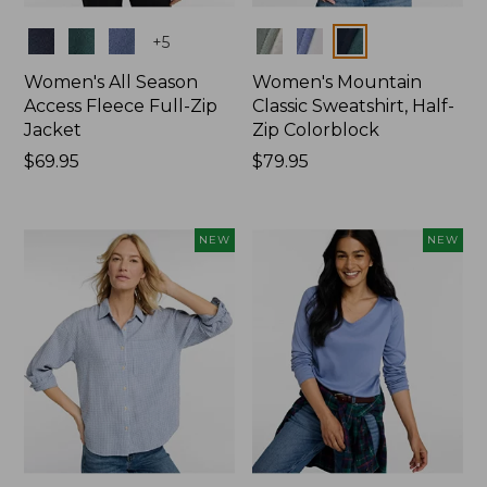
Colors
Colors
+
5
Women's All Season
Women's Mountain
Access Fleece Full-Zip
Classic Sweatshirt, Half-
Jacket
Zip Colorblock
Price:
$69.95
Price:
$79.95
$69.95
$79.95
NEW
NEW