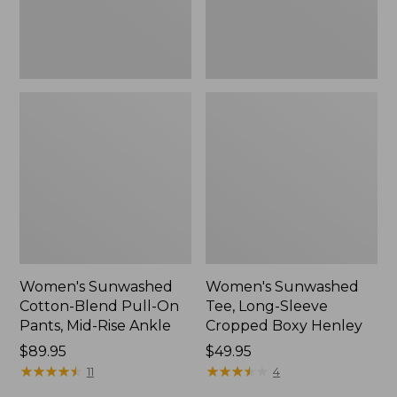
Mid-
Henley,
Rise
New
Ankle,
New
Women's Sunwashed
Women's Sunwashed
Cotton-Blend Pull-On
Tee, Long-Sleeve
Pants, Mid-Rise Ankle
Cropped Boxy Henley
Price:
$89.95
Price:
$49.95
$89.95
★
★
★
★
★
★
★
★
★
★
$49.95
★
★
★
★
★
★
★
★
★
★
11
4