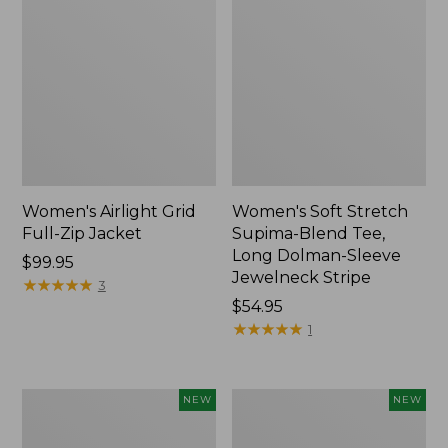
Women's Airlight Grid
Women's Soft Stretch
Full-Zip Jacket
Supima-Blend Tee,
Long Dolman-Sleeve
Price:
$99.95
Jewelneck Stripe
$99.95
★
★
★
★
★
★
★
★
★
★
3
Price:
$54.95
$54.95
★
★
★
★
★
★
★
★
★
★
1
Women's
Women's
NEW
NEW
Mountain
L.L.Bean
Classic
Go-