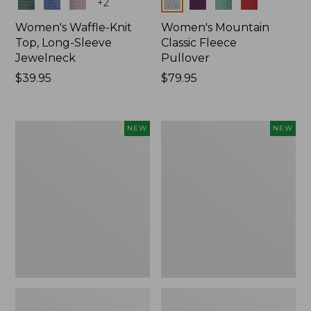
Colors
Colors
+
2
Women's Waffle-Knit
Women's Mountain
Top, Long-Sleeve
Classic Fleece
Jewelneck
Pullover
Price:
$39.95
Price:
$79.95
$39.95
$79.95
Women's
Women's
NEW
NEW
Bean's
Sunwashed
Poplin
Waffle
Pajama
Top,
Set,
Mockneck
New
Henley,
New