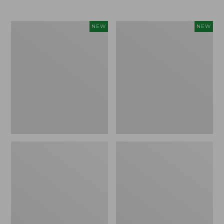
Women's
Women's
NEW
NEW
L.L.Bean
Mountainside
Tee,
Micro
Long-
Waffle
Sleeve
Henley,
Splitneck,
New
New