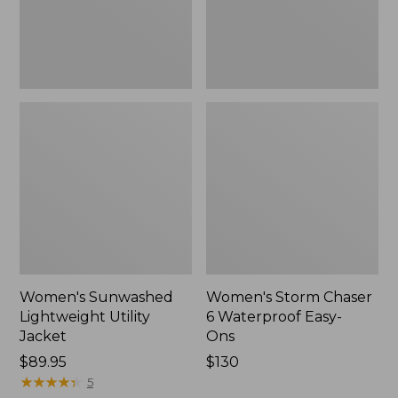
Ons,
New
Women's Sunwashed
Women's Storm Chaser
Lightweight Utility
6 Waterproof Easy-
Jacket
Ons
Price:
$89.95
Price:
$130
$89.95
★
★
★
★
★
★
★
★
★
★
$130
5