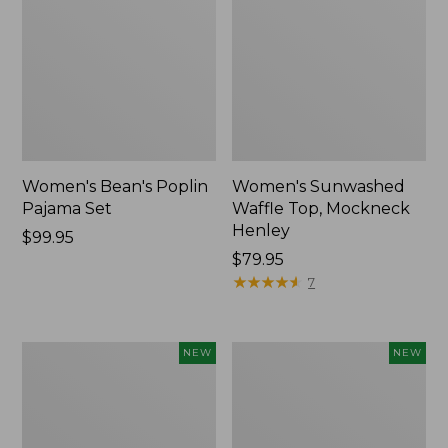
Women's Bean's Poplin
Women's Sunwashed
Pajama Set
Waffle Top, Mockneck
Henley
Price:
$99.95
$99.95
Price:
$79.95
$79.95
★
★
★
★
★
★
★
★
★
★
7
Women's
Women's
NEW
NEW
Mountain
Cotton
Classic
Ragg
Rugby,
Sweater,
Long-
Relaxed