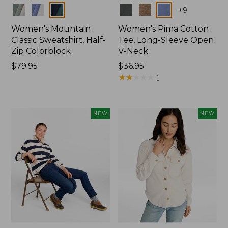
Colors
Colors
+
9
Women's Mountain
Women's Pima Cotton
Classic Sweatshirt, Half-
Tee, Long-Sleeve Open
Zip Colorblock
V-Neck
Price:
$79.95
Price:
$36.95
$79.95
$36.95
★
★
★
★
★
★
★
★
★
★
1
NEW
NEW