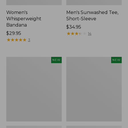
Women's
Men's Sunwashed Tee,
Whisperweight
Short-Sleeve
Bandana
Price:
$34.95
Price:
$29.95
$34.95
★
★
★
★
★
★
★
★
★
★
14
$29.95
★
★
★
★
★
★
★
★
★
★
3
Women's
Women's
NEW
NEW
Airlight
Soft
Grid
Stretch
Full-
Supima-
Zip
Blend
Jacket,
Tee,
New
Long
Dolman-
Sleeve
Jewelneck
Stripe,
New