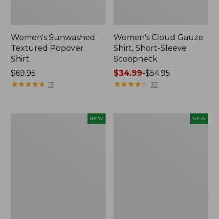
Women's Sunwashed
Women's Cloud Gauze
Textured Popover
Shirt, Short-Sleeve
Shirt
Scoopneck
Price:
$69.95
Price
$34.99
-
$54.95
$69.95
★
★
★
★
★
★
★
★
★
★
range
★
★
★
★
★
★
★
★
★
★
13
32
from:
$34.99
to:
Women's
Women's
NEW
NEW
$54.95
Sunwashed
Sunwashed
Cotton-
Waffle
Blend
Big
Pull-
Shirt,
On
New
Pants,
Mid-
Rise
Cargo,
New