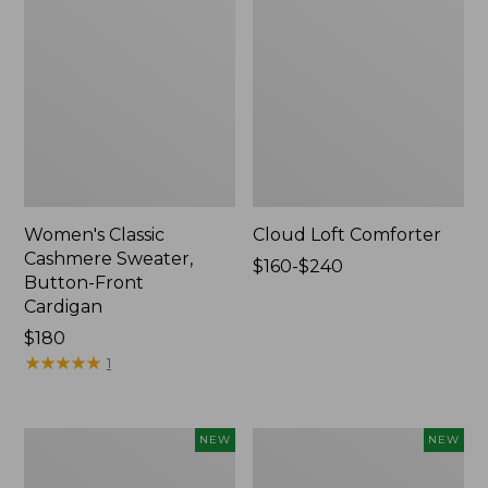
Women's Classic
Cloud Loft Comforter
Cashmere Sweater,
Price
$160-$240
Button-Front
range
Cardigan
from:
Price:
$180
$160
$180
★
★
★
★
★
★
★
★
★
★
to:
1
$240
Women's
Women's
NEW
NEW
Mountain
Quilted
Classic
Half-