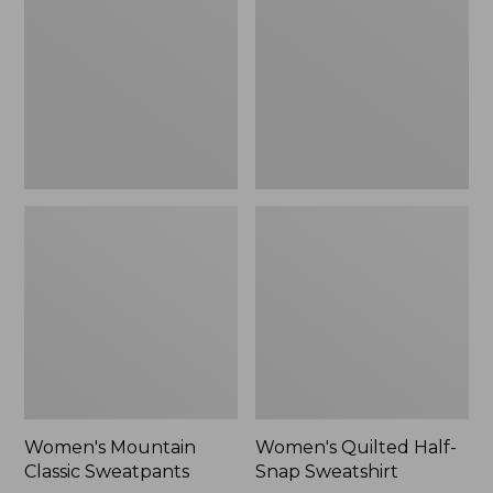
Sweatpants,
Snap
New
Sweatshirt,
New
Women's Mountain
Women's Quilted Half-
Classic Sweatpants
Snap Sweatshirt