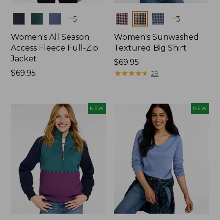
Colors
Colors
+
5
+
3
Women's All Season
Women's Sunwashed
Access Fleece Full-Zip
Textured Big Shirt
Jacket
Price:
$69.95
Price:
$69.95
$69.95
★
★
★
★
★
★
★
★
★
★
29
$69.95
NEW
NEW