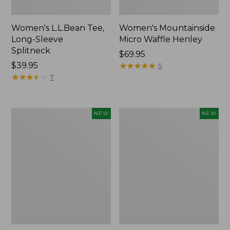
Women's L.L.Bean Tee,
Women's Mountainside
Long-Sleeve
Micro Waffle Henley
Splitneck
Price:
$69.95
Price:
$39.95
$69.95
★
★
★
★
★
★
★
★
★
★
5
$39.95
★
★
★
★
★
★
★
★
★
★
7
Trailblazer
Boat
NEW
NEW
Rechargeable
and
Solar
Tote®,
Mini
Lobster,
Lantern,
New
New