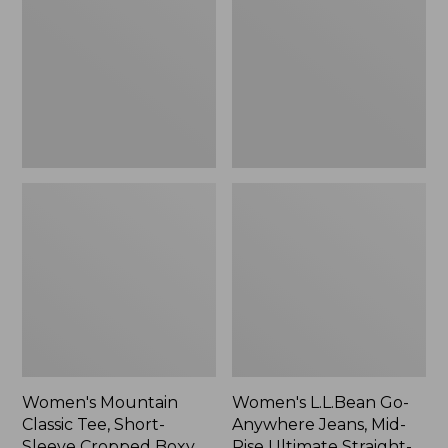
Tee,
Anywhere
Short-
Jeans,
Sleeve
Mid-
Cropped
Rise
Boxy
Ultimate
Crewneck
Straight-
Logo,
Leg,
New
New
Women's Mountain
Women's L.L.Bean Go-
Classic Tee, Short-
Anywhere Jeans, Mid-
Sleeve Cropped Boxy
Rise Ultimate Straight-