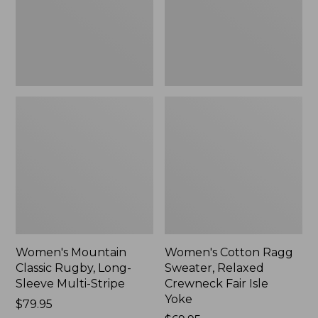
Sleeve
Crewneck
Multi-
Fair
Stripe,
Isle
New
Yoke,
New
Women's Mountain
Women's Cotton Ragg
Classic Rugby, Long-
Sweater, Relaxed
Sleeve Multi-Stripe
Crewneck Fair Isle
Yoke
Price:
$79.95