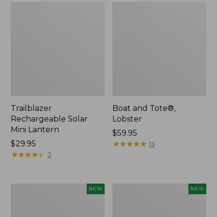
Trailblazer
Boat and Tote®,
Rechargeable Solar
Lobster
Mini Lantern
Price:
$59.95
Price:
$29.95
$59.95
★
★
★
★
★
★
★
★
★
★
13
$29.95
★
★
★
★
★
★
★
★
★
★
3
Men's
Women's
NEW
NEW
Lacrosse
Mountainside
Insulated
Ripstop