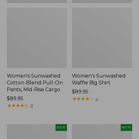
Women's Sunwashed
Women's Sunwashed
Cotton-Blend Pull-On
Waffle Big Shirt
Pants, Mid-Rise Cargo
Price:
$89.95
Price:
$89.95
$89.95
★
★
★
★
★
★
★
★
★
★
4
$89.95
★
★
★
★
★
★
★
★
★
★
8
Women's
Women's
NEW
NEW
Soft
Soft-