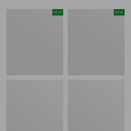
Women's
Men's
NEW
NEW
Whisperweight
Sunwashed
Bandana,
Tee,
New
Short-
Sleeve,
New