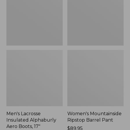
Alphaburly
Barrel
Aero
Pant,
Boots,
New
17",
New
Men's Lacrosse
Women's Mountainside
Insulated Alphaburly
Ripstop Barrel Pant
Aero Boots, 17"
Price:
$89.95