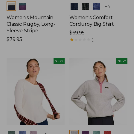
Colors
Colors
+
4
Women's Mountain
Women's Comfort
Classic Rugby, Long-
Corduroy Big Shirt
Sleeve Stripe
Price:
$69.95
Price:
$79.95
$69.95
★
★
★
★
★
★
★
★
★
★
1
$79.95
NEW
NEW