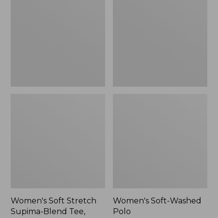
Stretch
Washed
Supima-
Polo,
Blend
New
Tee,
Long
Dolman-
Sleeve
Jewelneck,
New
Women's Soft Stretch
Women's Soft-Washed
Supima-Blend Tee,
Polo