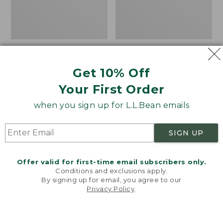
Women's VentureTek
Women's The Original
Full-Zip Hoodie
Double L® Sweater,
Get 10% Off
Rollneck
Price:
$99.95
Your First Order
$99.95
Price:
$89.95
$89.95
when you sign up for L.L.Bean emails
Women's
Women's
NEW
NEW
SIGN UP
VentureStretch
Mountain
Pocket
Classic
Leggings,
Sweatshirt,
Offer valid for first-time email subscribers only.
New
Half-
Conditions and exclusions apply.
Zip,
By signing up for email, you agree to our
New
Privacy Policy
.
Welcome to llbean.com! We use cookies and other
technologies to provide you with the best possible
experience. Check out our
privacy policy
to learn
more.