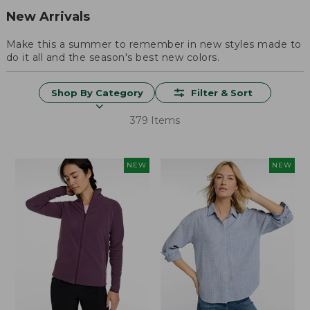
New Arrivals
Make this a summer to remember in new styles made to
do it all and the season's best new colors.
Shop By Category
Filter & Sort
379 Items
NEW
NEW