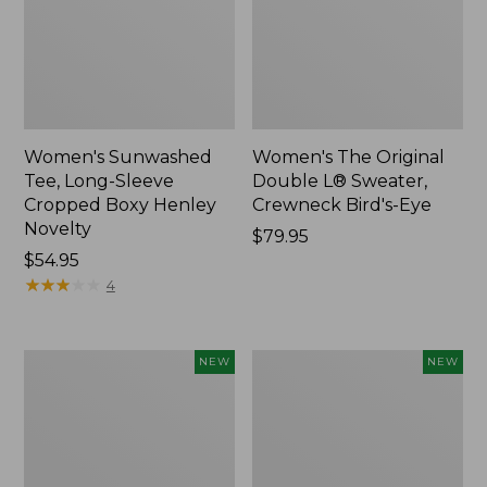
Women's Sunwashed
Women's The Original
Tee, Long-Sleeve
Double L® Sweater,
Cropped Boxy Henley
Crewneck Bird's-Eye
Novelty
Price:
$79.95
Price:
$54.95
$79.95
$54.95
★
★
★
★
★
★
★
★
★
★
4
Women's
Women's
NEW
NEW
Sunwashed
Storm
Lightweight
Chaser
Utility
6
Jacket,
Waterproof
New
Easy-