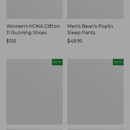
Women's HOKA Clifton
Men's Bean's Poplin
11 Running Shoes
Sleep Pants
Price:
$155
Price:
$49.95
$155
$49.95
Women's
Cloud
NEW
NEW
Classic
Loft
Cashmere
Comforter,
Sweater,
New
Button-
Front
Cardigan,
New