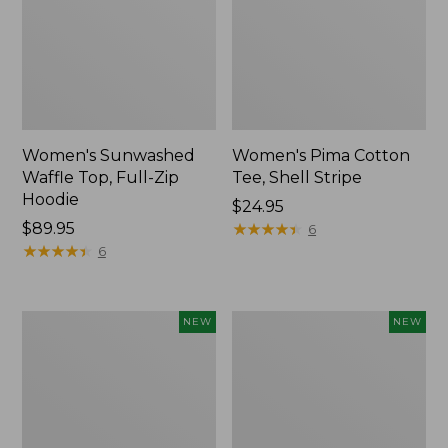
Women's Sunwashed
Women's Pima Cotton
Waffle Top, Full-Zip
Tee, Shell Stripe
Hoodie
Price:
$24.95
Price:
$89.95
$24.95
★
★
★
★
★
★
★
★
★
★
6
$89.95
★
★
★
★
★
★
★
★
★
★
6
Women's
Women's
NEW
NEW
Sunwashed
Sunwashed
Cotton-
Tee,
Blend
Long-
Pull-
Sleeve
On
Cropped
Pants,
Boxy