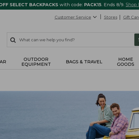
 OFF SELECT BACKPACKS
with code:
PACK15
. Ends 8/9.
Shop
Customer Service
Stores
Gift Car
0
Search:
search
items
returned.
OUTDOOR
HOME
AR
BAGS & TRAVEL
EQUIPMENT
GOODS