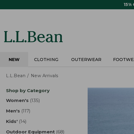
Skip
15%
to
main
content
NEW
CLOTHING
OUTERWEAR
FOOTWE
L.L.Bean
New Arrivals
Skip
Shop by Category
to
product
Women's
(135)
results
results
Men's
(117)
results
Kids'
(14)
results
Outdoor Equipment
(68)
results