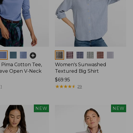
Colors
Pima Cotton Tee,
Women's Sunwashed
eeve Open V-Neck
Textured Big Shirt
Price:
$69.95
$69.95
★
★
★
★
★
★
★
★
★
★
1
29
NEW
NEW