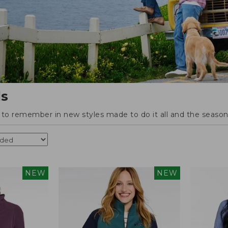
ls
o remember in new styles made to do it all and the season'
NEW
NEW