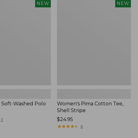
Women's
NEW
NEW
Pima
Cotton
Tee,
Shell
Stripe,
New
 Soft-Washed Polo
Women's Pima Cotton Tee,
Shell Stripe
Price:
$24.95
3
$24.95
★
★
★
★
★
★
★
★
★
★
6