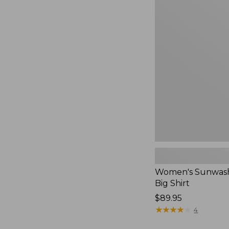
Women's
Sunwashed
Waffle
Big
Shirt,
New
Women's Sunwash
Big Shirt
Price:
$89.95
$89.95
★
★
★
★
★
★
★
★
★
★
4