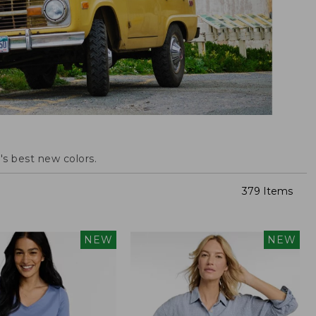
s best new colors.
379 Items
NEW
NEW