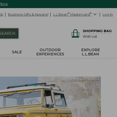
 Now
ds
Business Gifts & Apparel
L.L.Bean
®
Mastercard
®
Log In
SHOPPING BAG
SEARCH
Wish List
OUTDOOR
EXPLORE
SALE
EXPERIENCES
L.L.BEAN