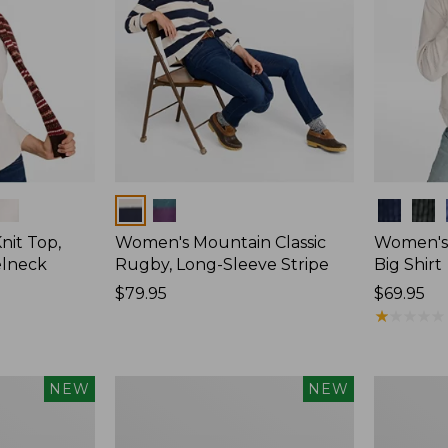
Colors
Colors
nit Top,
Women's Mountain Classic
Women's
elneck
Rugby, Long-Sleeve Stripe
Big Shirt
Price:
$79.95
Price:
$69.95
$79.95
$69.95
★
★
★
★
★
★
★
★
★
★
Women's
Women's
NEW
NEW
Mountain
Cotton
Classic
Ragg
Rugby,
Sweater,