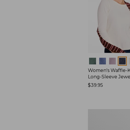
Colors
Women's Waffle-K
Long-Sleeve Jew
Price:
$39.95
$39.95
Women's
Bean's
Poplin
Pajama