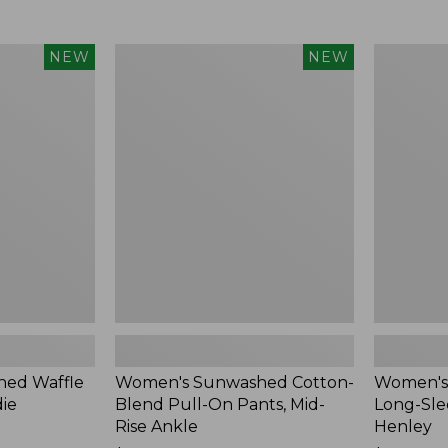
Women's
Women's
NEW
NEW
Sunwashed
Sunwashe
Cotton-
Tee,
Blend
Long-
Pull-
Sleeve
On
Cropped
Pants,
Boxy
Mid-
Henley,
Rise
New
Ankle,
New
ed Waffle
Women's Sunwashed Cotton-
Women's
die
Blend Pull-On Pants, Mid-
Long-Sle
Rise Ankle
Henley