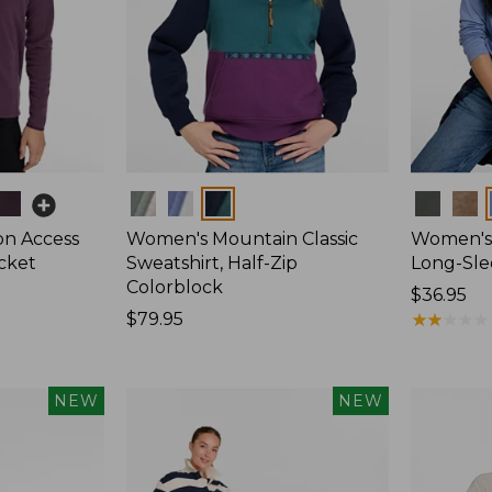
Colors
Colors
on Access
Women's Mountain Classic
Women's 
acket
Sweatshirt, Half-Zip
Long-Sl
Colorblock
Price:
$36.95
Price:
$79.95
$36.95
★
★
★
★
★
★
★
★
★
★
$79.95
NEW
NEW