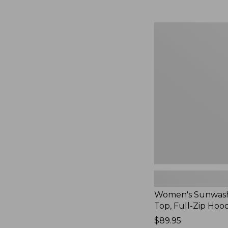
Women's
Sunwashed
Waffle
Top,
Full-
Zip
Hoodie,
New
Women's Sunwash
Top, Full-Zip Hoo
Price:
$89.95