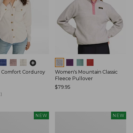
Colors
 Comfort Corduroy
Women's Mountain Classic
Fleece Pullover
Price:
$79.95
$79.95
1
Women's
NEW
NEW
Sunwashed
Waffle
Top,