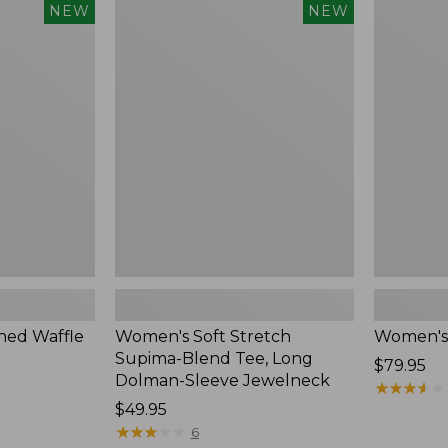
$54.95
Women's
Women's
NEW
NEW
Soft
Soft-
Stretch
Washed
Supima-
Polo,
Blend
New
Tee,
Long
Dolman-
Sleeve
Jewelneck,
New
ed Waffle
Women's Soft Stretch
Women's
Supima-Blend Tee, Long
Price:
$79.95
Dolman-Sleeve Jewelneck
$79.95
★
★
★
★
★
★
★
★
★
★
Price:
$49.95
$49.95
★
★
★
★
★
★
★
★
★
★
6