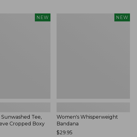
Women's
NEW
NEW
d
Whisperweight
Bandana,
New
 Sunwashed Tee,
Women's Whisperweight
eve Cropped Boxy
Bandana
Price:
$29.95