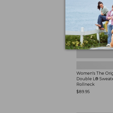
Original
Double
L®
Sweater,
Rollneck,
New
Women's The Orig
Double L® Sweate
Rollneck
Price:
$89.95
$89.95