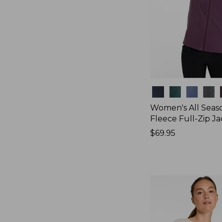
Colors
Women's All Seas
Fleece Full-Zip J
Price:
$69.95
$69.95