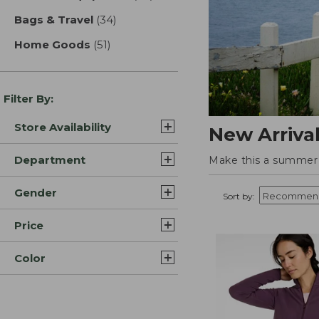
Bags & Travel
(34)
results
Home Goods
(51)
results
Filter By:
Store Availability
New Arriva
Department
Make this a summer t
Gender
Sort by:
Price
Color