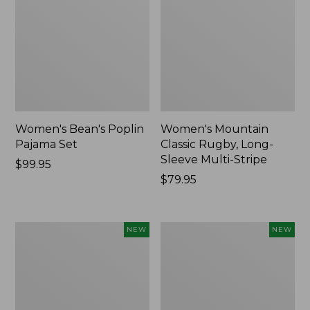
Women's Bean's Poplin
Women's Mountain
Pajama Set
Classic Rugby, Long-
Sleeve Multi-Stripe
Price:
$99.95
$99.95
Price:
$79.95
$79.95
Women's
Women's
NEW
NEW
Sunwashed
Cotton
Waffle
Ragg
Top,
Sweater,
Mockneck
Relaxed
Henley,
Crewneck