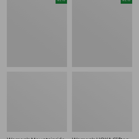
NEW
NEW
Mountainside
HOKA
Ripstop
Clifton
Barrel
11
Pant,
Running
New
Shoes,
New