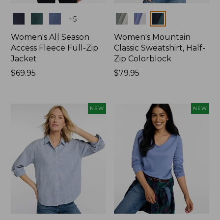
Colors
Colors
+
5
Women's All Season
Women's Mountain
Access Fleece Full-Zip
Classic Sweatshirt, Half-
Jacket
Zip Colorblock
Price:
$69.95
Price:
$79.95
$69.95
$79.95
NEW
NEW