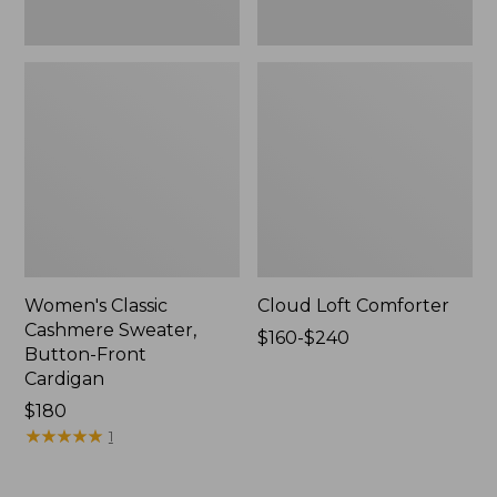
Women's Classic
Cloud Loft Comforter
Cashmere Sweater,
Price
$160-$240
Button-Front
range
Cardigan
from:
Price:
$180
$160
$180
★
★
★
★
★
★
★
★
★
★
to:
1
$240