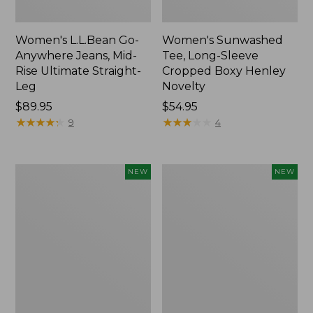
Women's L.L.Bean Go-
Women's Sunwashed
Anywhere Jeans, Mid-
Tee, Long-Sleeve
Rise Ultimate Straight-
Cropped Boxy Henley
Leg
Novelty
Price:
$89.95
Price:
$54.95
$89.95
★
★
★
★
★
★
★
★
★
★
$54.95
★
★
★
★
★
★
★
★
★
★
9
4
Women's
Women's
NEW
NEW
The
Sunwashed
Original
Lightweight
Double
Utility
L®
Jacket,
Sweater,
New
Crewneck
Bird's-
Eye,
New