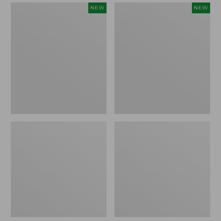
Women's
Women's
NEW
NEW
Mountain
Quilted
Classic
Half-
Sweatpants,
Snap
New
Sweatshirt,
New