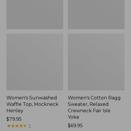
New
Fair
Isle
Yoke,
New
Women's Sunwashed
Women's Cotton Ragg
Waffle Top, Mockneck
Sweater, Relaxed
Henley
Crewneck Fair Isle
Yoke
Price:
$79.95
$79.95
★
★
★
★
★
★
★
★
★
★
Price:
$69.95
7