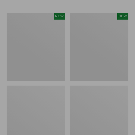
$69.95
Women's
Women's
NEW
NEW
Sunwashed
The
Textured
Original
Popover
Double
Shirt,
L®
New
Sweater,
Rollneck,
New