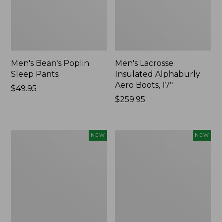
Men's Bean's Poplin
Men's Lacrosse
Sleep Pants
Insulated Alphaburly
Aero Boots, 17"
Price:
$49.95
$49.95
Price:
$259.95
$259.95
Women's
Cloud
NEW
NEW
Classic
Loft
Cashmere
Comforter,
Sweater,
New
Button-
Front
Cardigan,
New