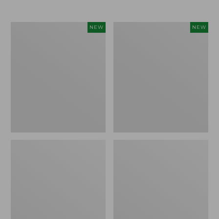
Women's
Women's
NEW
NEW
L.L.Bean
Sunwashed
Go-
Tee,
Anywhere
Long-
Jeans,
Sleeve
Mid-
Cropped
Rise
Boxy
Ultimate
Henley
Straight-
Novelty,
Leg,
New
New