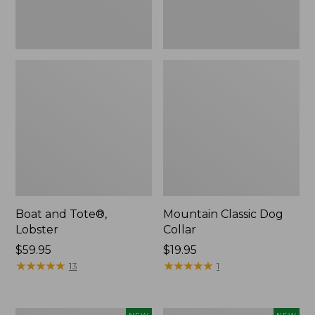
Boat and Tote®,
Mountain Classic Dog
Lobster
Collar
Price:
$59.95
Price:
$19.95
$59.95
★
★
★
★
★
★
★
★
★
★
$19.95
★
★
★
★
★
★
★
★
★
★
13
1
Women's
Women's