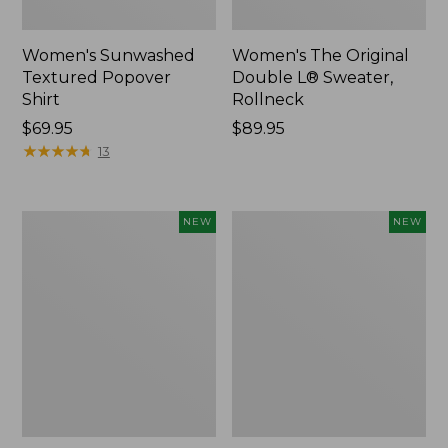
Women's Sunwashed
Women's The Original
Textured Popover
Double L® Sweater,
Shirt
Rollneck
Price:
$69.95
Price:
$89.95
$69.95
★
★
★
★
★
★
★
★
★
★
$89.95
13
Women's
Women's
NEW
NEW
Cloud
Sunwashed
Gauze
Cotton-
Shirt,
Blend
Short-
Pull-
Sleeve
On
Scoopneck,
Pants,
New
Mid-
Rise
Cargo,
New