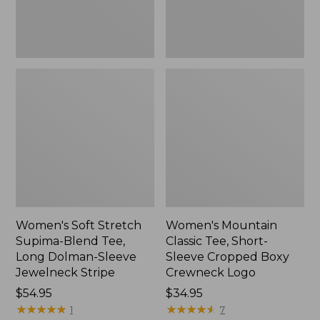
Dolman-
Boxy
Sleeve
Crewneck
Jewelneck
Logo,
Stripe,
New
New
Women's Soft Stretch
Women's Mountain
Supima-Blend Tee,
Classic Tee, Short-
Long Dolman-Sleeve
Sleeve Cropped Boxy
Jewelneck Stripe
Crewneck Logo
Price:
$54.95
Price:
$34.95
$54.95
★
★
★
★
★
★
★
★
★
★
$34.95
★
★
★
★
★
★
★
★
★
★
1
7