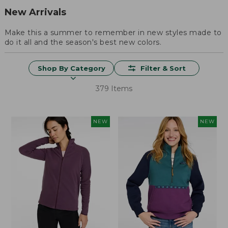
New Arrivals
Make this a summer to remember in new styles made to
do it all and the season's best new colors.
Shop By Category
Filter & Sort
379 Items
NEW
NEW