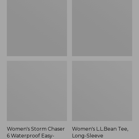
Chaser
Tee,
6
Long-
Waterproof
Sleeve
Easy-
Splitneck,
Ons,
New
New
Women's Storm Chaser
Women's L.L.Bean Tee,
6 Waterproof Easy-
Long-Sleeve