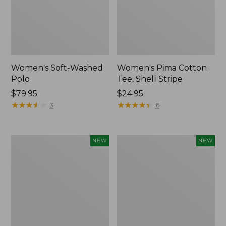
Women's Soft-Washed
Women's Pima Cotton
Polo
Tee, Shell Stripe
Price:
$79.95
Price:
$24.95
$79.95
★
★
★
★
★
★
★
★
★
★
$24.95
★
★
★
★
★
★
★
★
★
★
3
6
Women's
Women's
NEW
NEW
Sunwashed
Sunwashed
Waffle
Cotton-
Top,
Blend
Full-
Pull-
Zip
On
Hoodie,
Pants,
New
Mid-
Rise