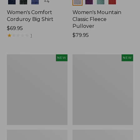
Colors
Colors
+
4
Women's Comfort
Women's Mountain
Corduroy Big Shirt
Classic Fleece
Pullover
Price:
$69.95
$69.95
★
★
★
★
★
★
★
★
★
★
Price:
$79.95
1
$79.95
Women's
Women's
NEW
NEW
Bean's
Mountain
Poplin
Classic
Pajama
Rugby,
Set,
Long-
New
Sleeve
Multi-
Stripe,
New