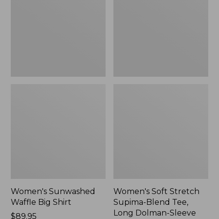
Big
Supima-
Shirt,
Blend
New
Tee,
Long
Dolman-
Sleeve
Jewelneck,
New
Women's Sunwashed
Women's Soft Stretch
Waffle Big Shirt
Supima-Blend Tee,
Long Dolman-Sleeve
Price:
$89.95