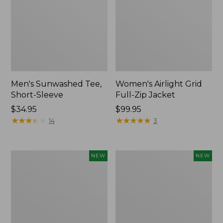
Men's Sunwashed Tee,
Women's Airlight Grid
Short-Sleeve
Full-Zip Jacket
Price:
$34.95
Price:
$99.95
$34.95
★
★
★
★
★
★
★
★
★
★
$99.95
★
★
★
★
★
★
★
★
★
★
14
3
Women's
Women's
NEW
NEW
Soft
Mountain
Stretch
Classic
Supima-
Tee,
Blend
Short-
Tee,
Sleeve
Long
Cropped