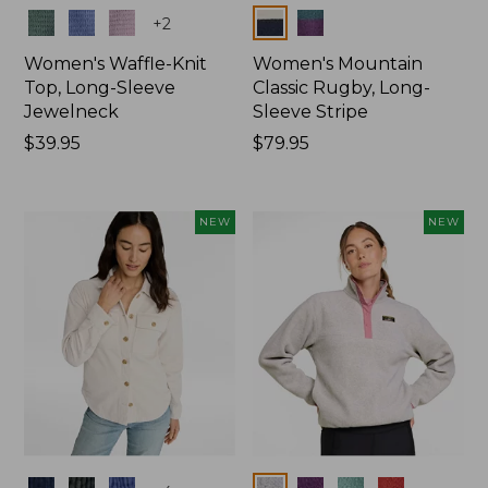
Colors
Colors
+
2
Women's Waffle-Knit
Women's Mountain
Top, Long-Sleeve
Classic Rugby, Long-
Jewelneck
Sleeve Stripe
Price:
$39.95
Price:
$79.95
$39.95
$79.95
NEW
NEW