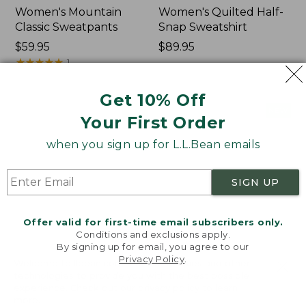
Women's Mountain
Women's Quilted Half-
Classic Sweatpants
Snap Sweatshirt
Price:
$59.95
Price:
$89.95
$59.95
★
★
★
★
★
★
★
★
★
★
$89.95
1
Get 10% Off
Women's
Women's
NEW
NEW
Your First Order
VentureTek
VentureStretch
Full-
Pocket
when you sign up for L.L.Bean emails
Zip
Leggings,
Hoodie,
New
New
SIGN UP
Offer valid for first-time email subscribers only.
Conditions and exclusions apply.
By signing up for email, you agree to our
Privacy Policy
.
Welcome to llbean.com! We use cookies and other
technologies to provide you with the best possible
experience. Check out our
privacy policy
to learn
more.