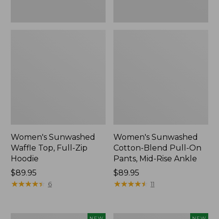
Ankle,
New
Women's Sunwashed
Women's Sunwashed
Waffle Top, Full-Zip
Cotton-Blend Pull-On
Hoodie
Pants, Mid-Rise Ankle
Price:
$89.95
Price:
$89.95
$89.95
★
★
★
★
★
★
★
★
★
★
$89.95
★
★
★
★
★
★
★
★
★
★
6
11
Women's
Women's
NEW
NEW