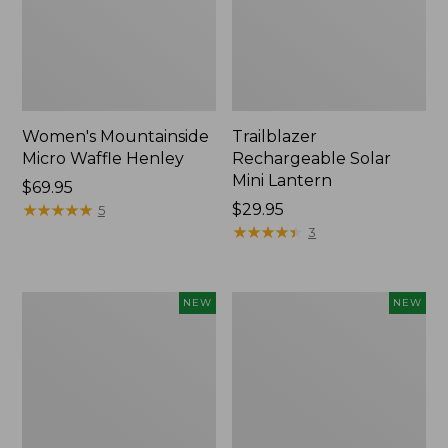
Women's Mountainside
Trailblazer
Micro Waffle Henley
Rechargeable Solar
Mini Lantern
Price:
$69.95
$69.95
★
★
★
★
★
★
★
★
★
★
Price:
$29.95
5
$29.95
★
★
★
★
★
★
★
★
★
★
3
Boat
Mountain
NEW
NEW
and
Classic
Tote®,
Dog
Lobster,
Collar,
New
New