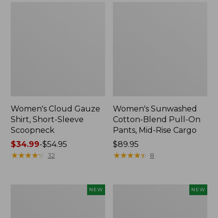
Women's Cloud Gauze
Women's Sunwashed
Shirt, Short-Sleeve
Cotton-Blend Pull-On
Scoopneck
Pants, Mid-Rise Cargo
Price
$34.99
-
$54.95
Price:
$89.95
range
★
★
★
★
★
★
★
★
★
★
$89.95
★
★
★
★
★
★
★
★
★
★
32
8
from:
$34.99
to:
Women's
Women's
NEW
NEW
$54.95
Sunwashed
Soft
Waffle
Stretch