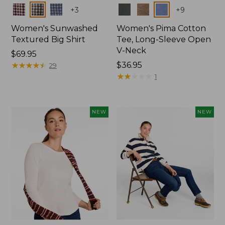
Colors
Colors
+
3
+
9
Women's Sunwashed
Women's Pima Cotton
Textured Big Shirt
Tee, Long-Sleeve Open
V-Neck
Price:
$69.95
$69.95
★
★
★
★
★
★
★
★
★
★
Price:
$36.95
29
$36.95
★
★
★
★
★
★
★
★
★
★
1
NEW
NEW