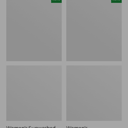
Sunwashed
Whisperweight
Tee,
Bandana,
Long-
New
Sleeve
Cropped
Boxy
Henley,
New