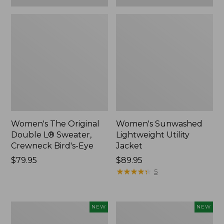
Women's The Original
Women's Sunwashed
Double L® Sweater,
Lightweight Utility
Crewneck Bird's-Eye
Jacket
Price:
$79.95
Price:
$89.95
$79.95
$89.95
★
★
★
★
★
★
★
★
★
★
5
Women's
Women's
NEW
NEW
Storm
L.L.Bean