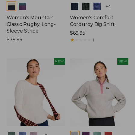
Colors
Colors
+
4
Women's Mountain
Women's Comfort
Classic Rugby, Long-
Corduroy Big Shirt
Sleeve Stripe
Price:
$69.95
Price:
$79.95
$69.95
★
★
★
★
★
★
★
★
★
★
1
$79.95
NEW
NEW