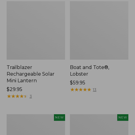
Trailblazer
Boat and Tote®,
Rechargeable Solar
Lobster
Mini Lantern
Price:
$59.95
Price:
$29.95
$59.95
★
★
★
★
★
★
★
★
★
★
13
$29.95
★
★
★
★
★
★
★
★
★
★
3
Men's
Women's
NEW
NEW
Lacrosse
Mountainside
Insulated
Ripstop