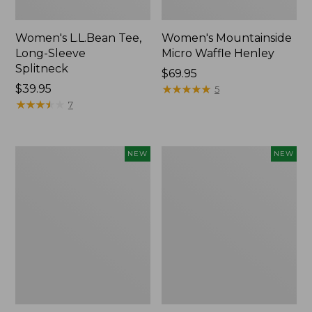
Women's L.L.Bean Tee,
Women's Mountainside
Long-Sleeve
Micro Waffle Henley
Splitneck
Price:
$69.95
Price:
$39.95
$69.95
★
★
★
★
★
★
★
★
★
★
5
$39.95
★
★
★
★
★
★
★
★
★
★
7
Trailblazer
Boat
NEW
NEW
Rechargeable
and
Solar
Tote®,
Mini
Lobster,
Lantern,
New
New