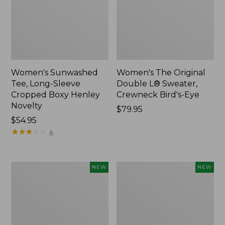
Women's Sunwashed
Women's The Original
Tee, Long-Sleeve
Double L® Sweater,
Cropped Boxy Henley
Crewneck Bird's-Eye
Novelty
Price:
$79.95
Price:
$54.95
$79.95
$54.95
★
★
★
★
★
★
★
★
★
★
4
Women's
Women's
NEW
NEW
Sunwashed
Storm
Lightweight
Chaser
Utility
6
Jacket,
Waterproof
New
Easy-