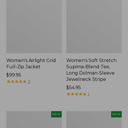
Women's Airlight Grid
Women's Soft Stretch
Full-Zip Jacket
Supima-Blend Tee,
Long Dolman-Sleeve
Price:
$99.95
Jewelneck Stripe
$99.95
★
★
★
★
★
★
★
★
★
★
3
Price:
$54.95
$54.95
★
★
★
★
★
★
★
★
★
★
1
Women's
Women's
NEW
NEW
Mountain
L.L.Bean
Classic
Go-