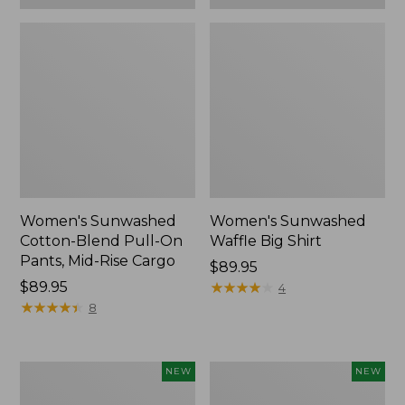
Women's Sunwashed
Women's Sunwashed
Cotton-Blend Pull-On
Waffle Big Shirt
Pants, Mid-Rise Cargo
Price:
$89.95
Price:
$89.95
$89.95
★
★
★
★
★
★
★
★
★
★
4
$89.95
★
★
★
★
★
★
★
★
★
★
8
Women's
Women's
NEW
NEW
Soft
Soft-