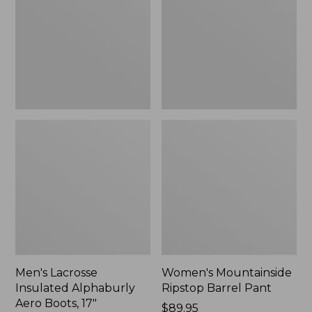
Alphaburly
Barrel
Aero
Pant,
Boots,
New
17",
New
Men's Lacrosse
Women's Mountainside
Insulated Alphaburly
Ripstop Barrel Pant
Aero Boots, 17"
Price:
$89.95