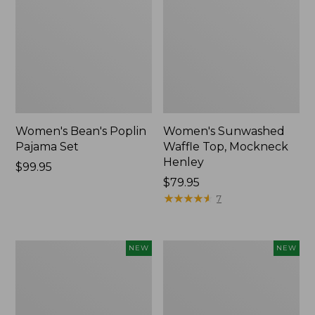
Women's Bean's Poplin
Women's Sunwashed
Pajama Set
Waffle Top, Mockneck
Henley
Price:
$99.95
$99.95
Price:
$79.95
$79.95
★
★
★
★
★
★
★
★
★
★
7
Women's
Women's
NEW
NEW
Mountain
Cotton
Classic
Ragg
Rugby,
Sweater,
Long-
Relaxed