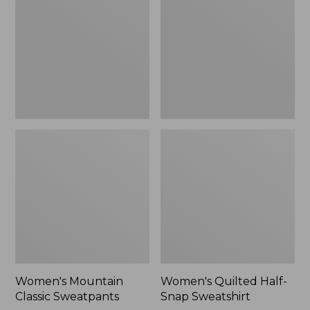
Sweatpants,
Snap
New
Sweatshirt,
New
Women's Mountain
Women's Quilted Half-
Classic Sweatpants
Snap Sweatshirt