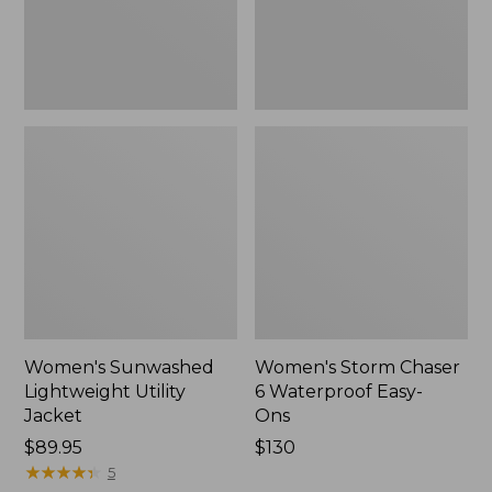
Ons,
New
Women's Sunwashed
Women's Storm Chaser
Lightweight Utility
6 Waterproof Easy-
Jacket
Ons
Price:
$89.95
Price:
$130
$89.95
★
★
★
★
★
★
★
★
★
★
$130
5