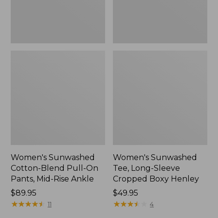
Mid-
Henley,
Rise
New
Ankle,
New
Women's Sunwashed
Women's Sunwashed
Cotton-Blend Pull-On
Tee, Long-Sleeve
Pants, Mid-Rise Ankle
Cropped Boxy Henley
Price:
$89.95
Price:
$49.95
$89.95
★
★
★
★
★
★
★
★
★
★
$49.95
★
★
★
★
★
★
★
★
★
★
11
4