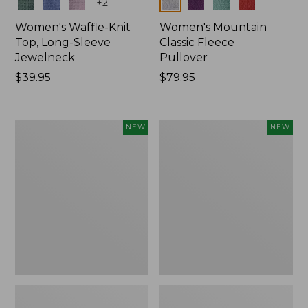
Colors
Colors
+
2
Women's Waffle-Knit
Women's Mountain
Top, Long-Sleeve
Classic Fleece
Jewelneck
Pullover
Price:
$39.95
Price:
$79.95
$39.95
$79.95
Women's
Women's
NEW
NEW
Bean's
Sunwashed
Poplin
Waffle
Pajama
Top,
Set,
Mockneck
New
Henley,
New