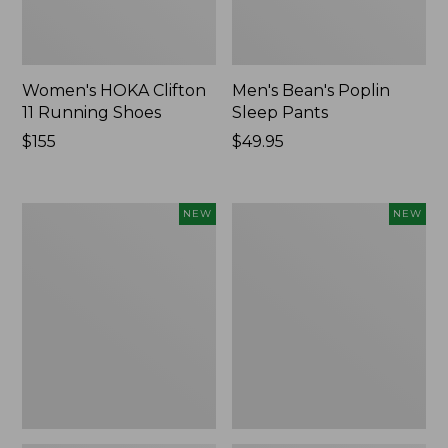
Women's HOKA Clifton
Men's Bean's Poplin
11 Running Shoes
Sleep Pants
Price:
$155
Price:
$49.95
$155
$49.95
Women's
Cloud
NEW
NEW
Classic
Loft
Cashmere
Comforter,
Sweater,
New
Button-
Front
Cardigan,
New