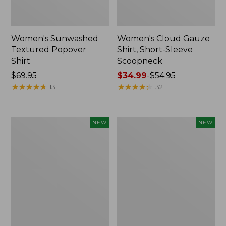
Women's Sunwashed
Women's Cloud Gauze
Textured Popover
Shirt, Short-Sleeve
Shirt
Scoopneck
Price:
$69.95
Price
$34.99
-
$54.95
$69.95
★
★
★
★
★
★
★
★
★
★
range
★
★
★
★
★
★
★
★
★
★
13
32
from:
$34.99
to:
Women's
Women's
NEW
NEW
$54.95
Sunwashed
Sunwashed
Cotton-
Waffle
Blend
Big
Pull-
Shirt,
On
New
Pants,
Mid-
Rise
Cargo,
New