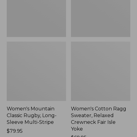
Sleeve
Crewneck
Multi-
Fair
Stripe,
Isle
New
Yoke,
New
Women's Mountain
Women's Cotton Ragg
Classic Rugby, Long-
Sweater, Relaxed
Sleeve Multi-Stripe
Crewneck Fair Isle
Yoke
Price:
$79.95