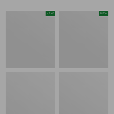
Women's
Women's
NEW
NEW
L.L.Bean
Mountainside
Tee,
Micro
Long-
Waffle
Sleeve
Henley,
Splitneck,
New
New