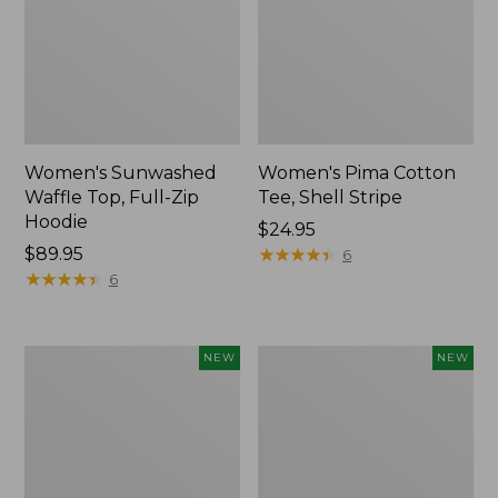
Women's Sunwashed
Women's Pima Cotton
Waffle Top, Full-Zip
Tee, Shell Stripe
Hoodie
Price:
$24.95
Price:
$89.95
$24.95
★
★
★
★
★
★
★
★
★
★
6
$89.95
★
★
★
★
★
★
★
★
★
★
6
Women's
Women's
NEW
NEW
Sunwashed
Sunwashed
Cotton-
Tee,
Blend
Long-
Pull-
Sleeve
On
Cropped
Pants,
Boxy