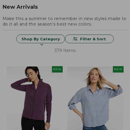
New Arrivals
Make this a summer to remember in new styles made to
do it all and the season's best new colors.
Shop By Category
Filter & Sort
379 Items
NEW
NEW