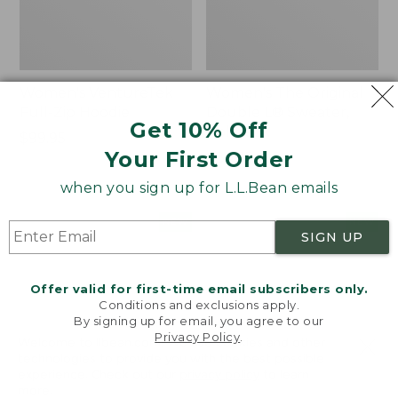
Women's VentureTek
Women's The Original
Full-Zip Hoodie
Double L® Sweater,
Get 10% Off
Rollneck
Price:
$99.95
Your First Order
$99.95
Price:
$89.95
$89.95
when you sign up for L.L.Bean emails
Women's
Women's
NEW
NEW
SIGN UP
VentureStretch
Mountain
Pocket
Classic
Leggings,
Sweatshirt,
Offer valid for first-time email subscribers only.
New
Half-
Conditions and exclusions apply.
Zip,
By signing up for email, you agree to our
New
Privacy Policy
.
Welcome to llbean.com! We use cookies and other
technologies to provide you with the best possible
experience. Check out our
privacy policy
to learn
more.