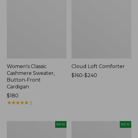
Women's Classic
Cloud Loft Comforter
Cashmere Sweater,
Price
$160-$240
Button-Front
range
Cardigan
from:
Price:
$180
$160
$180
★
★
★
★
★
★
★
★
★
★
to:
1
$240
Women's
Women's
NEW
NEW
Mountain
Quilted
Classic
Half-