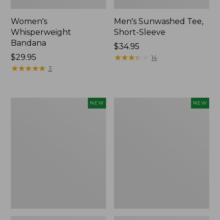
Women's
Men's Sunwashed Tee,
Whisperweight
Short-Sleeve
Bandana
Price:
$34.95
Price:
$29.95
$34.95
★
★
★
★
★
★
★
★
★
★
14
$29.95
★
★
★
★
★
★
★
★
★
★
3
Women's
Women's
NEW
NEW
Airlight
Soft
Grid
Stretch
Full-
Supima-
Zip
Blend
Jacket,
Tee,
New
Long
Dolman-
Sleeve
Jewelneck
Stripe,
New