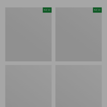
Women's
Men's
NEW
NEW
Whisperweight
Sunwashed
Bandana,
Tee,
New
Short-
Sleeve,
New