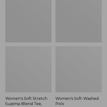
Stretch
Washed
Supima-
Polo,
Blend
New
Tee,
Long
Dolman-
Sleeve
Jewelneck,
New
Women's Soft Stretch
Women's Soft-Washed
Supima-Blend Tee,
Polo