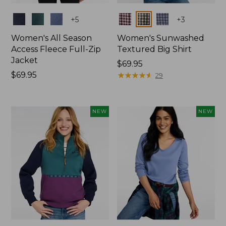
Colors
Colors
+
5
+
3
Women's All Season
Women's Sunwashed
Access Fleece Full-Zip
Textured Big Shirt
Jacket
Price:
$69.95
Price:
$69.95
$69.95
★
★
★
★
★
★
★
★
★
★
29
$69.95
NEW
NEW