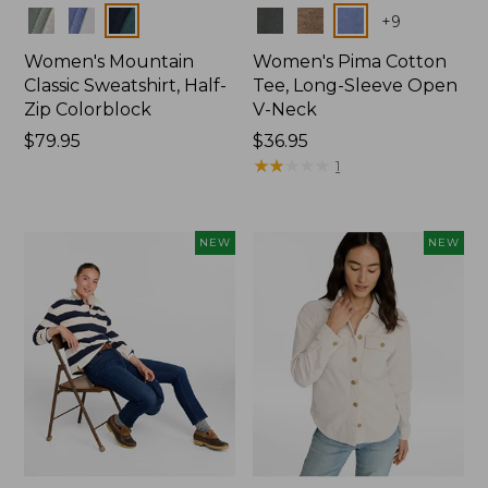
Colors
Colors
+
9
Women's Mountain
Women's Pima Cotton
Classic Sweatshirt, Half-
Tee, Long-Sleeve Open
Zip Colorblock
V-Neck
Price:
$79.95
Price:
$36.95
$79.95
$36.95
★
★
★
★
★
★
★
★
★
★
1
NEW
NEW