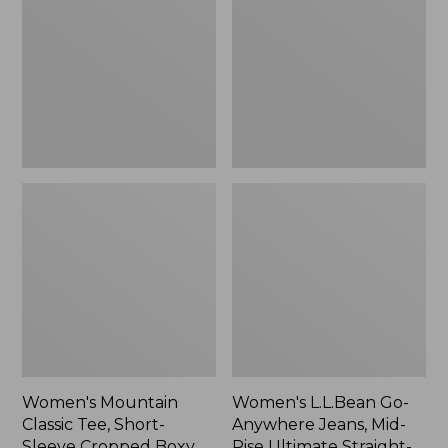
Tee,
Anywhere
Short-
Jeans,
Sleeve
Mid-
Cropped
Rise
Boxy
Ultimate
Crewneck
Straight-
Logo,
Leg,
New
New
Women's Mountain
Women's L.L.Bean Go-
Classic Tee, Short-
Anywhere Jeans, Mid-
Sleeve Cropped Boxy
Rise Ultimate Straight-