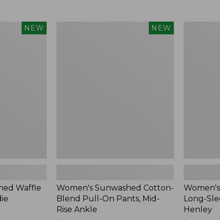
Women's
Women's
NEW
NEW
Sunwashed
Sunwashe
Cotton-
Tee,
Blend
Long-
Pull-
Sleeve
On
Cropped
Pants,
Boxy
Mid-
Henley,
Rise
New
Ankle,
New
ed Waffle
Women's Sunwashed Cotton-
Women's
die
Blend Pull-On Pants, Mid-
Long-Sle
Rise Ankle
Henley