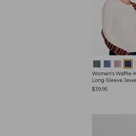
Colors
Women's Waffle-K
Long-Sleeve Jew
Price:
$39.95
$39.95
Women's
Bean's
Poplin
Pajama