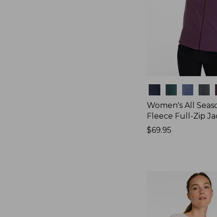
Colors
Women's All Seas
Fleece Full-Zip J
Price:
$69.95
$69.95