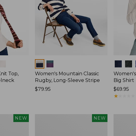
Colors
Colors
nit Top,
Women's Mountain Classic
Women's
elneck
Rugby, Long-Sleeve Stripe
Big Shirt
Price:
$79.95
Price:
$69.95
$79.95
$69.95
★
★
★
★
★
★
★
★
★
★
Women's
Women's
NEW
NEW
Mountain
Cotton
Classic
Ragg
Rugby,
Sweater,