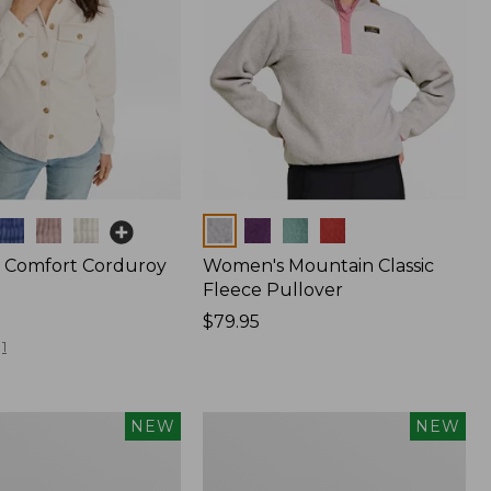
Colors
 Comfort Corduroy
Women's Mountain Classic
Fleece Pullover
Price:
$79.95
$79.95
1
Women's
NEW
NEW
Sunwashed
Waffle
Top,