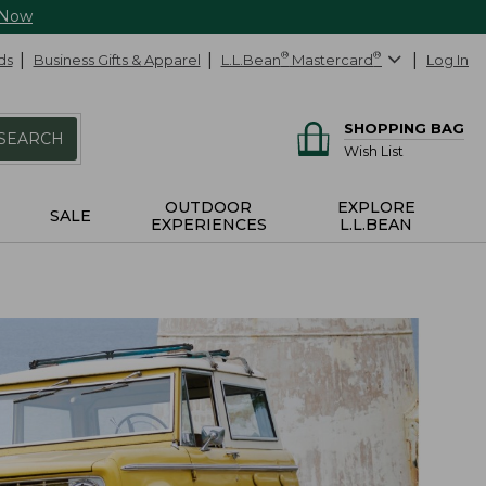
 Now
ds
Business Gifts & Apparel
L.L.Bean
®
Mastercard
®
Log In
SHOPPING BAG
SEARCH
Wish List
OUTDOOR
EXPLORE
SALE
EXPERIENCES
L.L.BEAN