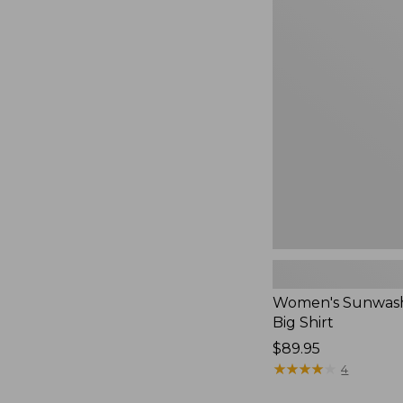
Women's
Sunwashed
Waffle
Big
Shirt,
New
Women's Sunwash
Big Shirt
Price:
$89.95
$89.95
★
★
★
★
★
★
★
★
★
★
4