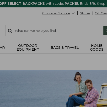
 OFF SELECT BACKPACKS
with code:
PACK15
. Ends 8/9.
Shop
Customer Service
Stores
Gift Car
0
Search:
search
items
returned.
OUTDOOR
HOME
AR
BAGS & TRAVEL
EQUIPMENT
GOODS