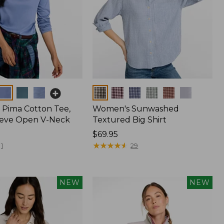
Colors
Pima Cotton Tee,
Women's Sunwashed
eeve Open V-Neck
Textured Big Shirt
Price:
$69.95
$69.95
★
★
★
★
★
★
★
★
★
★
1
29
NEW
NEW