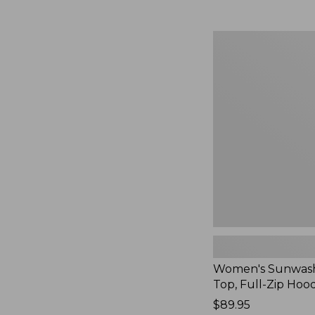
Women's
Sunwashed
Waffle
Top,
Full-
Zip
Hoodie,
New
Women's Sunwash
Top, Full-Zip Hoo
Price:
$89.95