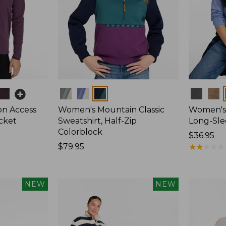
Colors
Colors
on Access
Women's Mountain Classic
Women's 
acket
Sweatshirt, Half-Zip
Long-Sl
Colorblock
Price:
$36.95
Price:
$79.95
$36.95
★
★
★
★
★
★
★
★
★
★
$79.95
NEW
NEW