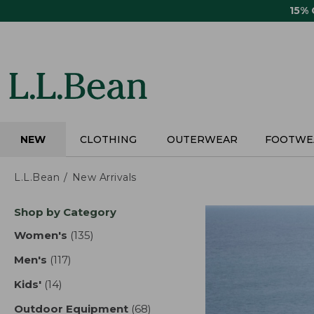
Skip
15%
to
main
content
NEW
CLOTHING
OUTERWEAR
FOOTWE
L.L.Bean
New Arrivals
Skip
Shop by Category
to
product
Women's
(135)
results
results
Men's
(117)
results
Kids'
(14)
results
Outdoor Equipment
(68)
results