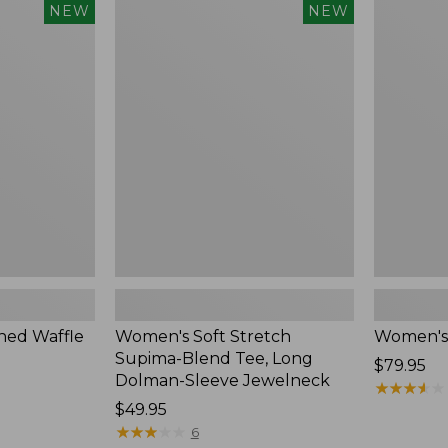
$54.95
Women's
Women's
NEW
NEW
Soft
Soft-
Stretch
Washed
Supima-
Polo,
Blend
New
Tee,
Long
Dolman-
Sleeve
Jewelneck,
New
ed Waffle
Women's Soft Stretch
Women's
Supima-Blend Tee, Long
Price:
$79.95
Dolman-Sleeve Jewelneck
$79.95
★
★
★
★
★
★
★
★
★
★
Price:
$49.95
$49.95
★
★
★
★
★
★
★
★
★
★
6