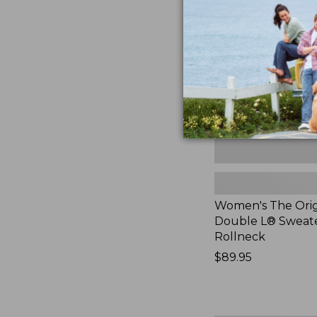
Original
Double
L®
Sweater,
Rollneck,
New
Women's The Orig
Double L® Sweate
Rollneck
Price:
$89.95
$89.95