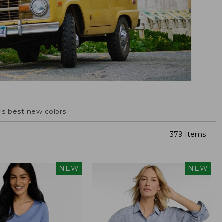
s best new colors.
379 Items
NEW
NEW