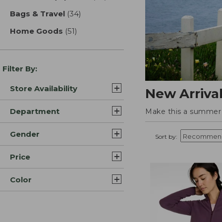
Bags & Travel
(34)
results
Home Goods
(51)
results
Filter By:
Store Availability
New Arriva
Department
Make this a summer t
Gender
Sort by:
Price
Color