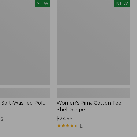
Women's
NEW
NEW
Pima
Cotton
Tee,
Shell
Stripe,
New
 Soft-Washed Polo
Women's Pima Cotton Tee,
Shell Stripe
Price:
$24.95
3
$24.95
★
★
★
★
★
★
★
★
★
★
6