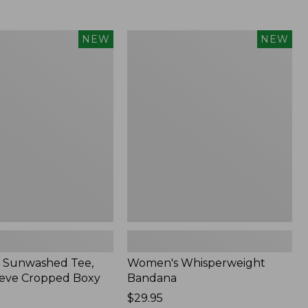
Women's
NEW
NEW
d
Whisperweight
Bandana,
New
 Sunwashed Tee,
Women's Whisperweight
eve Cropped Boxy
Bandana
Price:
$29.95