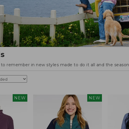
ls
o remember in new styles made to do it all and the season'
NEW
NEW