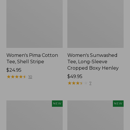
Women's Pima Cotton
Women's Sunwashed
Tee, Shell Stripe
Tee, Long-Sleeve
Cropped Boxy Henley
Price:
$24.95
$24.95
★
★
★
★
★
★
★
★
★
★
Price:
$49.95
10
$49.95
★
★
★
★
★
★
★
★
★
★
7
Women's
Women's
NEW
NEW
Whisperweight
Airlight
Bandana,
Grid
New
Full-
Zip