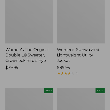
Women's The Original
Women's Sunwashed
Double L® Sweater,
Lightweight Utility
Crewneck Bird's-Eye
Jacket
Price:
$79.95
Price:
$89.95
$79.95
$89.95
★
★
★
★
★
★
★
★
★
★
5
Women's
Women's
NEW
NEW
Mountainside
L.L.Bean
Micro
Tee,
Waffle
Long-
Henley,
Sleeve