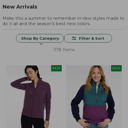
New Arrivals
Make this a summer to remember in new styles made to
do it all and the season's best new colors.
Shop By Category
Filter & Sort
378 Items
NEW
NEW