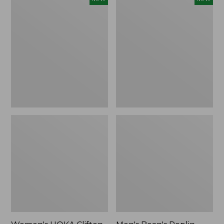
HOKA
Bean's
Clifton
Poplin
11
Sleep
Running
Pants,
Shoes,
New
New