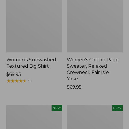
Women's Sunwashed
Women's Cotton Ragg
Textured Big Shirt
Sweater, Relaxed
Crewneck Fair Isle
Price:
$69.95
Yoke
$69.95
★
★
★
★
★
★
★
★
★
★
52
Price:
$69.95
$69.95
Women's
Women's
NEW
NEW
The
Mountain
Original
Classic
Double
Rugby,