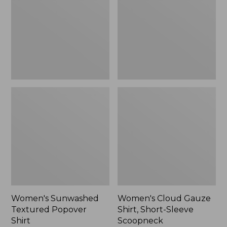
Popover
Shirt,
Shirt,
Short-
New
Sleeve
Scoopneck,
New
Women's Sunwashed
Women's Cloud Gauze
Textured Popover
Shirt, Short-Sleeve
Shirt
Scoopneck