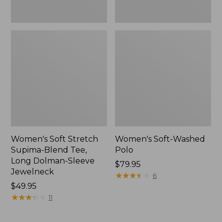
Jewelneck,
New
Women's Soft Stretch
Women's Soft-Washed
Supima-Blend Tee,
Polo
Long Dolman-Sleeve
Price:
$79.95
Jewelneck
$79.95
★
★
★
★
★
★
★
★
★
★
6
Price:
$49.95
$49.95
★
★
★
★
★
★
★
★
★
★
11