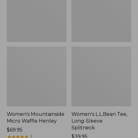
New
Splitneck,
New
Women's Mountainside
Women's L.L.Bean Tee,
Micro Waffle Henley
Long-Sleeve
Splitneck
Price:
$69.95
$69.95
★
★
★
★
★
★
★
★
★
★
Price:
$39.95
7