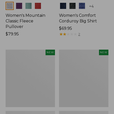
Colors
Colors
+
4
Women's Mountain
Women's Comfort
Classic Fleece
Corduroy Big Shirt
Pullover
Price:
$69.95
Price:
$79.95
$69.95
★
★
★
★
★
★
★
★
★
★
2
$79.95
Women's
Women's
NEW
NEW
Sunwashed
Cotton
Textured
Ragg
Big
Sweater,
Shirt,
Relaxed
New
Crewneck
Fair
Isle
Yoke,
New