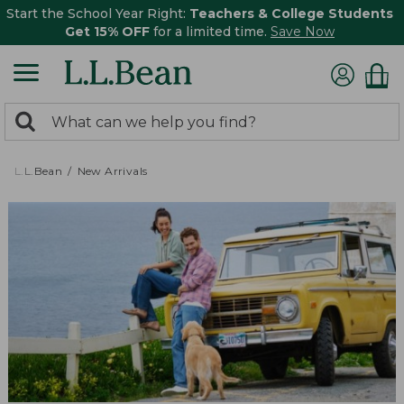
Start the School Year Right:
Teachers & College Students
Get 15% OFF
for a limited time.
Save Now
0
Search:
search
items
returned.
L.L.Bean
New Arrivals