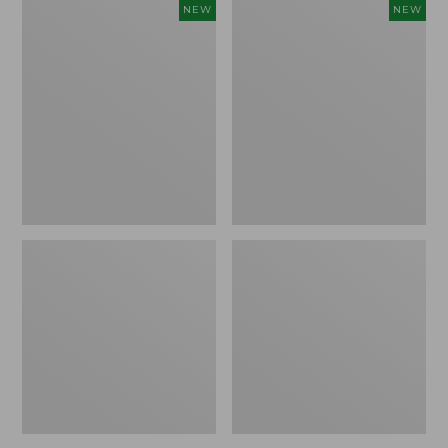
Women's
Women's
NEW
NEW
L.L.Bean
Sunwashed
Go-
Tee,
Anywhere
Long-
Jeans,
Sleeve
Mid-
Cropped
Rise
Boxy
Ultimate
Henley
Straight-
Novelty,
Leg,
New
New