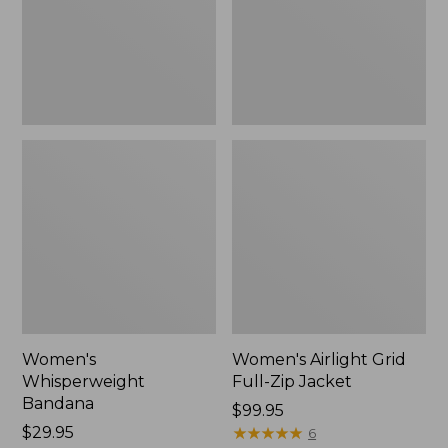
Jacket,
New
Women's
Women's Airlight Grid
Whisperweight
Full-Zip Jacket
Bandana
Price:
$99.95
Price:
$29.95
$99.95
★
★
★
★
★
★
★
★
★
★
6