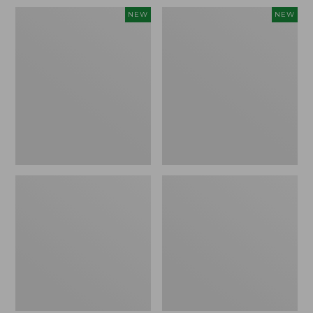
Women's
Women's
NEW
NEW
Sunwashed
Sunwashed
Waffle
Cotton-
Top,
Blend
Full-
Pull-
Zip
On
Hoodie,
Pants,
New
Mid-
Rise
Ankle,
New