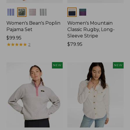
Colors
Colors
Women's Bean's Poplin
Women's Mountain
Pajama Set
Classic Rugby, Long-
Sleeve Stripe
Price:
$99.95
$99.95
★
★
★
★
★
★
★
★
★
★
Price:
$79.95
2
$79.95
NEW
NEW