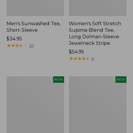
Men's Sunwashed Tee,
Women's Soft Stretch
Short-Sleeve
Supima-Blend Tee,
Long Dolman-Sleeve
Price:
$34.95
Jewelneck Stripe
$34.95
★
★
★
★
★
★
★
★
★
★
26
Price:
$54.95
$54.95
★
★
★
★
★
★
★
★
★
★
6
Women's
Women's
NEW
NEW
Storm
Mountain
Chaser
Classic
6
Tee,
Waterproof
Short-
Easy-
Sleeve
Ons,
Cropped
New
Boxy
Crewneck
Logo,