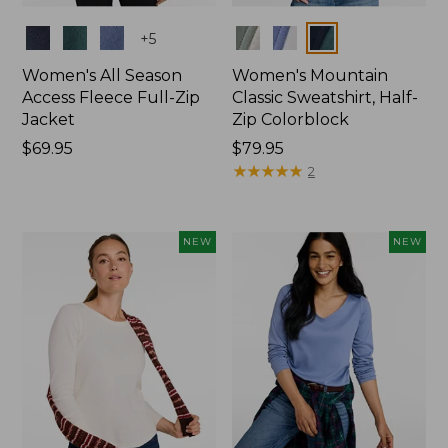
Colors
Colors
+
5
Women's All Season
Women's Mountain
Access Fleece Full-Zip
Classic Sweatshirt, Half-
Jacket
Zip Colorblock
Price:
$69.95
Price:
$79.95
$69.95
$79.95
★
★
★
★
★
★
★
★
★
★
2
NEW
NEW