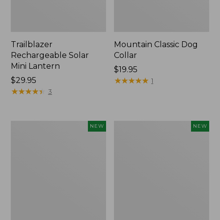
Trailblazer
Mountain Classic Dog
Rechargeable Solar
Collar
Mini Lantern
Price:
$19.95
Price:
$29.95
$19.95
★
★
★
★
★
★
★
★
★
★
1
$29.95
★
★
★
★
★
★
★
★
★
★
3
Boat
Women's
NEW
NEW
and
Classic
Tote®,
Cashmere
Lobster,
Sweater,
New
Button-
Front
Cardigan,
New