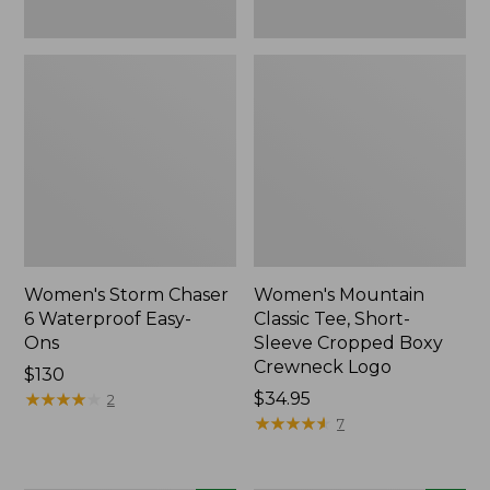
New
Women's Storm Chaser
Women's Mountain
6 Waterproof Easy-
Classic Tee, Short-
Ons
Sleeve Cropped Boxy
Crewneck Logo
Price:
$130
$130
★
★
★
★
★
★
★
★
★
★
Price:
$34.95
2
$34.95
★
★
★
★
★
★
★
★
★
★
7