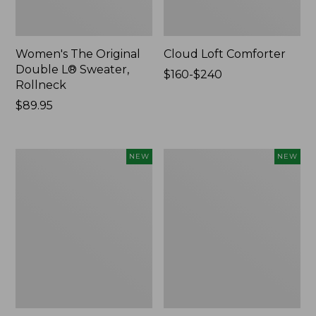
Women's The Original
Cloud Loft Comforter
Double L® Sweater,
Price
$160-$240
Rollneck
range
Price:
$89.95
from:
$89.95
$160
to:
$240
Women's
Women's
NEW
NEW
Quilted
Sunwashed
Half-
Waffle
Snap
Top,
Sweatshirt,
Mockneck
New
Henley,
New