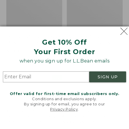
Women's Mountainside
Women's Mountain
Get 10% Off
Ripstop Barrel Pant
Classic Sweatpants
Your First Order
Price:
$89.95
Price:
$59.95
$89.95
$59.95
★
★
★
★
★
★
★
★
★
★
2
when you sign up for L.L.Bean emails
SIGN UP
Men's
Women's
NEW
NEW
Quilted
VentureTek
Hoodie
Full-
Offer valid for first-time email subscribers only.
Sweater,
Zip
Conditions and exclusions apply.
New
Hoodie,
By signing up for email, you agree to our
New
Privacy Policy
.
Welcome to llbean.com! We use cookies and other
technologies to provide you with the best possible
experience. Check out our
privacy policy
to learn
more.