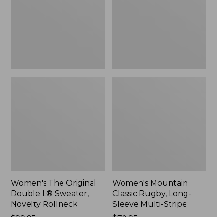
L®
Long-
Sweater,
Sleeve
Novelty
Multi-
Rollneck,
Stripe,
New
New
Women's The Original
Women's Mountain
Double L® Sweater,
Classic Rugby, Long-
Novelty Rollneck
Sleeve Multi-Stripe