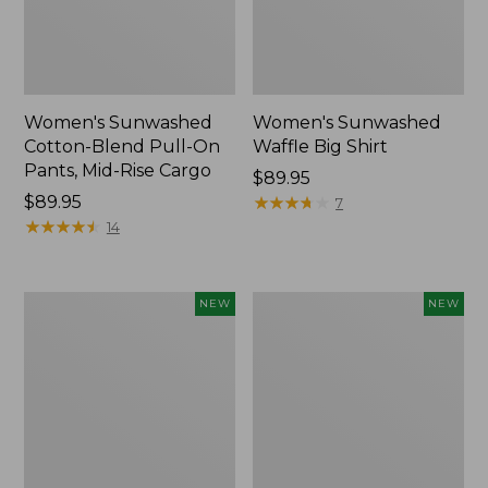
Women's Sunwashed
Women's Sunwashed
Cotton-Blend Pull-On
Waffle Big Shirt
Pants, Mid-Rise Cargo
Price:
$89.95
Price:
$89.95
$89.95
★
★
★
★
★
★
★
★
★
★
7
$89.95
★
★
★
★
★
★
★
★
★
★
14
Women's
Women's
NEW
NEW
Soft
Soft-
Stretch
Washed
Supima-
Polo,
Blend
New
Tee,
Long
Dolman-
Sleeve