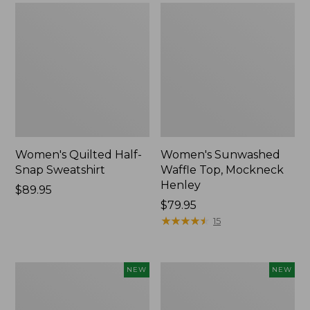
Women's Quilted Half-
Women's Sunwashed
Snap Sweatshirt
Waffle Top, Mockneck
Henley
Price:
$89.95
$89.95
Price:
$79.95
$79.95
★
★
★
★
★
★
★
★
★
★
15
Women's
Women's
NEW
NEW
Sunwashed
Cloud
Textured
Gauze