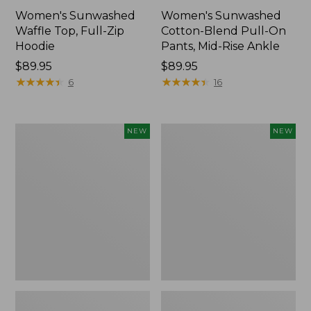
Women's Sunwashed
Women's Sunwashed
Waffle Top, Full-Zip
Cotton-Blend Pull-On
Hoodie
Pants, Mid-Rise Ankle
Price:
$89.95
Price:
$89.95
$89.95
★
★
★
★
★
★
★
★
★
★
$89.95
★
★
★
★
★
★
★
★
★
★
6
16
Women's
Women's
NEW
NEW
Pima
Sunwashed
Cotton
Tee,
Tee,
Long-
Shell
Sleeve
Stripe,
Cropped
New
Boxy
Henley,
New