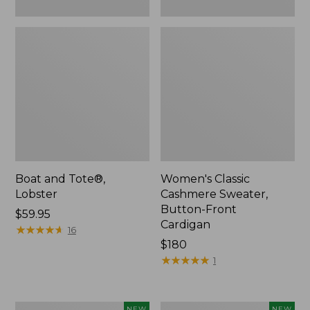
Boat and Tote®,
Women's Classic
Lobster
Cashmere Sweater,
Button-Front
Price:
$59.95
Cardigan
$59.95
★
★
★
★
★
★
★
★
★
★
16
Price:
$180
$180
★
★
★
★
★
★
★
★
★
★
1
Women's
Men's
NEW
NEW