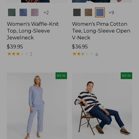
Colors
Colors
+
2
+
9
Women's Waffle-Knit
Women's Pima Cotton
Top, Long-Sleeve
Tee, Long-Sleeve Open
Jewelneck
V-Neck
Price:
$39.95
Price:
$36.95
$39.95
★
★
★
★
★
★
★
★
★
★
$36.95
★
★
★
★
★
★
★
★
★
★
1
4
NEW
NEW