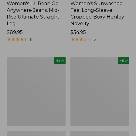
Women's L.L.Bean Go-
Women's Sunwashed
Anywhere Jeans, Mid-
Tee, Long-Sleeve
Rise Ultimate Straight-
Cropped Boxy Henley
Leg
Novelty
Price:
$89.95
Price:
$54.95
$89.95
★
★
★
★
★
★
★
★
★
★
$54.95
★
★
★
★
★
★
★
★
★
★
11
5
Women's
Women's
NEW
NEW
The
Sunwashed
Original
Lightweight
Double
Utility
L®
Jacket,
Sweater,
New
Crewneck
Bird's-
Eye,
New