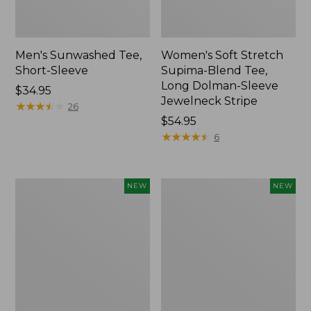
Men's Sunwashed Tee,
Women's Soft Stretch
Short-Sleeve
Supima-Blend Tee,
Long Dolman-Sleeve
Price:
$34.95
Jewelneck Stripe
$34.95
★
★
★
★
★
★
★
★
★
★
26
Price:
$54.95
$54.95
★
★
★
★
★
★
★
★
★
★
6
Women's
Women's
NEW
NEW
L.L.Bean
Mountain
Go-
Classic
Anywhere
Tee,
Jeans,
Short-
Mid-
Sleeve
Rise
Cropped
Ultimate
Boxy
Straight-
Crewneck
Leg,
Logo,