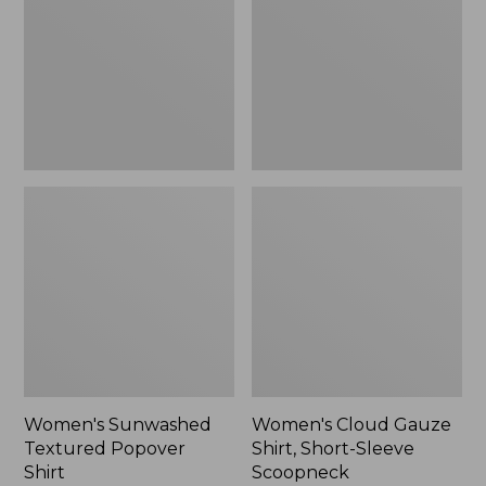
Popover
Shirt,
Shirt,
Short-
New
Sleeve
Scoopneck,
New
Women's Sunwashed
Women's Cloud Gauze
Textured Popover
Shirt, Short-Sleeve
Shirt
Scoopneck