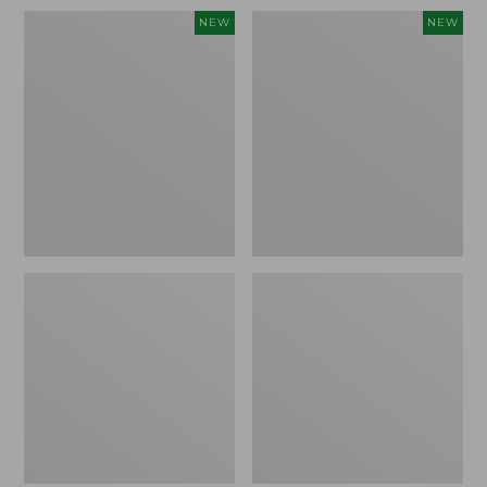
Women's
Women's
NEW
NEW
Sunwashed
Sunwashed
Waffle
Cotton-
Top,
Blend
Full-
Pull-
Zip
On
Hoodie,
Pants,
New
Mid-
Rise
Ankle,
New