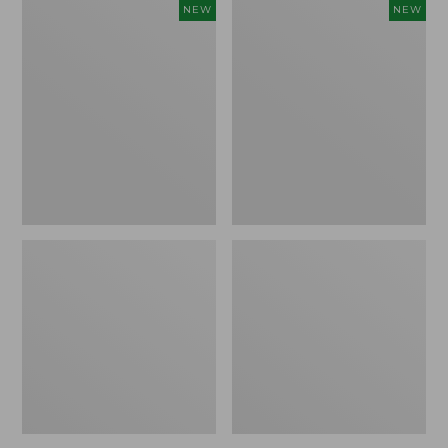
Women's
Women's
NEW
NEW
Storm
Sunwashed
Chaser
Tee,
6
Long-
Waterproof
Sleeve
Easy-
Cropped
Ons,
Boxy
New
Henley
Novelty,
New