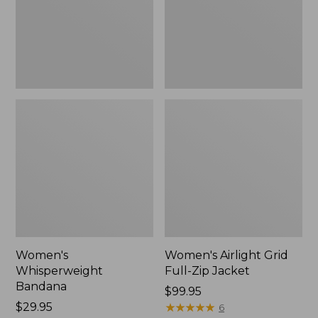
Jacket,
New
Women's
Women's Airlight Grid
Whisperweight
Full-Zip Jacket
Bandana
Price:
$99.95
Price:
$29.95
$99.95
★
★
★
★
★
★
★
★
★
★
6