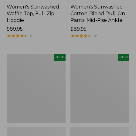
Women's Sunwashed
Women's Sunwashed
Waffle Top, Full-Zip
Cotton-Blend Pull-On
Hoodie
Pants, Mid-Rise Ankle
Price:
$89.95
Price:
$89.95
$89.95
★
★
★
★
★
★
★
★
★
★
$89.95
★
★
★
★
★
★
★
★
★
★
6
16
Women's
Women's
NEW
NEW
Pima
Sunwashed
Cotton
Tee,
Tee,
Long-
Shell
Sleeve
Stripe,
Cropped
New
Boxy
Henley,
New