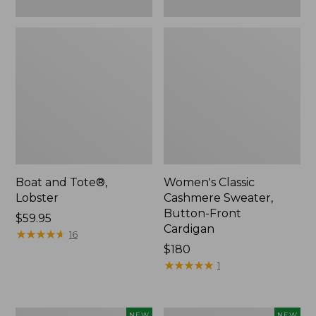
Boat and Tote®,
Women's Classic
Lobster
Cashmere Sweater,
Button-Front
Price:
$59.95
Cardigan
$59.95
★
★
★
★
★
★
★
★
★
★
16
Price:
$180
$180
★
★
★
★
★
★
★
★
★
★
1
Women's
Men's
NEW
NEW