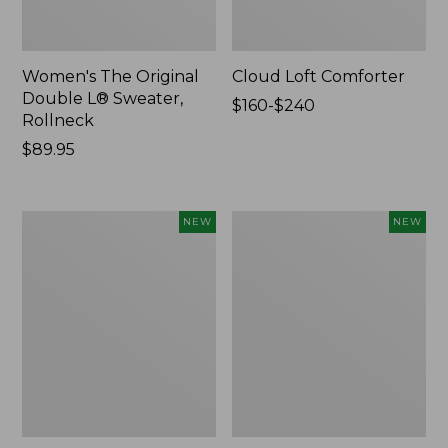
Women's The Original
Cloud Loft Comforter
Double L® Sweater,
Price
$160-$240
Rollneck
range
Price:
$89.95
from:
$89.95
$160
to:
$240
Women's
Women's
NEW
NEW
Quilted
Sunwashed
Half-
Waffle
Snap
Top,
Sweatshirt,
Mockneck
New
Henley,
New