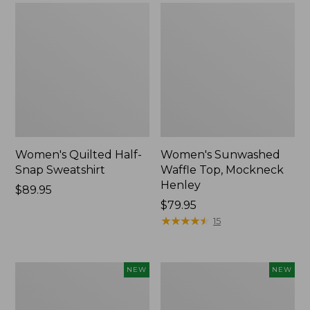
Women's Quilted Half-
Women's Sunwashed
Snap Sweatshirt
Waffle Top, Mockneck
Henley
Price:
$89.95
$89.95
Price:
$79.95
$79.95
★
★
★
★
★
★
★
★
★
★
15
Women's
Women's
NEW
NEW
Sunwashed
Cloud
Textured
Gauze