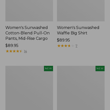
Women's Sunwashed
Women's Sunwashed
Cotton-Blend Pull-On
Waffle Big Shirt
Pants, Mid-Rise Cargo
Price:
$89.95
Price:
$89.95
$89.95
★
★
★
★
★
★
★
★
★
★
7
$89.95
★
★
★
★
★
★
★
★
★
★
14
Women's
Women's
NEW
NEW
Soft
Soft-
Stretch
Washed
Supima-
Polo,
Blend
New
Tee,
Long
Dolman-
Sleeve