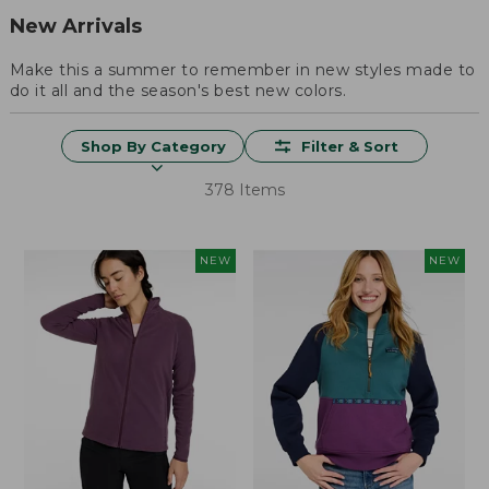
New Arrivals
Make this a summer to remember in new styles made to
do it all and the season's best new colors.
Shop By Category
Filter & Sort
378 Items
NEW
NEW