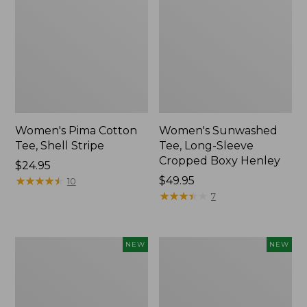
Women's Pima Cotton
Women's Sunwashed
Tee, Shell Stripe
Tee, Long-Sleeve
Cropped Boxy Henley
Price:
$24.95
$24.95
★
★
★
★
★
★
★
★
★
★
Price:
$49.95
10
$49.95
★
★
★
★
★
★
★
★
★
★
7
Women's
Women's
NEW
NEW
Whisperweight
Airlight
Bandana,
Grid
New
Full-
Zip