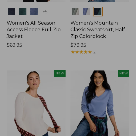
Colors
Colors
+
5
Women's All Season
Women's Mountain
Access Fleece Full-Zip
Classic Sweatshirt, Half-
Jacket
Zip Colorblock
Price:
$69.95
Price:
$79.95
$69.95
$79.95
★
★
★
★
★
★
★
★
★
★
2
NEW
NEW