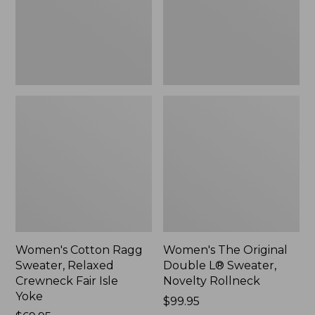
Crewneck
Sweater,
Fair
Novelty
Isle
Rollneck,
Yoke,
New
New
Women's Cotton Ragg
Women's The Original
Sweater, Relaxed
Double L® Sweater,
Crewneck Fair Isle
Novelty Rollneck
Yoke
Price:
$99.95