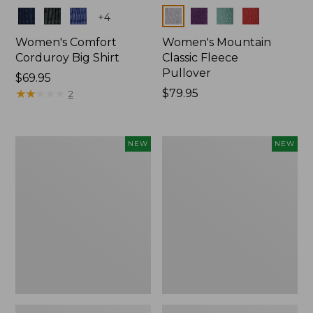
Colors
Colors
+
4
Women's Comfort
Women's Mountain
Corduroy Big Shirt
Classic Fleece
Pullover
Price:
$69.95
$69.95
★
★
★
★
★
★
★
★
★
★
Price:
$79.95
2
$79.95
Women's
Women's
NEW
NEW
Sunwashed
Mountain
Textured
Classic
Big
Rugby,
Shirt,
Long-
New
Sleeve
Multi-
Stripe,
New