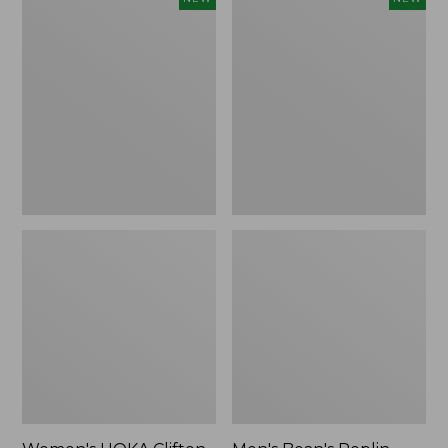
HOKA
Bean's
Clifton
Poplin
11
Sleep
Running
Pants,
Shoes,
New
New