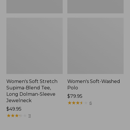
Jewelneck,
New
Women's Soft Stretch
Women's Soft-Washed
Supima-Blend Tee,
Polo
Long Dolman-Sleeve
Price:
$79.95
Jewelneck
$79.95
★
★
★
★
★
★
★
★
★
★
6
Price:
$49.95
$49.95
★
★
★
★
★
★
★
★
★
★
11