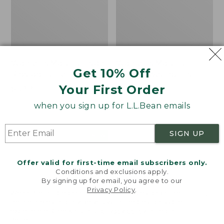
Women's Mountainside
Women's Mountain
Get 10% Off
Ripstop Barrel Pant
Classic Sweatpants
Your First Order
Price:
$89.95
Price:
$59.95
$89.95
$59.95
★
★
★
★
★
★
★
★
★
★
2
when you sign up for L.L.Bean emails
SIGN UP
Men's
Women's
NEW
NEW
Quilted
VentureTek
Hoodie
Full-
Offer valid for first-time email subscribers only.
Sweater,
Zip
Conditions and exclusions apply.
New
Hoodie,
By signing up for email, you agree to our
New
Privacy Policy
.
Welcome to llbean.com! We use cookies and other
technologies to provide you with the best possible
experience. Check out our
privacy policy
to learn
more.