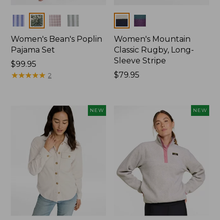
Colors
Colors
Women's Bean's Poplin
Women's Mountain
Pajama Set
Classic Rugby, Long-
Sleeve Stripe
Price:
$99.95
$99.95
★
★
★
★
★
★
★
★
★
★
Price:
$79.95
2
$79.95
NEW
NEW