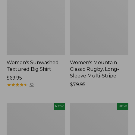
Women's Sunwashed
Women's Mountain
Textured Big Shirt
Classic Rugby, Long-
Sleeve Multi-Stripe
Price:
$69.95
$69.95
★
★
★
★
★
★
★
★
★
★
Price:
$79.95
52
$79.95
Women's
Women's
NEW
NEW
Cotton
The
Ragg
Original
Sweater,
Double
Relaxed
L®