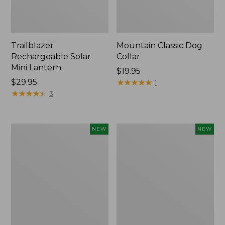
Trailblazer
Mountain Classic Dog
Rechargeable Solar
Collar
Mini Lantern
Price:
$19.95
Price:
$29.95
$19.95
★
★
★
★
★
★
★
★
★
★
1
$29.95
★
★
★
★
★
★
★
★
★
★
3
Boat
Women's
NEW
NEW
and
Classic
Tote®,
Cashmere
Lobster,
Sweater,
New
Button-
Front
Cardigan,
New