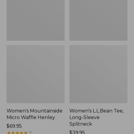
New
Splitneck,
New
Women's Mountainside
Women's L.L.Bean Tee,
Micro Waffle Henley
Long-Sleeve
Splitneck
Price:
$69.95
$69.95
★
★
★
★
★
★
★
★
★
★
Price:
$39.95
7