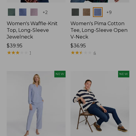
Colors
Colors
+
2
+
9
Women's Waffle-Knit
Women's Pima Cotton
Top, Long-Sleeve
Tee, Long-Sleeve Open
Jewelneck
V-Neck
Price:
$39.95
Price:
$36.95
$39.95
★
★
★
★
★
★
★
★
★
★
$36.95
★
★
★
★
★
★
★
★
★
★
1
4
NEW
NEW