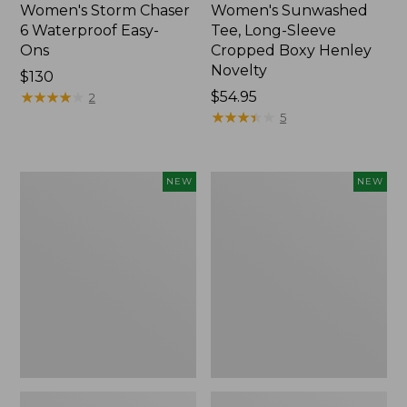
Women's Storm Chaser
Women's Sunwashed
6 Waterproof Easy-
Tee, Long-Sleeve
Ons
Cropped Boxy Henley
Novelty
Price:
$130
$130
★
★
★
★
★
★
★
★
★
★
Price:
$54.95
2
$54.95
★
★
★
★
★
★
★
★
★
★
5
Women's
Women's
NEW
NEW
The
Sunwashed
Original
Lightweight
Double
Utility
L®
Jacket,
Sweater,
New
Crewneck
Bird's-
Eye,
New