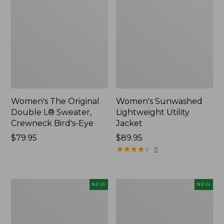
Women's The Original
Women's Sunwashed
Double L® Sweater,
Lightweight Utility
Crewneck Bird's-Eye
Jacket
Price:
$79.95
Price:
$89.95
$79.95
$89.95
★
★
★
★
★
★
★
★
★
★
5
Women's
Women's
NEW
NEW
Mountainside
L.L.Bean
Micro
Tee,
Waffle
Long-
Henley,
Sleeve