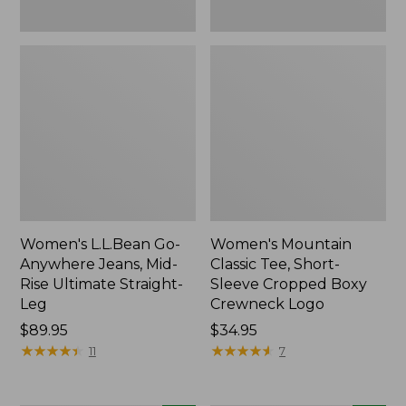
New
New
Women's L.L.Bean Go-
Women's Mountain
Anywhere Jeans, Mid-
Classic Tee, Short-
Rise Ultimate Straight-
Sleeve Cropped Boxy
Leg
Crewneck Logo
Price:
$89.95
Price:
$34.95
$89.95
★
★
★
★
★
★
★
★
★
★
$34.95
★
★
★
★
★
★
★
★
★
★
11
7