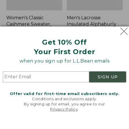
Women's Classic
Men's Lacrosse
Cashmere Sweater,
Insulated Alphaburly
Button-Front
Aero Boots, 17"
Cardigan
Price:
$259.95
Get 10% Off
Price:
$180
$259.95
Your First Order
$180
★
★
★
★
★
★
★
★
★
★
1
when you sign up for L.L.Bean emails
Women's
Women's
NEW
NEW
SIGN UP
Mountain
VentureTek
Classic
Full-
Sweatpants,
Zip
Offer valid for first-time email subscribers only.
New
Hoodie,
Conditions and exclusions apply.
New
By signing up for email, you agree to our
Privacy Policy
.
Welcome to llbean.com! We use cookies and other
technologies to provide you with the best possible
experience. Check out our
privacy policy
to learn
more.