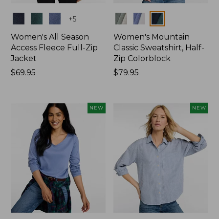
Colors
Colors
+
5
Women's All Season
Women's Mountain
Access Fleece Full-Zip
Classic Sweatshirt, Half-
Jacket
Zip Colorblock
Price:
$69.95
Price:
$79.95
$69.95
$79.95
NEW
NEW