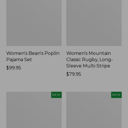
Women's Bean's Poplin
Women's Mountain
Pajama Set
Classic Rugby, Long-
Sleeve Multi-Stripe
Price:
$99.95
$99.95
Price:
$79.95
$79.95
Women's
Women's
NEW
NEW
Cotton
Sunwashed
Ragg
Waffle
Sweater,
Top,
Relaxed
Mockneck
Crewneck
Henley,