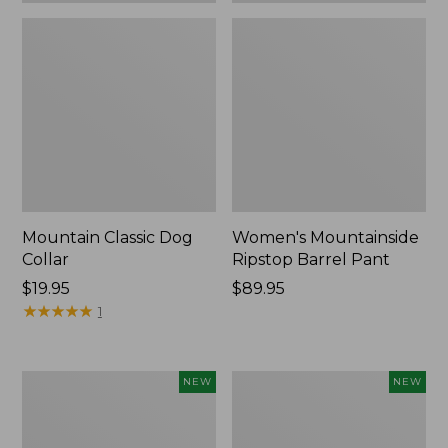
Mountain Classic Dog
Women's Mountainside
Collar
Ripstop Barrel Pant
Price:
$19.95
Price:
$89.95
$19.95
★
★
★
★
★
★
★
★
★
★
$89.95
1
Women's
Men's
NEW
NEW
HOKA
Bean's
Clifton
Poplin
11
Sleep