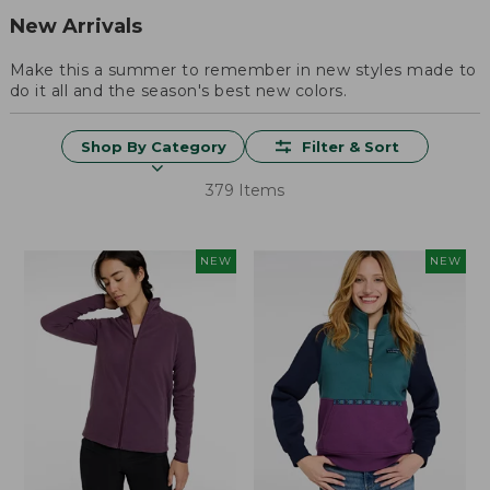
New Arrivals
Make this a summer to remember in new styles made to
do it all and the season's best new colors.
Shop By Category
Filter & Sort
379 Items
NEW
NEW