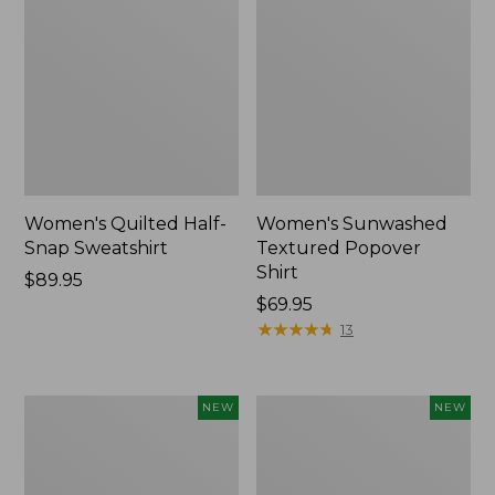
Women's Quilted Half-
Women's Sunwashed
Snap Sweatshirt
Textured Popover
Shirt
Price:
$89.95
$89.95
Price:
$69.95
$69.95
★
★
★
★
★
★
★
★
★
★
13
Women's
Women's
NEW
NEW
Cloud
The
Gauze
Original
Shirt,
Double