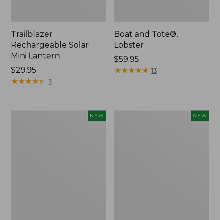
Trailblazer
Boat and Tote®,
Rechargeable Solar
Lobster
Mini Lantern
Price:
$59.95
Price:
$29.95
$59.95
★
★
★
★
★
★
★
★
★
★
13
$29.95
★
★
★
★
★
★
★
★
★
★
3
Mountain
Women's
NEW
NEW
Classic
Mountainside
Dog
Ripstop
Collar,
Barrel
New
Pant,
New