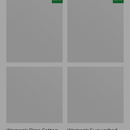
Pima
Sunwashed
Cotton
Waffle
Tee,
Top,
Shell
Full-
Stripe,
Zip
New
Hoodie,
New