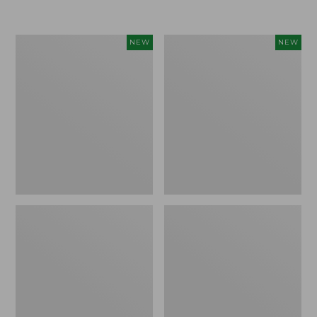
$155
$49.95
Women's
Men's
NEW
NEW
Classic
Lacrosse
Cashmere
Insulated
Sweater,
Alphaburly
Button-
Aero
Front
Boots,
Cardigan,
17",
New
New