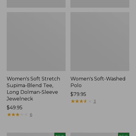
New
Women's Soft Stretch
Women's Soft-Washed
Supima-Blend Tee,
Polo
Long Dolman-Sleeve
Price:
$79.95
Jewelneck
$79.95
★
★
★
★
★
★
★
★
★
★
3
Price:
$49.95
$49.95
★
★
★
★
★
★
★
★
★
★
6
Women's
Women's
NEW
NEW