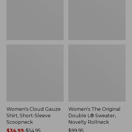
Short-
L®
Sleeve
Sweater,
Scoopneck,
Novelty
New
Rollneck,
New
Women's Cloud Gauze
Women's The Original
Shirt, Short-Sleeve
Double L® Sweater,
Scoopneck
Novelty Rollneck
Price
$34.99
-
$54.95
Price:
$99.95