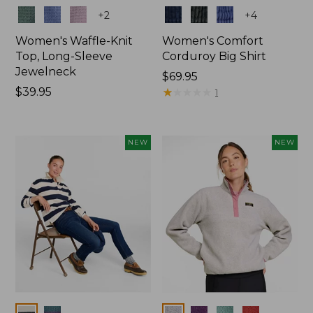
Colors
Colors
+
2
+
4
Women's Waffle-Knit
Women's Comfort
Top, Long-Sleeve
Corduroy Big Shirt
Jewelneck
Price:
$69.95
Price:
$39.95
$69.95
★
★
★
★
★
★
★
★
★
★
1
$39.95
NEW
NEW