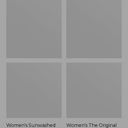
Sunwashed
The
Tee,
Original
Long-
Double
Sleeve
L®
Cropped
Sweater,
Boxy
Crewneck
Henley
Bird's-
Novelty,
Eye,
New
New
Women's Sunwashed
Women's The Original