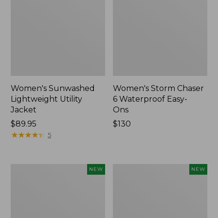
Women's Sunwashed
Women's Storm Chaser
Lightweight Utility
6 Waterproof Easy-
Jacket
Ons
Price:
$89.95
Price:
$130
$89.95
★
★
★
★
★
★
★
★
★
★
$130
5
Women's
Women's
NEW
NEW
Mountainside
L.L.Bean
Micro
Tee,
Waffle
Long-
Henley,
Sleeve
New
Splitneck,