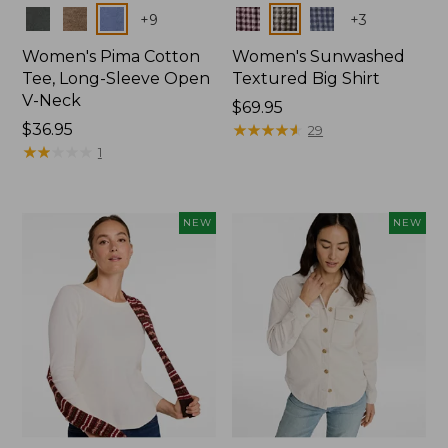
Colors
Colors
+
9
+
3
Women's Pima Cotton
Women's Sunwashed
Tee, Long-Sleeve Open
Textured Big Shirt
V-Neck
Price:
$69.95
Price:
$36.95
$69.95
★
★
★
★
★
★
★
★
★
★
29
$36.95
★
★
★
★
★
★
★
★
★
★
1
NEW
NEW