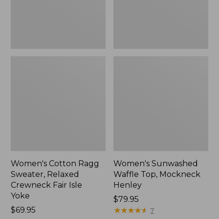
Fair
New
Isle
Yoke,
New
Women's Cotton Ragg
Women's Sunwashed
Sweater, Relaxed
Waffle Top, Mockneck
Crewneck Fair Isle
Henley
Yoke
Price:
$79.95
Price:
$69.95
$79.95
★
★
★
★
★
★
★
★
★
★
7