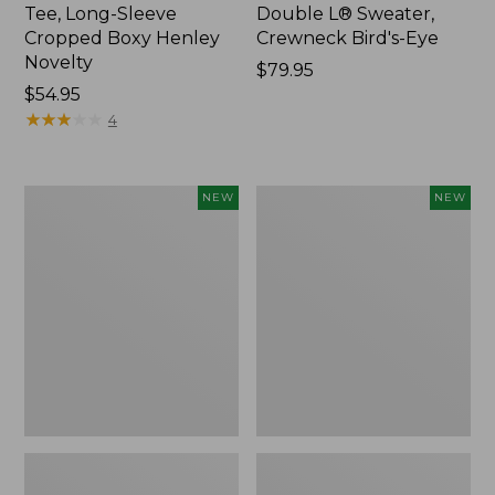
Tee, Long-Sleeve
Double L® Sweater,
Cropped Boxy Henley
Crewneck Bird's-Eye
Novelty
Price:
$79.95
Price:
$54.95
$79.95
$54.95
★
★
★
★
★
★
★
★
★
★
4
Women's
Women's
NEW
NEW
Sunwashed
Storm
Lightweight
Chaser
Utility
6
Jacket,
Waterproof
New
Easy-
Ons,
New