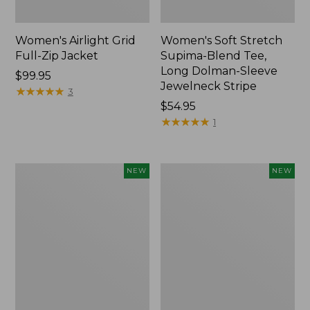
Women's Airlight Grid
Women's Soft Stretch
Full-Zip Jacket
Supima-Blend Tee,
Long Dolman-Sleeve
Price:
$99.95
Jewelneck Stripe
$99.95
★
★
★
★
★
★
★
★
★
★
3
Price:
$54.95
$54.95
★
★
★
★
★
★
★
★
★
★
1
Women's
Women's
NEW
NEW
Mountain
L.L.Bean
Classic
Go-
Tee,
Anywhere
Short-
Jeans,
Sleeve
Mid-
Cropped
Rise
Boxy
Ultimate
Crewneck
Straight-
Logo,
Leg,
New
New