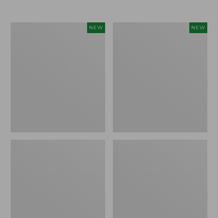
Women's
Women's
NEW
NEW
Airlight
Soft
Grid
Stretch
Full-
Supima-
Zip
Blend
Jacket,
Tee,
New
Long
Dolman-
Sleeve
Jewelneck
Stripe,
New