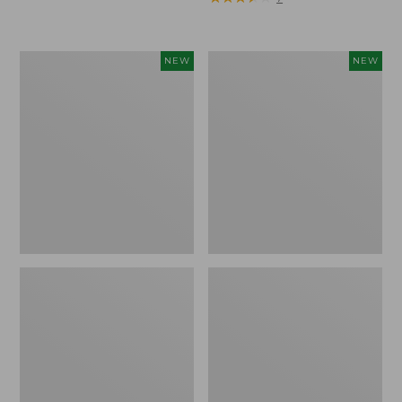
Trailblazer
Boat
NEW
NEW
Rechargeable
and
Solar
Tote®,
Mini
Lobster,
Lantern,
New
New