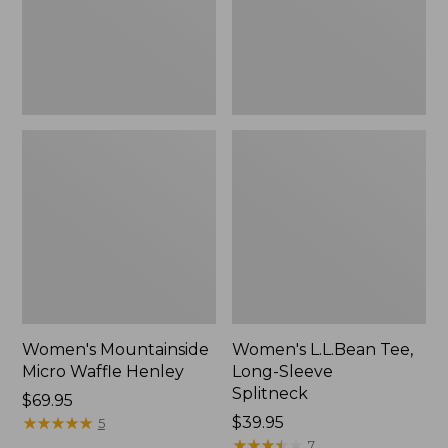
New
Women's Mountainside
Women's L.L.Bean Tee,
Micro Waffle Henley
Long-Sleeve
Splitneck
Price:
$69.95
$69.95
★
★
★
★
★
★
★
★
★
★
Price:
$39.95
5
$39.95
★
★
★
★
★
★
★
★
★
★
7