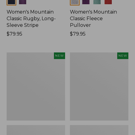
Colors
Colors
Women's Mountain
Women's Mountain
Classic Rugby, Long-
Classic Fleece
Sleeve Stripe
Pullover
Price:
$79.95
Price:
$79.95
$79.95
$79.95
Women's
Women's
NEW
NEW
Bean's
Mountain
Poplin
Classic
Pajama
Rugby,
Set,
Long-
New
Sleeve
Multi-
Stripe,
New