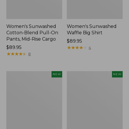
Women's Sunwashed
Women's Sunwashed
Cotton-Blend Pull-On
Waffle Big Shirt
Pants, Mid-Rise Cargo
Price:
$89.95
Price:
$89.95
$89.95
★
★
★
★
★
★
★
★
★
★
4
$89.95
★
★
★
★
★
★
★
★
★
★
8
Women's
Women's
NEW
NEW
Soft
Soft-
Stretch
Washed
Supima-
Polo,
Blend
New
Tee,
Long
Dolman-
Sleeve
Jewelneck,