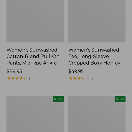
Women's Sunwashed
Women's Sunwashed
Cotton-Blend Pull-On
Tee, Long-Sleeve
Pants, Mid-Rise Ankle
Cropped Boxy Henley
Price:
$89.95
Price:
$49.95
$89.95
★
★
★
★
★
★
★
★
★
★
$49.95
★
★
★
★
★
★
★
★
★
★
11
4
Women's
Men's
NEW
NEW
Whisperweight
Sunwashed
Bandana,
Tee,
New
Short-
Sleeve,
New