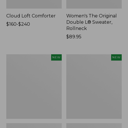
Cloud Loft Comforter
Women's The Original
Double L® Sweater,
Price
$160-$240
Rollneck
range
from:
Price:
$89.95
$160
$89.95
to:
$240
Women's
Women's
NEW
NEW
Quilted
Sunwashed
Half-
Textured
Snap
Popover
Sweatshirt,
Shirt,
New
New