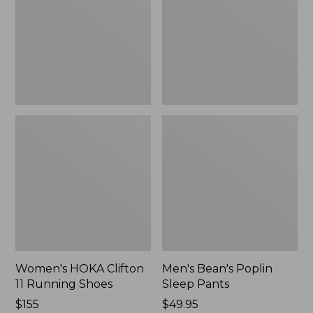
Running
Pants,
Shoes,
New
New
Women's HOKA Clifton
Men's Bean's Poplin
11 Running Shoes
Sleep Pants
Price:
$155
Price:
$49.95