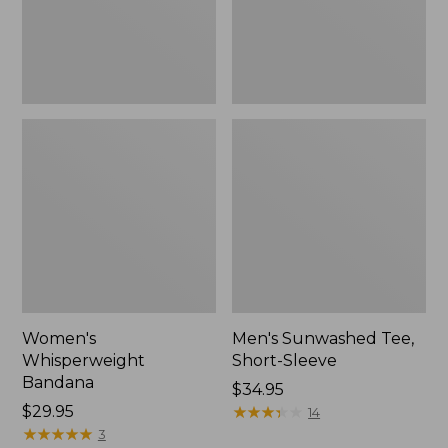
Women's
Men's Sunwashed Tee,
Whisperweight
Short-Sleeve
Bandana
Price:
$34.95
Price:
$29.95
$34.95
★
★
★
★
★
★
★
★
★
★
14
$29.95
★
★
★
★
★
★
★
★
★
★
3