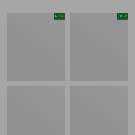
$69.95
Cloud
Women's
NEW
NEW
Loft
The
Comforter,
Original
New
Double
L®
Sweater,
Rollneck,
New