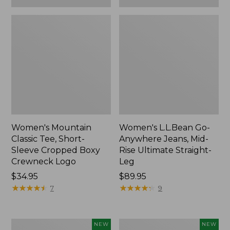
Women's Mountain
Women's L.L.Bean Go-
Classic Tee, Short-
Anywhere Jeans, Mid-
Sleeve Cropped Boxy
Rise Ultimate Straight-
Crewneck Logo
Leg
Price:
$34.95
Price:
$89.95
$34.95
★
★
★
★
★
★
★
★
★
★
$89.95
★
★
★
★
★
★
★
★
★
★
7
9
Women's
Women's
NEW
NEW