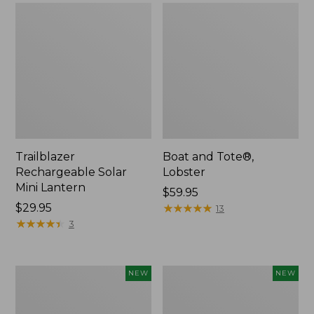
Trailblazer
Boat and Tote®,
Rechargeable Solar
Lobster
Mini Lantern
Price:
$59.95
Price:
$29.95
$59.95
★
★
★
★
★
★
★
★
★
★
13
$29.95
★
★
★
★
★
★
★
★
★
★
3
Men's
Women's
NEW
NEW
Lacrosse
Mountainside
Insulated
Ripstop