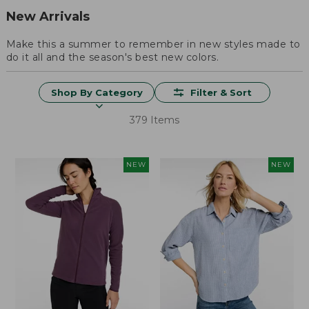
New Arrivals
Make this a summer to remember in new styles made to
do it all and the season's best new colors.
Shop By Category
Filter & Sort
379 Items
NEW
NEW