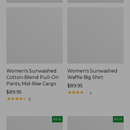
Women's Sunwashed
Women's Sunwashed
Cotton-Blend Pull-On
Waffle Big Shirt
Pants, Mid-Rise Cargo
Price:
$89.95
Price:
$89.95
$89.95
★
★
★
★
★
★
★
★
★
★
4
$89.95
★
★
★
★
★
★
★
★
★
★
8
Women's
Women's
NEW
NEW
Soft
Soft-