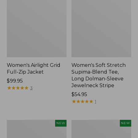
Women's Airlight Grid
Women's Soft Stretch
Full-Zip Jacket
Supima-Blend Tee,
Long Dolman-Sleeve
Price:
$99.95
Jewelneck Stripe
$99.95
★
★
★
★
★
★
★
★
★
★
3
Price:
$54.95
$54.95
★
★
★
★
★
★
★
★
★
★
1
Women's
Women's
NEW
NEW
Mountain
L.L.Bean
Classic
Go-