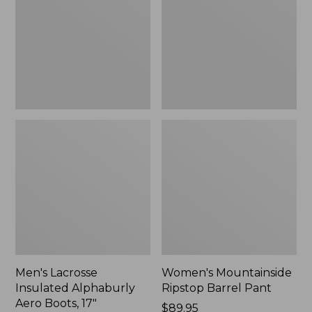
Alphaburly
Barrel
Aero
Pant,
Boots,
New
17",
New
Men's Lacrosse
Women's Mountainside
Insulated Alphaburly
Ripstop Barrel Pant
Aero Boots, 17"
Price:
$89.95