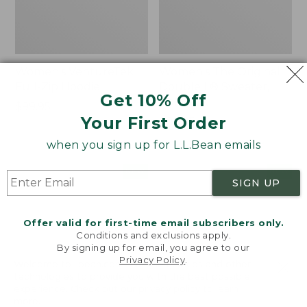
Women's VentureTek
Women's The Original
Full-Zip Hoodie
Double L® Sweater,
Get 10% Off
Rollneck
Price:
$99.95
Your First Order
$99.95
Price:
$89.95
$89.95
when you sign up for L.L.Bean emails
Women's
Women's
NEW
NEW
SIGN UP
VentureStretch
Mountain
Pocket
Classic
Leggings,
Sweatshirt,
Offer valid for first-time email subscribers only.
New
Half-
Conditions and exclusions apply.
Zip,
By signing up for email, you agree to our
New
Privacy Policy
.
Welcome to llbean.com! We use cookies and other
technologies to provide you with the best possible
experience. Check out our
privacy policy
to learn
more.