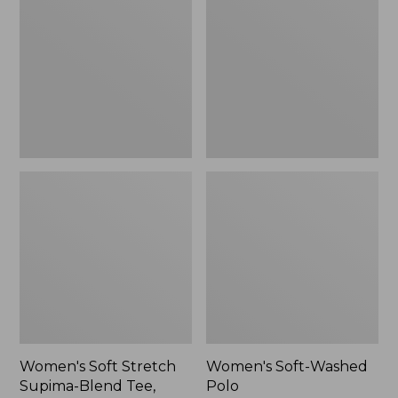
Stretch
Washed
Supima-
Polo,
Blend
New
Tee,
Long
Dolman-
Sleeve
Jewelneck,
New
Women's Soft Stretch
Women's Soft-Washed
Supima-Blend Tee,
Polo