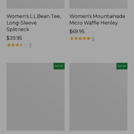
Women's L.L.Bean Tee,
Women's Mountainside
Long-Sleeve
Micro Waffle Henley
Splitneck
Price:
$69.95
Price:
$39.95
$69.95
★
★
★
★
★
★
★
★
★
★
5
$39.95
★
★
★
★
★
★
★
★
★
★
7
Trailblazer
Boat
NEW
NEW
Rechargeable
and
Solar
Tote®,
Mini
Lobster,
Lantern,
New
New