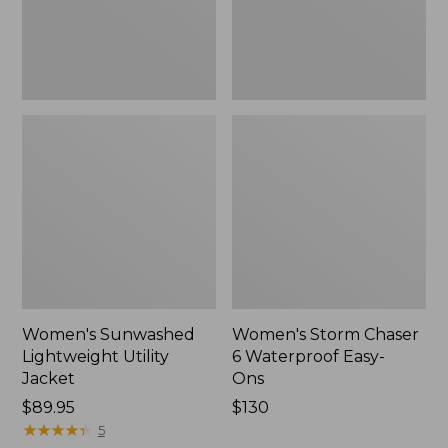
Ons,
New
Women's Sunwashed
Women's Storm Chaser
Lightweight Utility
6 Waterproof Easy-
Jacket
Ons
Price:
$89.95
Price:
$130
$89.95
★
★
★
★
★
★
★
★
★
★
$130
5