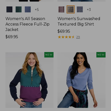
Colors
Colors
+
5
+
3
Women's All Season
Women's Sunwashed
Access Fleece Full-Zip
Textured Big Shirt
Jacket
Price:
$69.95
Price:
$69.95
$69.95
★
★
★
★
★
★
★
★
★
★
29
$69.95
NEW
NEW