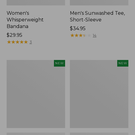
Women's
Men's Sunwashed Tee,
Whisperweight
Short-Sleeve
Bandana
Price:
$34.95
Price:
$29.95
$34.95
★
★
★
★
★
★
★
★
★
★
14
$29.95
★
★
★
★
★
★
★
★
★
★
3
Women's
Women's
NEW
NEW
Airlight
Soft
Grid
Stretch
Full-
Supima-
Zip
Blend
Jacket,
Tee,
New
Long
Dolman-
Sleeve
Jewelneck
Stripe,
New