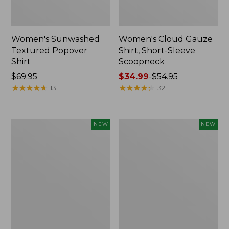
Women's Sunwashed
Women's Cloud Gauze
Textured Popover
Shirt, Short-Sleeve
Shirt
Scoopneck
Price:
$69.95
Price
$34.99
-
$54.95
$69.95
★
★
★
★
★
★
★
★
★
★
range
★
★
★
★
★
★
★
★
★
★
13
32
from:
$34.99
to:
Women's
Women's
NEW
NEW
$54.95
Sunwashed
Sunwashed
Cotton-
Waffle
Blend
Big
Pull-
Shirt,
On
New
Pants,
Mid-
Rise
Cargo,
New