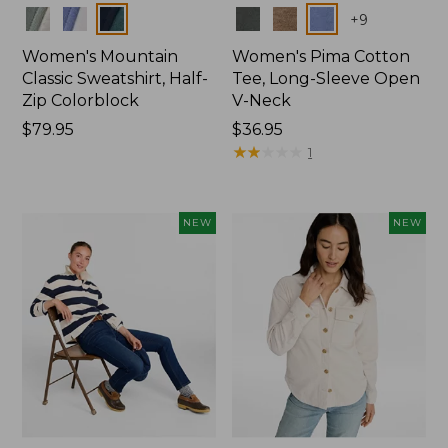
Colors
Colors
+
9
Women's Mountain
Women's Pima Cotton
Classic Sweatshirt, Half-
Tee, Long-Sleeve Open
Zip Colorblock
V-Neck
Price:
$79.95
Price:
$36.95
$79.95
$36.95
★
★
★
★
★
★
★
★
★
★
1
NEW
NEW