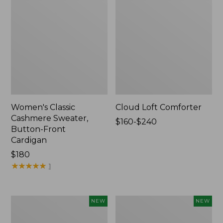
Women's Classic
Cloud Loft Comforter
Cashmere Sweater,
Price
$160-$240
Button-Front
range
Cardigan
from:
Price:
$180
$160
$180
★
★
★
★
★
★
★
★
★
★
to:
1
$240
Women's
Women's
NEW
NEW
Mountain
Quilted
Classic
Half-