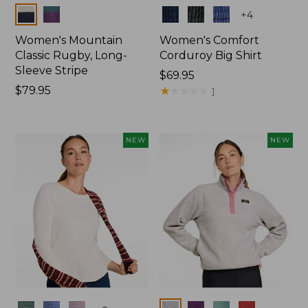
Colors
Colors
+
4
Women's Mountain
Women's Comfort
Classic Rugby, Long-
Corduroy Big Shirt
Sleeve Stripe
Price:
$69.95
Price:
$79.95
$69.95
★
★
★
★
★
★
★
★
★
★
1
$79.95
NEW
NEW