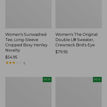
Women's Sunwashed
Women's The Original
Tee, Long-Sleeve
Double L® Sweater,
Cropped Boxy Henley
Crewneck Bird's-Eye
Novelty
Price:
$79.95
Price:
$54.95
$79.95
$54.95
★
★
★
★
★
★
★
★
★
★
4
Women's
Women's
NEW
NEW
Sunwashed
Storm
Lightweight
Chaser
Utility
6
Jacket,
Waterproof
New
Easy-