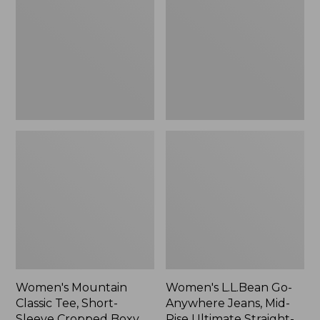
Tee,
Anywhere
Short-
Jeans,
Sleeve
Mid-
Cropped
Rise
Boxy
Ultimate
Crewneck
Straight-
Logo,
Leg,
New
New
Women's Mountain
Women's L.L.Bean Go-
Classic Tee, Short-
Anywhere Jeans, Mid-
Sleeve Cropped Boxy
Rise Ultimate Straight-