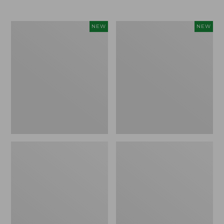
Women's
Women's
NEW
NEW
L.L.Bean
Mountainside
Tee,
Micro
Long-
Waffle
Sleeve
Henley,
Splitneck,
New
New