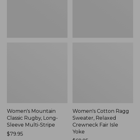
Sleeve
Crewneck
Multi-
Fair
Stripe,
Isle
New
Yoke,
New
Women's Mountain
Women's Cotton Ragg
Classic Rugby, Long-
Sweater, Relaxed
Sleeve Multi-Stripe
Crewneck Fair Isle
Yoke
Price:
$79.95