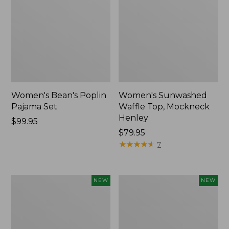
Women's Bean's Poplin
Women's Sunwashed
Pajama Set
Waffle Top, Mockneck
Henley
Price:
$99.95
$99.95
Price:
$79.95
$79.95
★
★
★
★
★
★
★
★
★
★
7
Women's
Women's
NEW
NEW
Mountain
Cotton
Classic
Ragg
Rugby,
Sweater,
Long-
Relaxed