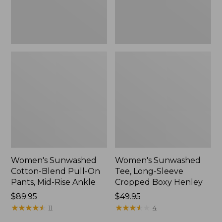
Mid-
Henley,
Rise
New
Ankle,
New
Women's Sunwashed
Women's Sunwashed
Cotton-Blend Pull-On
Tee, Long-Sleeve
Pants, Mid-Rise Ankle
Cropped Boxy Henley
Price:
$89.95
Price:
$49.95
$89.95
★
★
★
★
★
★
★
★
★
★
$49.95
★
★
★
★
★
★
★
★
★
★
11
4