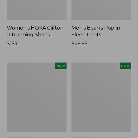
Women's HOKA Clifton
Men's Bean's Poplin
11 Running Shoes
Sleep Pants
Price:
$155
Price:
$49.95
$155
$49.95
Women's
Cloud
NEW
NEW
Classic
Loft
Cashmere
Comforter,
Sweater,
New
Button-
Front
Cardigan,
New