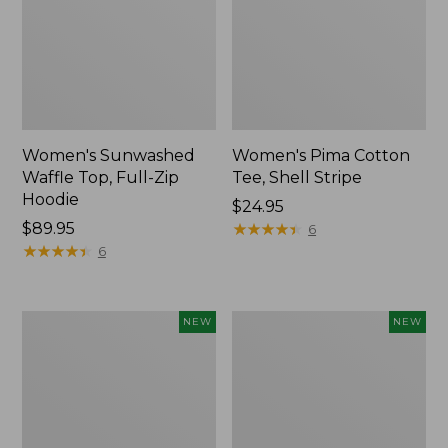
Women's Sunwashed
Women's Pima Cotton
Waffle Top, Full-Zip
Tee, Shell Stripe
Hoodie
Price:
$24.95
Price:
$89.95
$24.95
★
★
★
★
★
★
★
★
★
★
6
$89.95
★
★
★
★
★
★
★
★
★
★
6
Women's
Women's
NEW
NEW
Sunwashed
Sunwashed
Cotton-
Tee,
Blend
Long-
Pull-
Sleeve
On
Cropped
Pants,
Boxy