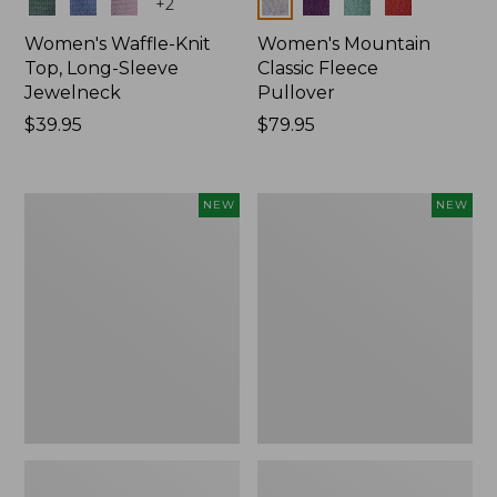
Colors
Colors
+
2
Women's Waffle-Knit
Women's Mountain
Top, Long-Sleeve
Classic Fleece
Jewelneck
Pullover
Price:
$39.95
Price:
$79.95
$39.95
$79.95
Women's
Women's
NEW
NEW
Bean's
Sunwashed
Poplin
Waffle
Pajama
Top,
Set,
Mockneck
New
Henley,
New