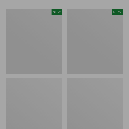
Women's
Men's
NEW
NEW
Whisperweight
Sunwashed
Bandana,
Tee,
New
Short-
Sleeve,
New