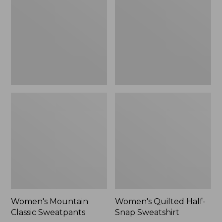
Sweatpants,
Snap
New
Sweatshirt,
New
Women's Mountain
Women's Quilted Half-
Classic Sweatpants
Snap Sweatshirt