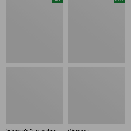
Sunwashed
Whisperweight
Tee,
Bandana,
Long-
New
Sleeve
Cropped
Boxy
Henley,
New