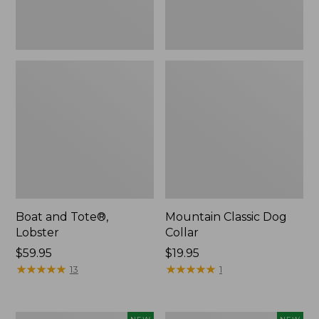
Boat and Tote®,
Mountain Classic Dog
Lobster
Collar
Price:
$59.95
Price:
$19.95
$59.95
★
★
★
★
★
★
★
★
★
★
$19.95
★
★
★
★
★
★
★
★
★
★
13
1
Women's
Women's