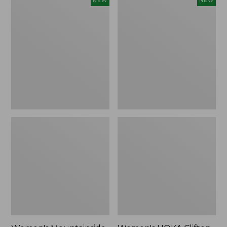
NEW
NEW
Mountainside
HOKA
Ripstop
Clifton
Barrel
11
Pant,
Running
New
Shoes,
New