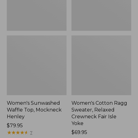
New
Fair
Isle
Yoke,
New
Women's Sunwashed
Women's Cotton Ragg
Waffle Top, Mockneck
Sweater, Relaxed
Henley
Crewneck Fair Isle
Yoke
Price:
$79.95
$79.95
★
★
★
★
★
★
★
★
★
★
Price:
$69.95
7