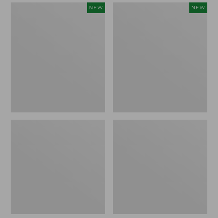
Women's
Women's
NEW
NEW
Mountain
Quilted
Classic
Half-
Sweatpants,
Snap
New
Sweatshirt,
New