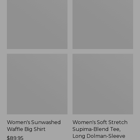
Big
Supima-
Shirt,
Blend
New
Tee,
Long
Dolman-
Sleeve
Jewelneck,
New
Women's Sunwashed
Women's Soft Stretch
Waffle Big Shirt
Supima-Blend Tee,
Long Dolman-Sleeve
Price:
$89.95