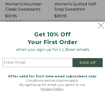
Women's Mountain
Women's Quilted Half-
Classic Sweatpants
Snap Sweatshirt
Price:
$59.95
Price:
$89.95
$59.95
★
★
★
★
★
★
★
★
★
★
$89.95
1
Get 10% Off
Women's
Women's
NEW
NEW
Your First Order
VentureTek
VentureStretch
Full-
Pocket
when you sign up for L.L.Bean emails
Zip
Leggings,
Hoodie,
New
New
SIGN UP
Offer valid for first-time email subscribers only.
Conditions and exclusions apply.
By signing up for email, you agree to our
Privacy Policy
.
Welcome to llbean.com! We use cookies and other
technologies to provide you with the best possible
experience. Check out our
privacy policy
to learn
more.