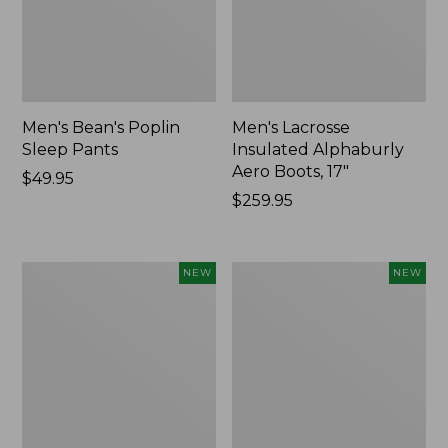
Men's Bean's Poplin
Men's Lacrosse
Sleep Pants
Insulated Alphaburly
Aero Boots, 17"
Price:
$49.95
$49.95
Price:
$259.95
$259.95
Women's
Cloud
NEW
NEW
Classic
Loft
Cashmere
Comforter,
Sweater,
New
Button-
Front
Cardigan,
New