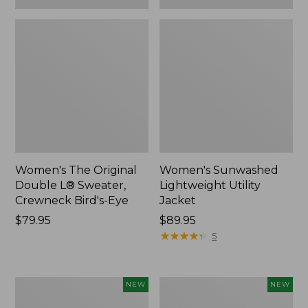
Women's The Original
Women's Sunwashed
Double L® Sweater,
Lightweight Utility
Crewneck Bird's-Eye
Jacket
Price:
$79.95
Price:
$89.95
$79.95
$89.95
★
★
★
★
★
★
★
★
★
★
5
Women's
Women's
NEW
NEW
Storm
L.L.Bean