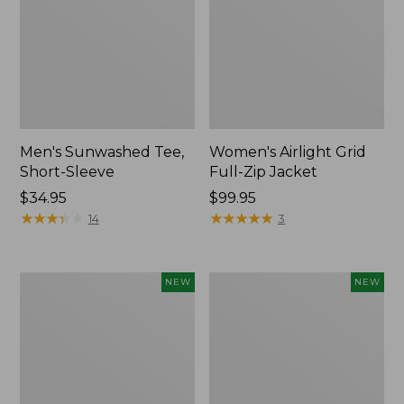
Men's Sunwashed Tee,
Women's Airlight Grid
Short-Sleeve
Full-Zip Jacket
Price:
$34.95
Price:
$99.95
$34.95
★
★
★
★
★
★
★
★
★
★
$99.95
★
★
★
★
★
★
★
★
★
★
14
3
Women's
Women's
NEW
NEW
Soft
Mountain
Stretch
Classic
Supima-
Tee,
Blend
Short-
Tee,
Sleeve
Long
Cropped