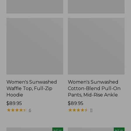
Ankle,
New
Women's Sunwashed
Women's Sunwashed
Waffle Top, Full-Zip
Cotton-Blend Pull-On
Hoodie
Pants, Mid-Rise Ankle
Price:
$89.95
Price:
$89.95
$89.95
★
★
★
★
★
★
★
★
★
★
$89.95
★
★
★
★
★
★
★
★
★
★
6
11
Women's
Women's
NEW
NEW