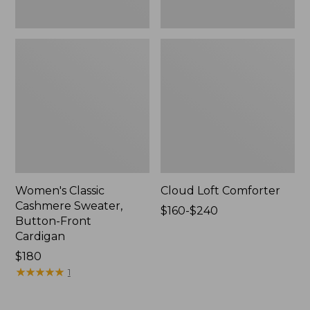
Women's Classic
Cloud Loft Comforter
Cashmere Sweater,
Price
$160-$240
Button-Front
range
Cardigan
from:
Price:
$180
$160
$180
★
★
★
★
★
★
★
★
★
★
to:
1
$240