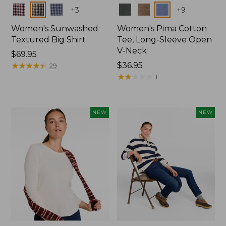
Colors
Colors
+
3
+
9
Women's Sunwashed
Women's Pima Cotton
Textured Big Shirt
Tee, Long-Sleeve Open
V-Neck
Price:
$69.95
$69.95
★
★
★
★
★
★
★
★
★
★
Price:
$36.95
29
$36.95
★
★
★
★
★
★
★
★
★
★
1
NEW
NEW