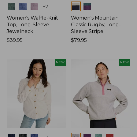
Colors
Colors
+
2
Women's Waffle-Knit
Women's Mountain
Top, Long-Sleeve
Classic Rugby, Long-
Jewelneck
Sleeve Stripe
Price:
$39.95
Price:
$79.95
$39.95
$79.95
NEW
NEW