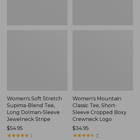
Dolman-
Boxy
Sleeve
Crewneck
Jewelneck
Logo,
Stripe,
New
New
Women's Soft Stretch
Women's Mountain
Supima-Blend Tee,
Classic Tee, Short-
Long Dolman-Sleeve
Sleeve Cropped Boxy
Jewelneck Stripe
Crewneck Logo
Price:
$54.95
Price:
$34.95
$54.95
★
★
★
★
★
★
★
★
★
★
$34.95
★
★
★
★
★
★
★
★
★
★
1
7