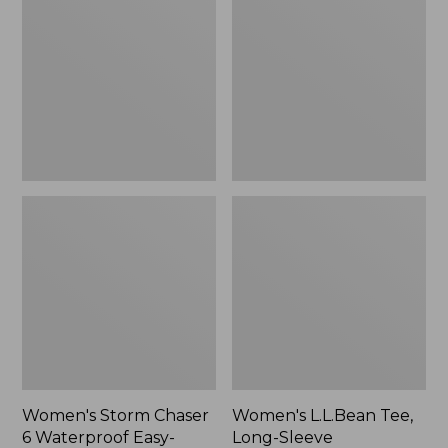
Chaser
Tee,
6
Long-
Waterproof
Sleeve
Easy-
Splitneck,
Ons,
New
New
Women's Storm Chaser
Women's L.L.Bean Tee,
6 Waterproof Easy-
Long-Sleeve