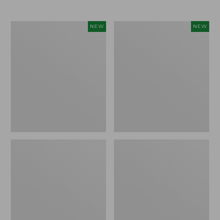
$69.95
Women's
Women's
NEW
NEW
Sunwashed
The
Textured
Original
Popover
Double
Shirt,
L®
New
Sweater,
Rollneck,
New