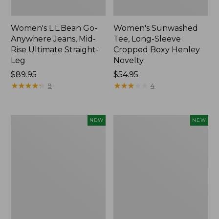
Women's L.L.Bean Go-
Women's Sunwashed
Anywhere Jeans, Mid-
Tee, Long-Sleeve
Rise Ultimate Straight-
Cropped Boxy Henley
Leg
Novelty
Price:
$89.95
Price:
$54.95
$89.95
★
★
★
★
★
★
★
★
★
★
$54.95
★
★
★
★
★
★
★
★
★
★
9
4
Women's
Women's
NEW
NEW
The
Sunwashed
Original
Lightweight
Double
Utility
L®
Jacket,
Sweater,
New
Crewneck
Bird's-
Eye,
New