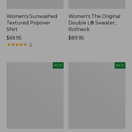
Women's Sunwashed
Women's The Original
Textured Popover
Double L® Sweater,
Shirt
Rollneck
Price:
$69.95
Price:
$89.95
$69.95
★
★
★
★
★
★
★
★
★
★
$89.95
13
Women's
Women's
NEW
NEW
Cloud
Sunwashed
Gauze
Cotton-
Shirt,
Blend
Short-
Pull-
Sleeve
On
Scoopneck,
Pants,
New
Mid-
Rise
Cargo,
New