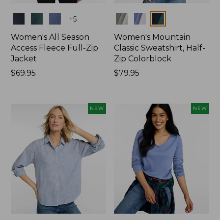
Colors
Colors
+
5
Women's All Season
Women's Mountain
Access Fleece Full-Zip
Classic Sweatshirt, Half-
Jacket
Zip Colorblock
Price:
$69.95
Price:
$79.95
$69.95
$79.95
NEW
NEW