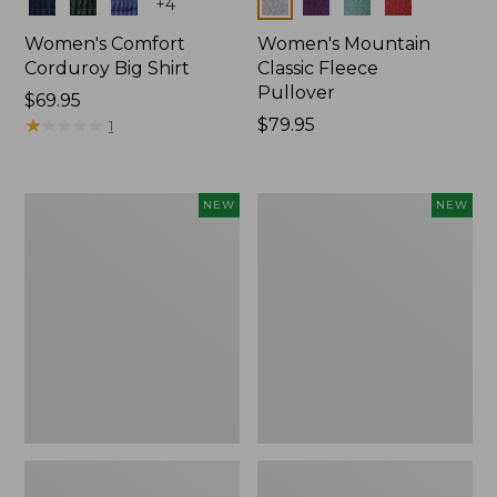
Colors
Colors
+
4
Women's Comfort
Women's Mountain
Corduroy Big Shirt
Classic Fleece
Pullover
Price:
$69.95
$69.95
★
★
★
★
★
★
★
★
★
★
Price:
$79.95
1
$79.95
Women's
Women's
NEW
NEW
Bean's
Mountain
Poplin
Classic
Pajama
Rugby,
Set,
Long-
New
Sleeve
Multi-
Stripe,
New