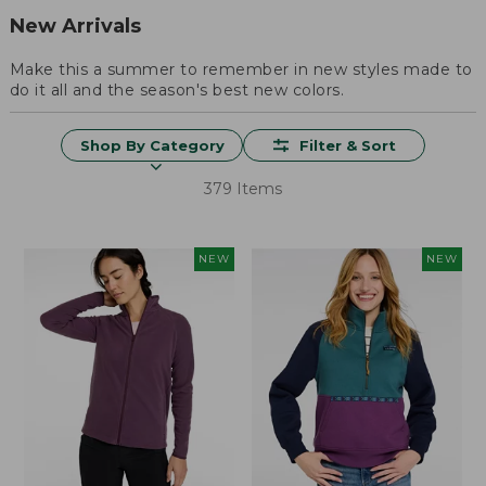
New Arrivals
Make this a summer to remember in new styles made to
do it all and the season's best new colors.
Shop By Category
Filter & Sort
379 Items
NEW
NEW