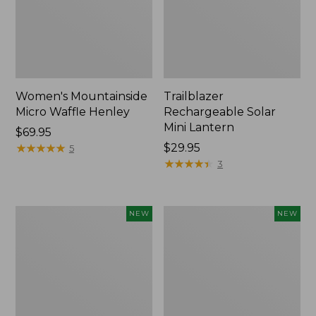
Women's Mountainside
Trailblazer
Micro Waffle Henley
Rechargeable Solar
Mini Lantern
Price:
$69.95
$69.95
★
★
★
★
★
★
★
★
★
★
Price:
$29.95
5
$29.95
★
★
★
★
★
★
★
★
★
★
3
Boat
Mountain
NEW
NEW
and
Classic
Tote®,
Dog
Lobster,
Collar,
New
New