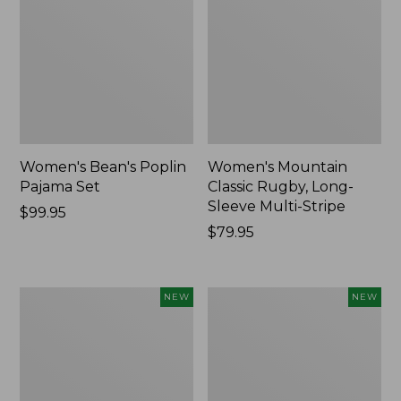
Women's Bean's Poplin
Women's Mountain
Pajama Set
Classic Rugby, Long-
Sleeve Multi-Stripe
Price:
$99.95
$99.95
Price:
$79.95
$79.95
Women's
Women's
NEW
NEW
Sunwashed
Cotton
Waffle
Ragg
Top,
Sweater,
Mockneck
Relaxed
Henley,
Crewneck