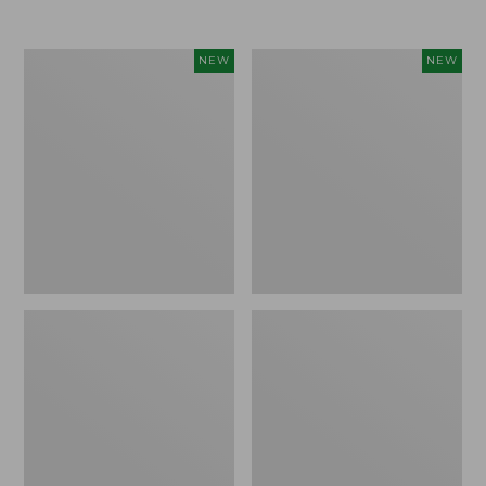
Women's
Women's
NEW
NEW
L.L.Bean
Sunwashed
Go-
Tee,
Anywhere
Long-
Jeans,
Sleeve
Mid-
Cropped
Rise
Boxy
Ultimate
Henley
Straight-
Novelty,
Leg,
New
New