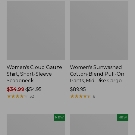
Women's Cloud Gauze
Women's Sunwashed
Shirt, Short-Sleeve
Cotton-Blend Pull-On
Scoopneck
Pants, Mid-Rise Cargo
Price
$34.99
-
$54.95
Price:
$89.95
range
★
★
★
★
★
★
★
★
★
★
$89.95
★
★
★
★
★
★
★
★
★
★
32
8
from:
$34.99
to:
Women's
Women's
NEW
NEW
$54.95
Sunwashed
Soft
Waffle
Stretch