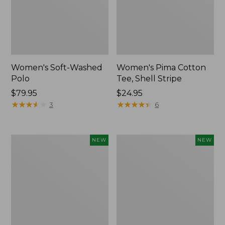
Women's Soft-Washed
Women's Pima Cotton
Polo
Tee, Shell Stripe
Price:
$79.95
Price:
$24.95
$79.95
★
★
★
★
★
★
★
★
★
★
$24.95
★
★
★
★
★
★
★
★
★
★
3
6
Women's
Women's
NEW
NEW
Sunwashed
Sunwashed
Waffle
Cotton-
Top,
Blend
Full-
Pull-
Zip
On
Hoodie,
Pants,
New
Mid-
Rise