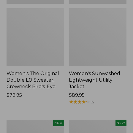
Women's The Original
Women's Sunwashed
Double L® Sweater,
Lightweight Utility
Crewneck Bird's-Eye
Jacket
Price:
$79.95
Price:
$89.95
$79.95
$89.95
★
★
★
★
★
★
★
★
★
★
5
Women's
Women's
NEW
NEW
Storm
L.L.Bean