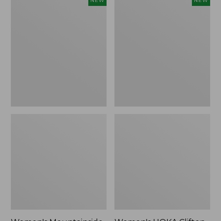
NEW
NEW
Mountainside
HOKA
Ripstop
Clifton
Barrel
11
Pant,
Running
New
Shoes,
New