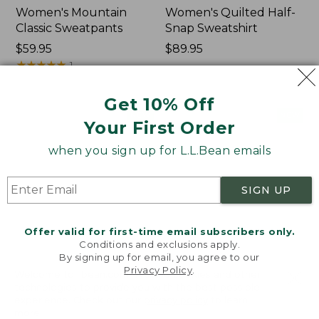
Women's Mountain
Women's Quilted Half-
Classic Sweatpants
Snap Sweatshirt
Price:
$59.95
Price:
$89.95
$59.95
★
★
★
★
★
★
★
★
★
★
$89.95
1
Get 10% Off
Women's
Women's
NEW
NEW
Your First Order
VentureTek
VentureStretch
Full-
Pocket
when you sign up for L.L.Bean emails
Zip
Leggings,
Hoodie,
New
New
SIGN UP
Offer valid for first-time email subscribers only.
Conditions and exclusions apply.
By signing up for email, you agree to our
Privacy Policy
.
Welcome to llbean.com! We use cookies and other
technologies to provide you with the best possible
experience. Check out our
privacy policy
to learn
more.