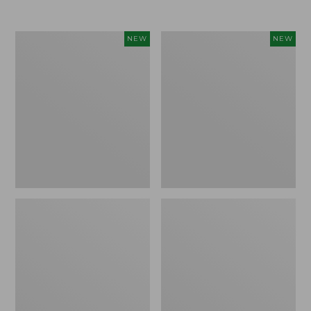
Women's
Women's
NEW
NEW
L.L.Bean
Sunwashed
Go-
Tee,
Anywhere
Long-
Jeans,
Sleeve
Mid-
Cropped
Rise
Boxy
Ultimate
Henley
Straight-
Novelty,
Leg,
New
New