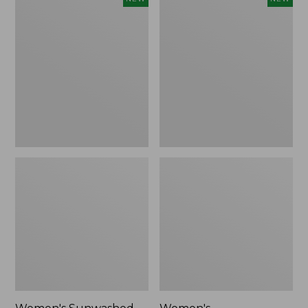
Sunwashed
Whisperweight
Tee,
Bandana,
Long-
New
Sleeve
Cropped
Boxy
Henley,
New