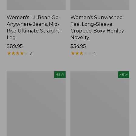
Women's L.L.Bean Go-
Women's Sunwashed
Anywhere Jeans, Mid-
Tee, Long-Sleeve
Rise Ultimate Straight-
Cropped Boxy Henley
Leg
Novelty
Price:
$89.95
Price:
$54.95
$89.95
★
★
★
★
★
★
★
★
★
★
$54.95
★
★
★
★
★
★
★
★
★
★
9
4
Women's
Women's
NEW
NEW
The
Sunwashed
Original
Lightweight
Double
Utility
L®
Jacket,
Sweater,
New
Crewneck
Bird's-
Eye,
New