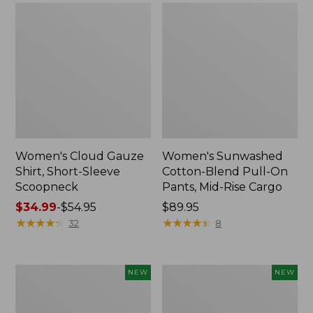
Women's Cloud Gauze
Women's Sunwashed
Shirt, Short-Sleeve
Cotton-Blend Pull-On
Scoopneck
Pants, Mid-Rise Cargo
Price
$34.99
-
$54.95
Price:
$89.95
range
★
★
★
★
★
★
★
★
★
★
$89.95
★
★
★
★
★
★
★
★
★
★
32
8
from:
$34.99
to:
Women's
Women's
NEW
NEW
$54.95
Sunwashed
Soft
Waffle
Stretch