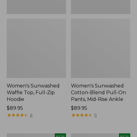
Ankle,
New
Women's Sunwashed
Women's Sunwashed
Waffle Top, Full-Zip
Cotton-Blend Pull-On
Hoodie
Pants, Mid-Rise Ankle
Price:
$89.95
Price:
$89.95
$89.95
★
★
★
★
★
★
★
★
★
★
$89.95
★
★
★
★
★
★
★
★
★
★
6
11
Women's
Women's
NEW
NEW