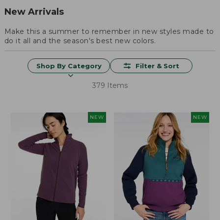
New Arrivals
Make this a summer to remember in new styles made to
do it all and the season's best new colors.
Shop By Category
Filter & Sort
379 Items
NEW
NEW