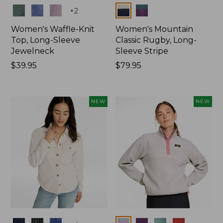
Colors
Colors
+
2
Women's Waffle-Knit
Women's Mountain
Top, Long-Sleeve
Classic Rugby, Long-
Jewelneck
Sleeve Stripe
Price:
$39.95
Price:
$79.95
$39.95
$79.95
NEW
NEW