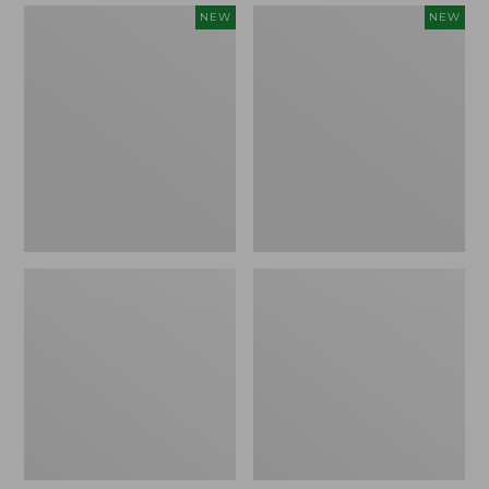
Women's
Women's
NEW
NEW
Mountain
Quilted
Classic
Half-
Sweatpants,
Snap
New
Sweatshirt,
New