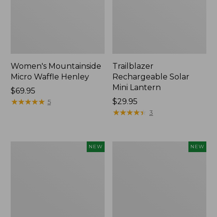
Women's Mountainside
Trailblazer
Micro Waffle Henley
Rechargeable Solar
Mini Lantern
Price:
$69.95
$69.95
★
★
★
★
★
★
★
★
★
★
Price:
$29.95
5
$29.95
★
★
★
★
★
★
★
★
★
★
3
Boat
Mountain
NEW
NEW
and
Classic
Tote®,
Dog
Lobster,
Collar,
New
New