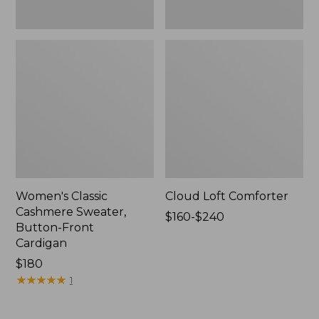
Women's Classic
Cloud Loft Comforter
Cashmere Sweater,
Price
$160-$240
Button-Front
range
Cardigan
from:
Price:
$180
$160
$180
★
★
★
★
★
★
★
★
★
★
to:
1
$240