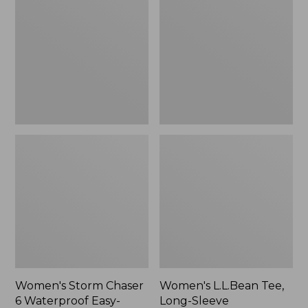
Chaser
Tee,
6
Long-
Waterproof
Sleeve
Easy-
Splitneck,
Ons,
New
New
Women's Storm Chaser
Women's L.L.Bean Tee,
6 Waterproof Easy-
Long-Sleeve