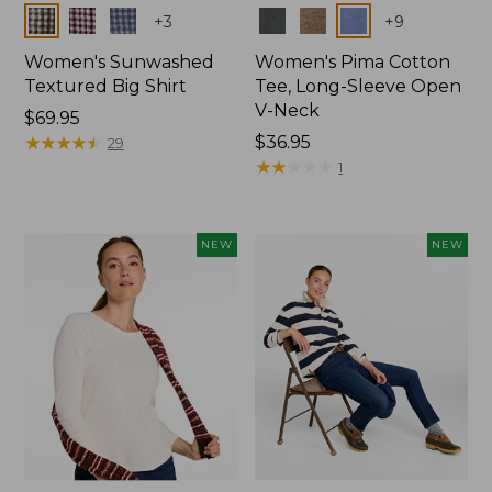
Colors
Colors
+
3
+
9
Women's Sunwashed
Women's Pima Cotton
Textured Big Shirt
Tee, Long-Sleeve Open
V-Neck
Price:
$69.95
$69.95
★
★
★
★
★
★
★
★
★
★
Price:
$36.95
29
$36.95
★
★
★
★
★
★
★
★
★
★
1
NEW
NEW