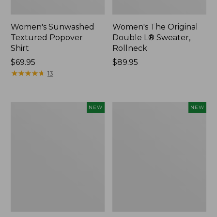
Women's Sunwashed
Women's The Original
Textured Popover
Double L® Sweater,
Shirt
Rollneck
Price:
$69.95
Price:
$89.95
$69.95
★
★
★
★
★
★
★
★
★
★
$89.95
13
Women's
Women's
NEW
NEW
Cloud
Sunwashed
Gauze
Cotton-
Shirt,
Blend
Short-
Pull-
Sleeve
On
Scoopneck,
Pants,
New
Mid-
Rise
Cargo,
New