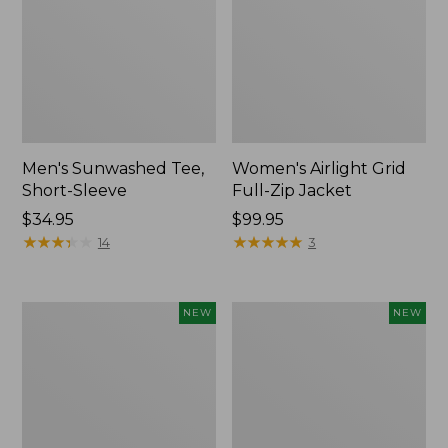
Men's Sunwashed Tee,
Women's Airlight Grid
Short-Sleeve
Full-Zip Jacket
Price:
$34.95
Price:
$99.95
$34.95
★
★
★
★
★
★
★
★
★
★
$99.95
★
★
★
★
★
★
★
★
★
★
14
3
Women's
Women's
NEW
NEW
Soft
Mountain
Stretch
Classic
Supima-
Tee,
Blend
Short-
Tee,
Sleeve
Long
Cropped