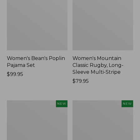
Women's Bean's Poplin
Women's Mountain
Pajama Set
Classic Rugby, Long-
Sleeve Multi-Stripe
Price:
$99.95
$99.95
Price:
$79.95
$79.95
Women's
Women's
NEW
NEW
Sunwashed
Cotton
Waffle
Ragg
Top,
Sweater,
Mockneck
Relaxed
Henley,
Crewneck