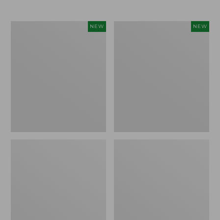
$69.95
Women's
Women's
NEW
NEW
Sunwashed
The
Textured
Original
Popover
Double
Shirt,
L®
New
Sweater,
Rollneck,
New