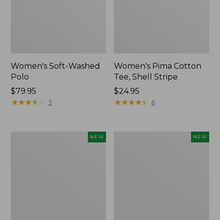
Women's Soft-Washed
Women's Pima Cotton
Polo
Tee, Shell Stripe
Price:
$79.95
Price:
$24.95
$79.95
★
★
★
★
★
★
★
★
★
★
$24.95
★
★
★
★
★
★
★
★
★
★
3
6
Women's
Women's
NEW
NEW
Sunwashed
Sunwashed
Waffle
Cotton-
Top,
Blend
Full-
Pull-
Zip
On
Hoodie,
Pants,
New
Mid-
Rise