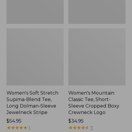
Dolman-
Boxy
Sleeve
Crewneck
Jewelneck
Logo,
Stripe,
New
New
Women's Soft Stretch
Women's Mountain
Supima-Blend Tee,
Classic Tee, Short-
Long Dolman-Sleeve
Sleeve Cropped Boxy
Jewelneck Stripe
Crewneck Logo
Price:
$54.95
Price:
$34.95
$54.95
★
★
★
★
★
★
★
★
★
★
$34.95
★
★
★
★
★
★
★
★
★
★
1
7