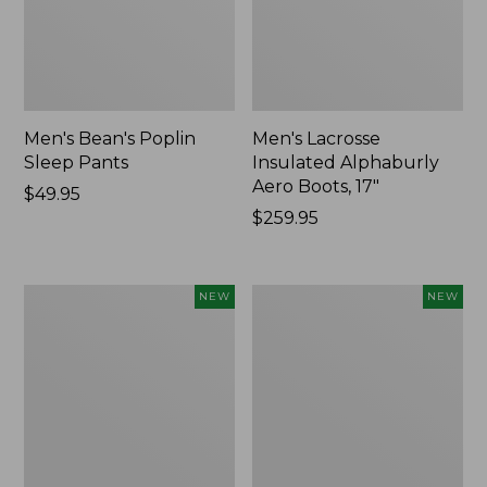
Men's Bean's Poplin
Men's Lacrosse
Sleep Pants
Insulated Alphaburly
Aero Boots, 17"
Price:
$49.95
$49.95
Price:
$259.95
$259.95
Women's
Cloud
NEW
NEW
Classic
Loft
Cashmere
Comforter,
Sweater,
New
Button-
Front
Cardigan,
New