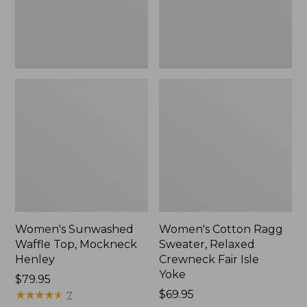
New
Fair
Isle
Yoke,
New
Women's Sunwashed
Women's Cotton Ragg
Waffle Top, Mockneck
Sweater, Relaxed
Henley
Crewneck Fair Isle
Yoke
Price:
$79.95
$79.95
★
★
★
★
★
★
★
★
★
★
Price:
$69.95
7