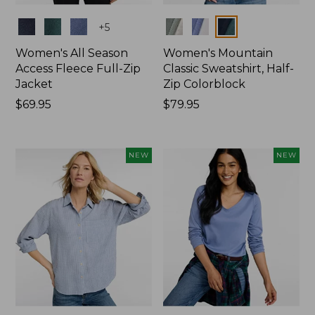
Colors
Colors
+
5
Women's All Season
Women's Mountain
Access Fleece Full-Zip
Classic Sweatshirt, Half-
Jacket
Zip Colorblock
Price:
$69.95
Price:
$79.95
$69.95
$79.95
NEW
NEW