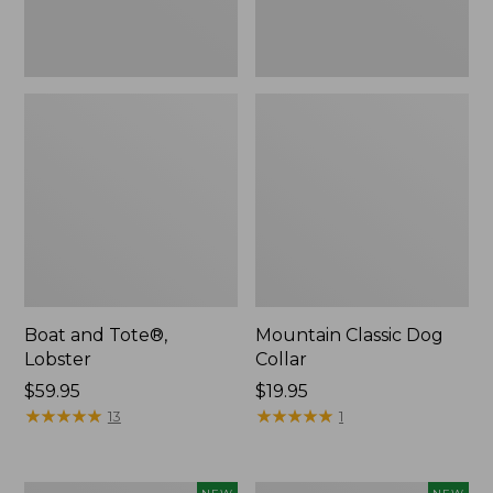
Boat and Tote®,
Mountain Classic Dog
Lobster
Collar
Price:
$59.95
Price:
$19.95
$59.95
★
★
★
★
★
★
★
★
★
★
$19.95
★
★
★
★
★
★
★
★
★
★
13
1
Women's
Women's