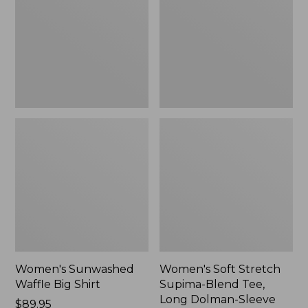
Big
Supima-
Shirt,
Blend
New
Tee,
Long
Dolman-
Sleeve
Jewelneck,
New
Women's Sunwashed
Women's Soft Stretch
Waffle Big Shirt
Supima-Blend Tee,
Long Dolman-Sleeve
Price:
$89.95