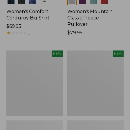
Colors
Colors
+
4
Women's Comfort
Women's Mountain
Corduroy Big Shirt
Classic Fleece
Pullover
Price:
$69.95
$69.95
★
★
★
★
★
★
★
★
★
★
Price:
$79.95
1
$79.95
Women's
Women's
NEW
NEW
Bean's
Mountain
Poplin
Classic
Pajama
Rugby,
Set,
Long-
New
Sleeve
Multi-
Stripe,
New