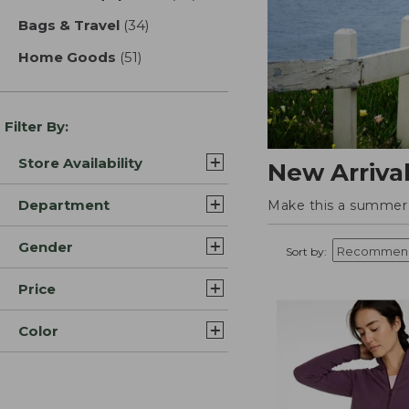
Bags & Travel
(34)
results
Home Goods
(51)
results
Filter By:
Store Availability
New Arriva
Department
Make this a summer t
Gender
Sort by:
Price
Color