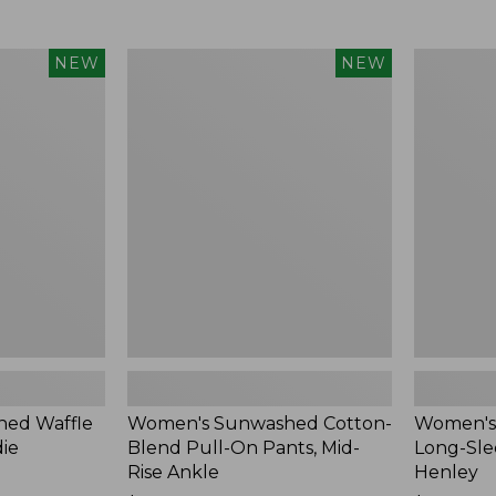
Women's
Women's
NEW
NEW
Sunwashed
Sunwashe
Cotton-
Tee,
Blend
Long-
Pull-
Sleeve
On
Cropped
Pants,
Boxy
Mid-
Henley,
Rise
New
Ankle,
New
ed Waffle
Women's Sunwashed Cotton-
Women's
die
Blend Pull-On Pants, Mid-
Long-Sle
Rise Ankle
Henley