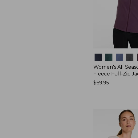
Colors
Women's All Seas
Fleece Full-Zip J
Price:
$69.95
$69.95