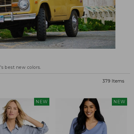
s best new colors.
379 Items
NEW
NEW