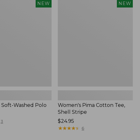
Women's
NEW
NEW
Pima
Cotton
Tee,
Shell
Stripe,
New
 Soft-Washed Polo
Women's Pima Cotton Tee,
Shell Stripe
Price:
$24.95
3
$24.95
★
★
★
★
★
★
★
★
★
★
6