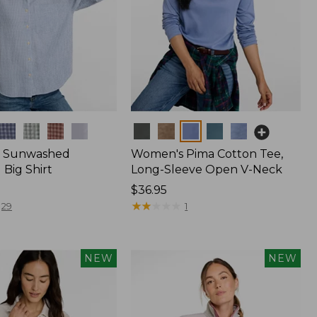
Colors
 Sunwashed
Women's Pima Cotton Tee,
Big Shirt
Long-Sleeve Open V-Neck
Price:
$36.95
$36.95
★
★
★
★
★
★
★
★
★
★
29
1
NEW
NEW