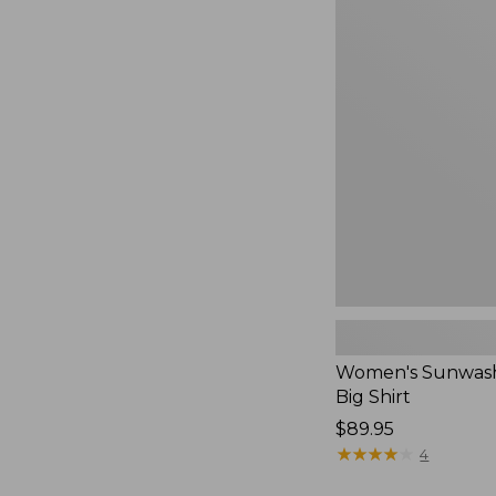
Women's
Sunwashed
Waffle
Big
Shirt,
New
Women's Sunwash
Big Shirt
Price:
$89.95
$89.95
★
★
★
★
★
★
★
★
★
★
4