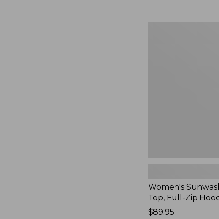
Women's
Sunwashed
Waffle
Top,
Full-
Zip
Hoodie,
New
Women's Sunwash
Top, Full-Zip Hoo
Price:
$89.95