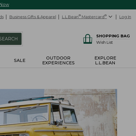
 Now
ds
Business Gifts & Apparel
L.L.Bean
®
Mastercard
®
Log In
SHOPPING BAG
SEARCH
Wish List
OUTDOOR
EXPLORE
SALE
EXPERIENCES
L.L.BEAN