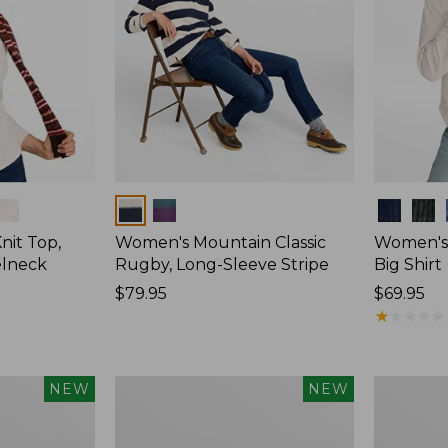
Colors
Colors
nit Top,
Women's Mountain Classic
Women's
elneck
Rugby, Long-Sleeve Stripe
Big Shirt
Price:
$79.95
Price:
$69.95
$79.95
$69.95
★
★
★
★
★
★
★
★
★
★
Women's
Women's
NEW
NEW
Mountain
Sunwashe
Classic
Waffle
Rugby,
Top,