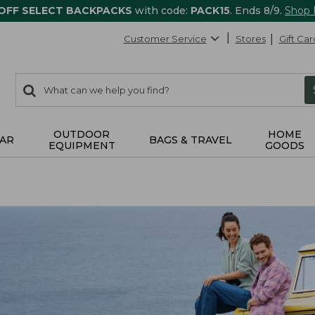
 OFF SELECT BACKPACKS
with code:
PACK15
. Ends 8/9.
Shop
Customer Service
Stores
Gift Car
0
Search:
search
items
returned.
OUTDOOR
HOME
AR
BAGS & TRAVEL
EQUIPMENT
GOODS