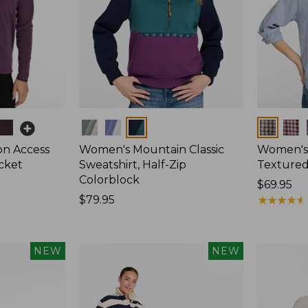
Colors
Colors
on Access
Women's Mountain Classic
Women's
acket
Sweatshirt, Half-Zip
Textured 
Colorblock
Price:
$69.95
Price:
$79.95
$69.95
★
★
★
★
★
★
★
★
★
★
$79.95
NEW
NEW