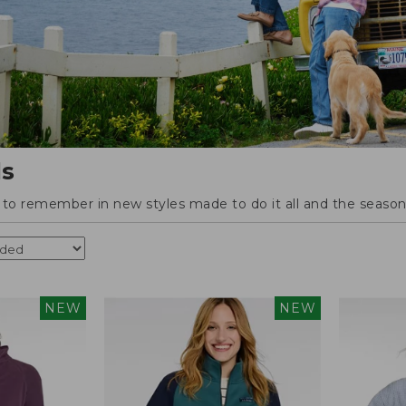
ls
o remember in new styles made to do it all and the season'
NEW
NEW