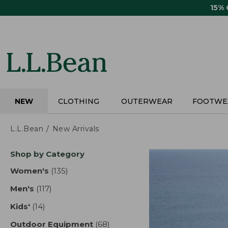
Skip
15%
to
main
content
NEW
CLOTHING
OUTERWEAR
FOOTWE
L.L.Bean
New Arrivals
Skip
Shop by Category
to
product
Women's
(135)
results
results
Men's
(117)
results
Kids'
(14)
results
Outdoor Equipment
(68)
results