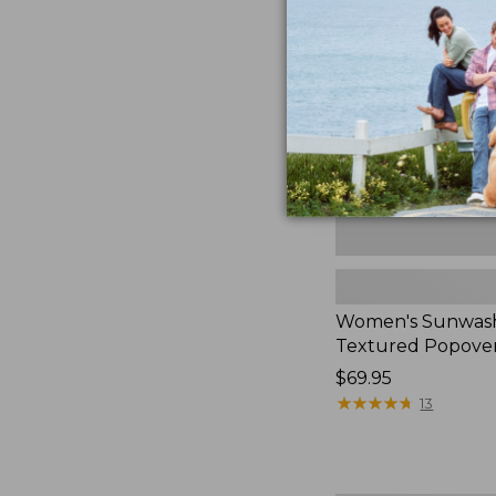
Textured
Popover
Shirt,
New
Women's Sunwas
Textured Popover
Price:
$69.95
$69.95
★
★
★
★
★
★
★
★
★
★
13