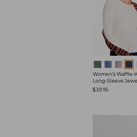
Colors
Women's Waffle-K
Long-Sleeve Jew
Price:
$39.95
$39.95
Women's
Bean's
Poplin
Pajama