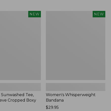
Women's
NEW
NEW
d
Whisperweight
Bandana,
New
 Sunwashed Tee,
Women's Whisperweight
eve Cropped Boxy
Bandana
Price:
$29.95