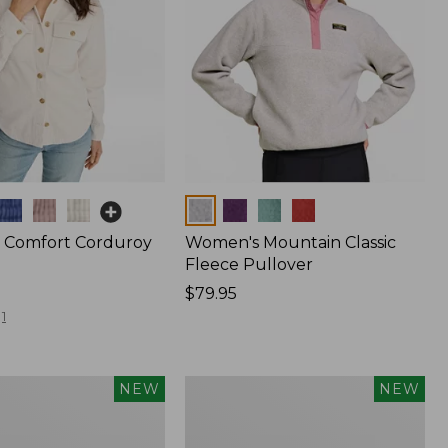
Colors
 Comfort Corduroy
Women's Mountain Classic
Fleece Pullover
Price:
$79.95
$79.95
1
Women's
NEW
NEW
d
Cotton
Ragg
Sweater,