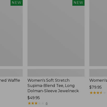
$54.95
Women's
Women's
NEW
NEW
Soft
Soft-
Stretch
Washed
Supima-
Polo,
Blend
New
Tee,
Long
Dolman-
Sleeve
Jewelneck,
New
ed Waffle
Women's Soft Stretch
Women's
Supima-Blend Tee, Long
Price:
$79.95
Dolman-Sleeve Jewelneck
$79.95
★
★
★
★
★
★
★
★
★
★
Price:
$49.95
$49.95
★
★
★
★
★
★
★
★
★
★
6