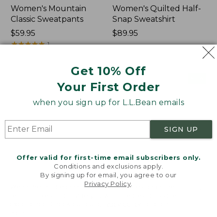
Women's Mountain
Women's Quilted Half-
Classic Sweatpants
Snap Sweatshirt
Price:
$59.95
Price:
$89.95
$59.95
★
★
★
★
★
★
★
★
★
★
$89.95
1
Get 10% Off
Women's
Women's
NEW
NEW
Your First Order
VentureTek
VentureStretch
Full-
Pocket
when you sign up for L.L.Bean emails
Zip
Leggings,
Hoodie,
New
New
SIGN UP
Offer valid for first-time email subscribers only.
Conditions and exclusions apply.
By signing up for email, you agree to our
Privacy Policy
.
Welcome to llbean.com! We use cookies and other
technologies to provide you with the best possible
experience. Check out our
privacy policy
to learn
more.