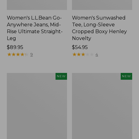
Women's L.L.Bean Go-
Women's Sunwashed
Anywhere Jeans, Mid-
Tee, Long-Sleeve
Rise Ultimate Straight-
Cropped Boxy Henley
Leg
Novelty
Price:
$89.95
Price:
$54.95
$89.95
★
★
★
★
★
★
★
★
★
★
$54.95
★
★
★
★
★
★
★
★
★
★
9
4
Women's
Women's
NEW
NEW
The
Sunwashed
Original
Lightweight
Double
Utility
L®
Jacket,
Sweater,
New
Crewneck
Bird's-
Eye,
New