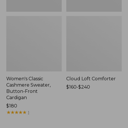
Women's Classic
Cloud Loft Comforter
Cashmere Sweater,
Price
$160-$240
Button-Front
range
Cardigan
from:
Price:
$180
$160
$180
★
★
★
★
★
★
★
★
★
★
to:
1
$240