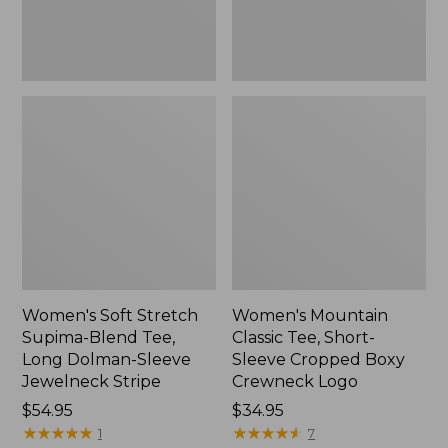
Dolman-
Boxy
Sleeve
Crewneck
Jewelneck
Logo,
Stripe,
New
New
Women's Soft Stretch
Women's Mountain
Supima-Blend Tee,
Classic Tee, Short-
Long Dolman-Sleeve
Sleeve Cropped Boxy
Jewelneck Stripe
Crewneck Logo
Price:
$54.95
Price:
$34.95
$54.95
★
★
★
★
★
★
★
★
★
★
$34.95
★
★
★
★
★
★
★
★
★
★
1
7