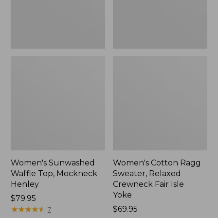
New
Fair
Isle
Yoke,
New
Women's Sunwashed
Women's Cotton Ragg
Waffle Top, Mockneck
Sweater, Relaxed
Henley
Crewneck Fair Isle
Yoke
Price:
$79.95
$79.95
★
★
★
★
★
★
★
★
★
★
Price:
$69.95
7