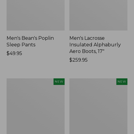
Men's Bean's Poplin
Men's Lacrosse
Sleep Pants
Insulated Alphaburly
Aero Boots, 17"
Price:
$49.95
$49.95
Price:
$259.95
$259.95
Women's
Cloud
NEW
NEW
Classic
Loft
Cashmere
Comforter,
Sweater,
New
Button-
Front
Cardigan,
New