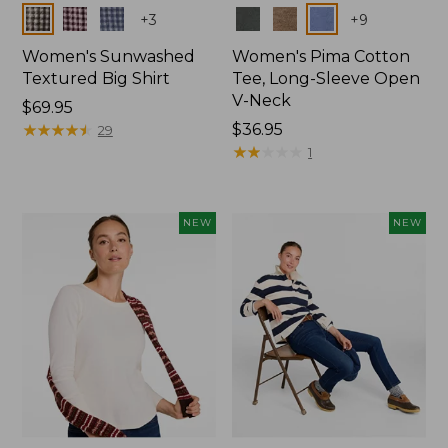
Colors
Colors
+
3
+
9
Women's Sunwashed
Women's Pima Cotton
Textured Big Shirt
Tee, Long-Sleeve Open
V-Neck
Price:
$69.95
$69.95
★
★
★
★
★
★
★
★
★
★
Price:
$36.95
29
$36.95
★
★
★
★
★
★
★
★
★
★
1
NEW
NEW