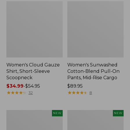
Women's Cloud Gauze
Women's Sunwashed
Shirt, Short-Sleeve
Cotton-Blend Pull-On
Scoopneck
Pants, Mid-Rise Cargo
Price
$34.99
-
$54.95
Price:
$89.95
range
★
★
★
★
★
★
★
★
★
★
$89.95
★
★
★
★
★
★
★
★
★
★
32
8
from:
$34.99
to:
Women's
Women's
NEW
NEW
$54.95
Sunwashed
Soft
Waffle
Stretch