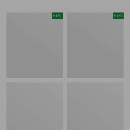
$69.95
Women's
Women's
NEW
NEW
Sunwashed
The
Textured
Original
Popover
Double
Shirt,
L®
New
Sweater,
Rollneck,
New