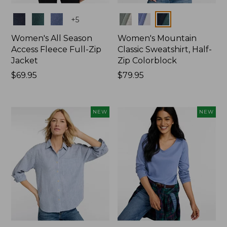
Colors
Colors
+
5
Women's All Season
Women's Mountain
Access Fleece Full-Zip
Classic Sweatshirt, Half-
Jacket
Zip Colorblock
Price:
$69.95
Price:
$79.95
$69.95
$79.95
NEW
NEW