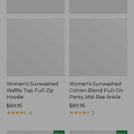
Ankle,
New
Women's Sunwashed
Women's Sunwashed
Waffle Top, Full-Zip
Cotton-Blend Pull-On
Hoodie
Pants, Mid-Rise Ankle
Price:
$89.95
Price:
$89.95
$89.95
★
★
★
★
★
★
★
★
★
★
$89.95
★
★
★
★
★
★
★
★
★
★
6
11
Women's
Women's
NEW
NEW