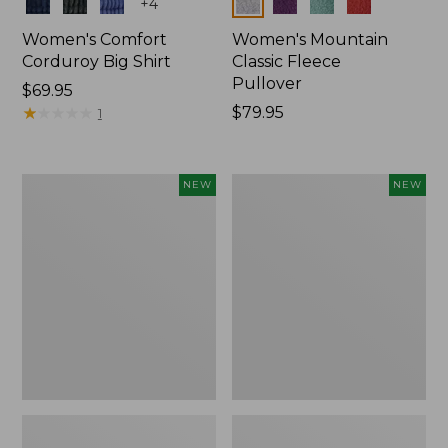
Colors
Colors
+
4
Women's Comfort
Women's Mountain
Corduroy Big Shirt
Classic Fleece
Pullover
Price:
$69.95
$69.95
★
★
★
★
★
★
★
★
★
★
Price:
$79.95
1
$79.95
Women's
Women's
NEW
NEW
Bean's
Mountain
Poplin
Classic
Pajama
Rugby,
Set,
Long-
New
Sleeve
Multi-
Stripe,
New