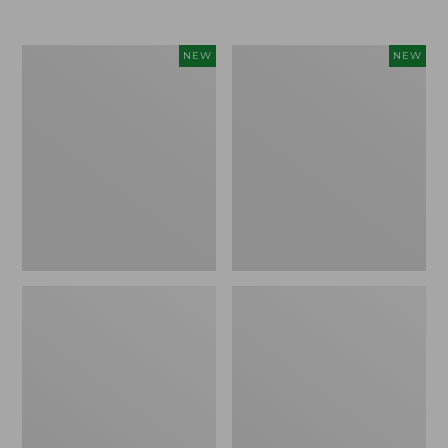
Women's
Women's
NEW
NEW
L.L.Bean
Sunwashed
Go-
Tee,
Anywhere
Long-
Jeans,
Sleeve
Mid-
Cropped
Rise
Boxy
Ultimate
Henley
Straight-
Novelty,
Leg,
New
New