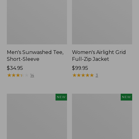
Men's Sunwashed Tee,
Women's Airlight Grid
Short-Sleeve
Full-Zip Jacket
Price:
$34.95
Price:
$99.95
$34.95
★
★
★
★
★
★
★
★
★
★
$99.95
★
★
★
★
★
★
★
★
★
★
14
3
Women's
Women's
NEW
NEW
Soft
Mountain
Stretch
Classic
Supima-
Tee,
Blend
Short-
Tee,
Sleeve
Long
Cropped