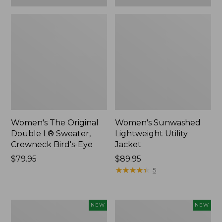
Women's The Original
Women's Sunwashed
Double L® Sweater,
Lightweight Utility
Crewneck Bird's-Eye
Jacket
Price:
$79.95
Price:
$89.95
$79.95
$89.95
★
★
★
★
★
★
★
★
★
★
5
Women's
Women's
NEW
NEW
Storm
L.L.Bean