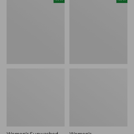
Sunwashed
Whisperweight
Tee,
Bandana,
Long-
New
Sleeve
Cropped
Boxy
Henley,
New