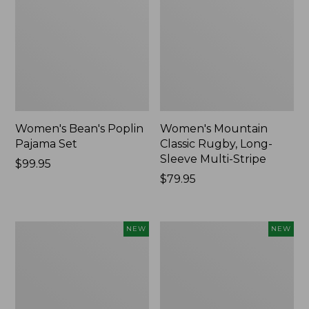
Women's Bean's Poplin
Women's Mountain
Pajama Set
Classic Rugby, Long-
Sleeve Multi-Stripe
Price:
$99.95
$99.95
Price:
$79.95
$79.95
Women's
Women's
NEW
NEW
Sunwashed
Cotton
Waffle
Ragg
Top,
Sweater,
Mockneck
Relaxed
Henley,
Crewneck