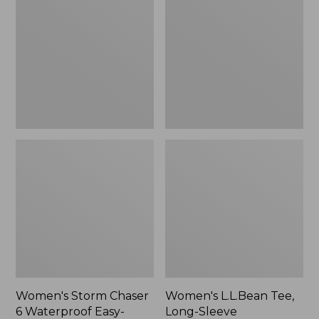
Chaser
Tee,
6
Long-
Waterproof
Sleeve
Easy-
Splitneck,
Ons,
New
New
Women's Storm Chaser
Women's L.L.Bean Tee,
6 Waterproof Easy-
Long-Sleeve