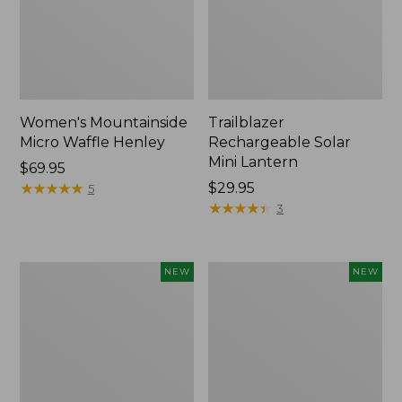
Women's Mountainside
Trailblazer
Micro Waffle Henley
Rechargeable Solar
Mini Lantern
Price:
$69.95
$69.95
★
★
★
★
★
★
★
★
★
★
Price:
$29.95
5
$29.95
★
★
★
★
★
★
★
★
★
★
3
Boat
Mountain
NEW
NEW
and
Classic
Tote®,
Dog
Lobster,
Collar,
New
New