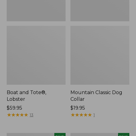
Boat and Tote®,
Mountain Classic Dog
Lobster
Collar
Price:
$59.95
Price:
$19.95
$59.95
★
★
★
★
★
★
★
★
★
★
$19.95
★
★
★
★
★
★
★
★
★
★
13
1
Women's
Women's