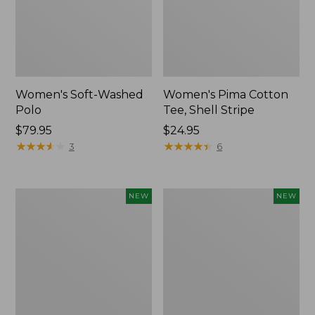
Women's Soft-Washed
Women's Pima Cotton
Polo
Tee, Shell Stripe
Price:
$79.95
Price:
$24.95
$79.95
★
★
★
★
★
★
★
★
★
★
$24.95
★
★
★
★
★
★
★
★
★
★
3
6
Women's
Women's
NEW
NEW
Sunwashed
Sunwashed
Waffle
Cotton-
Top,
Blend
Full-
Pull-
Zip
On
Hoodie,
Pants,
New
Mid-
Rise