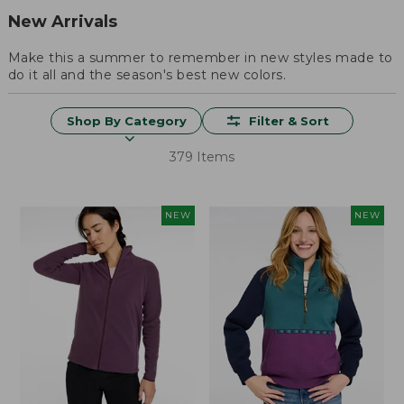
New Arrivals
Make this a summer to remember in new styles made to
do it all and the season's best new colors.
Shop By Category
Filter & Sort
379 Items
NEW
NEW