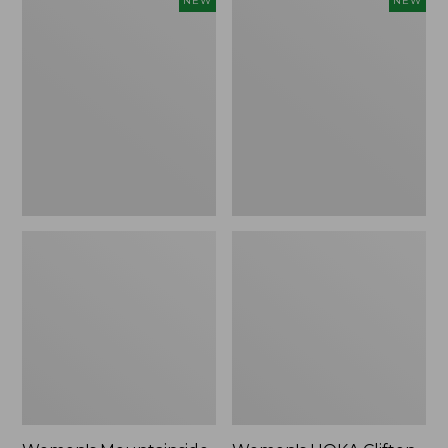
NEW
NEW
Mountainside
HOKA
Ripstop
Clifton
Barrel
11
Pant,
Running
New
Shoes,
New