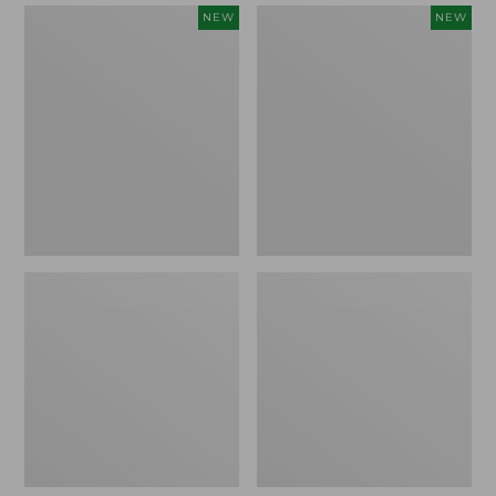
Women's
Women's
NEW
NEW
Mountain
Quilted
Classic
Half-
Sweatpants,
Snap
New
Sweatshirt,
New