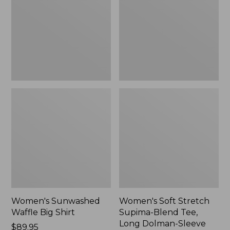
Big
Supima-
Shirt,
Blend
New
Tee,
Long
Dolman-
Sleeve
Jewelneck,
New
Women's Sunwashed
Women's Soft Stretch
Waffle Big Shirt
Supima-Blend Tee,
Long Dolman-Sleeve
Price:
$89.95