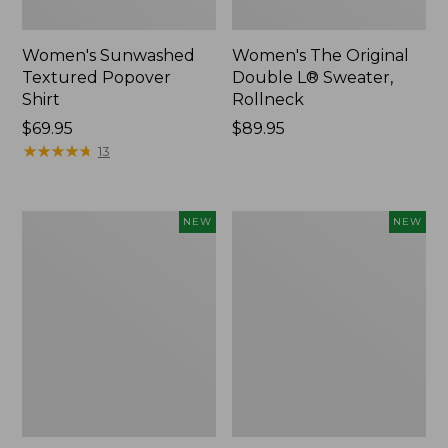
Women's Sunwashed
Women's The Original
Textured Popover
Double L® Sweater,
Shirt
Rollneck
Price:
$69.95
Price:
$89.95
$69.95
★
★
★
★
★
★
★
★
★
★
$89.95
13
Women's
Women's
NEW
NEW
Cloud
Sunwashed
Gauze
Cotton-
Shirt,
Blend
Short-
Pull-
Sleeve
On
Scoopneck,
Pants,
New
Mid-
Rise
Cargo,
New