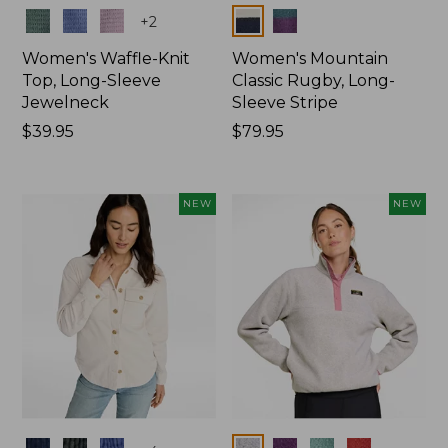
Colors
Colors
+
2
Women's Waffle-Knit
Women's Mountain
Top, Long-Sleeve
Classic Rugby, Long-
Jewelneck
Sleeve Stripe
Price:
$39.95
Price:
$79.95
$39.95
$79.95
NEW
NEW