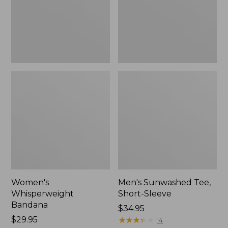
New
Women's
Men's Sunwashed Tee,
Whisperweight
Short-Sleeve
Bandana
Price:
$34.95
Price:
$29.95
$34.95
★
★
★
★
★
★
★
★
★
★
14