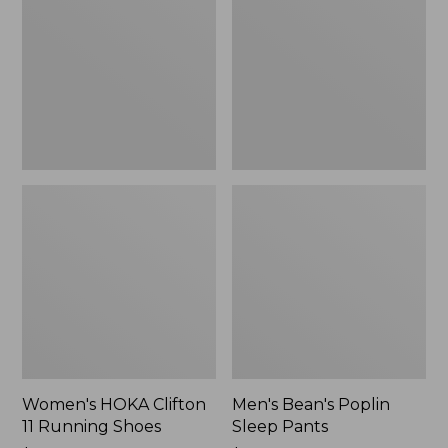
11
Sleep
Running
Pants,
Shoes,
New
New
Women's HOKA Clifton
Men's Bean's Poplin
11 Running Shoes
Sleep Pants