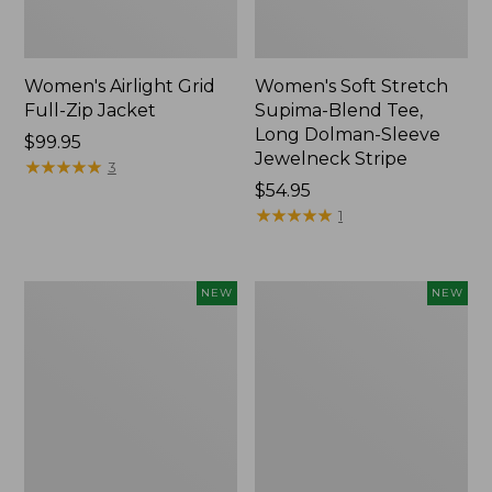
Women's Airlight Grid
Women's Soft Stretch
Full-Zip Jacket
Supima-Blend Tee,
Long Dolman-Sleeve
Price:
$99.95
Jewelneck Stripe
$99.95
★
★
★
★
★
★
★
★
★
★
3
Price:
$54.95
$54.95
★
★
★
★
★
★
★
★
★
★
1
Women's
Women's
NEW
NEW
Mountain
L.L.Bean
Classic
Go-
Tee,
Anywhere
Short-
Jeans,
Sleeve
Mid-
Cropped
Rise
Boxy
Ultimate
Crewneck
Straight-
Logo,
Leg,