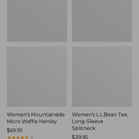
New
Splitneck,
New
Women's Mountainside
Women's L.L.Bean Tee,
Micro Waffle Henley
Long-Sleeve
Splitneck
Price:
$69.95
$69.95
★
★
★
★
★
★
★
★
★
★
Price:
$39.95
5