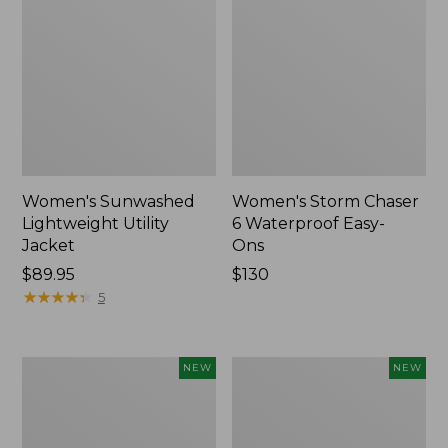
Women's Sunwashed
Women's Storm Chaser
Lightweight Utility
6 Waterproof Easy-
Jacket
Ons
Price:
$89.95
Price:
$130
$89.95
★
★
★
★
★
★
★
★
★
★
$130
5
Women's
Women's
NEW
NEW
Mountainside
L.L.Bean
Micro
Tee,
Waffle
Long-
Henley,
Sleeve