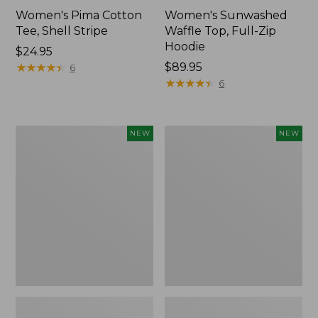
Women's Pima Cotton
Women's Sunwashed
Tee, Shell Stripe
Waffle Top, Full-Zip
Hoodie
Price:
$24.95
$24.95
★
★
★
★
★
★
★
★
★
★
Price:
$89.95
6
$89.95
★
★
★
★
★
★
★
★
★
★
6
Women's
Women's
NEW
NEW
Sunwashed
Sunwashed
Cotton-
Tee,
Blend
Long-
Pull-
Sleeve
On
Cropped
Pants,
Boxy
Mid-
Henley,
Rise
New
Ankle,
New