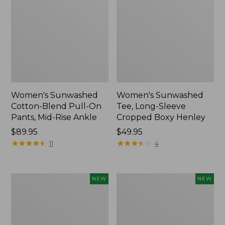
Women's Sunwashed
Women's Sunwashed
Cotton-Blend Pull-On
Tee, Long-Sleeve
Pants, Mid-Rise Ankle
Cropped Boxy Henley
Price:
$89.95
Price:
$49.95
$89.95
★
★
★
★
★
★
★
★
★
★
$49.95
★
★
★
★
★
★
★
★
★
★
11
4
Women's
Men's
NEW
NEW
Whisperweight
Sunwashed
Bandana,
Tee,
New
Short-
Sleeve,