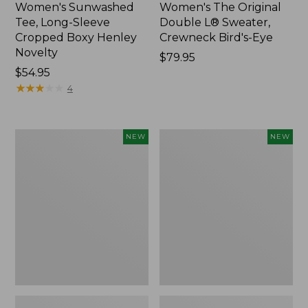
Women's Sunwashed
Women's The Original
Tee, Long-Sleeve
Double L® Sweater,
Cropped Boxy Henley
Crewneck Bird's-Eye
Novelty
Price:
$79.95
Price:
$54.95
$79.95
$54.95
★
★
★
★
★
★
★
★
★
★
4
Women's
Women's
NEW
NEW
Sunwashed
Storm
Lightweight
Chaser
Utility
6
Jacket,
Waterproof
New
Easy-
Ons,
New