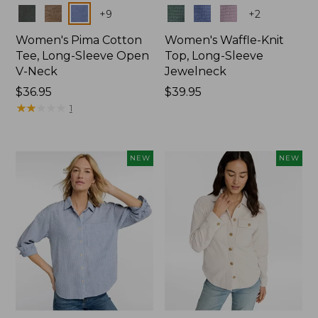
Colors
Colors
+
9
+
2
Women's Pima Cotton
Women's Waffle-Knit
Tee, Long-Sleeve Open
Top, Long-Sleeve
V-Neck
Jewelneck
Price:
$36.95
Price:
$39.95
$36.95
★
★
★
★
★
★
★
★
★
★
$39.95
1
NEW
NEW