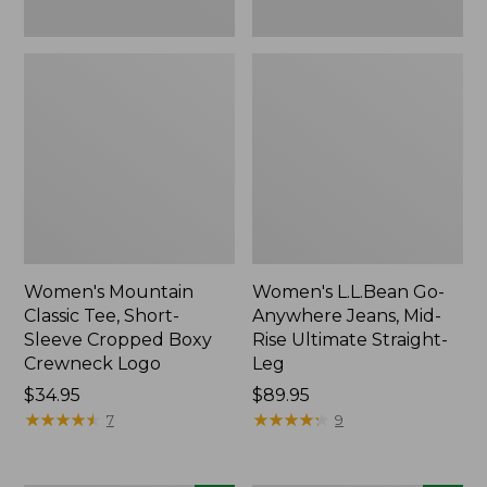
New
New
Women's Mountain
Women's L.L.Bean Go-
Classic Tee, Short-
Anywhere Jeans, Mid-
Sleeve Cropped Boxy
Rise Ultimate Straight-
Crewneck Logo
Leg
Price:
$34.95
Price:
$89.95
$34.95
★
★
★
★
★
★
★
★
★
★
$89.95
★
★
★
★
★
★
★
★
★
★
7
9