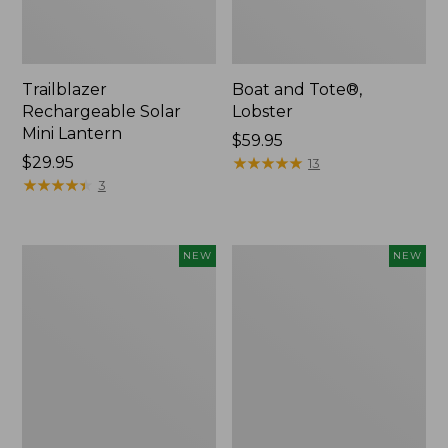
Trailblazer
Boat and Tote®,
Rechargeable Solar
Lobster
Mini Lantern
Price:
$59.95
Price:
$29.95
$59.95
★
★
★
★
★
★
★
★
★
★
13
$29.95
★
★
★
★
★
★
★
★
★
★
3
Mountain
Women's
NEW
NEW
Classic
Mountainside
Dog
Ripstop
Collar,
Barrel
New
Pant,
New