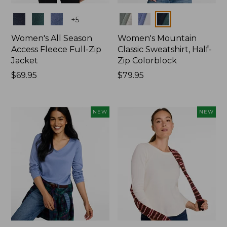
Colors
Colors
+
5
Women's All Season
Women's Mountain
Access Fleece Full-Zip
Classic Sweatshirt, Half-
Jacket
Zip Colorblock
Price:
$69.95
Price:
$79.95
$69.95
$79.95
NEW
NEW