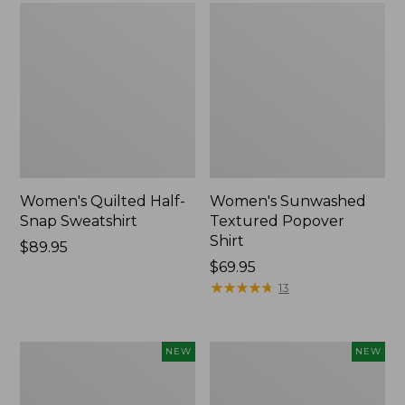
Women's Quilted Half-
Women's Sunwashed
Snap Sweatshirt
Textured Popover
Shirt
Price:
$89.95
$89.95
Price:
$69.95
$69.95
★
★
★
★
★
★
★
★
★
★
13
Women's
Women's
NEW
NEW
The
Cloud
Original
Gauze