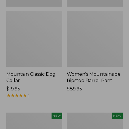
Mountain Classic Dog
Women's Mountainside
Collar
Ripstop Barrel Pant
Price:
$19.95
Price:
$89.95
$19.95
★
★
★
★
★
★
★
★
★
★
$89.95
1
Women's
Men's
NEW
NEW
HOKA
Bean's
Clifton
Poplin