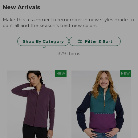
New Arrivals
Make this a summer to remember in new styles made to
do it all and the season's best new colors.
Shop By Category
Filter & Sort
379 Items
NEW
NEW