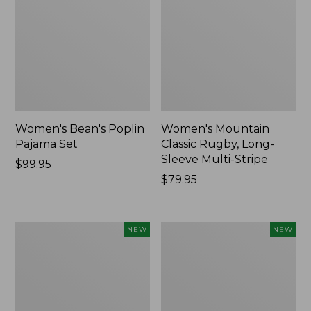
Women's Bean's Poplin
Women's Mountain
Pajama Set
Classic Rugby, Long-
Sleeve Multi-Stripe
Price:
$99.95
$99.95
Price:
$79.95
$79.95
Women's
Cloud
NEW
NEW
Cotton
Loft
Ragg
Comforter,
Sweater,
New
Relaxed
Crewneck