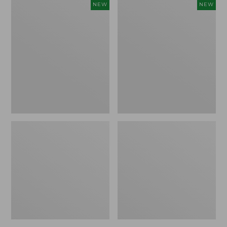
Women's
Women's
NEW
NEW
Sunwashed
The
Tee,
Original
Long-
Double
Sleeve
L®
Cropped
Sweater,
Boxy
Crewneck
Henley
Bird's-
Novelty,
Eye,
New
New