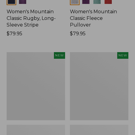
Women's Mountain
Women's Mountain
Classic Rugby, Long-
Classic Fleece
Sleeve Stripe
Pullover
Price:
$79.95
Price:
$79.95
$79.95
$79.95
Women's
Women's
NEW
NEW
Bean's
Mountain
Poplin
Classic
Pajama
Rugby,
Set,
Long-
New
Sleeve
Multi-
Stripe,
New