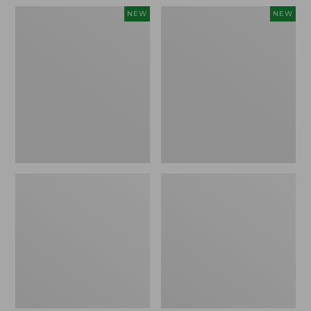
Women's
Women's
NEW
NEW
Pima
Sunwashed
Cotton
Waffle
Tee,
Top,
Shell
Full-
Stripe,
Zip
New
Hoodie,
New