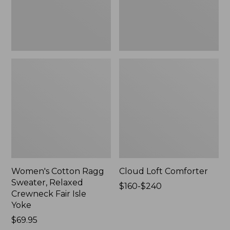
Fair
Isle
Yoke,
New
Women's Cotton Ragg
Cloud Loft Comforter
Sweater, Relaxed
Price
$160-$240
Crewneck Fair Isle
range
Yoke
from:
Price:
$69.95
$160