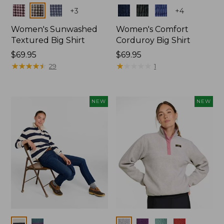
Colors
Colors
+
3
+
4
Women's Sunwashed
Women's Comfort
Textured Big Shirt
Corduroy Big Shirt
Price:
$69.95
Price:
$69.95
$69.95
★
★
★
★
★
★
★
★
★
★
$69.95
★
★
★
★
★
★
★
★
★
★
29
1
NEW
NEW
Colors
Colors