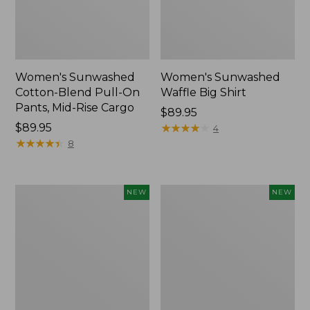
Women's Sunwashed
Women's Sunwashed
Cotton-Blend Pull-On
Waffle Big Shirt
Pants, Mid-Rise Cargo
Price:
$89.95
Price:
$89.95
$89.95
★
★
★
★
★
★
★
★
★
★
4
$89.95
★
★
★
★
★
★
★
★
★
★
8
Women's
Women's
NEW
NEW
Soft
Soft-
Stretch
Washed
Supima-
Polo,
Blend
New
Tee,
Long
Dolman-
Sleeve