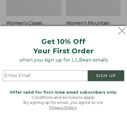
Women's Classic
Women's Mountain
Cashmere Sweater,
Classic Sweatpants
Button-Front
Price:
$59.95
Get 10% Off
Cardigan
$59.95
★
★
★
★
★
★
★
★
★
★
1
Your First Order
Price:
$180
$180
★
★
★
★
★
★
★
★
★
★
1
when you sign up for L.L.Bean emails
SIGN UP
Women's
Men's
NEW
NEW
VentureTek
Lacrosse
Full-
Insulated
Offer valid for first-time email subscribers only.
Zip
Alphaburly
Conditions and exclusions apply.
Hoodie,
Aero
By signing up for email, you agree to our
New
Boots,
Privacy Policy
.
Welcome to llbean.com! We use cookies and other
17",
technologies to provide you with the best possible
New
experience. Check out our
privacy policy
to learn
more.