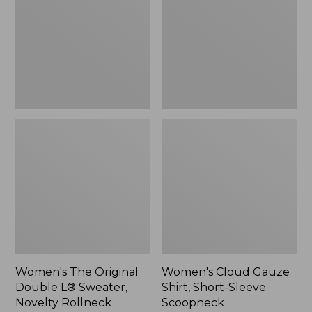
Double
Shirt,
L®
Short-
Sweater,
Sleeve
Novelty
Scoopneck,
Rollneck,
New
New
Women's The Original
Women's Cloud Gauze
Double L® Sweater,
Shirt, Short-Sleeve
Novelty Rollneck
Scoopneck