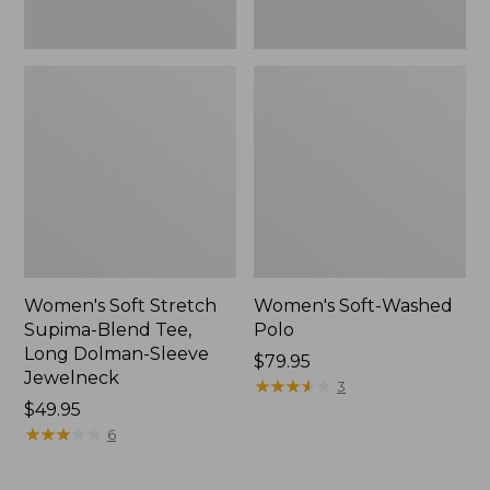
Jewelneck,
New
Women's Soft Stretch
Women's Soft-Washed
Supima-Blend Tee,
Polo
Long Dolman-Sleeve
Price:
$79.95
Jewelneck
$79.95
★
★
★
★
★
★
★
★
★
★
3
Price:
$49.95
$49.95
★
★
★
★
★
★
★
★
★
★
6