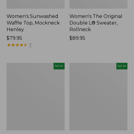
Women's Sunwashed
Women's The Original
Waffle Top, Mockneck
Double L® Sweater,
Henley
Rollneck
Price:
$79.95
Price:
$89.95
$79.95
★
★
★
★
★
★
★
★
★
★
$89.95
7
Women's
Women's
NEW
NEW
Quilted
Sunwashed
Half-
Textured
Snap
Popover
Sweatshirt,
Shirt,
New
New