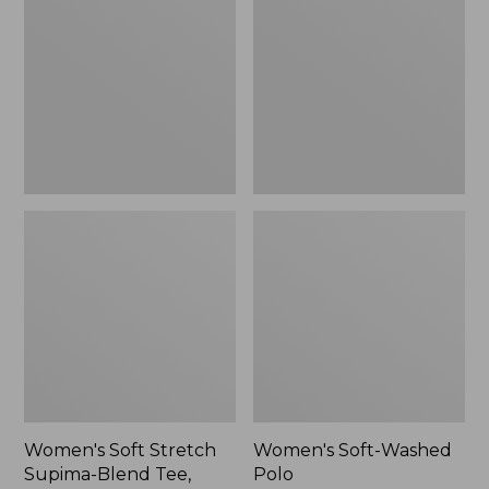
Stretch
Washed
Supima-
Polo,
Blend
New
Tee,
Long
Dolman-
Sleeve
Jewelneck,
New
Women's Soft Stretch
Women's Soft-Washed
Supima-Blend Tee,
Polo