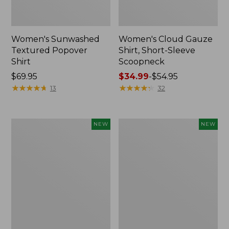
Women's Sunwashed
Women's Cloud Gauze
Textured Popover
Shirt, Short-Sleeve
Shirt
Scoopneck
Price:
$69.95
Price
$34.99
-
$54.95
$69.95
★
★
★
★
★
★
★
★
★
★
range
★
★
★
★
★
★
★
★
★
★
13
32
from:
$34.99
to:
Women's
Women's
NEW
NEW
$54.95
Sunwashed
Sunwashed
Cotton-
Waffle
Blend
Big
Pull-
Shirt,
On
New
Pants,
Mid-
Rise
Cargo,
New