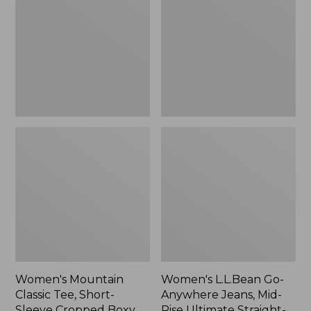
Tee,
Anywhere
Short-
Jeans,
Sleeve
Mid-
Cropped
Rise
Boxy
Ultimate
Crewneck
Straight-
Logo,
Leg,
New
New
Women's Mountain
Women's L.L.Bean Go-
Classic Tee, Short-
Anywhere Jeans, Mid-
Sleeve Cropped Boxy
Rise Ultimate Straight-