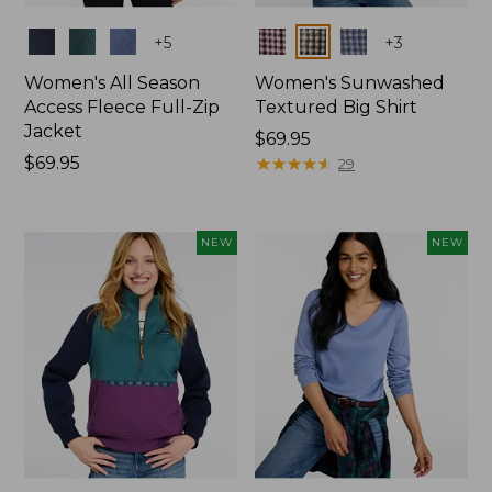
Colors
Colors
+
5
+
3
Women's All Season
Women's Sunwashed
Access Fleece Full-Zip
Textured Big Shirt
Jacket
Price:
$69.95
Price:
$69.95
$69.95
★
★
★
★
★
★
★
★
★
★
29
$69.95
NEW
NEW