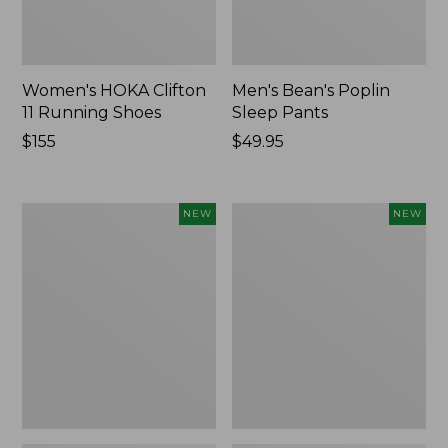
Women's HOKA Clifton
Men's Bean's Poplin
11 Running Shoes
Sleep Pants
Price:
$155
Price:
$49.95
$155
$49.95
Women's
Cloud
NEW
NEW
Classic
Loft
Cashmere
Comforter,
Sweater,
New
Button-
Front
Cardigan,
New