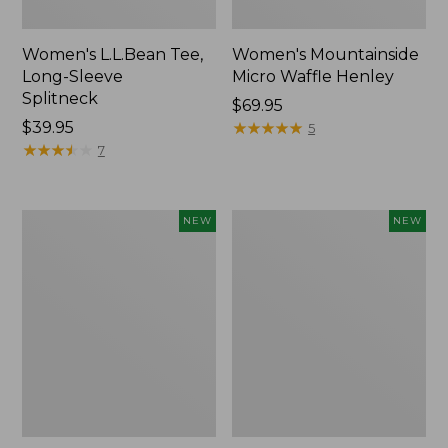
Women's L.L.Bean Tee,
Women's Mountainside
Long-Sleeve
Micro Waffle Henley
Splitneck
Price:
$69.95
Price:
$39.95
$69.95
★
★
★
★
★
★
★
★
★
★
5
$39.95
★
★
★
★
★
★
★
★
★
★
7
Trailblazer
Boat
NEW
NEW
Rechargeable
and
Solar
Tote®,
Mini
Lobster,
Lantern,
New
New