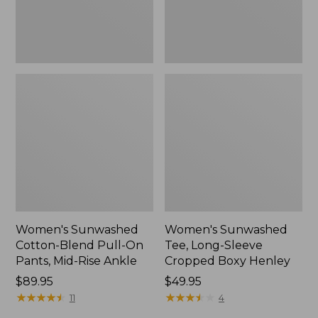
Mid-
Henley,
Rise
New
Ankle,
New
Women's Sunwashed
Women's Sunwashed
Cotton-Blend Pull-On
Tee, Long-Sleeve
Pants, Mid-Rise Ankle
Cropped Boxy Henley
Price:
$89.95
Price:
$49.95
$89.95
★
★
★
★
★
★
★
★
★
★
$49.95
★
★
★
★
★
★
★
★
★
★
11
4