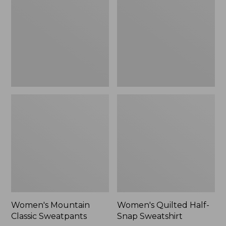
Sweatpants,
Snap
New
Sweatshirt,
New
Women's Mountain
Women's Quilted Half-
Classic Sweatpants
Snap Sweatshirt