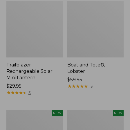
Trailblazer
Boat and Tote®,
Rechargeable Solar
Lobster
Mini Lantern
Price:
$59.95
Price:
$29.95
$59.95
★
★
★
★
★
★
★
★
★
★
13
$29.95
★
★
★
★
★
★
★
★
★
★
3
Men's
Women's
NEW
NEW
Lacrosse
Mountainside
Insulated
Ripstop