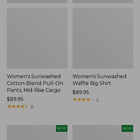
Women's Sunwashed
Women's Sunwashed
Cotton-Blend Pull-On
Waffle Big Shirt
Pants, Mid-Rise Cargo
Price:
$89.95
Price:
$89.95
$89.95
★
★
★
★
★
★
★
★
★
★
4
$89.95
★
★
★
★
★
★
★
★
★
★
8
Women's
Women's
NEW
NEW
Soft
Soft-