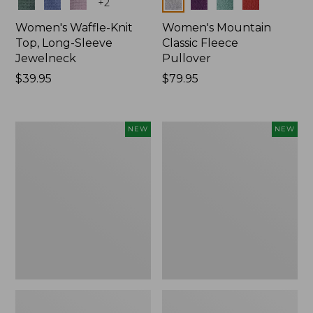
Colors
Colors
+
2
Women's Waffle-Knit
Women's Mountain
Top, Long-Sleeve
Classic Fleece
Jewelneck
Pullover
Price:
$39.95
Price:
$79.95
$39.95
$79.95
Women's
Women's
NEW
NEW
Bean's
Sunwashed
Poplin
Waffle
Pajama
Top,
Set,
Mockneck
New
Henley,
New