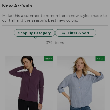
New Arrivals
Make this a summer to remember in new styles made to
do it all and the season's best new colors.
Shop By Category
Filter & Sort
379 Items
NEW
NEW