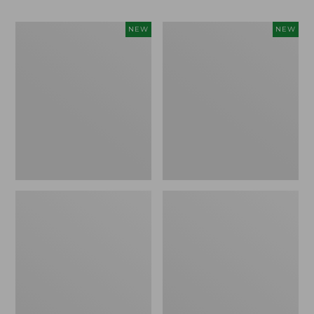
Women's
Men's
NEW
NEW
Whisperweight
Sunwashed
Bandana,
Tee,
New
Short-
Sleeve,
New