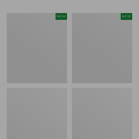
Women's
Women's
NEW
NEW
L.L.Bean
Mountainside
Tee,
Micro
Long-
Waffle
Sleeve
Henley,
Splitneck,
New
New