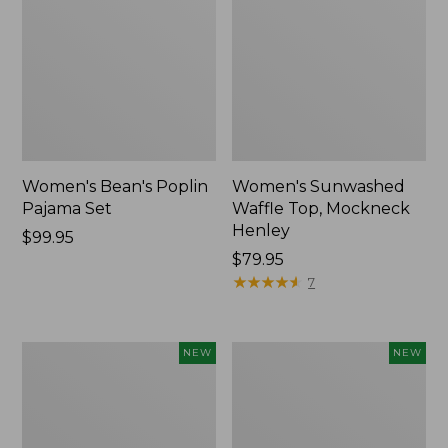
Women's Bean's Poplin
Women's Sunwashed
Pajama Set
Waffle Top, Mockneck
Henley
Price:
$99.95
$99.95
Price:
$79.95
$79.95
★
★
★
★
★
★
★
★
★
★
7
Women's
Women's
NEW
NEW
Mountain
Cotton
Classic
Ragg
Rugby,
Sweater,
Long-
Relaxed