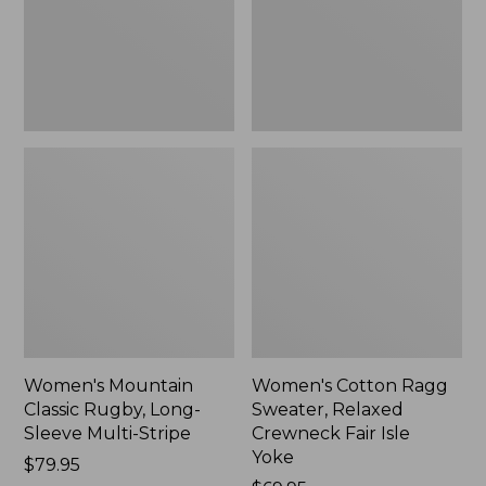
Sleeve
Crewneck
Multi-
Fair
Stripe,
Isle
New
Yoke,
New
Women's Mountain
Women's Cotton Ragg
Classic Rugby, Long-
Sweater, Relaxed
Sleeve Multi-Stripe
Crewneck Fair Isle
Yoke
Price:
$79.95