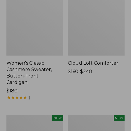
Women's Classic
Cloud Loft Comforter
Cashmere Sweater,
Price
$160-$240
Button-Front
range
Cardigan
from:
Price:
$180
$160
$180
★
★
★
★
★
★
★
★
★
★
to:
1
$240
Women's
Women's
NEW
NEW
Mountain
Quilted
Classic
Half-