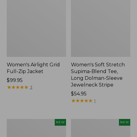
Women's Airlight Grid
Women's Soft Stretch
Full-Zip Jacket
Supima-Blend Tee,
Long Dolman-Sleeve
Price:
$99.95
Jewelneck Stripe
$99.95
★
★
★
★
★
★
★
★
★
★
3
Price:
$54.95
$54.95
★
★
★
★
★
★
★
★
★
★
1
Women's
Women's
NEW
NEW
Mountain
L.L.Bean
Classic
Go-