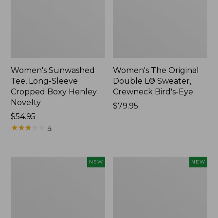
Women's Sunwashed
Women's The Original
Tee, Long-Sleeve
Double L® Sweater,
Cropped Boxy Henley
Crewneck Bird's-Eye
Novelty
Price:
$79.95
Price:
$54.95
$79.95
$54.95
★
★
★
★
★
★
★
★
★
★
4
Women's
Women's
NEW
NEW
Sunwashed
Storm
Lightweight
Chaser
Utility
6
Jacket,
Waterproof
New
Easy-