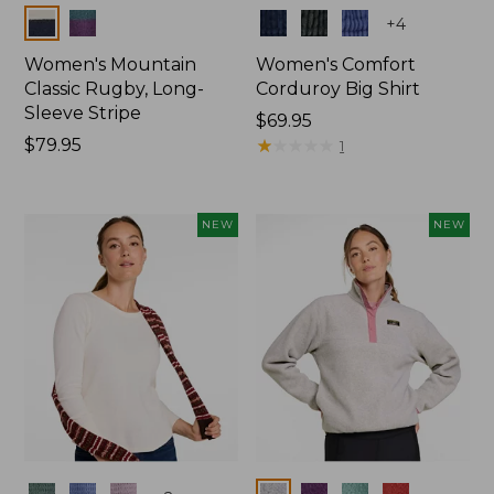
Colors
Colors
+
4
Women's Mountain
Women's Comfort
Classic Rugby, Long-
Corduroy Big Shirt
Sleeve Stripe
Price:
$69.95
Price:
$79.95
$69.95
★
★
★
★
★
★
★
★
★
★
1
$79.95
NEW
NEW