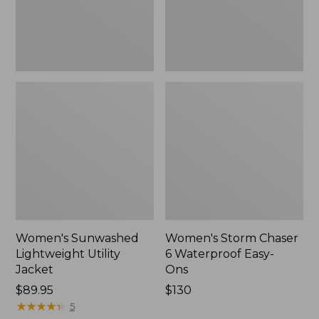
Ons,
New
Women's Sunwashed
Women's Storm Chaser
Lightweight Utility
6 Waterproof Easy-
Jacket
Ons
Price:
$89.95
Price:
$130
$89.95
★
★
★
★
★
★
★
★
★
★
$130
5