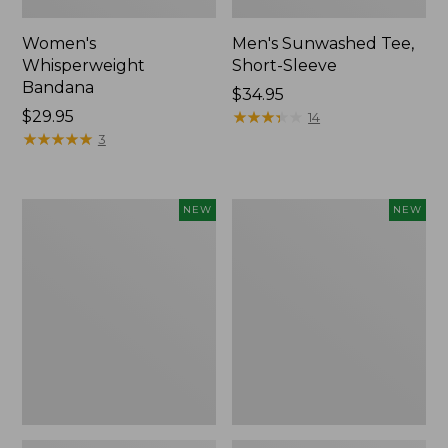
Women's
Men's Sunwashed Tee,
Whisperweight
Short-Sleeve
Bandana
Price:
$34.95
Price:
$29.95
$34.95
★
★
★
★
★
★
★
★
★
★
14
$29.95
★
★
★
★
★
★
★
★
★
★
3
Women's
Women's
NEW
NEW
Airlight
Soft
Grid
Stretch
Full-
Supima-
Zip
Blend
Jacket,
Tee,
New
Long
Dolman-
Sleeve
Jewelneck
Stripe,
New