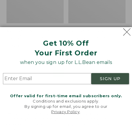
Women's VentureTek
Women's The Original
Full-Zip Hoodie
Double L® Sweater,
Get 10% Off
Rollneck
Price:
$99.95
Your First Order
$99.95
Price:
$89.95
$89.95
when you sign up for L.L.Bean emails
Women's
Women's
NEW
NEW
SIGN UP
VentureStretch
Mountain
Pocket
Classic
Leggings,
Sweatshirt,
Offer valid for first-time email subscribers only.
New
Half-
Conditions and exclusions apply.
Zip,
By signing up for email, you agree to our
New
Privacy Policy
.
Welcome to llbean.com! We use cookies and other
technologies to provide you with the best possible
experience. Check out our
privacy policy
to learn
more.