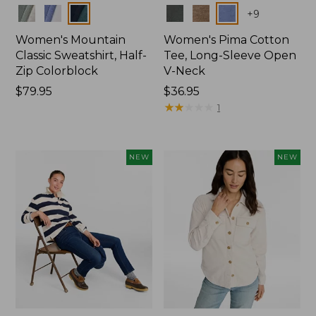
Colors
Colors
+
9
Women's Mountain
Women's Pima Cotton
Classic Sweatshirt, Half-
Tee, Long-Sleeve Open
Zip Colorblock
V-Neck
Price:
$79.95
Price:
$36.95
$79.95
$36.95
★
★
★
★
★
★
★
★
★
★
1
NEW
NEW