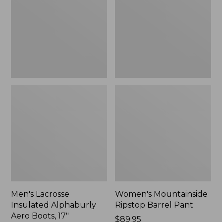
Alphaburly
Barrel
Aero
Pant,
Boots,
New
17",
New
Men's Lacrosse
Women's Mountainside
Insulated Alphaburly
Ripstop Barrel Pant
Aero Boots, 17"
Price:
$89.95