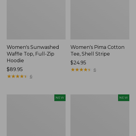
Women's Sunwashed
Women's Pima Cotton
Waffle Top, Full-Zip
Tee, Shell Stripe
Hoodie
Price:
$24.95
Price:
$89.95
$24.95
★
★
★
★
★
★
★
★
★
★
6
$89.95
★
★
★
★
★
★
★
★
★
★
6
Women's
Women's
NEW
NEW
Sunwashed
Sunwashed
Cotton-
Tee,
Blend
Long-
Pull-
Sleeve
On
Cropped
Pants,
Boxy