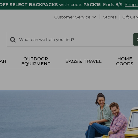
 OFF SELECT BACKPACKS
with code:
PACK15
. Ends 8/9.
Shop
Customer Service
Stores
Gift Car
0
Search:
search
items
returned.
OUTDOOR
HOME
AR
BAGS & TRAVEL
EQUIPMENT
GOODS