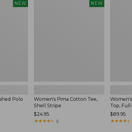
Women's
Women's
NEW
NEW
Pima
Sunwashe
Cotton
Waffle
Tee,
Top,
Shell
Full-
Stripe,
Zip
New
Hoodie,
New
shed Polo
Women's Pima Cotton Tee,
Women's
Shell Stripe
Top, Full
Price:
$24.95
Price:
$89.95
$24.95
★
★
★
★
★
★
★
★
★
★
$89.95
★
★
★
★
★
★
★
★
★
★
6