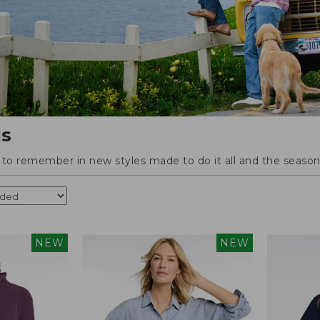
ls
o remember in new styles made to do it all and the season'
NEW
NEW