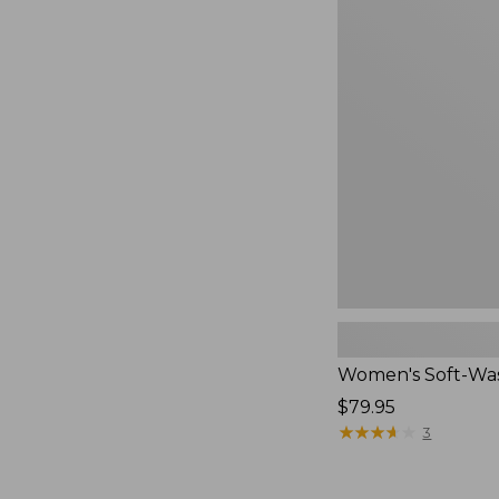
$54.95
Women's
Soft-
Washed
Polo,
New
Women's Soft-Wa
Price:
$79.95
$79.95
★
★
★
★
★
★
★
★
★
★
3