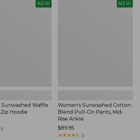
Women's
NEW
NEW
d
Sunwashed
Cotton-
Blend
Pull-
On
Pants,
Mid-
Rise
Ankle,
New
 Sunwashed Waffle
Women's Sunwashed Cotton-
-Zip Hoodie
Blend Pull-On Pants, Mid-
Rise Ankle
Price:
$89.95
6
$89.95
★
★
★
★
★
★
★
★
★
★
11