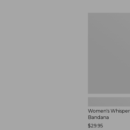
Women's
Whisperweight
Bandana,
New
Women's Whisper
Bandana
Price:
$29.95