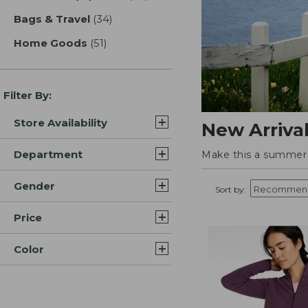
Bags & Travel
(34)
results
Home Goods
(51)
results
Filter By:
Store Availability
New Arriva
Department
Make this a summer t
Gender
Sort by:
Price
Color