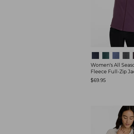
Colors
Women's All Seas
Fleece Full-Zip J
Price:
$69.95
$69.95