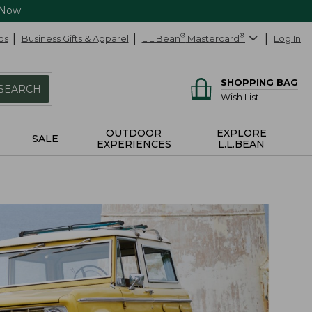
 Now
ds
Business Gifts & Apparel
L.L.Bean
®
Mastercard
®
Log In
SHOPPING BAG
SEARCH
Wish List
OUTDOOR
EXPLORE
SALE
EXPERIENCES
L.L.BEAN