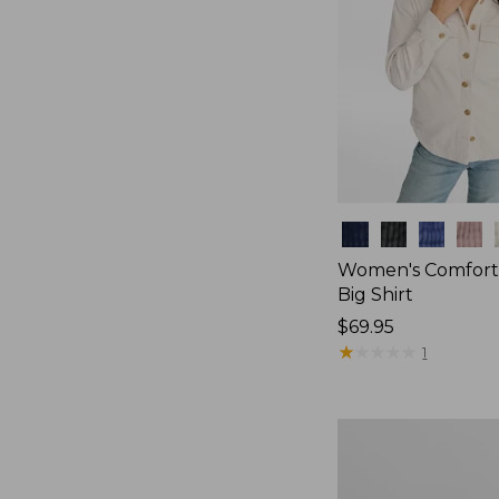
Colors
Women's Comfort
Big Shirt
Price:
$69.95
$69.95
★
★
★
★
★
★
★
★
★
★
1
Women's
Bean's
Poplin
Pajama