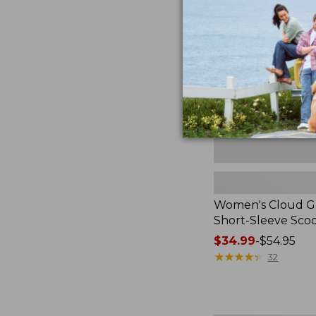
Gauze
Shirt,
Short-
Sleeve
Scoopneck,
New
Women's Cloud Ga
Short-Sleeve Sc
Price
$34.99
-
$54.95
range
★
★
★
★
★
★
★
★
★
★
32
from:
$34.99
to: