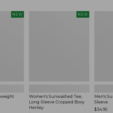
Women's
Men's
NEW
NEW
Sunwashed
Sunwashe
Tee,
Tee,
Long-
Short-
Sleeve
Sleeve,
Cropped
New
Boxy
Henley,
New
weight
Women's Sunwashed Tee,
Men's Su
Long-Sleeve Cropped Boxy
Sleeve
Henley
Price:
$34.95