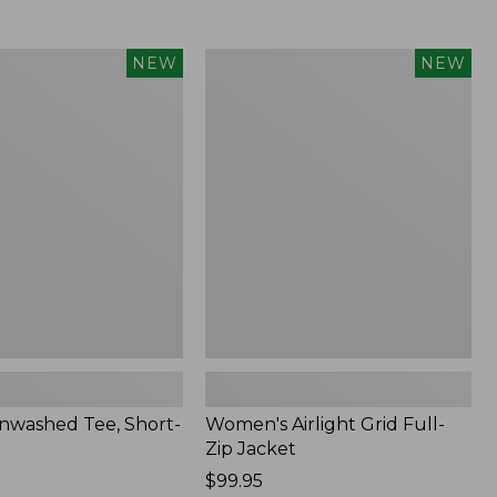
Women's
NEW
NEW
d
Airlight
Grid
Full-
Zip
Jacket,
New
nwashed Tee, Short-
Women's Airlight Grid Full-
Zip Jacket
Price:
$99.95