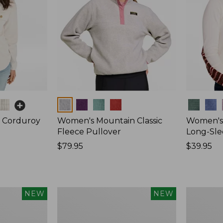
Colors
Colors
 Corduroy
Women's Mountain Classic
Women's 
Fleece Pullover
Long-Sle
Price:
$79.95
Price:
$39.95
$79.95
$39.95
Women's
Women's
NEW
NEW
Sunwashed
Mountain
Waffle
Classic
Top,
Rugby,