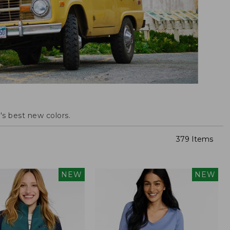
s best new colors.
379 Items
NEW
NEW