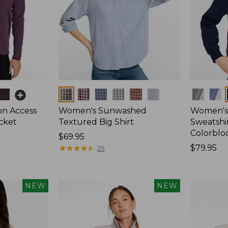
Colors
Colors
on Access
Women's Sunwashed
Women's 
acket
Textured Big Shirt
Sweatshir
Colorblo
Price:
$69.95
$69.95
★
★
★
★
★
★
★
★
★
★
Price:
$79.95
29
$79.95
NEW
NEW