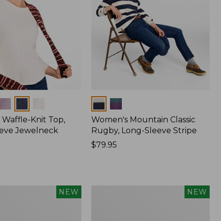
Colors
Waffle-Knit Top,
Women's Mountain Classic
eve Jewelneck
Rugby, Long-Sleeve Stripe
Price:
$79.95
$79.95
Women's
NEW
NEW
Sunwashed
Textured
Popover