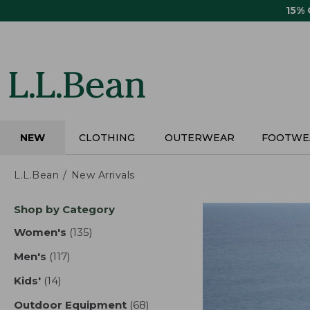
Skip
15%
to
main
content
NEW
CLOTHING
OUTERWEAR
FOOTWE
L.L.Bean
New Arrivals
Skip
Shop by Category
to
product
Women's
(135)
results
results
Men's
(117)
results
Kids'
(14)
results
Outdoor Equipment
(68)
results