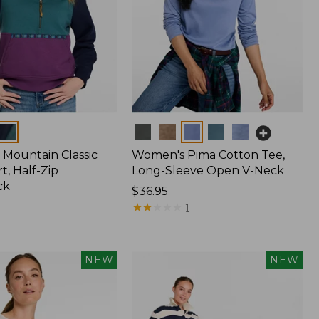
Colors
Mountain Classic
Women's Pima Cotton Tee,
t, Half-Zip
Long-Sleeve Open V-Neck
ck
Price:
$36.95
$36.95
★
★
★
★
★
★
★
★
★
★
1
NEW
NEW