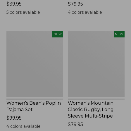
Price:
$39.95
Price:
$79.95
$39.95
$79.95
5
colors available
4
colors available
Women's
Women's
NEW
NEW
Bean's
Mountain
Poplin
Classic
Pajama
Rugby,
Set,
Long-
New
Sleeve
Multi-
Stripe,
New
Women's Bean's Poplin
Women's Mountain
Pajama Set
Classic Rugby, Long-
Sleeve Multi-Stripe
Price:
$99.95
$99.95
Price:
$79.95
4
colors available
$79.95