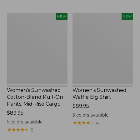
to:
$54.95
Women's
Women's
NEW
NEW
Sunwashed
Sunwashed
Cotton-
Waffle
Blend
Big
Pull-
Shirt,
On
New
Pants,
Mid-
Rise
Cargo,
New
Women's Sunwashed
Women's Sunwashed
Cotton-Blend Pull-On
Waffle Big Shirt
Pants, Mid-Rise Cargo
Price:
$89.95
Price:
$89.95
$89.95
3
colors available
$89.95
5
colors available
★
★
★
★
★
★
★
★
★
★
4
★
★
★
★
★
★
★
★
★
★
8