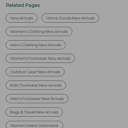
Related Pages
New Arrivals
Home Goods New Arrivals
Women's Clothing New Arrivals
Men's Clothing New Arrivals
Women's Footwear New Arrivals
Outdoor Gear New Arrivals
Kids' Footwear New Arrivals
Men's Footwear New Arrivals
Bags & Travel New Arrivals
Women's New Outerwear