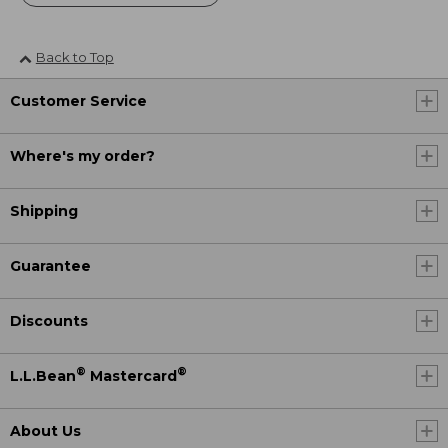
Back to Top
Customer Service
Where's my order?
Shipping
Guarantee
Discounts
®
®
L.L.Bean
Mastercard
About Us