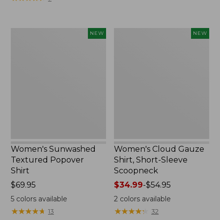
Women's
Women's
NEW
NEW
Sunwashed
Cloud
Textured
Gauze
Popover
Shirt,
Shirt,
Short-
New
Sleeve
Scoopneck,
New
Women's Sunwashed
Women's Cloud Gauze
Textured Popover
Shirt, Short-Sleeve
Shirt
Scoopneck
Price:
$69.95
Price
$34.99
-
$54.95
$69.95
range
5
colors available
2
colors available
from:
★
★
★
★
★
★
★
★
★
★
★
★
★
★
★
★
★
★
★
★
13
32
$34.99