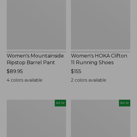
Barrel
11
Pant,
Running
New
Shoes,
New
Women's Mountainside
Women's HOKA Clifton
Ripstop Barrel Pant
11 Running Shoes
Price:
$89.95
Price:
$155
$89.95
$155
4
colors available
2
colors available
Men's
Men's
NEW
NEW
Bean's
Lacrosse
Poplin
Insulated
Sleep
Alphaburly
Pants,
Aero
New
Boots,