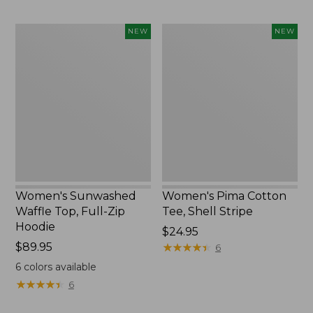
Women's
Women's
NEW
NEW
Sunwashed
Pima
Waffle
Cotton
Top,
Tee,
Full-
Shell
Zip
Stripe,
Hoodie,
New
New
Women's Sunwashed
Women's Pima Cotton
Waffle Top, Full-Zip
Tee, Shell Stripe
Hoodie
Price:
$24.95
Price:
$89.95
$24.95
★
★
★
★
★
★
★
★
★
★
6
$89.95
6
colors available
★
★
★
★
★
★
★
★
★
★
6