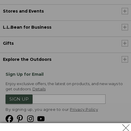
Stores and Events
L.L.Bean for Business
Gifts
Explore the Outdoors
Sign Up for Email
Enjoy exclusive offers, the latest on products, and new ways to
get outdoors.
Details
SIGN UP
By signing up, you agree to our
Privacy Policy