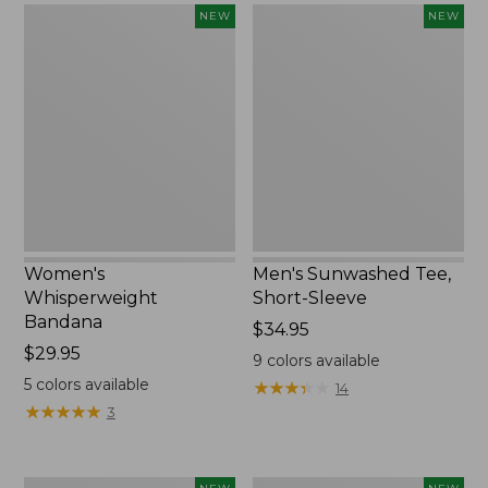
Women's
Men's
NEW
NEW
Whisperweight
Sunwashed
Bandana,
Tee,
New
Short-
Sleeve,
New
Women's
Men's Sunwashed Tee,
Whisperweight
Short-Sleeve
Bandana
Price:
$34.95
Price:
$29.95
$34.95
9
colors available
$29.95
5
colors available
★
★
★
★
★
★
★
★
★
★
14
★
★
★
★
★
★
★
★
★
★
3
Women's
Women's