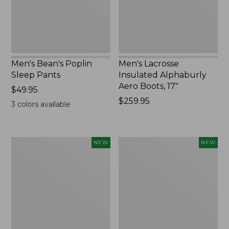
17",
New
Men's Bean's Poplin
Men's Lacrosse
Sleep Pants
Insulated Alphaburly
Aero Boots, 17"
Price:
$49.95
$49.95
Price:
$259.95
3
colors available
$259.95
Women's
Cloud
NEW
NEW
Classic
Loft
Cashmere
Comforter,
Sweater,
New
Button-
Front
Cardigan,
New