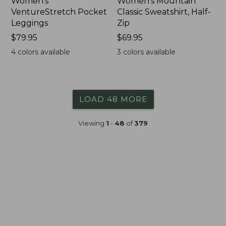
Women's
Women's Mountain
VentureStretch Pocket
Classic Sweatshirt, Half-
Leggings
Zip
Price:
$79.95
Price:
$69.95
$79.95
$69.95
4
colors available
3
colors available
LOAD 48 MORE
Viewing
1
-
48
of
379