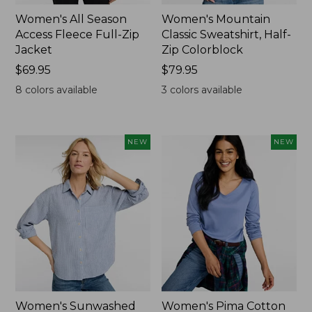
Women's All Season
Women's Mountain
Access Fleece Full-Zip
Classic Sweatshirt, Half-
Jacket
Zip Colorblock
Price:
$69.95
Price:
$79.95
$69.95
$79.95
8
colors available
3
colors available
NEW
NEW
Women's Sunwashed
Women's Pima Cotton