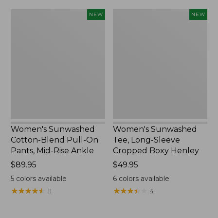
Women's
Women's
NEW
NEW
Sunwashed
Sunwashed
Cotton-
Tee,
Blend
Long-
Pull-
Sleeve
On
Cropped
Pants,
Boxy
Mid-
Henley,
Rise
New
Ankle,
New
Women's Sunwashed
Women's Sunwashed
Cotton-Blend Pull-On
Tee, Long-Sleeve
Pants, Mid-Rise Ankle
Cropped Boxy Henley
Price:
$89.95
Price:
$49.95
$89.95
$49.95
5
colors available
6
colors available
★
★
★
★
★
★
★
★
★
★
★
★
★
★
★
★
★
★
★
★
11
4