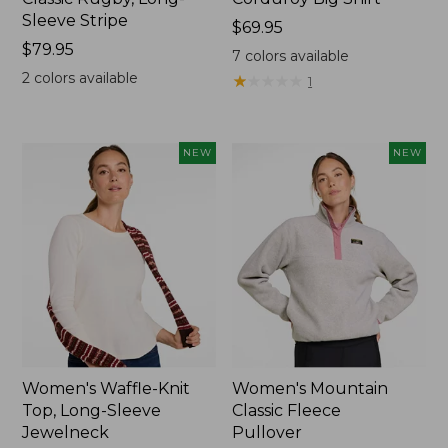
Sleeve Stripe
Price:
$69.95
Price:
$79.95
$69.95
7
colors available
$79.95
2
colors available
★
★
★
★
★
★
★
★
★
★
1
NEW
NEW
Women's Waffle-Knit
Women's Mountain
Top, Long-Sleeve
Classic Fleece
Jewelneck
Pullover