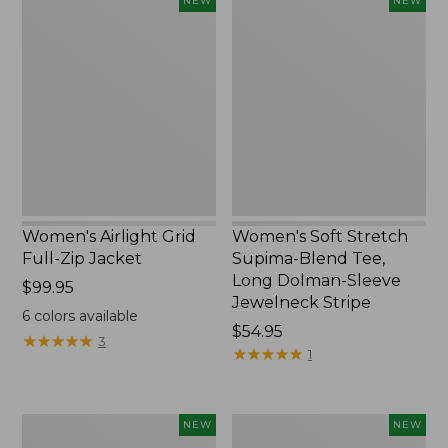
NEW
NEW
Airlight
Soft
Grid
Stretch
Full-
Supima-
Zip
Blend
Jacket,
Tee,
New
Long
Dolman-
Sleeve
Jewelneck
Stripe,
New
Women's Airlight Grid
Women's Soft Stretch
Full-Zip Jacket
Supima-Blend Tee,
Long Dolman-Sleeve
Price:
$99.95
Jewelneck Stripe
$99.95
6
colors available
Price:
$54.95
★
★
★
★
★
★
★
★
★
★
3
$54.95
★
★
★
★
★
★
★
★
★
★
1
Women's
Women's
NEW
NEW
Mountain
L.L.Bean