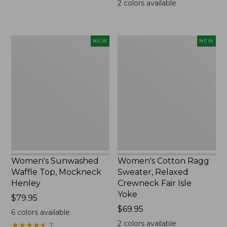
2
colors available
Women's
Women's
NEW
NEW
Sunwashed
Cotton
Waffle
Ragg
Top,
Sweater,
Mockneck
Relaxed
Henley,
Crewneck
New
Fair
Isle
Yoke,
New
Women's Sunwashed
Women's Cotton Ragg
Waffle Top, Mockneck
Sweater, Relaxed
Henley
Crewneck Fair Isle
Yoke
Price:
$79.95
$79.95
Price:
$69.95
6
colors available
$69.95
2
colors available
★
★
★
★
★
★
★
★
★
★
7