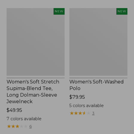
Women's
Women's
NEW
NEW
Soft
Soft-
Stretch
Washed
Supima-
Polo,
Blend
New
Tee,
Long
Dolman-
Sleeve
Jewelneck,
New
Women's Soft Stretch
Women's Soft-Washed
Supima-Blend Tee,
Polo
Long Dolman-Sleeve
Price:
$79.95
Jewelneck
$79.95
5
colors available
Price:
$49.95
★
★
★
★
★
★
★
★
★
★
3
$49.95
7
colors available
★
★
★
★
★
★
★
★
★
★
6