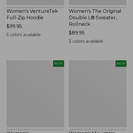
Women's VentureTek
Women's The Original
Full-Zip Hoodie
Double L® Sweater,
Rollneck
Price:
$99.95
$99.95
Price:
$89.95
5
colors available
$89.95
3
colors available
Women's
Women's
NEW
NEW
VentureStretch
Mountain
Pocket
Classic
Leggings,
Sweatshirt,
New
Half-
Zip,
New