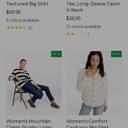
Textured Big Shirt
Tee, Long-Sleeve Open
V-Neck
Price:
$69.95
$69.95
Price:
$36.95
6
colors available
$36.95
12
colors available
★
★
★
★
★
★
★
★
★
★
29
★
★
★
★
★
★
★
★
★
★
1
NEW
NEW
Women's Mountain
Women's Comfort
Classic Rugby, Long-
Corduroy Big Shirt