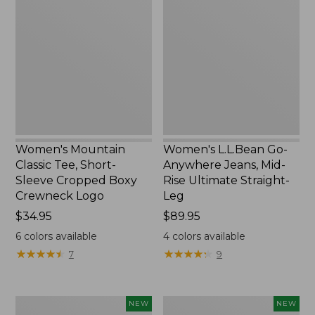
Classic
Go-
Tee,
Anywhere
Short-
Jeans,
Sleeve
Mid-
Cropped
Rise
Boxy
Ultimate
Crewneck
Straight-
Logo,
Leg,
New
New
Women's Mountain
Women's L.L.Bean Go-
Classic Tee, Short-
Anywhere Jeans, Mid-
Sleeve Cropped Boxy
Rise Ultimate Straight-
Crewneck Logo
Leg
Price:
$34.95
Price:
$89.95
$34.95
$89.95
6
colors available
4
colors available
★
★
★
★
★
★
★
★
★
★
★
★
★
★
★
★
★
★
★
★
7
9
Women's
Women's
NEW
NEW