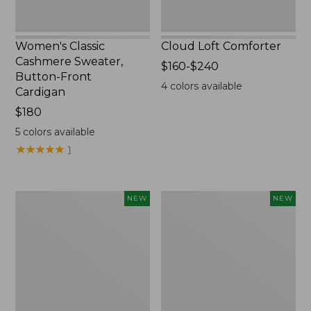
Women's Classic
Cloud Loft Comforter
Cashmere Sweater,
Price
$160-$240
Button-Front
range
4
colors available
Cardigan
from:
Price:
$180
$160
$180
to:
5
colors available
$240
★
★
★
★
★
★
★
★
★
★
1
Women's
Women's
NEW
NEW
Mountain
Quilted
Classic
Half-
Sweatpants,
Snap
New
Sweatshirt,
New