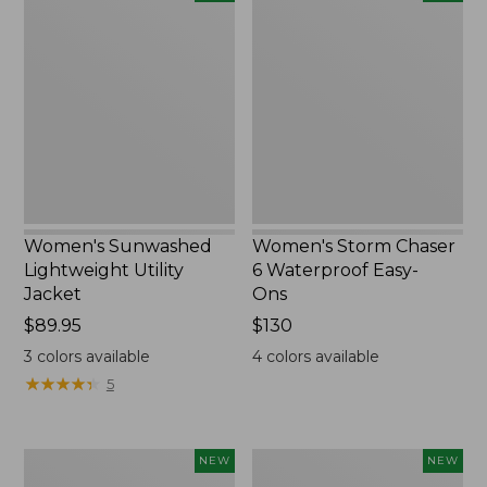
Sunwashed
Storm
Lightweight
Chaser
Utility
6
Jacket,
Waterproof
New
Easy-
Ons,
New
Women's Sunwashed
Women's Storm Chaser
Lightweight Utility
6 Waterproof Easy-
Jacket
Ons
Price:
$89.95
Price:
$130
$89.95
$130
3
colors available
4
colors available
★
★
★
★
★
★
★
★
★
★
5
Women's
Women's
NEW
NEW
L.L.Bean
Mountainside