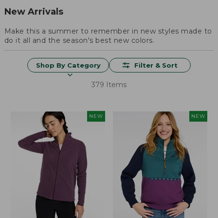
New Arrivals
Make this a summer to remember in new styles made to
do it all and the season's best new colors.
Shop By Category
Filter & Sort
379 Items
NEW
NEW