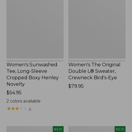
Sunwashed
The
Tee,
Original
Long-
Double
Sleeve
L®
Cropped
Sweater,
Boxy
Crewneck
Henley
Bird's-
Novelty,
Eye,
New
New
Women's Sunwashed
Women's The Original
Tee, Long-Sleeve
Double L® Sweater,
Cropped Boxy Henley
Crewneck Bird's-Eye
Novelty
Price:
$79.95
Price:
$54.95
$79.95
$54.95
2
colors available
★
★
★
★
★
★
★
★
★
★
4
Women's
Women's
NEW
NEW