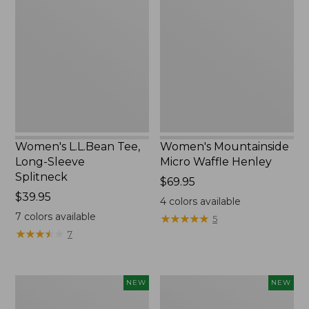
Tee,
Micro
Long-
Waffle
Sleeve
Henley,
Splitneck,
New
New
Women's L.L.Bean Tee,
Women's Mountainside
Long-Sleeve
Micro Waffle Henley
Splitneck
Price:
$69.95
Price:
$39.95
$69.95
4
colors available
$39.95
7
colors available
★
★
★
★
★
★
★
★
★
★
5
★
★
★
★
★
★
★
★
★
★
7
Trailblazer
Boat
NEW
NEW
Rechargeable
and