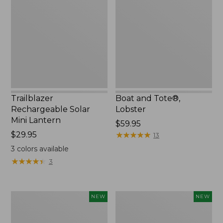
Solar
Tote®,
Mini
Lobster,
Lantern,
New
New
Trailblazer
Boat and Tote®,
Rechargeable Solar
Lobster
Mini Lantern
Price:
$59.95
Price:
$29.95
$59.95
★
★
★
★
★
★
★
★
★
★
13
$29.95
3
colors available
★
★
★
★
★
★
★
★
★
★
3
Women's
Women's
NEW
NEW
Mountainside
HOKA
Ripstop
Clifton