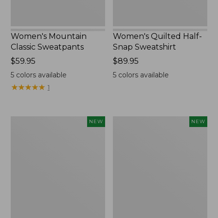
Women's Mountain
Women's Quilted Half-
Classic Sweatpants
Snap Sweatshirt
Price:
$59.95
Price:
$89.95
$59.95
$89.95
5
colors available
5
colors available
★
★
★
★
★
★
★
★
★
★
1
Women's
Women's
NEW
NEW
VentureTek
The
Full-
Original
Zip
Double
Hoodie,
L®
New
Sweater,
Rollneck,
New