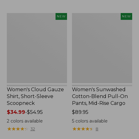
Women's
Women's
NEW
NEW
Cloud
Sunwashed
Gauze
Cotton-
Shirt,
Blend
Short-
Pull-
Sleeve
On
Scoopneck,
Pants,
New
Mid-
Rise
Cargo,
New
Women's Cloud Gauze
Women's Sunwashed
Shirt, Short-Sleeve
Cotton-Blend Pull-On
Scoopneck
Pants, Mid-Rise Cargo
Price
$34.99
-
$54.95
Price:
$89.95
range
$89.95
2
colors available
5
colors available
from:
★
★
★
★
★
★
★
★
★
★
★
★
★
★
★
★
★
★
★
★
32
8
$34.99