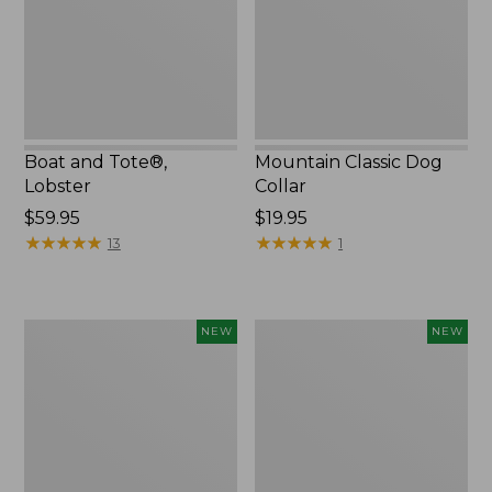
Boat and Tote®,
Mountain Classic Dog
Lobster
Collar
Price:
$59.95
Price:
$19.95
$59.95
★
★
★
★
★
★
★
★
★
★
$19.95
★
★
★
★
★
★
★
★
★
★
13
1
Women's
Women's
NEW
NEW
Mountainside
HOKA
Ripstop
Clifton
Barrel
11
Pant,
Running
New
Shoes,
New