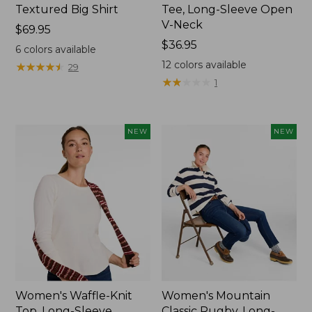
Textured Big Shirt
Tee, Long-Sleeve Open
V-Neck
Price:
$69.95
$69.95
Price:
$36.95
6
colors available
$36.95
12
colors available
★
★
★
★
★
★
★
★
★
★
29
★
★
★
★
★
★
★
★
★
★
1
NEW
NEW
Women's Waffle-Knit
Women's Mountain
Top, Long-Sleeve
Classic Rugby, Long-