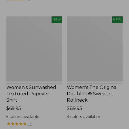
Women's
Women's
NEW
NEW
Sunwashed
The
Textured
Original
Popover
Double
Shirt,
L®
New
Sweater,
Rollneck,
New
Women's Sunwashed
Women's The Original
Textured Popover
Double L® Sweater,
Shirt
Rollneck
Price:
$69.95
Price:
$89.95
$69.95
$89.95
5
colors available
3
colors available
★
★
★
★
★
★
★
★
★
★
13