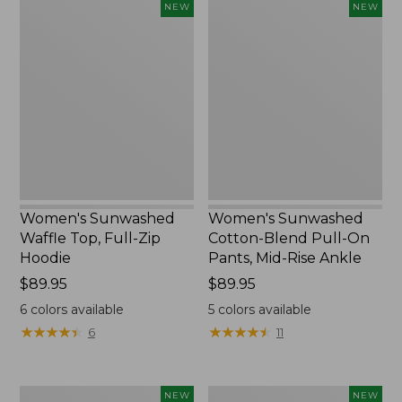
Women's
Women's
NEW
NEW
Sunwashed
Sunwashed
Waffle
Cotton-
Top,
Blend
Full-
Pull-
Zip
On
Hoodie,
Pants,
New
Mid-
Rise
Ankle,
New
Women's Sunwashed
Women's Sunwashed
Waffle Top, Full-Zip
Cotton-Blend Pull-On
Hoodie
Pants, Mid-Rise Ankle
Price:
$89.95
Price:
$89.95
$89.95
$89.95
6
colors available
5
colors available
★
★
★
★
★
★
★
★
★
★
★
★
★
★
★
★
★
★
★
★
6
11
Women's
Women's
NEW
NEW