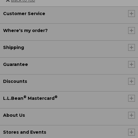
Back to Top
Customer Service
Where's my order?
Shipping
Guarantee
Discounts
®
®
L.L.Bean
Mastercard
About Us
Stores and Events