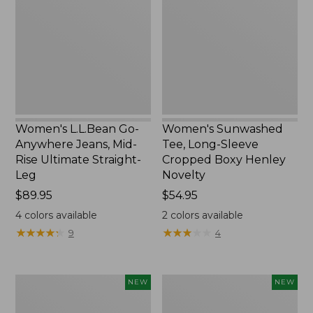
Anywhere
Long-
Jeans,
Sleeve
Mid-
Cropped
Rise
Boxy
Ultimate
Henley
Straight-
Novelty,
Leg,
New
New
Women's L.L.Bean Go-
Women's Sunwashed
Anywhere Jeans, Mid-
Tee, Long-Sleeve
Rise Ultimate Straight-
Cropped Boxy Henley
Leg
Novelty
Price:
$89.95
Price:
$54.95
$89.95
$54.95
4
colors available
2
colors available
★
★
★
★
★
★
★
★
★
★
★
★
★
★
★
★
★
★
★
★
9
4
Women's
Women's
NEW
NEW
The
Sunwashed
Original
Lightweight