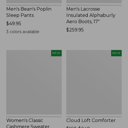
Men's Bean's Poplin
Men's Lacrosse
Sleep Pants
Insulated Alphaburly
Aero Boots, 17"
Price:
$49.95
$49.95
Price:
$259.95
3
colors available
$259.95
Women's
Cloud
NEW
NEW
Classic
Loft
Cashmere
Comforter,
Sweater,
New
Button-
Front
Cardigan,
New
Women's Classic
Cloud Loft Comforter
Cashmere Sweater,