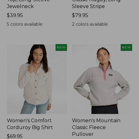
Jewelneck
Sleeve Stripe
Price:
$39.95
Price:
$79.95
$39.95
$79.95
5
colors available
2
colors available
NEW
NEW
Women's Comfort
Women's Mountain
Corduroy Big Shirt
Classic Fleece
Pullover
Price:
$69.95