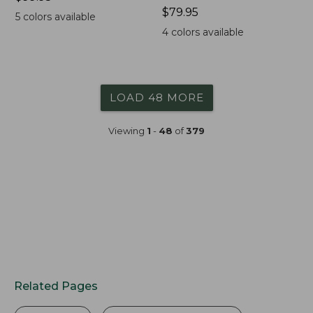
$99.95
Price:
$79.95
5
colors available
$79.95
4
colors available
LOAD 48 MORE
Viewing
1
-
48
of
379
Related Pages