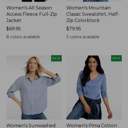
Women's All Season
Women's Mountain
Access Fleece Full-Zip
Classic Sweatshirt, Half-
Jacket
Zip Colorblock
Price:
$69.95
Price:
$79.95
$69.95
$79.95
8
colors available
3
colors available
NEW
NEW
Women's Sunwashed
Women's Pima Cotton