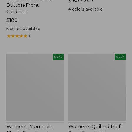
Price
$160-$240
Button-Front
range
4
colors available
Cardigan
from:
Price:
$180
$160
$180
to:
5
colors available
$240
★
★
★
★
★
★
★
★
★
★
1
Women's
Women's
NEW
NEW
Mountain
Quilted
Classic
Half-
Sweatpants,
Snap
New
Sweatshirt,
New
Women's Mountain
Women's Quilted Half-