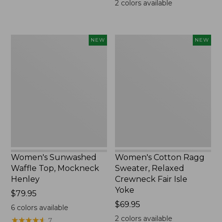
2
colors available
Women's
Women's
NEW
NEW
Sunwashed
Cotton
Waffle
Ragg
Top,
Sweater,
Mockneck
Relaxed
Henley,
Crewneck
New
Fair
Isle
Yoke,
New
Women's Sunwashed
Women's Cotton Ragg
Waffle Top, Mockneck
Sweater, Relaxed
Henley
Crewneck Fair Isle
Yoke
Price:
$79.95
$79.95
Price:
$69.95
6
colors available
$69.95
2
colors available
★
★
★
★
★
★
★
★
★
★
7