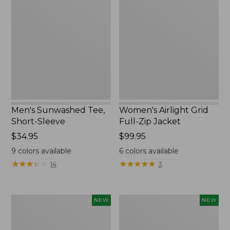
Tee,
Grid
Short-
Full-
Sleeve,
Zip
New
Jacket,
New
Men's Sunwashed Tee,
Women's Airlight Grid
Short-Sleeve
Full-Zip Jacket
Price:
$34.95
Price:
$99.95
$34.95
$99.95
9
colors available
6
colors available
★
★
★
★
★
★
★
★
★
★
★
★
★
★
★
★
★
★
★
★
14
3
Women's
Women's
NEW
NEW
Soft
Mountain
Stretch
Classic