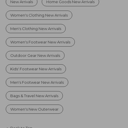
New Arrivals
Home Goods New Arrivals
Women's Clothing New Arrivals
Men's Clothing New Arrivals
Women's Footwear New Arrivals
Outdoor Gear New Arrivals
Kids' Footwear New Arrivals
Men's Footwear New Arrivals
Bags & Travel New Arrivals
Women's New Outerwear