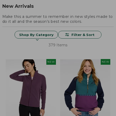
New Arrivals
Make this a summer to remember in new styles made to
do it all and the season's best new colors.
Shop By Category
Filter & Sort
379 Items
NEW
NEW