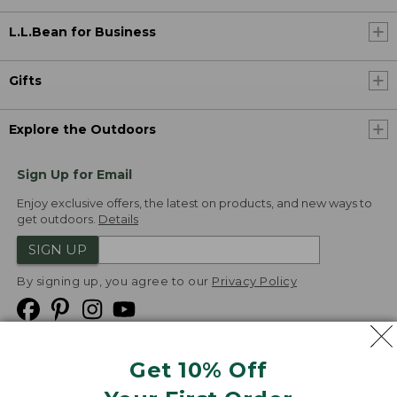
L.L.Bean for Business
Gifts
Explore the Outdoors
Sign Up for Email
Enjoy exclusive offers, the latest on products, and new ways to
get outdoors.
Details
SIGN UP
By signing up, you agree to our
Privacy Policy
Get 10% Off
We