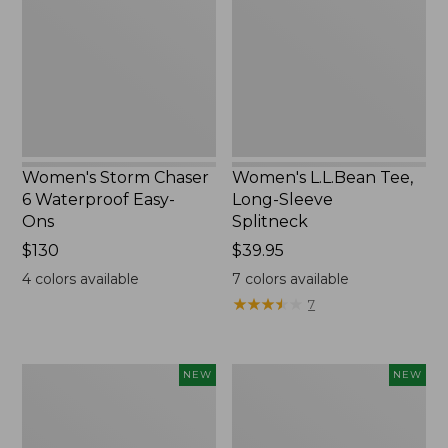
6
Long-
Waterproof
Sleeve
Easy-
Splitneck,
Ons,
New
New
Women's Storm Chaser
Women's L.L.Bean Tee,
6 Waterproof Easy-
Long-Sleeve
Ons
Splitneck
Price:
$130
Price:
$39.95
$130
$39.95
4
colors available
7
colors available
★
★
★
★
★
★
★
★
★
★
7
Women's
Trailblazer
NEW
NEW
Mountainside
Rechargeable
Micro
Solar
Waffle
Mini