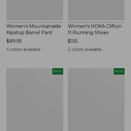
Women's Mountainside
Women's HOKA Clifton
Ripstop Barrel Pant
11 Running Shoes
Price:
$89.95
Price:
$155
$89.95
$155
4
colors available
2
colors available
Men's
Men's
NEW
NEW
Bean's
Lacrosse
Poplin
Insulated
Sleep
Alphaburly
Pants,
Aero
New
Boots,
17",
New