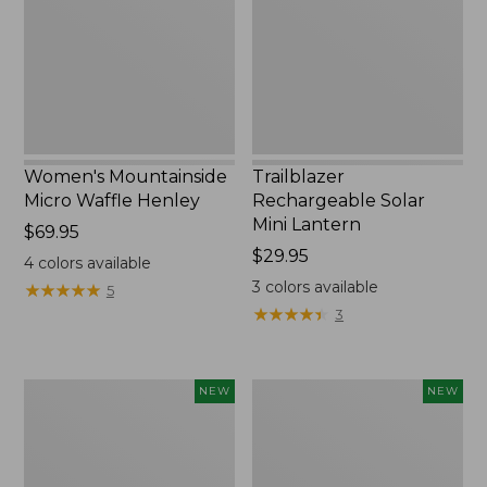
Henley,
Lantern,
New
New
Women's Mountainside
Trailblazer
Micro Waffle Henley
Rechargeable Solar
Mini Lantern
Price:
$69.95
$69.95
Price:
$29.95
4
colors available
$29.95
3
colors available
★
★
★
★
★
★
★
★
★
★
5
★
★
★
★
★
★
★
★
★
★
3
Boat
Mountain
NEW
NEW
and
Classic
Tote®,
Dog
Lobster,
Collar,
New
New