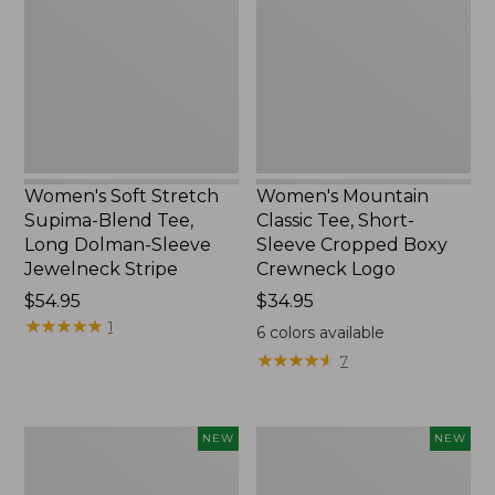
Supima-
Tee,
Blend
Short-
Tee,
Sleeve
Long
Cropped
Dolman-
Boxy
Sleeve
Crewneck
Jewelneck
Logo,
Stripe,
New
New
Women's Soft Stretch
Women's Mountain
Supima-Blend Tee,
Classic Tee, Short-
Long Dolman-Sleeve
Sleeve Cropped Boxy
Jewelneck Stripe
Crewneck Logo
Price:
$54.95
Price:
$34.95
$54.95
★
★
★
★
★
★
★
★
★
★
$34.95
1
6
colors available
★
★
★
★
★
★
★
★
★
★
7
Women's
Women's
NEW
NEW
L.L.Bean
Sunwashed
Go-
Tee,