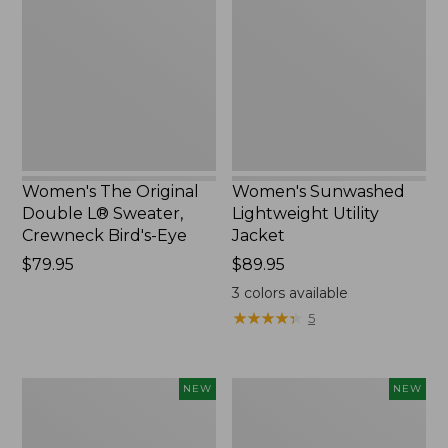
Double
Utility
L®
Jacket,
Sweater,
New
Crewneck
Bird's-
Eye,
New
Women's The Original
Women's Sunwashed
Double L® Sweater,
Lightweight Utility
Crewneck Bird's-Eye
Jacket
Price:
$79.95
Price:
$89.95
$79.95
$89.95
3
colors available
★
★
★
★
★
★
★
★
★
★
5
Women's
Women's
NEW
NEW
Storm
L.L.Bean
Chaser
Tee,