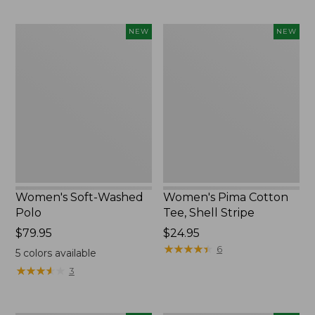
Women's
Women's
NEW
NEW
Soft-
Pima
Washed
Cotton
Polo,
Tee,
New
Shell
Stripe,
New
Women's Soft-Washed
Women's Pima Cotton
Polo
Tee, Shell Stripe
Price:
$79.95
Price:
$24.95
$79.95
$24.95
★
★
★
★
★
★
★
★
★
★
6
5
colors available
★
★
★
★
★
★
★
★
★
★
3