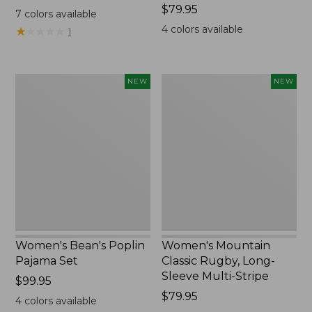
$69.95
Price:
$79.95
7
colors available
$79.95
4
colors available
★
★
★
★
★
★
★
★
★
★
1
Women's
Women's
NEW
NEW
Bean's
Mountain
Poplin
Classic
Pajama
Rugby,
Set,
Long-
New
Sleeve
Multi-
Stripe,
New
Women's Bean's Poplin
Women's Mountain
Pajama Set
Classic Rugby, Long-
Sleeve Multi-Stripe
Price:
$99.95
$99.95
Price:
$79.95
4
colors available
$79.95