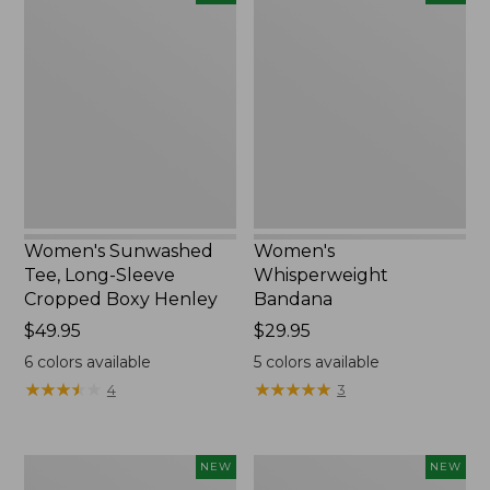
Sunwashed
Whisperweight
Tee,
Bandana,
Long-
New
Sleeve
Cropped
Boxy
Henley,
New
Women's Sunwashed
Women's
Tee, Long-Sleeve
Whisperweight
Cropped Boxy Henley
Bandana
Price:
$49.95
Price:
$29.95
$49.95
$29.95
6
colors available
5
colors available
★
★
★
★
★
★
★
★
★
★
★
★
★
★
★
★
★
★
★
★
4
3
Men's
Women's
NEW
NEW
Sunwashed
Airlight