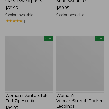
Classic Sweatpants
Snap Sweatshirt
Price:
$59.95
Price:
$89.95
$59.95
$89.95
5
colors available
5
colors available
★
★
★
★
★
★
★
★
★
★
1
Women's
Women's
NEW
NEW
VentureTek
VentureStretch
Full-
Pocket
Zip
Leggings,
Hoodie,
New
New
Women's VentureTek
Women's
Full-Zip Hoodie
VentureStretch Pocket
Leggings
Price:
$99.95