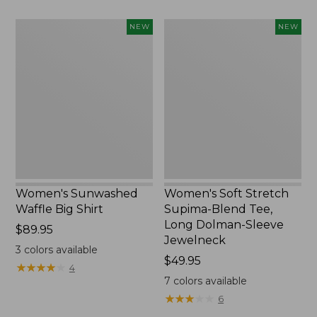
to:
$54.95
Women's
Women's
NEW
NEW
Sunwashed
Soft
Waffle
Stretch
Big
Supima-
Shirt,
Blend
New
Tee,
Long
Dolman-
Sleeve
Jewelneck,
New
Women's Sunwashed
Women's Soft Stretch
Waffle Big Shirt
Supima-Blend Tee,
Long Dolman-Sleeve
Price:
$89.95
Jewelneck
$89.95
3
colors available
Price:
$49.95
★
★
★
★
★
★
★
★
★
★
4
$49.95
7
colors available
★
★
★
★
★
★
★
★
★
★
6