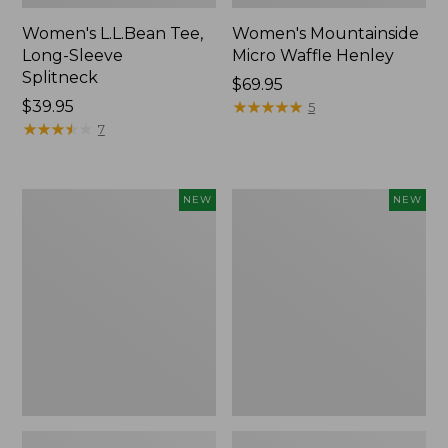
Women's L.L.Bean Tee,
Women's Mountainside
Long-Sleeve
Micro Waffle Henley
Splitneck
Price:
$69.95
Price:
$39.95
$69.95
★
★
★
★
★
★
★
★
★
★
5
$39.95
★
★
★
★
★
★
★
★
★
★
7
Trailblazer
Boat
NEW
NEW
Rechargeable
and
Solar
Tote®,
Mini
Lobster,
Lantern,
New
New