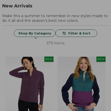
New Arrivals
Make this a summer to remember in new styles made to
do it all and the season's best new colors.
Shop By Category
Filter & Sort
379 Items
NEW
NEW