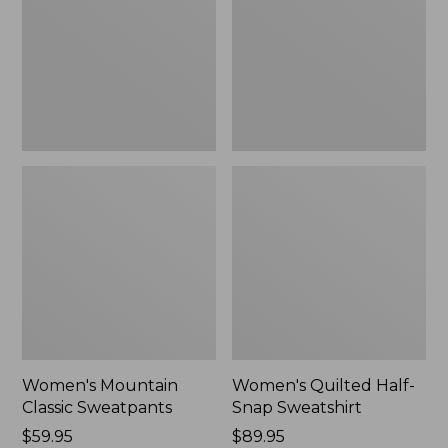
New
Sweatshirt,
New
Women's Mountain
Women's Quilted Half-
Classic Sweatpants
Snap Sweatshirt
Price:
$59.95
Price:
$89.95