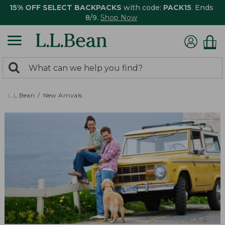
15% OFF SELECT BACKPACKS
with code:
PACK15
. Ends
8/9.
Shop Now
0
Search:
search
items
returned.
L.L.Bean
New Arrivals