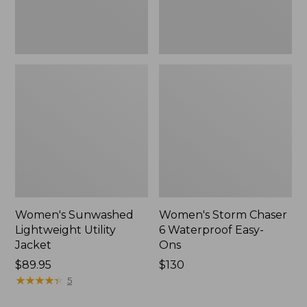
New
Women's Sunwashed
Women's Storm Chaser
Lightweight Utility
6 Waterproof Easy-
Jacket
Ons
Price:
$89.95
Price:
$130
$89.95
★
★
★
★
★
★
★
★
★
★
$130
5