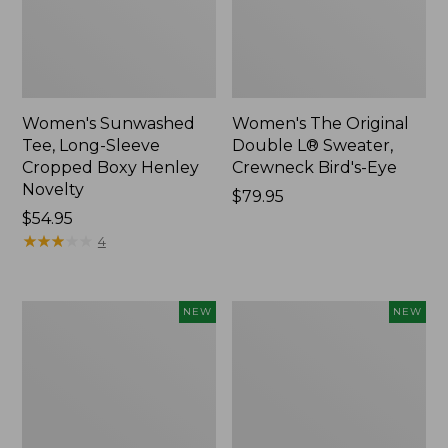
Women's Sunwashed
Women's The Original
Tee, Long-Sleeve
Double L® Sweater,
Cropped Boxy Henley
Crewneck Bird's-Eye
Novelty
Price:
$79.95
Price:
$54.95
$79.95
$54.95
★
★
★
★
★
★
★
★
★
★
4
Women's
Women's
NEW
NEW
Sunwashed
Storm
Lightweight
Chaser
Utility
6
Jacket,
Waterproof
New
Easy-
Ons,