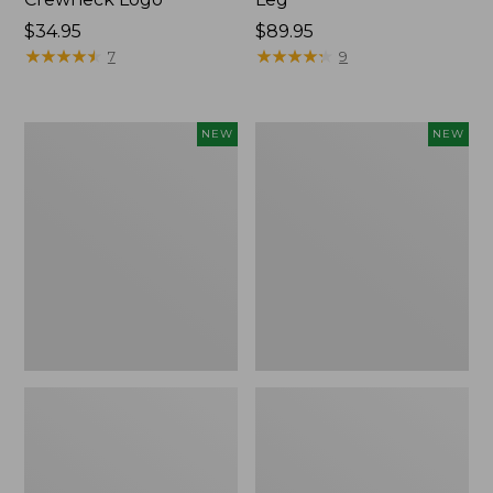
Price:
$34.95
Price:
$89.95
$34.95
★
★
★
★
★
★
★
★
★
★
$89.95
★
★
★
★
★
★
★
★
★
★
7
9
Women's
Women's
NEW
NEW
Sunwashed
The
Tee,
Original
Long-
Double
Sleeve
L®
Cropped
Sweater,
Boxy
Crewneck
Henley
Bird's-
Novelty,
Eye,
New
New