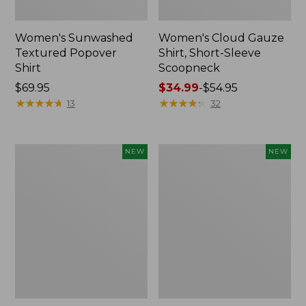
Women's Sunwashed
Women's Cloud Gauze
Textured Popover
Shirt, Short-Sleeve
Shirt
Scoopneck
Price:
$69.95
Price
$34.99
-
$54.95
$69.95
★
★
★
★
★
★
★
★
★
★
range
★
★
★
★
★
★
★
★
★
★
13
32
from:
$34.99
to:
Women's
Women's
NEW
NEW
$54.95
Sunwashed
Sunwashed
Cotton-
Waffle
Blend
Big
Pull-
Shirt,
On
New
Pants,
Mid-
Rise
Cargo,
New