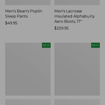
Men's Bean's Poplin
Men's Lacrosse
Sleep Pants
Insulated Alphaburly
Aero Boots, 17"
Price:
$49.95
$49.95
Price:
$259.95
$259.95
Women's
Cloud
NEW
NEW
Classic
Loft
Cashmere
Comforter,
Sweater,
New
Button-
Front
Cardigan,
New