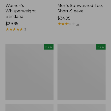
Women's
Men's Sunwashed Tee,
Whisperweight
Short-Sleeve
Bandana
Price:
$34.95
Price:
$29.95
$34.95
★
★
★
★
★
★
★
★
★
★
14
$29.95
★
★
★
★
★
★
★
★
★
★
3
Women's
Women's
NEW
NEW
Airlight
Soft
Grid
Stretch
Full-
Supima-
Zip
Blend
Jacket,
Tee,
New
Long
Dolman-
Sleeve
Jewelneck
Stripe,
New