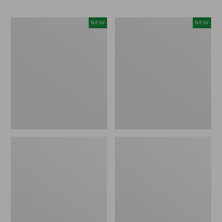
Men's
Men's
NEW
NEW
Bean's
Lacrosse
Poplin
Insulated
Sleep
Alphaburly
Pants,
Aero
New
Boots,
17",
New