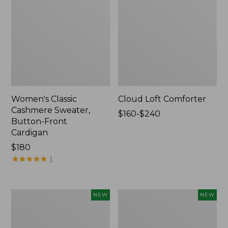
Women's Classic
Cloud Loft Comforter
Cashmere Sweater,
Price
$160-$240
Button-Front
range
Cardigan
from:
Price:
$180
$160
$180
★
★
★
★
★
★
★
★
★
★
to:
1
$240
Women's
Women's
NEW
NEW
Mountain
Quilted
Classic
Half-
Sweatpants,
Snap