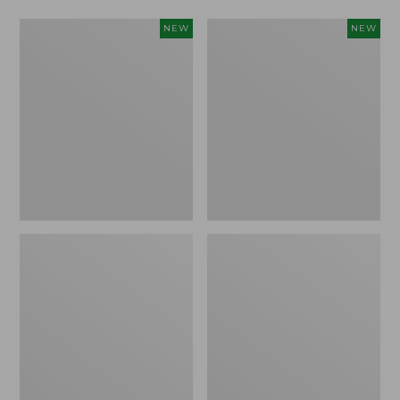
Women's
Women's
NEW
NEW
L.L.Bean
Mountainside
Tee,
Micro
Long-
Waffle
Sleeve
Henley,
Splitneck,
New
New