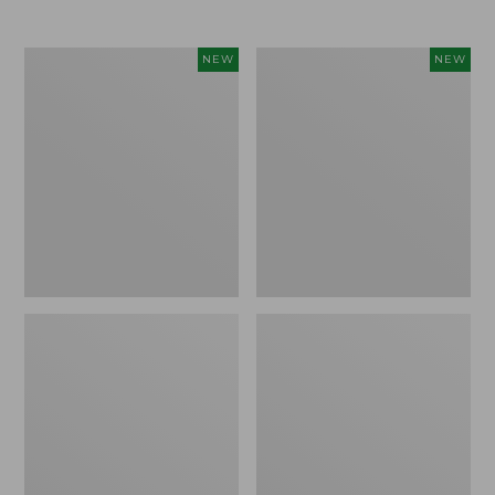
$69.95
Women's
Women's
NEW
NEW
Sunwashed
Cloud
Textured
Gauze
Popover
Shirt,
Shirt,
Short-
New
Sleeve
Scoopneck,
New