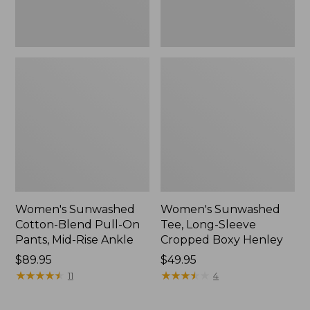
Rise
New
Ankle,
New
Women's Sunwashed
Women's Sunwashed
Cotton-Blend Pull-On
Tee, Long-Sleeve
Pants, Mid-Rise Ankle
Cropped Boxy Henley
Price:
$89.95
Price:
$49.95
$89.95
★
★
★
★
★
★
★
★
★
★
$49.95
★
★
★
★
★
★
★
★
★
★
11
4