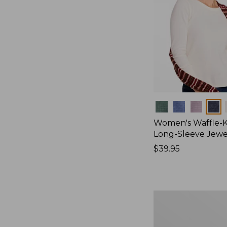
Colors
Women's Waffle-K
Long-Sleeve Jew
Price:
$39.95
$39.95
Women's
Bean's
Poplin
Pajama