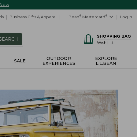
 Now
ds
Business Gifts & Apparel
L.L.Bean
®
Mastercard
®
Log In
SHOPPING BAG
SEARCH
Wish List
OUTDOOR
EXPLORE
SALE
EXPERIENCES
L.L.BEAN