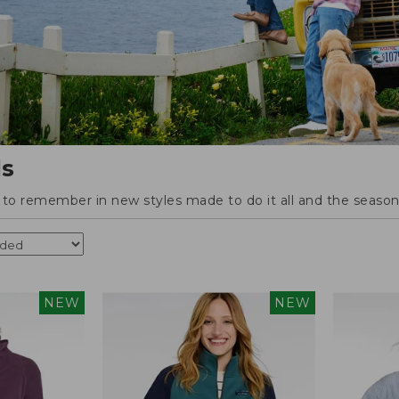
ls
o remember in new styles made to do it all and the season'
NEW
NEW