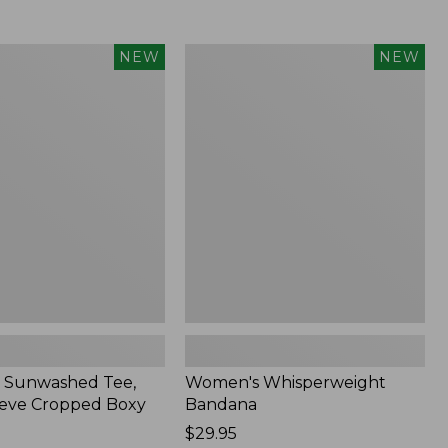
Women's
NEW
NEW
d
Whisperweight
Bandana,
New
 Sunwashed Tee,
Women's Whisperweight
eve Cropped Boxy
Bandana
Price:
$29.95