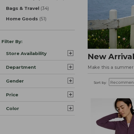
Bags & Travel
(34)
results
Home Goods
(51)
results
Filter By:
Store Availability
New Arriva
Department
Make this a summer t
Gender
Sort by:
Price
Color