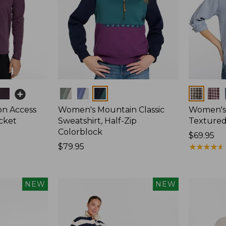
Colors
Colors
on Access
Women's Mountain Classic
Women's
acket
Sweatshirt, Half-Zip
Textured 
Colorblock
Price:
$69.95
Price:
$79.95
$69.95
★
★
★
★
★
★
★
★
★
★
$79.95
NEW
NEW