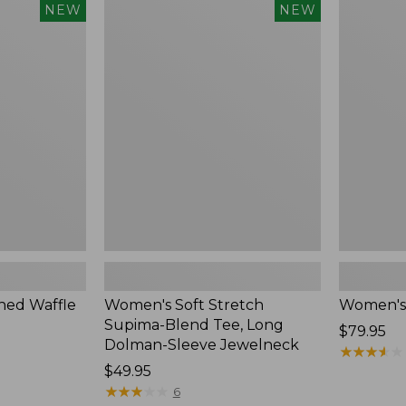
$54.95
Women's
Women's
NEW
NEW
Soft
Soft-
Stretch
Washed
Supima-
Polo,
Blend
New
Tee,
Long
Dolman-
Sleeve
Jewelneck,
New
ed Waffle
Women's Soft Stretch
Women's
Supima-Blend Tee, Long
Price:
$79.95
Dolman-Sleeve Jewelneck
$79.95
★
★
★
★
★
★
★
★
★
★
Price:
$49.95
$49.95
★
★
★
★
★
★
★
★
★
★
6