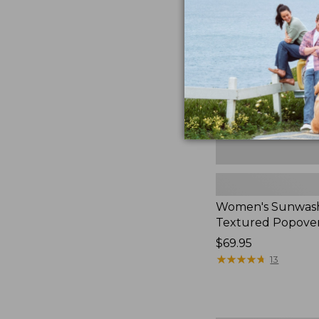
Textured
Popover
Shirt,
New
Women's Sunwas
Textured Popover
Price:
$69.95
$69.95
★
★
★
★
★
★
★
★
★
★
13