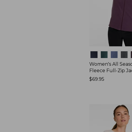
Colors
Women's All Seas
Fleece Full-Zip J
Price:
$69.95
$69.95