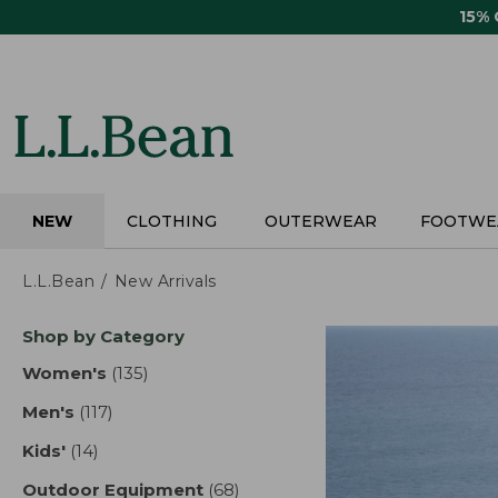
Skip
15%
to
main
content
NEW
CLOTHING
OUTERWEAR
FOOTWE
L.L.Bean
New Arrivals
Skip
Shop by Category
to
product
Women's
(135)
results
results
Men's
(117)
results
Kids'
(14)
results
Outdoor Equipment
(68)
results