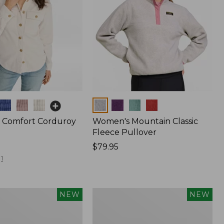
Colors
 Comfort Corduroy
Women's Mountain Classic
Fleece Pullover
Price:
$79.95
$79.95
1
Women's
NEW
NEW
d
Cotton
Ragg
Sweater,