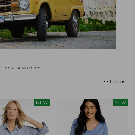
s best new colors.
379 Items
NEW
NEW