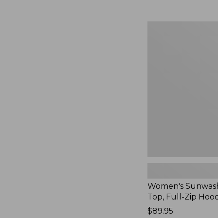
Women's
Sunwashed
Waffle
Top,
Full-
Zip
Hoodie,
New
Women's Sunwash
Top, Full-Zip Hoo
Price:
$89.95