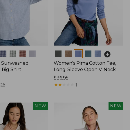
Colors
 Sunwashed
Women's Pima Cotton Tee,
Big Shirt
Long-Sleeve Open V-Neck
Price:
$36.95
$36.95
★
★
★
★
★
★
★
★
★
★
29
1
NEW
NEW