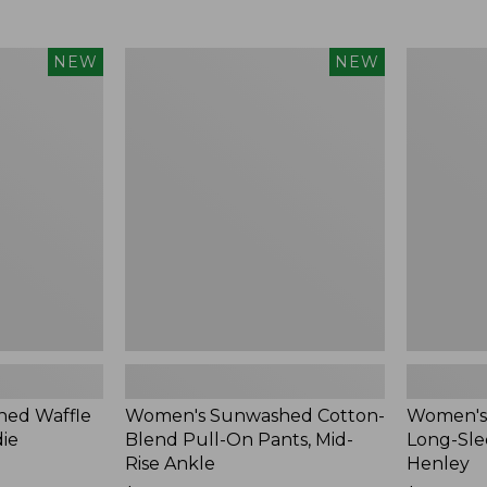
Women's
Women's
NEW
NEW
Sunwashed
Sunwashe
Cotton-
Tee,
Blend
Long-
Pull-
Sleeve
On
Cropped
Pants,
Boxy
Mid-
Henley,
Rise
New
Ankle,
New
ed Waffle
Women's Sunwashed Cotton-
Women's
die
Blend Pull-On Pants, Mid-
Long-Sle
Rise Ankle
Henley