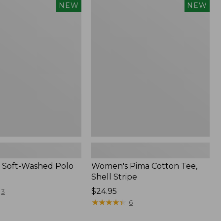
Women's
NEW
NEW
Pima
Cotton
Tee,
Shell
Stripe,
New
 Soft-Washed Polo
Women's Pima Cotton Tee,
Shell Stripe
Price:
$24.95
3
$24.95
★
★
★
★
★
★
★
★
★
★
6