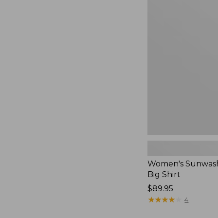
Women's
Sunwashed
Waffle
Big
Shirt,
New
Women's Sunwash
Big Shirt
Price:
$89.95
$89.95
★
★
★
★
★
★
★
★
★
★
4