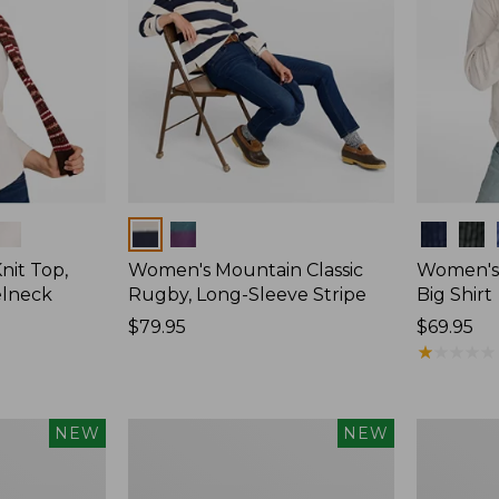
Colors
Colors
nit Top,
Women's Mountain Classic
Women's
elneck
Rugby, Long-Sleeve Stripe
Big Shirt
Price:
$79.95
Price:
$69.95
$79.95
$69.95
★
★
★
★
★
★
★
★
★
★
Women's
Women's
NEW
NEW
Mountain
Sunwashe
Classic
Waffle
Rugby,
Top,