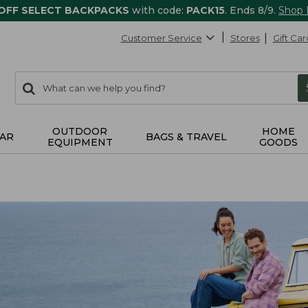
 OFF SELECT BACKPACKS
with code:
PACK15
. Ends 8/9.
Shop
Customer Service
Stores
Gift Car
0
Search:
search
items
returned.
OUTDOOR
HOME
AR
BAGS & TRAVEL
EQUIPMENT
GOODS