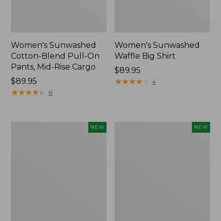
Women's Sunwashed
Women's Sunwashed
Cotton-Blend Pull-On
Waffle Big Shirt
Pants, Mid-Rise Cargo
Price:
$89.95
Price:
$89.95
$89.95
★
★
★
★
★
★
★
★
★
★
4
$89.95
★
★
★
★
★
★
★
★
★
★
8
Women's
Women's
NEW
NEW
Soft
Soft-
Stretch
Washed
Supima-
Polo,
Blend
New
Tee,
Long
Dolman-
Sleeve
Jewelneck,