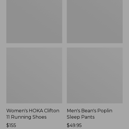
Running
Pants,
Shoes,
New
New
Women's HOKA Clifton
Men's Bean's Poplin
11 Running Shoes
Sleep Pants
Price:
$155
Price:
$49.95