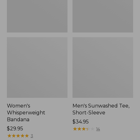
Women's
Men's Sunwashed Tee,
Whisperweight
Short-Sleeve
Bandana
Price:
$34.95
Price:
$29.95
$34.95
★
★
★
★
★
★
★
★
★
★
14
$29.95
★
★
★
★
★
★
★
★
★
★
3