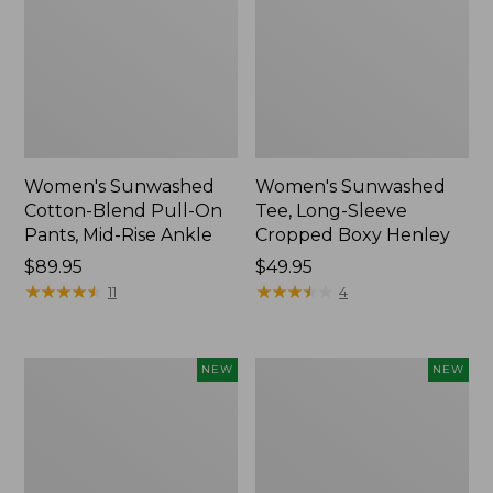
Women's Sunwashed
Women's Sunwashed
Cotton-Blend Pull-On
Tee, Long-Sleeve
Pants, Mid-Rise Ankle
Cropped Boxy Henley
Price:
$89.95
Price:
$49.95
$89.95
★
★
★
★
★
★
★
★
★
★
$49.95
★
★
★
★
★
★
★
★
★
★
11
4
Women's
Men's
NEW
NEW
Whisperweight
Sunwashed
Bandana,
Tee,
New
Short-
Sleeve,
New