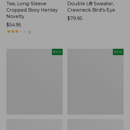
Tee, Long-Sleeve
Double L® Sweater,
Cropped Boxy Henley
Crewneck Bird's-Eye
Novelty
Price:
$79.95
Price:
$54.95
$79.95
$54.95
★
★
★
★
★
★
★
★
★
★
4
Women's
Women's
NEW
NEW
Sunwashed
Storm
Lightweight
Chaser
Utility
6
Jacket,
Waterproof
New
Easy-
Ons,
New