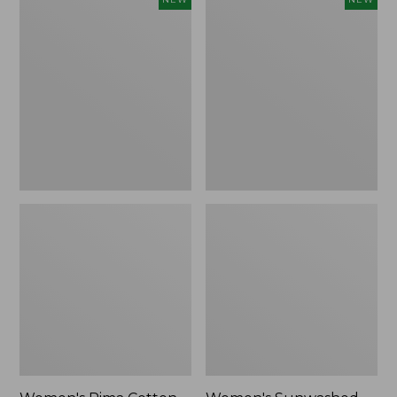
Pima
Sunwashed
Cotton
Waffle
Tee,
Top,
Shell
Full-
Stripe,
Zip
New
Hoodie,
New