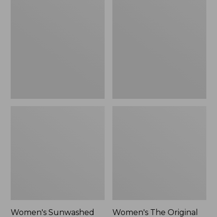
Sunwashed
The
Tee,
Original
Long-
Double
Sleeve
L®
Cropped
Sweater,
Boxy
Crewneck
Henley
Bird's-
Novelty,
Eye,
New
New
Women's Sunwashed
Women's The Original