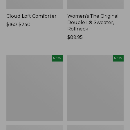
Cloud Loft Comforter
Women's The Original
Double L® Sweater,
Price
$160-$240
Rollneck
range
from:
Price:
$89.95
$160
$89.95
to:
$240
Women's
Women's
NEW
NEW
Quilted
Sunwashed
Half-
Textured
Snap
Popover
Sweatshirt,
Shirt,
New
New