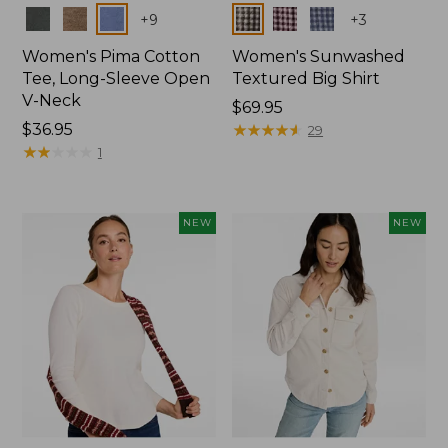
Colors
Colors
+
9
+
3
Women's Pima Cotton
Women's Sunwashed
Tee, Long-Sleeve Open
Textured Big Shirt
V-Neck
Price:
$69.95
Price:
$36.95
$69.95
★
★
★
★
★
★
★
★
★
★
29
$36.95
★
★
★
★
★
★
★
★
★
★
1
NEW
NEW