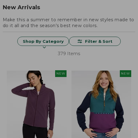
New Arrivals
Make this a summer to remember in new styles made to
do it all and the season's best new colors.
Shop By Category
Filter & Sort
379 Items
NEW
NEW