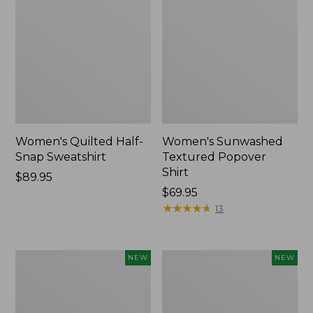
Women's Quilted Half-
Women's Sunwashed
Snap Sweatshirt
Textured Popover
Shirt
Price:
$89.95
$89.95
Price:
$69.95
$69.95
★
★
★
★
★
★
★
★
★
★
13
Women's
Women's
NEW
NEW
Cloud
The
Gauze
Original
Shirt,
Double