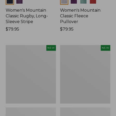
Colors
Colors
Women's Mountain
Women's Mountain
Classic Rugby, Long-
Classic Fleece
Sleeve Stripe
Pullover
Price:
$79.95
Price:
$79.95
$79.95
$79.95
Women's
Women's
NEW
NEW
Bean's
Mountain
Poplin
Classic
Pajama
Rugby,
Set,
Long-
New
Sleeve
Multi-
Stripe,
New