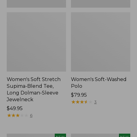
New
Women's Soft Stretch
Women's Soft-Washed
Supima-Blend Tee,
Polo
Long Dolman-Sleeve
Price:
$79.95
Jewelneck
$79.95
★
★
★
★
★
★
★
★
★
★
3
Price:
$49.95
$49.95
★
★
★
★
★
★
★
★
★
★
6
Women's
Women's
NEW
NEW