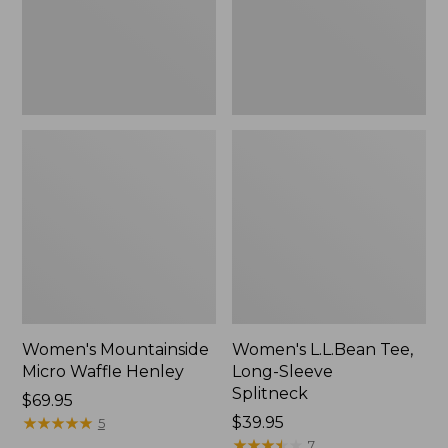
New
Women's Mountainside
Women's L.L.Bean Tee,
Micro Waffle Henley
Long-Sleeve
Splitneck
Price:
$69.95
$69.95
★
★
★
★
★
★
★
★
★
★
Price:
$39.95
5
$39.95
★
★
★
★
★
★
★
★
★
★
7