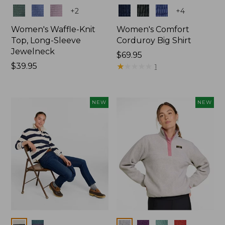
Colors
Colors
+
2
+
4
Women's Waffle-Knit
Women's Comfort
Top, Long-Sleeve
Corduroy Big Shirt
Jewelneck
Price:
$69.95
Price:
$39.95
$69.95
★
★
★
★
★
★
★
★
★
★
1
$39.95
NEW
NEW