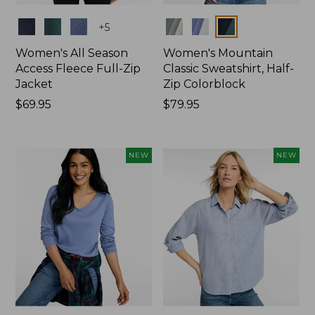
Colors
Colors
+
5
Women's All Season
Women's Mountain
Access Fleece Full-Zip
Classic Sweatshirt, Half-
Jacket
Zip Colorblock
Price:
$69.95
Price:
$79.95
$69.95
$79.95
NEW
NEW