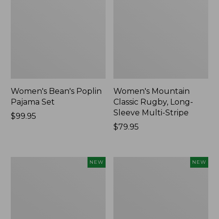
Women's Bean's Poplin
Women's Mountain
Pajama Set
Classic Rugby, Long-
Sleeve Multi-Stripe
Price:
$99.95
$99.95
Price:
$79.95
$79.95
Women's
Women's
NEW
NEW
Cotton
Sunwashed
Ragg
Waffle
Sweater,
Top,
Relaxed
Mockneck
Crewneck
Henley,