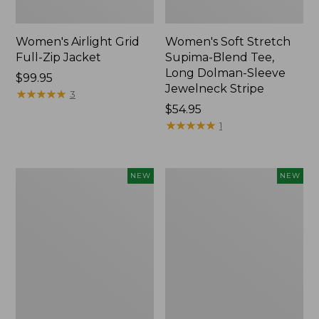
Women's Airlight Grid
Women's Soft Stretch
Full-Zip Jacket
Supima-Blend Tee,
Long Dolman-Sleeve
Price:
$99.95
Jewelneck Stripe
$99.95
★
★
★
★
★
★
★
★
★
★
3
Price:
$54.95
$54.95
★
★
★
★
★
★
★
★
★
★
1
Women's
Women's
NEW
NEW
Mountain
L.L.Bean
Classic
Go-
Tee,
Anywhere
Short-
Jeans,
Sleeve
Mid-
Cropped
Rise
Boxy
Ultimate
Crewneck
Straight-
Logo,
Leg,
New
New