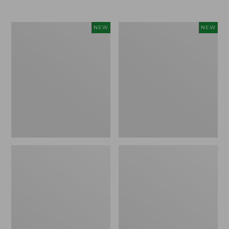
$69.95
Cloud
Women's
NEW
NEW
Loft
The
Comforter,
Original
New
Double
L®
Sweater,
Rollneck,
New