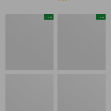
Trailblazer
Boat
NEW
NEW
Rechargeable
and
Solar
Tote®,
Mini
Lobster,
Lantern,
New
New