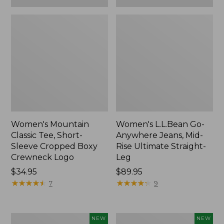
Women's Mountain
Women's L.L.Bean Go-
Classic Tee, Short-
Anywhere Jeans, Mid-
Sleeve Cropped Boxy
Rise Ultimate Straight-
Crewneck Logo
Leg
Price:
$34.95
Price:
$89.95
$34.95
★
★
★
★
★
★
★
★
★
★
$89.95
★
★
★
★
★
★
★
★
★
★
7
9
Women's
Women's
NEW
NEW