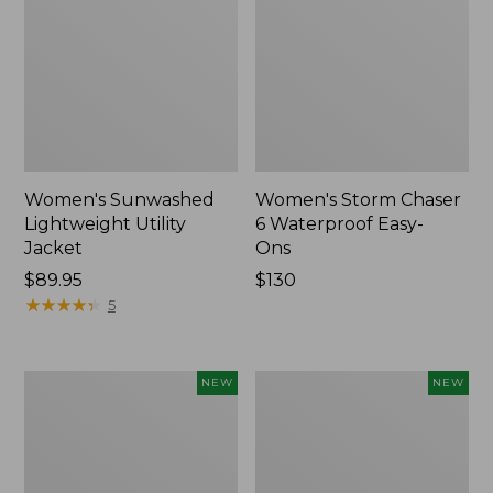
Women's Sunwashed
Women's Storm Chaser
Lightweight Utility
6 Waterproof Easy-
Jacket
Ons
Price:
$89.95
Price:
$130
$89.95
★
★
★
★
★
★
★
★
★
★
$130
5
Women's
Women's
NEW
NEW
Mountainside
L.L.Bean
Micro
Tee,
Waffle
Long-
Henley,
Sleeve
New
Splitneck,