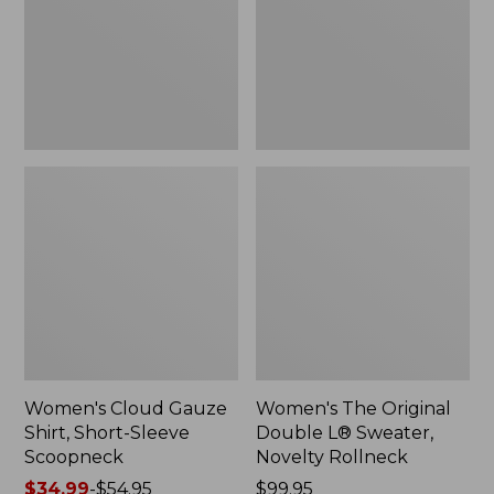
Short-
L®
Sleeve
Sweater,
Scoopneck,
Novelty
New
Rollneck,
New
Women's Cloud Gauze
Women's The Original
Shirt, Short-Sleeve
Double L® Sweater,
Scoopneck
Novelty Rollneck
Price
$34.99
-
$54.95
Price:
$99.95