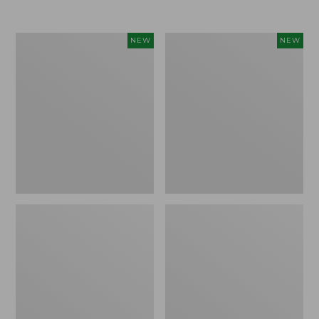
Women's
Women's
NEW
NEW
Airlight
Soft
Grid
Stretch
Full-
Supima-
Zip
Blend
Jacket,
Tee,
New
Long
Dolman-
Sleeve
Jewelneck
Stripe,
New