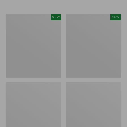
$155
$49.95
Women's
Men's
NEW
NEW
Classic
Lacrosse
Cashmere
Insulated
Sweater,
Alphaburly
Button-
Aero
Front
Boots,
Cardigan,
17",
New
New