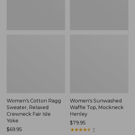
Fair
New
Isle
Yoke,
New
Women's Cotton Ragg
Women's Sunwashed
Sweater, Relaxed
Waffle Top, Mockneck
Crewneck Fair Isle
Henley
Yoke
Price:
$79.95
Price:
$69.95
$79.95
★
★
★
★
★
★
★
★
★
★
7