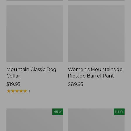
Mountain Classic Dog
Women's Mountainside
Collar
Ripstop Barrel Pant
Price:
$19.95
Price:
$89.95
$19.95
★
★
★
★
★
★
★
★
★
★
$89.95
1
Women's
Men's
NEW
NEW
HOKA
Bean's
Clifton
Poplin
11
Sleep