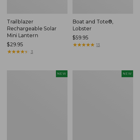
Trailblazer
Boat and Tote®,
Rechargeable Solar
Lobster
Mini Lantern
Price:
$59.95
Price:
$29.95
$59.95
★
★
★
★
★
★
★
★
★
★
13
$29.95
★
★
★
★
★
★
★
★
★
★
3
Mountain
Women's
NEW
NEW
Classic
Mountainside
Dog
Ripstop
Collar,
Barrel
New
Pant,
New