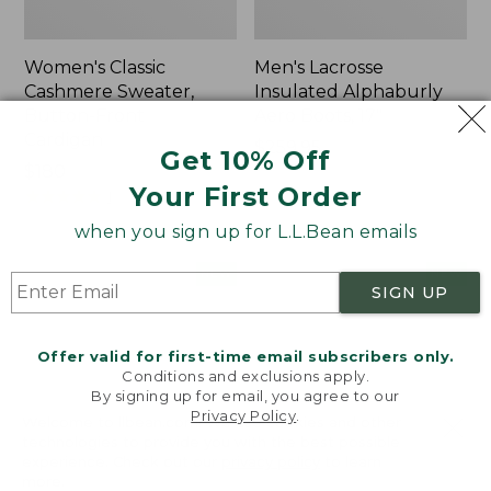
Women's Classic
Men's Lacrosse
Cashmere Sweater,
Insulated Alphaburly
Button-Front
Aero Boots, 17"
Cardigan
Price:
$259.95
Get 10% Off
Price:
$180
$259.95
Your First Order
$180
★
★
★
★
★
★
★
★
★
★
1
when you sign up for L.L.Bean emails
Women's
Women's
NEW
NEW
SIGN UP
Mountain
VentureTek
Classic
Full-
Sweatpants,
Zip
Offer valid for first-time email subscribers only.
New
Hoodie,
Conditions and exclusions apply.
New
By signing up for email, you agree to our
Privacy Policy
.
Welcome to llbean.com! We use cookies and other
technologies to provide you with the best possible
experience. Check out our
privacy policy
to learn
more.