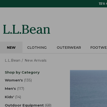
Skip
15%
to
main
content
NEW
CLOTHING
OUTERWEAR
FOOTWE
L.L.Bean
New Arrivals
Skip
Shop by Category
to
product
Women's
(135)
results
results
Men's
(117)
results
Kids'
(14)
results
Outdoor Equipment
(68)
results