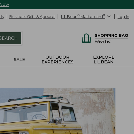
 Now
ds
Business Gifts & Apparel
L.L.Bean
®
Mastercard
®
Log In
SHOPPING BAG
SEARCH
Wish List
OUTDOOR
EXPLORE
SALE
EXPERIENCES
L.L.BEAN