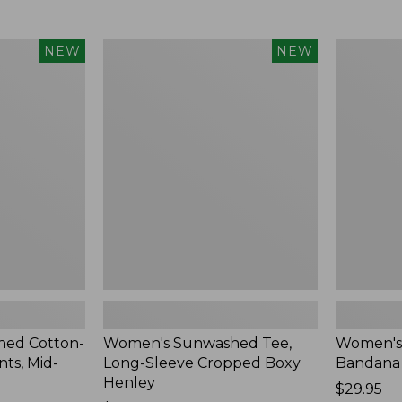
Women's
Women's
NEW
NEW
Sunwashed
Whisperw
Tee,
Bandana,
Long-
New
Sleeve
Cropped
Boxy
Henley,
New
ed Cotton-
Women's Sunwashed Tee,
Women's
ts, Mid-
Long-Sleeve Cropped Boxy
Bandana
Henley
Price:
$29.95