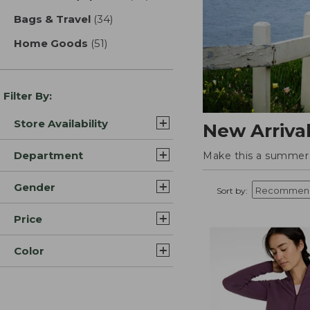
Bags & Travel
(34)
results
Home Goods
(51)
results
Filter By:
Store Availability
New Arriva
Department
Make this a summer t
Gender
Sort by:
Price
Color