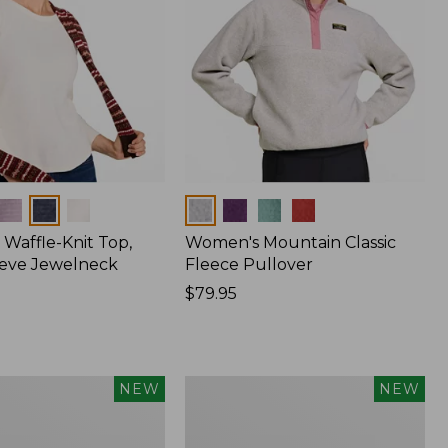
Colors
Waffle-Knit Top,
Women's Mountain Classic
eve Jewelneck
Fleece Pullover
Price:
$79.95
$79.95
Women's
NEW
NEW
Cotton
Ragg
Sweater,