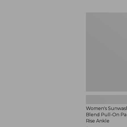
Women's
Sunwashed
Cotton-
Blend
Pull-
On
Pants,
Mid-
Rise
Ankle,
New
Women's Sunwash
Blend Pull-On Pan
Rise Ankle