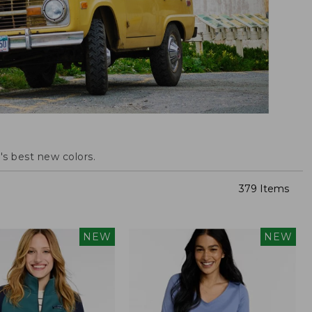
s best new colors.
379 Items
NEW
NEW