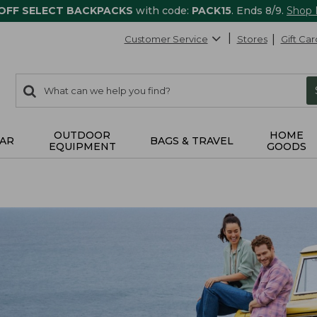
 OFF SELECT BACKPACKS
with code:
PACK15
. Ends 8/9.
Shop
Customer Service
Stores
Gift Car
0
Search:
search
items
returned.
OUTDOOR
HOME
AR
BAGS & TRAVEL
EQUIPMENT
GOODS