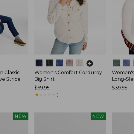
Colors
Colors
 Classic
Women's Comfort Corduroy
Women's 
ve Stripe
Big Shirt
Long-Sle
Price:
$69.95
Price:
$39.95
$69.95
★
★
★
★
★
★
★
★
★
★
$39.95
1
Women's
Women's
NEW
NEW
Sunwashed
Mountain
Waffle
Classic
Top,
Rugby,