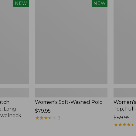
$54.95
Women's
Women's
NEW
NEW
Soft-
Sunwashe
Washed
Waffle
Polo,
Top,
New
Full-
Zip
Hoodie,
New
etch
Women's Soft-Washed Polo
Women's
, Long
Top, Full
Price:
$79.95
ewelneck
$79.95
★
★
★
★
★
★
★
★
★
★
Price:
$89.95
3
$89.95
★
★
★
★
★
★
★
★
★
★