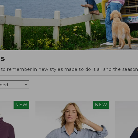
ls
o remember in new styles made to do it all and the season'
NEW
NEW