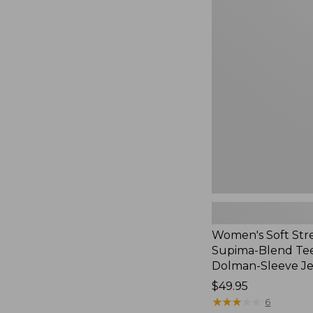
Women's
Soft
Stretch
Supima-
Blend
Tee,
Long
Dolman-
Sleeve
Jewelneck,
New
Women's Soft Str
Supima-Blend Tee
Dolman-Sleeve J
Price:
$49.95
$49.95
★
★
★
★
★
★
★
★
★
★
6