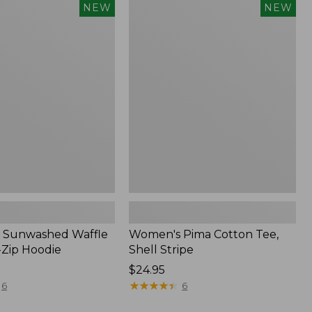
Women's
NEW
NEW
d
Pima
Cotton
Tee,
Shell
Stripe,
New
 Sunwashed Waffle
Women's Pima Cotton Tee,
-Zip Hoodie
Shell Stripe
Price:
$24.95
$24.95
★
★
★
★
★
★
★
★
★
★
6
6