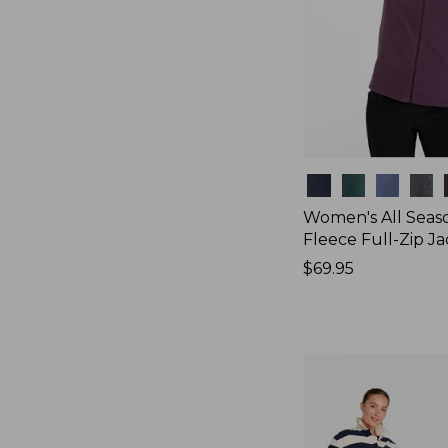
Colors
Women's All Seas
Fleece Full-Zip J
Price:
$69.95
$69.95