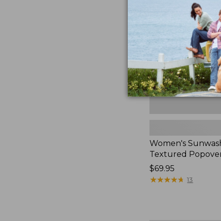
Textured
Popover
Shirt,
New
Women's Sunwas
Textured Popover
Price:
$69.95
$69.95
★
★
★
★
★
★
★
★
★
★
13