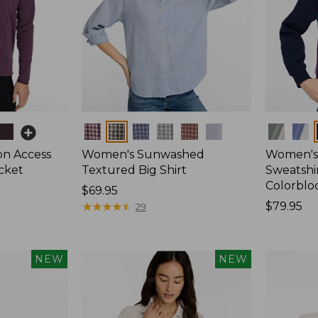
Colors
Colors
on Access
Women's Sunwashed
Women's 
acket
Textured Big Shirt
Sweatshir
Colorblo
Price:
$69.95
$69.95
★
★
★
★
★
★
★
★
★
★
Price:
$79.95
29
$79.95
NEW
NEW