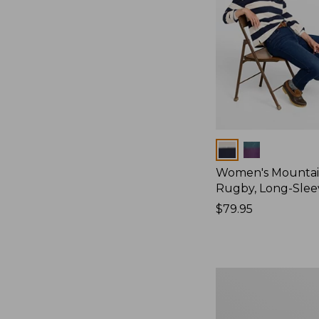
Colors
Women's Mountain
Rugby, Long-Slee
Price:
$79.95
$79.95
Women's
Bean's
Poplin
Pajama