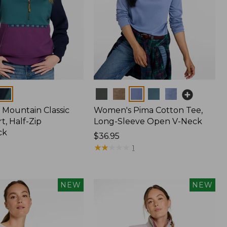
Colors
Mountain Classic
Women's Pima Cotton Tee,
t, Half-Zip
Long-Sleeve Open V-Neck
ck
Price:
$36.95
$36.95
★
★
★
★
★
★
★
★
★
★
1
NEW
NEW