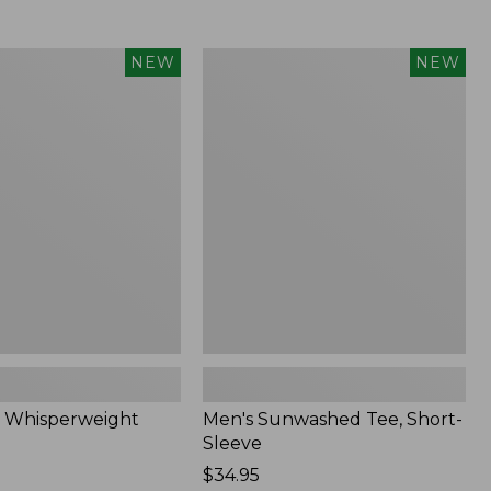
Men's
NEW
NEW
eight
Sunwashed
Tee,
Short-
Sleeve,
New
 Whisperweight
Men's Sunwashed Tee, Short-
Sleeve
Price:
$34.95