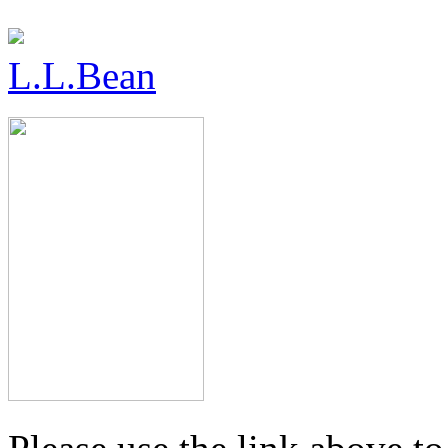
L.L.Bean