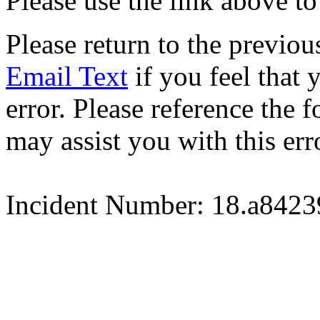
Please use the link above to
Please return to the previou
Email Text
if you feel that 
error. Please reference the
may assist you with this err
Incident Number: 18.a842