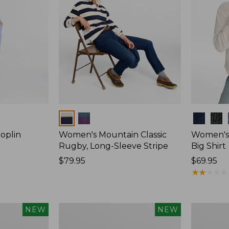
Colors
Colors
oplin
Women's Mountain Classic
Women's
Rugby, Long-Sleeve Stripe
Big Shirt
Price:
$79.95
Price:
$69.95
$79.95
$69.95
★
★
★
★
★
★
★
★
★
★
Women's
Women's
NEW
NEW
Mountain
Cotton
Classic
Ragg