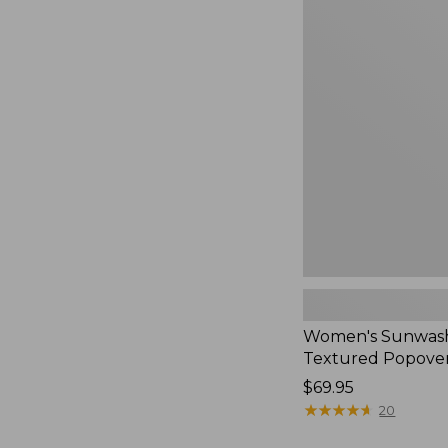
Women's
Sunwashed
Textured
Popover
Shirt,
New
Women's Sunwas
Textured Popover
Price:
$69.95
$69.95
★
★
★
★
★
★
★
★
★
★
20