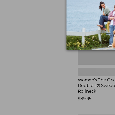
The
Original
Double
L®
Sweater,
Rollneck,
New
Women's The Orig
Double L® Sweate
Rollneck
Price:
$89.95
$89.95