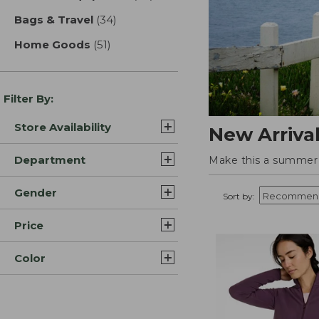
Bags & Travel
(34)
results
Home Goods
(51)
results
Filter By:
Store Availability
New Arriva
Department
Make this a summer t
Gender
Sort by:
Price
Color