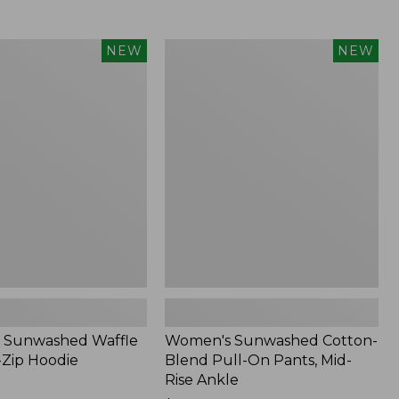
Women's
NEW
NEW
d
Sunwashed
Cotton-
Blend
Pull-
On
Pants,
Mid-
Rise
Ankle,
New
 Sunwashed Waffle
Women's Sunwashed Cotton-
-Zip Hoodie
Blend Pull-On Pants, Mid-
Rise Ankle