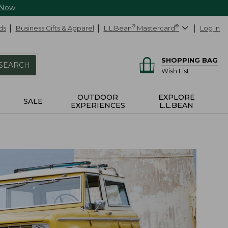
 Now
ds
Business Gifts & Apparel
L.L.Bean
®
Mastercard
®
Log In
SHOPPING BAG
SEARCH
Wish List
OUTDOOR
EXPLORE
SALE
EXPERIENCES
L.L.BEAN