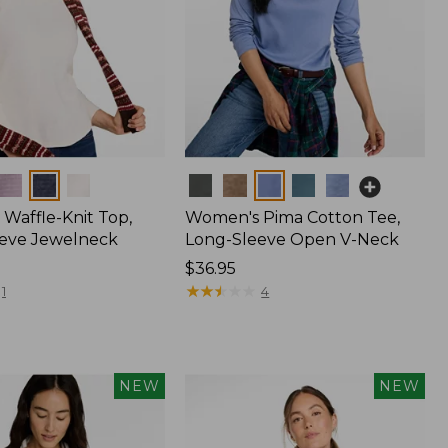
Colors
Waffle-Knit Top,
Women's Pima Cotton Tee,
eve Jewelneck
Long-Sleeve Open V-Neck
Price:
$36.95
$36.95
★
★
★
★
★
★
★
★
★
★
1
4
NEW
NEW