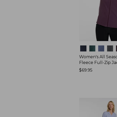
Colors
Women's All Seas
Fleece Full-Zip J
Price:
$69.95
$69.95