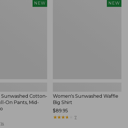
Women's
NEW
NEW
d
Sunwashed
Waffle
Big
Shirt,
New
 Sunwashed Cotton-
Women's Sunwashed Waffle
ll-On Pants, Mid-
Big Shirt
go
Price:
$89.95
$89.95
★
★
★
★
★
★
★
★
★
★
7
14