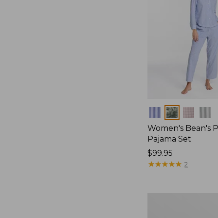
Colors
Women's Bean's P
Pajama Set
Price:
$99.95
$99.95
★
★
★
★
★
★
★
★
★
★
2
Women's
Sunwashed
Textured