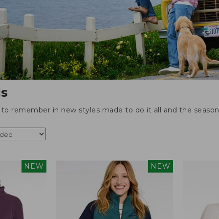
ls
o remember in new styles made to do it all and the season'
NEW
NEW