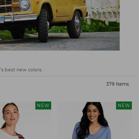
s best new colors.
379 Items
NEW
NEW