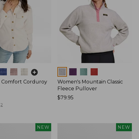
Colors
 Comfort Corduroy
Women's Mountain Classic
Fleece Pullover
Price:
$79.95
$79.95
2
Women's
NEW
NEW
The
Original