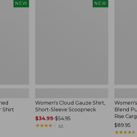
$240
Women's
Women's
NEW
NEW
Cloud
Sunwashe
Gauze
Cotton-
Shirt,
Blend
Short-
Pull-
Sleeve
On
Scoopneck,
Pants,
New
Mid-
Rise
Cargo,
New
hed
Women's Cloud Gauze Shirt,
Women's
 Shirt
Short-Sleeve Scoopneck
Blend Pu
Rise Car
Price
$34.99
-
$54.95
range
★
★
★
★
★
★
★
★
★
★
Price:
$89.95
44
from:
$89.95
★
★
★
★
★
★
★
★
★
★