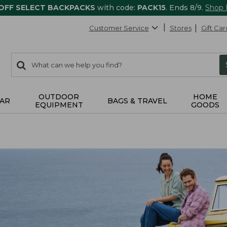
 OFF SELECT BACKPACKS
with code:
PACK15
. Ends 8/9.
Shop
Customer Service
Stores
Gift Car
0
Search:
search
items
returned.
OUTDOOR
HOME
AR
BAGS & TRAVEL
EQUIPMENT
GOODS