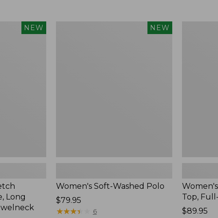
$34.99
to:
$54.95
Women's
Women's
NEW
NEW
Soft-
Sunwashe
Washed
Waffle
Polo,
Top,
New
Full-
Zip
Hoodie,
New
etch
Women's Soft-Washed Polo
Women's
, Long
Top, Full
Price:
$79.95
ewelneck
$79.95
★
★
★
★
★
★
★
★
★
★
Price:
$89.95
6