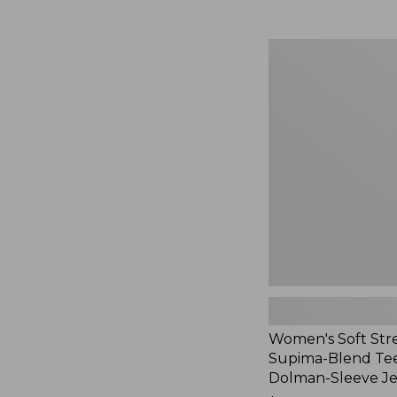
Women's
Soft
Stretch
Supima-
Blend
Tee,
Long
Dolman-
Sleeve
Jewelneck,
New
Women's Soft Str
Supima-Blend Tee
Dolman-Sleeve J