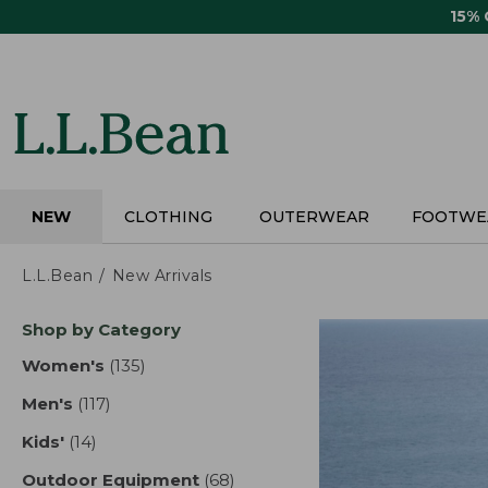
Skip
15%
to
main
content
NEW
CLOTHING
OUTERWEAR
FOOTWE
L.L.Bean
New Arrivals
Skip
Shop by Category
to
product
Women's
(135)
results
results
Men's
(117)
results
Kids'
(14)
results
Outdoor Equipment
(68)
results