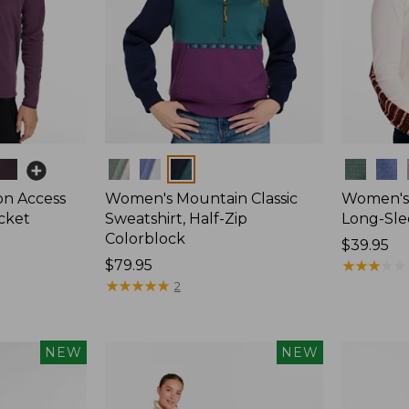
Colors
Colors
on Access
Women's Mountain Classic
Women's 
acket
Sweatshirt, Half-Zip
Long-Sle
Colorblock
Price:
$39.95
Price:
$79.95
$39.95
★
★
★
★
★
★
★
★
★
★
$79.95
★
★
★
★
★
★
★
★
★
★
2
NEW
NEW