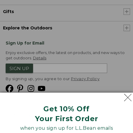
Gifts
Explore the Outdoors
Sign Up for Email
Enjoy exclusive offers, the latest on products, and new ways to
get outdoors.
Details
SIGN UP
By signing up, you agree to our
Privacy Policy
Get 10% Off
We
Your First Order
Accept
when you sign up for L.L.Bean emails