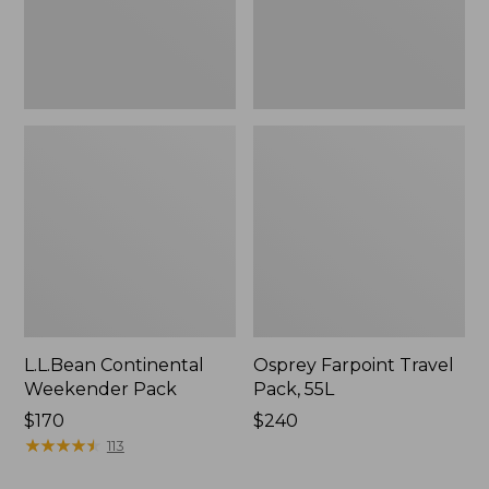
L.L.Bean Continental
Osprey Farpoint Travel
Weekender Pack
Pack, 55L
Price:
$170
Price:
$240
$170
★
★
★
★
★
★
★
★
★
★
$240
113