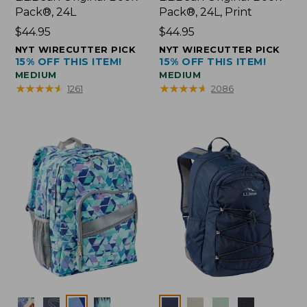
Pack®, 24L
Pack®, 24L, Print
Price:
$44.95
Price:
$44.95
$44.95
$44.95
NYT WIRECUTTER PICK
NYT WIRECUTTER PICK
15% OFF THIS ITEM!
15% OFF THIS ITEM!
MEDIUM
MEDIUM
★
★
★
★
★
★
★
★
★
★
★
★
★
★
★
★
★
★
★
★
1261
2086
Colors
Colors