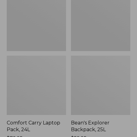
Pack,
25L
24L
Comfort Carry Laptop
Bean's Explorer
Pack, 24L
Backpack, 25L