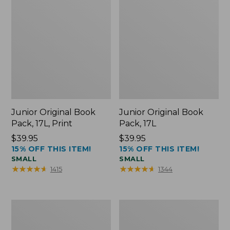
Junior Original Book
Junior Original Book
Pack, 17L, Print
Pack, 17L
Price:
$39.95
Price:
$39.95
15% OFF THIS ITEM!
15% OFF THIS ITEM!
$39.95
$39.95
SMALL
SMALL
★
★
★
★
★
★
★
★
★
★
★
★
★
★
★
★
★
★
★
★
1415
1344
Comfort
Bean's
Carry
Explorer
Laptop
Backpack,