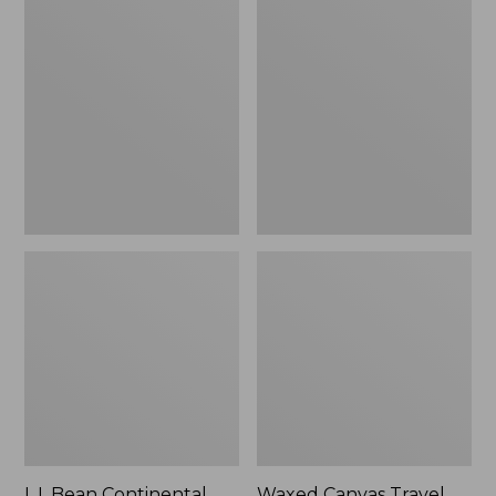
Continental
Canvas
Rucksack
Travel
Backpack
L.L.Bean Continental
Waxed Canvas Travel