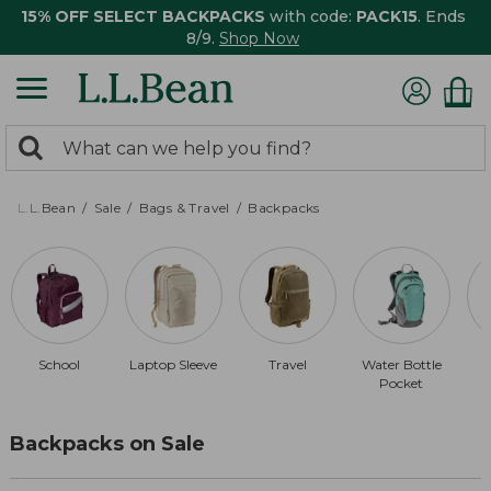
15% OFF SELECT BACKPACKS
with code:
PACK15
. Ends
8/9.
Shop Now
0
Search:
search
items
returned.
L.L.Bean
Sale
Bags & Travel
Backpacks
School
Laptop Sleeve
Travel
Water Bottle
D
Pocket
Backpacks on Sale