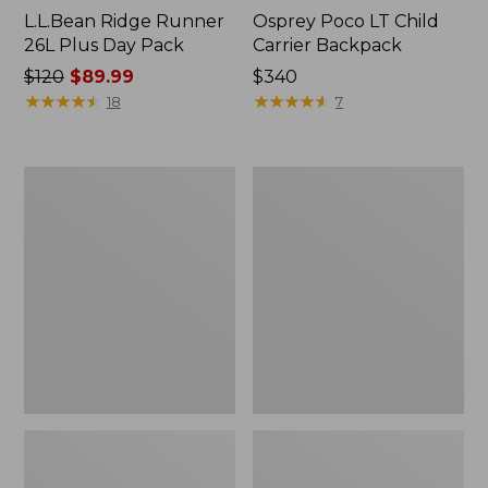
L.L.Bean Ridge Runner
Osprey Poco LT Child
26L Plus Day Pack
Carrier Backpack
Price
$120
$89.99
Price:
$340
was
★
★
★
★
★
★
★
★
★
★
$340
★
★
★
★
★
★
★
★
★
★
18
7
from:
$120
now:
Women's
Osprey
$89.99
L.L.Bean
Poco
Ridge
Premium
Runner
Child
Plus
Carrier
Day
Backpack
Pack,
22L