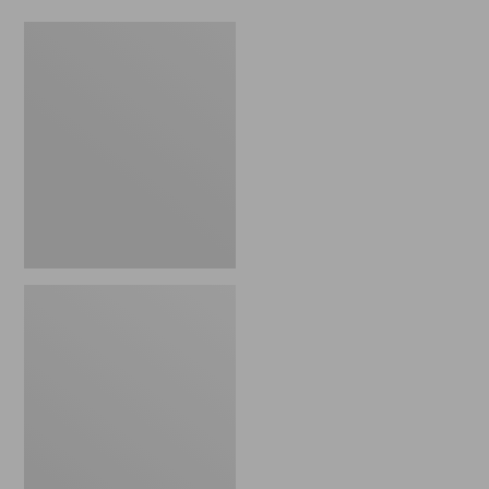
Women's
Osprey
Pack
Fairview
Pack,
55L