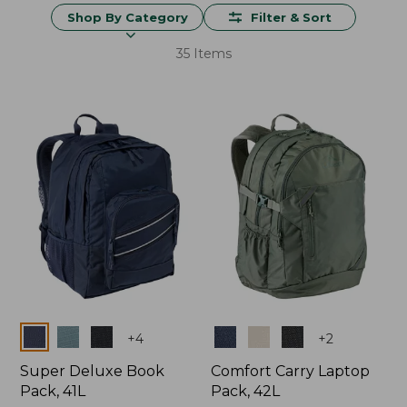
Shop By Category
Filter & Sort
35 Items
Colors
Colors
+
4
+
2
Super Deluxe Book
Comfort Carry Laptop
Pack, 41L
Pack, 42L