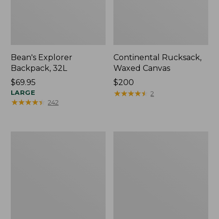
Bean's Explorer
Continental Rucksack,
Backpack, 32L
Waxed Canvas
Price:
$69.95
Price:
$200
$69.95
LARGE
$200
★
★
★
★
★
★
★
★
★
★
2
★
★
★
★
★
★
★
★
★
★
242
L.L.Bean
Bean's
Waterproof
Explorer
Stowaway
Backpack,
Day
25L,
Pack
Print