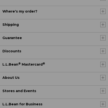
Where's my order?
Shipping
Guarantee
Discounts
®
®
L.L.Bean
Mastercard
About Us
Stores and Events
L.L.Bean for Business