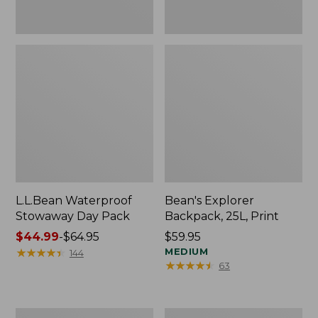
L.L.Bean Waterproof
Bean's Explorer
Stowaway Day Pack
Backpack, 25L, Print
Price
$44.99
-
$64.95
Price:
$59.95
range
★
★
★
★
★
★
★
★
★
★
$59.95
MEDIUM
144
★
★
★
★
★
★
★
★
★
★
63
from:
$44.99
to:
$64.95
L.L.Bean
Waxed