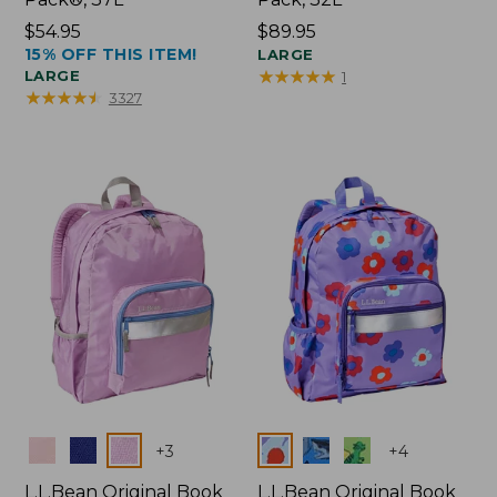
Price:
$54.95
Price:
$89.95
15% OFF THIS ITEM!
$54.95
$89.95
LARGE
★
★
★
★
★
★
★
★
★
★
LARGE
1
★
★
★
★
★
★
★
★
★
★
3327
Colors
Colors
+
3
+
4
L.L.Bean Original Book
L.L.Bean Original Book