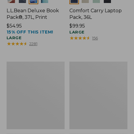
L.L.Bean Deluxe Book
Comfort Carry Laptop
Pack®, 37L, Print
Pack, 36L
Price:
$54.95
Price:
$99.95
15% OFF THIS ITEM!
$54.95
$99.95
LARGE
★
★
★
★
★
★
★
★
★
★
LARGE
156
★
★
★
★
★
★
★
★
★
★
2281
Junior
Junior
Original
Original
Book
Book
Pack,
Pack,
17L,
17L
Print