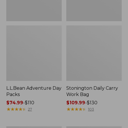
L.L.Bean Adventure Day
Stonington Daily Carry
Packs
Work Bag
Price
$74.99
-
$110
Price
$109.99
-
$130
range
★
★
★
★
★
★
★
★
★
★
range
★
★
★
★
★
★
★
★
★
★
27
103
from:
from:
$74.99
$109.99
to:
to: