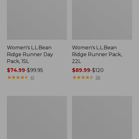
Women's L.L.Bean
Women's L.L.Bean
Ridge Runner Day
Ridge Runner Pack,
Pack, 15L
22L
Price
$74.99
-
$99.95
Price
$89.99
-
$120
range
★
★
★
★
★
★
★
★
★
★
range
★
★
★
★
★
★
★
★
★
★
41
56
from:
from:
$74.99
$89.99
to:
to:
L.L.Bean
L.L.Bean
$99.95
$120
Ridge
Ridge
Runner
Runner
Day
Pack,
Pack,
26L
15L