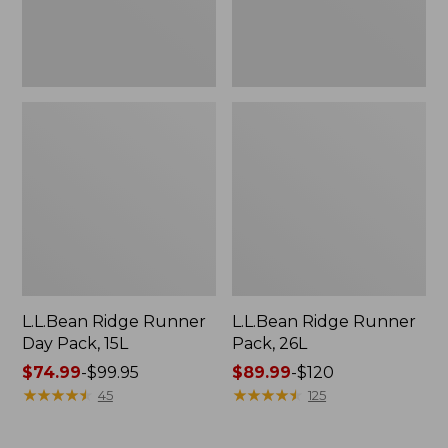
L.L.Bean Ridge Runner
L.L.Bean Ridge Runner
Day Pack, 15L
Pack, 26L
Price
$74.99
-
$99.95
Price
$89.99
-
$120
range
★
★
★
★
★
★
★
★
★
★
range
★
★
★
★
★
★
★
★
★
★
45
125
from:
from:
$74.99
$89.99