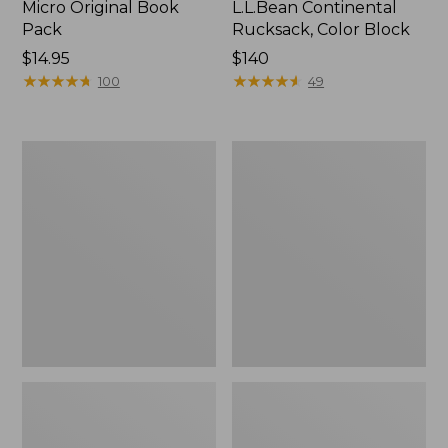
Micro Original Book
L.L.Bean Continental
Pack
Rucksack, Color Block
Price:
$14.95
Price:
$140
$14.95
★
★
★
★
★
★
★
★
★
★
$140
★
★
★
★
★
★
★
★
★
★
100
49
Women's
Women's
L.L.Bean
L.L.Bean
Ridge
Ridge
Runner
Runner
Day
Pack,
Pack,
22L
15L