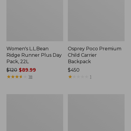
Women's L.L.Bean
Osprey Poco Premium
Ridge Runner Plus Day
Child Carrier
Pack, 22L
Backpack
Price
$120
$89.99
Price:
$450
was
★
★
★
★
★
★
★
★
★
★
$450
★
★
★
★
★
★
★
★
★
★
18
1
from:
$120
now:
L.L.Bean
Osprey
$89.99
Continental
Farpoint
Weekender
Travel
Pack
Pack,
55L