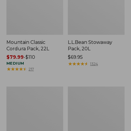
Mountain Classic
L.L.Bean Stowaway
Cordura Pack, 22L
Pack, 20L
Price
$79.99
-
$110
Price:
$69.95
range
MEDIUM
$69.95
★
★
★
★
★
★
★
★
★
★
1324
★
★
★
★
★
★
★
★
★
★
217
from:
$79.99
to:
$110
L.L.Bean
Stonington
Adventure
Daily
Day
Carry
Packs
Work
Bag