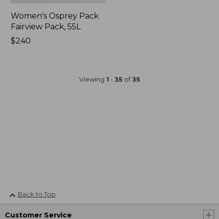
Women's Osprey Pack
Fairview Pack, 55L
Price:
$240
$240
Viewing
1
-
35
of
35
Back to Top
Customer Service