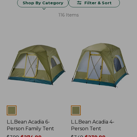
Shop By Category
Filter & Sort
116 Items
Colors
Colors
L.L.Bean Acadia 6-
L.L.Bean Acadia 4-
Person Family Tent
Person Tent