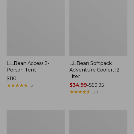
L.L.Bean Access 2-
L.L.Bean Softpack
Person Tent
Adventure Cooler, 12
Liter
Price:
$110
$110
★
★
★
★
★
★
★
★
★
★
Price
$34.99
-
$59.95
15
range
★
★
★
★
★
★
★
★
★
★
120
from:
$34.99
to:
L.L.Bean
Sporting
$59.95
Camp
Dog
Futon,
First
Double
Aid