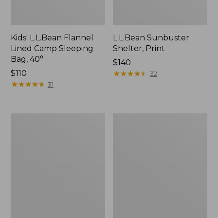
Kids' L.L.Bean Flannel
L.L.Bean Sunbuster
Lined Camp Sleeping
Shelter, Print
Bag, 40°
Price:
$140
Price:
$110
$140
★
★
★
★
★
★
★
★
★
★
32
$110
★
★
★
★
★
★
★
★
★
★
31
Puffer
Flannel
Camp
Camp
Pillow
Pillow