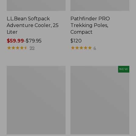
L.L.Bean Softpack
Pathfinder PRO
Adventure Cooler, 25
Trekking Poles,
Liter
Compact
Price
$59.99
-
$79.95
Price:
$120
range
★
★
★
★
★
★
★
★
★
★
$120
★
★
★
★
★
★
★
★
★
★
99
4
from:
$59.99
to:
L.L.Bean
Pathfinder
NEW
$79.95
Easy
PRO
Comfort
Trekking
Camp
Poles,
Chair
New
Max