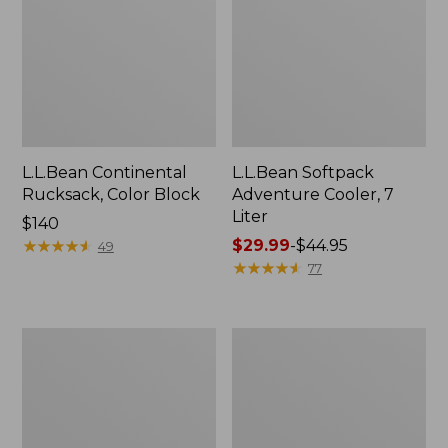
L.L.Bean Continental
L.L.Bean Softpack
Rucksack, Color Block
Adventure Cooler, 7
Liter
Price:
$140
$140
★
★
★
★
★
★
★
★
★
★
Price
$29.99
-
$44.95
49
range
★
★
★
★
★
★
★
★
★
★
77
from:
$29.99
to:
Adults'
Stowaway
$44.95
L.L.Bean
Day
Adventure
Pack,
30°
28L
Sleeping
Bag,