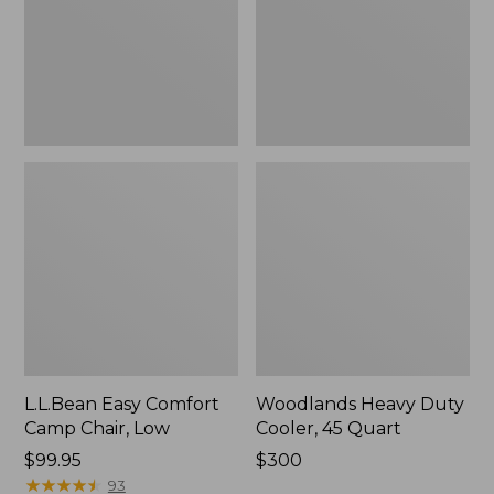
Low
Quart,
New
L.L.Bean Easy Comfort
Woodlands Heavy Duty
Camp Chair, Low
Cooler, 45 Quart
Price:
$99.95
Price:
$300
$99.95
★
★
★
★
★
★
★
★
★
★
$300
93