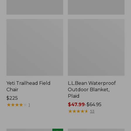
Yeti Trailhead Field
L.L.Bean Waterproof
Chair
Outdoor Blanket,
Plaid
Price:
$225
$225
★
★
★
★
★
★
★
★
★
★
Price
$47.99
-
$64.95
1
range
★
★
★
★
★
★
★
★
★
★
53
from:
$47.99
to: