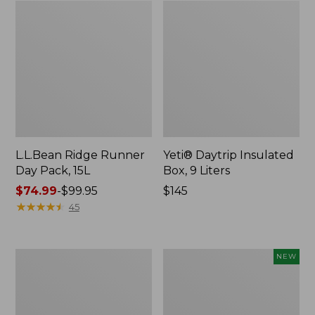
L.L.Bean Ridge Runner
Yeti® Daytrip Insulated
Day Pack, 15L
Box, 9 Liters
Price
$74.99
-
$99.95
Price:
$145
range
★
★
★
★
★
★
★
★
★
★
$145
45
from:
$74.99
to:
L.L.Bean
Woodlands
NEW
$99.95
Easy
Heavy
Comfort
Duty
Camp
Cooler,
Chair,
45