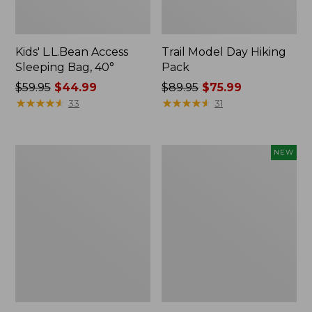
Kids' L.L.Bean Access
Trail Model Day Hiking
Sleeping Bag, 40°
Pack
Price
$59.95
$44.99
Price
$89.95
$75.99
was
★
★
★
★
★
★
★
★
★
★
was
★
★
★
★
★
★
★
★
★
★
33
31
from:
from:
$59.95
$89.95
now:
now:
L.L.Bean
Yeti®
NEW
$44.99
$75.99
Ridge
Daytrip
Runner
Insulated
Day
Box,
Pack,
9
15L
Liters,
New