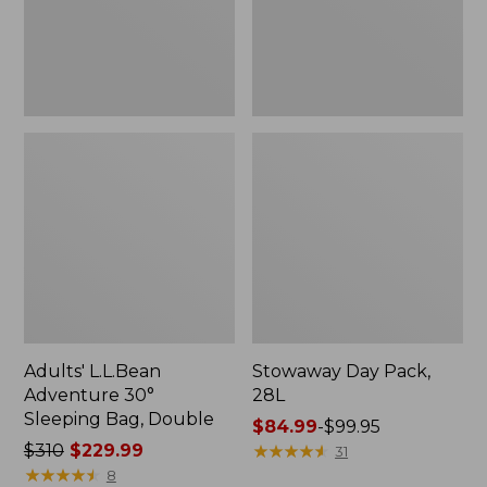
Double
Adults' L.L.Bean
Stowaway Day Pack,
Adventure 30°
28L
Sleeping Bag, Double
Price
$84.99
-
$99.95
Price
$310
$229.99
range
★
★
★
★
★
★
★
★
★
★
31
was
★
★
★
★
★
★
★
★
★
★
from:
8