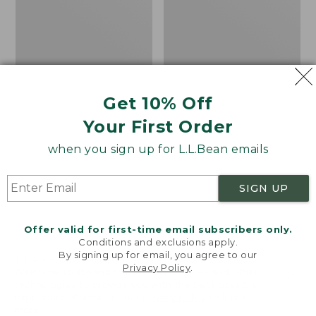
Double
Get 10% Off
Your First Order
when you sign up for L.L.Bean emails
SIGN UP
Offer valid for first-time email subscribers only.
Conditions and exclusions apply.
By signing up for email, you agree to our
L.L.Bean Adventure
L.L.Bean Access
Privacy Policy
.
Welcome to llbean.com! We use cookies and other
Futon Sleeping Pad,
Sleeping Bag, 40°
technologies to provide you with the best possible
Double
Price:
$79.95
experience. Check out our
privacy policy
to learn
more.
Price:
$250
$79.95
★
★
★
★
★
★
★
★
★
★
31