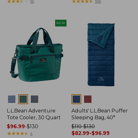
was
★
★
★
★
★
★
★
★
★
★
was
★
★
★
★
★
★
★
★
★
★
16
166
from:
from:
$499
$500
now:
now:
NEW
$349.99
$349.99
Colors
Colors
L.L.Bean Adventure
Adults' L.L.Bean Puffer
Tote Cooler, 30 Quart
Sleeping Bag, 40°
Price
$96.99
-
$130
Price
$110-$130
range
★
★
★
★
★
★
★
★
★
★
was
$82.99-$96.99
4