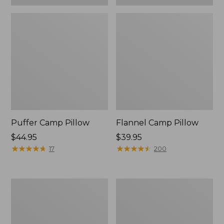
Puffer Camp Pillow
Flannel Camp Pillow
Price:
$44.95
Price:
$39.95
$44.95
★
★
★
★
★
★
★
★
★
★
$39.95
★
★
★
★
★
★
★
★
★
★
17
200
L.L.Bean
L.L.Bean
Adventure
Access
Futon
Sleeping
Sleeping
Bag,
Pad,
40°