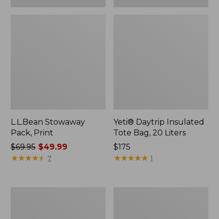
L.L.Bean Stowaway
Yeti® Daytrip Insulated
Pack, Print
Tote Bag, 20 Liters
Price
$69.95
$49.99
Price:
$175
was
★
★
★
★
★
★
★
★
★
★
$175
★
★
★
★
★
★
★
★
★
★
7
1
from:
$69.95
now:
Kids'
L.L.Bean
$49.99
L.L.Bean
Insulated
Puffer
Camp