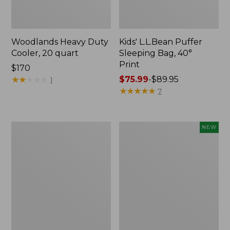
Woodlands Heavy Duty
Kids' L.L.Bean Puffer
Cooler, 20 quart
Sleeping Bag, 40°
Print
Price:
$170
$170
★
★
★
★
★
★
★
★
★
★
Price
$75.99
-
$89.95
1
range
★
★
★
★
★
★
★
★
★
★
7
from:
$75.99
to:
L.L.Bean
Yeti®
NEW
$89.95
Stowaway
Daytrip
Pack,
Insulated
Print
Tote
Bag,
20
Liters,
New