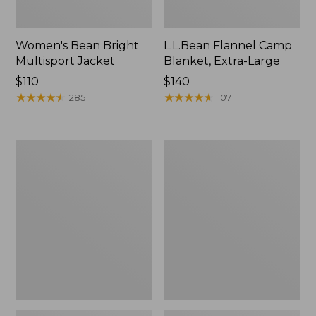
Women's Bean Bright
L.L.Bean Flannel Camp
Multisport Jacket
Blanket, Extra-Large
Price:
$110
Price:
$140
$110
★
★
★
★
★
★
★
★
★
★
$140
★
★
★
★
★
★
★
★
★
★
285
107
L.L.Bean
L.L.Bean
Access
Softpack
2-
Adventure
Person
Cooler,
Tent
12
Liter