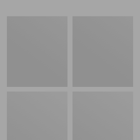
Women's
L.L.Bean
Bean
Flannel
Bright
Camp
Multisport
Blanket,
Jacket
Extra-
Large