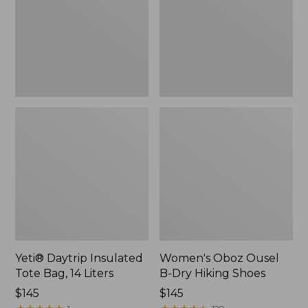
Bag,
Dry
14
Hiking
Liters,
Shoes
New
Yeti® Daytrip Insulated
Women's Oboz Ousel
Tote Bag, 14 Liters
B-Dry Hiking Shoes
Price:
$145
Price:
$145