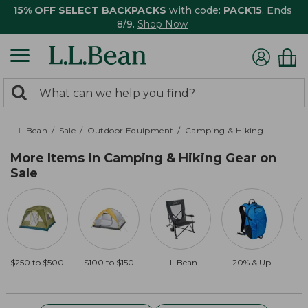
15% OFF SELECT BACKPACKS
with code:
PACK15
. Ends
8/9.
Shop Now
0
Search:
search
items
returned.
L.L.Bean
Sale
Outdoor Equipment
Camping & Hiking
More Items in Camping & Hiking Gear on
Sale
$250 to $500
$100 to $150
L.L.Bean
20% & Up