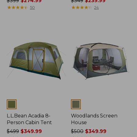
Price
$399
$274.99
Price
$349
$239.99
was
★
★
★
★
★
★
★
★
★
★
was
★
★
★
★
★
★
★
★
★
★
50
24
from:
from:
$399
$349
now:
now:
$274.99
$239.99
Colors
Colors
L.L.Bean Acadia 8-
Woodlands Screen
Person Cabin Tent
House
Price
$499
$349.99
Price
$500
$349.99