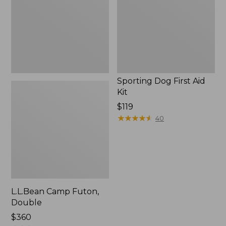
Kit
Sporting Dog First Aid
Kit
Price:
$119
$119
★
★
★
★
★
★
★
★
★
★
40
L.L.Bean Camp Futon,
Double
Price:
$360