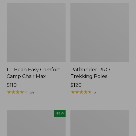
L.L.Bean Easy Comfort
Pathfinder PRO
Camp Chair Max
Trekking Poles
Price:
$110
Price:
$120
$110
★
★
★
★
★
★
★
★
★
★
$120
★
★
★
★
★
★
★
★
★
★
54
5
Yeti®
Women's
NEW
Daytrip
Oboz
Insulated
Ousel
Tote
B-