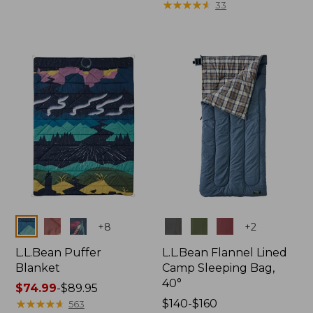
from:
from:
★
★
★
★
★
★
★
★
★
★
33
$96.99
$110
to:
to:
$130
$130
now:
from:
$82.99
to:
$96.99
Colors
Colors
+
8
+
2
L.L.Bean Puffer
L.L.Bean Flannel Lined
Blanket
Camp Sleeping Bag,
40°
Price
$74.99
-
$89.95
range
★
★
★
★
★
★
★
★
★
★
Price
$140-$160
563