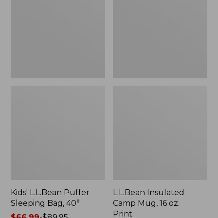
Sleeping
Mug,
Bag,
16
40°
oz.
Print
Kids' L.L.Bean Puffer
L.L.Bean Insulated
Sleeping Bag, 40°
Camp Mug, 16 oz.
Print
Price
$66.99
-
$89.95