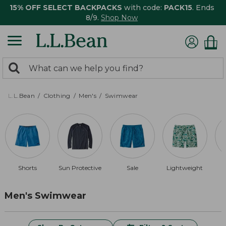
15% OFF SELECT BACKPACKS
with code:
PACK15
. Ends
8/9.
Shop Now
0
Search:
search
items
returned.
L.L.Bean
Clothing
Men's
Swimwear
Shorts
Sun Protective
Sale
Lightweight
Men's Swimwear