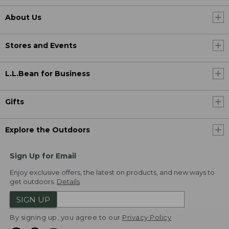
About Us
Stores and Events
L.L.Bean for Business
Gifts
Explore the Outdoors
Sign Up for Email
Enjoy exclusive offers, the latest on products, and new ways to
get outdoors.
Details
SIGN UP
By signing up, you agree to our
Privacy Policy