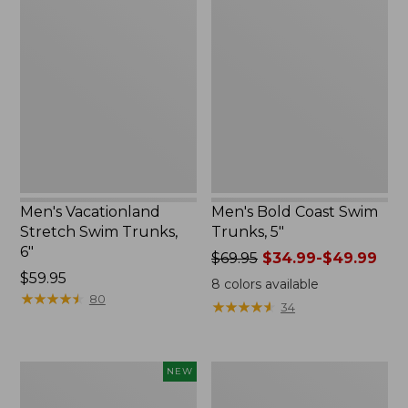
Vacationland
Bold
Stretch
Coast
Swim
Swim
Trunks,
Trunks,
6"
5"
Men's Vacationland
Men's Bold Coast Swim
Stretch Swim Trunks,
Trunks, 5"
6"
Price
$69.95
$34.99-$49.99
Price:
$59.95
was
8
colors available
$59.95
★
★
★
★
★
★
★
★
★
★
from:
80
★
★
★
★
★
★
★
★
★
★
34
$69.95
now:
from:
Men's
Men's
NEW
$34.99
Bold
Swift
to:
Coast
River