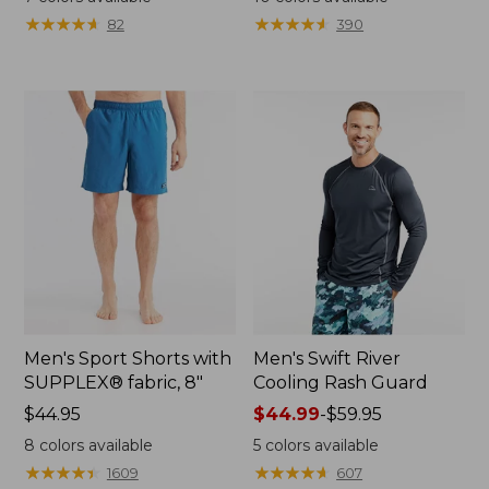
from:
from:
★
★
★
★
★
★
★
★
★
★
★
★
★
★
★
★
★
★
★
★
82
390
$39.99
$39.99
to:
to:
$59.95
$59.95
Men's Sport Shorts with
Men's Swift River
SUPPLEX® fabric, 8"
Cooling Rash Guard
Price:
$44.95
Price
$44.99
-
$59.95
$44.95
range
8
colors available
5
colors available
from:
★
★
★
★
★
★
★
★
★
★
★
★
★
★
★
★
★
★
★
★
1609
607
$44.99