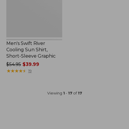
Shirt,
Short-
Sleeve
Graphic
Men's Swift River
Cooling Sun Shirt,
Short-Sleeve Graphic
Price
$54.95
$39.99
was
★
★
★
★
★
★
★
★
★
★
19
from:
$54.95
now:
Viewing
1
-
17
of
17
$39.99