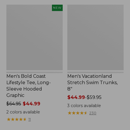
Men's
Men's
NEW
Bold
Vacationland
Coast
Stretch
Lifestyle
Swim
Tee,
Trunks,
Long-
8"
Sleeve
Hooded
Graphic,
New
Men's Bold Coast
Men's Vacationland
Lifestyle Tee, Long-
Stretch Swim Trunks,
Sleeve Hooded
8"
Graphic
Price
$44.99
-
$59.95
Price
$64.95
$44.99
range
3
colors available
was
from:
2
colors available
★
★
★
★
★
★
★
★
★
★
230
from:
$44.99
★
★
★
★
★
★
★
★
★
★
11
$64.95
to:
now:
$59.95