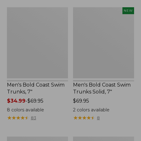
$44.99
Men's
Men's
NEW
Bold
Bold
Coast
Coast
Swim
Swim
Trunks,
Trunks
7"
Solid,
7",
New
Men's Bold Coast Swim
Men's Bold Coast Swim
Trunks, 7"
Trunks Solid, 7"
Price
$34.99
-
$69.95
Price:
$69.95
range
$69.95
8
colors available
2
colors available
from:
★
★
★
★
★
★
★
★
★
★
★
★
★
★
★
★
★
★
★
★
83
8
$34.99
to:
$69.95
Men's
Men's