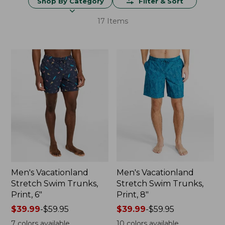
Shop By Category
Filter & Sort
17 Items
Men's Vacationland
Men's Vacationland
Stretch Swim Trunks,
Stretch Swim Trunks,
Print, 6"
Print, 8"
Price
$39.99
-
$59.95
Price
$39.99
-
$59.95
range
range
7
colors available
10
colors available