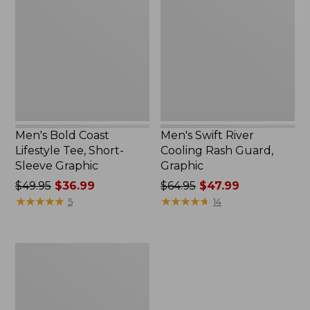
$49.99
Lifestyle
Cooling
Tee,
Rash
Short-
Guard,
Sleeve
Graphic
Graphic,
New
Men's Bold Coast
Men's Swift River
Lifestyle Tee, Short-
Cooling Rash Guard,
Sleeve Graphic
Graphic
Price
$49.95
$36.99
Price
$64.95
$47.99
was
★
★
★
★
★
★
★
★
★
★
was
★
★
★
★
★
★
★
★
★
★
5
14
from:
from:
$49.95
$64.95
now:
now:
Men's
$36.99
$47.99
Swift
River
Cooling
Sun