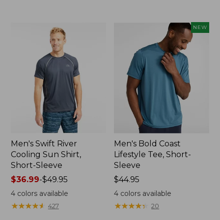
to:
$59.95
NEW
Men's Swift River
Men's Bold Coast
Cooling Sun Shirt,
Lifestyle Tee, Short-
Short-Sleeve
Sleeve
Price
$36.99
-
$49.95
Price:
$44.95
range
$44.95
4
colors available
4
colors available
from:
★
★
★
★
★
★
★
★
★
★
★
★
★
★
★
★
★
★
★
★
427
20
$36.99