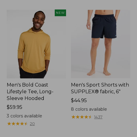
to:
$49.95
NEW
Men's Bold Coast
Men's Sport Shorts with
Lifestyle Tee, Long-
SUPPLEX® fabric, 6"
Sleeve Hooded
Price:
$44.95
Price:
$59.95
$44.95
8
colors available
$59.95
3
colors available
★
★
★
★
★
★
★
★
★
★
1437
★
★
★
★
★
★
★
★
★
★
20