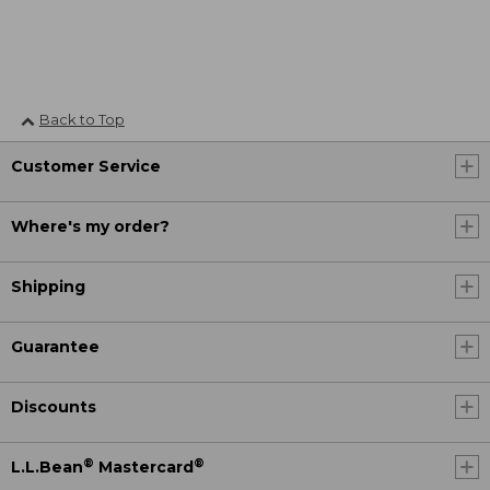
Back to Top
Customer Service
Where's my order?
Shipping
Guarantee
Discounts
®
®
L.L.Bean
Mastercard