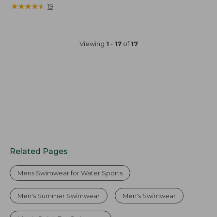
was
★
★
★
★
★
★
★
★
★
★
19
from:
$54.95
now:
Viewing
1
-
17
of
17
$39.99
Related Pages
Mens Swimwear for Water Sports
Men's Summer Swimwear
Men's Swimwear