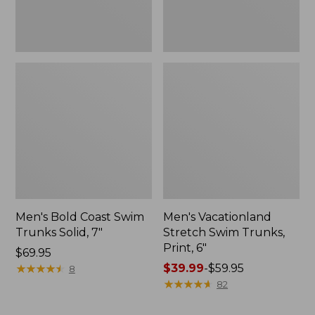
Men's Bold Coast Swim
Men's Vacationland
Trunks Solid, 7"
Stretch Swim Trunks,
Print, 6"
Price:
$69.95
$69.95
★
★
★
★
★
★
★
★
★
★
Price
$39.99
-
$59.95
8
range
★
★
★
★
★
★
★
★
★
★
82
from:
$39.99