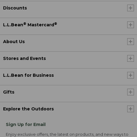
Discounts
®
®
L.L.Bean
Mastercard
About Us
Stores and Events
L.L.Bean for Business
Gifts
Explore the Outdoors
Sign Up for Email
Enjoy exclusive offers, the latest on products, and new ways to