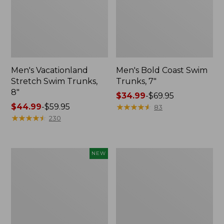
Men's Vacationland
Men's Bold Coast Swim
Stretch Swim Trunks,
Trunks, 7"
8"
Price
$34.99
-
$69.95
Price
$44.99
-
$59.95
range
★
★
★
★
★
★
★
★
★
★
83
range
★
★
★
★
★
★
★
★
★
★
from:
230
from:
$34.99
$44.99
to:
to:
$69.95
Men's
Men's
NEW
$59.95
Bold
Vacationland
Coast
Stretch
Swim
Swim
Trunks
Trunks,
Solid,
Print,
7",
6"
New