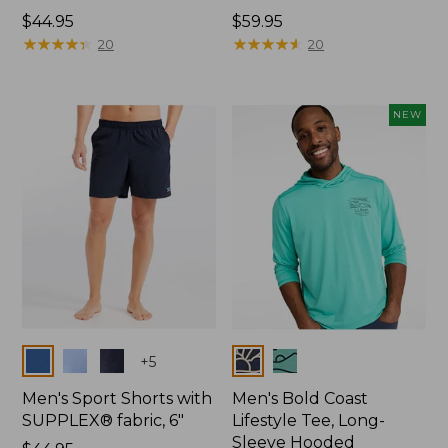
Price:
$44.95
Price:
$59.95
$44.95
★
★
★
★
★
★
★
★
★
★
$59.95
★
★
★
★
★
★
★
★
★
★
20
20
NEW
Colors
Colors
+
5
Men's Sport Shorts with
Men's Bold Coast
SUPPLEX® fabric, 6"
Lifestyle Tee, Long-
Sleeve Hooded