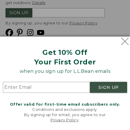
get outdoors.
Details
SIGN UP
By signing up, you agree to our
Privacy Policy
Get 10% Off
We
Your First Order
Accept
when you sign up for L.L.Bean emails
Product Collections
Security
Privacy Policy
SIGN UP
Product Recalls
CA-UK Transparency Act
Transparency in Coverage
Accessibility
Offer valid for first-time email subscribers only.
Targeted Advertising Opt Out
Conditions and exclusions apply.
By signing up for email, you agree to our
L.L.Bean® is a registered trademark of L.L.Bean Inc.
Privacy Policy
.
Welcome to llbean.com! We use cookies and other
Copyright
2026
.
v24.1.205.1
technologies to provide you with the best possible