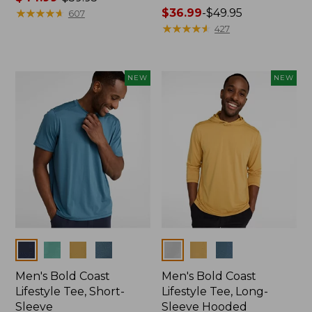
range
★
★
★
★
★
★
★
★
★
★
Price
$36.99
-
$49.95
607
from:
range
★
★
★
★
★
★
★
★
★
★
427
$44.99
from:
to:
$36.99
$59.95
to:
NEW
NEW
$49.95
Colors
Colors
Men's Bold Coast
Men's Bold Coast
Lifestyle Tee, Short-
Lifestyle Tee, Long-
Sleeve
Sleeve Hooded