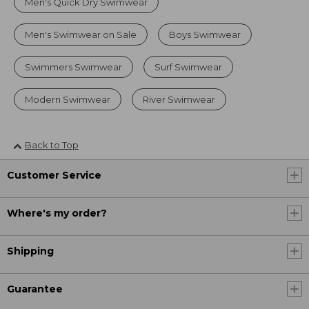
Men's Quick Dry Swimwear
Men's Swimwear on Sale
Boys Swimwear
Swimmers Swimwear
Surf Swimwear
Modern Swimwear
River Swimwear
Back to Top
Customer Service
Where's my order?
Shipping
Guarantee