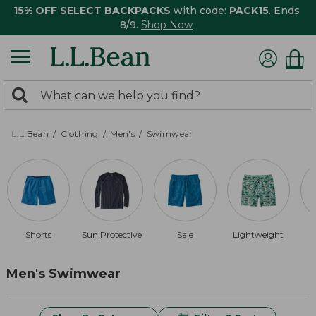
15% OFF SELECT BACKPACKS
with code:
PACK15
. Ends
8/9.
Shop Now
0
Search:
search
items
returned.
L.L.Bean
Clothing
Men's
Swimwear
Shorts
Sun Protective
Sale
Lightweight
Men's Swimwear