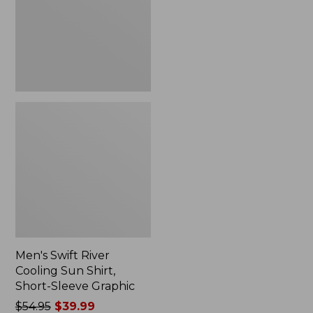
Shirt,
Short-
Sleeve
Graphic
Men's Swift River
Cooling Sun Shirt,
Short-Sleeve Graphic
Price
$54.95
$39.99