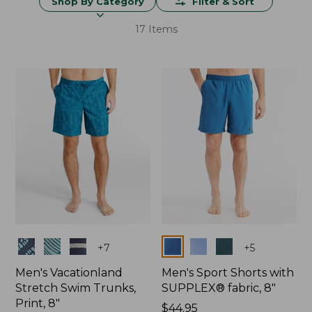
Shop By Category
Filter & Sort
17 Items
Colors
Colors
+
7
+
5
Men's Vacationland
Men's Sport Shorts with
Stretch Swim Trunks,
SUPPLEX® fabric, 8"
Print, 8"
Price:
$44.95