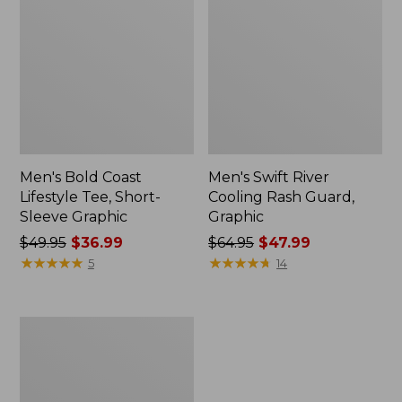
Men's Bold Coast
Men's Swift River
Lifestyle Tee, Short-
Cooling Rash Guard,
Sleeve Graphic
Graphic
Price
$49.95
$36.99
Price
$64.95
$47.99
was
★
★
★
★
★
★
★
★
★
★
was
★
★
★
★
★
★
★
★
★
★
5
14
from:
from:
$49.95
$64.95
now:
now:
Men's
$36.99
$47.99
Swift
River
Cooling
Sun