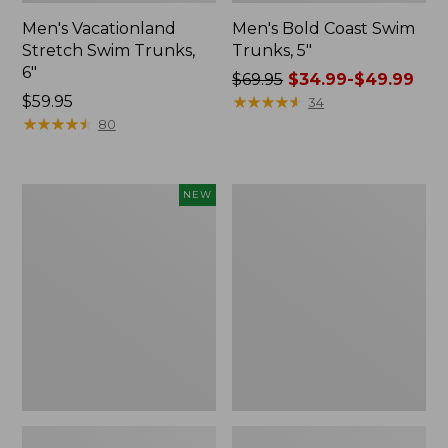
Men's Vacationland
Men's Bold Coast Swim
Stretch Swim Trunks,
Trunks, 5"
6"
Price
$69.95
$34.99-$49.99
Price:
$59.95
was
★
★
★
★
★
★
★
★
★
★
34
$59.95
★
★
★
★
★
★
★
★
★
★
from:
80
$69.95
now:
from:
Men's
Men's
NEW
$34.99
Bold
Swift
to:
Coast
River
Lifestyle
Cooling
$49.99
Tee,
Rash
Short-
Guard,
Sleeve
Graphic
Graphic,
New