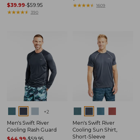
Price
$39.99
-
$59.95
$44.95
★
★
★
★
★
★
★
★
★
★
1609
range
★
★
★
★
★
★
★
★
★
★
390
from:
$39.99
to:
$59.95
Colors
Colors
+
2
Men's Swift River
Men's Swift River
Cooling Rash Guard
Cooling Sun Shirt,
Short-Sleeve
Price
$44.99
-
$59.95