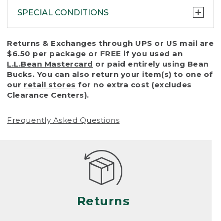
SPECIAL CONDITIONS
To protect all our customers and make sure
Returns & Exchanges through UPS or US mail are
that we handle every return or exchange
$6.50 per package or FREE if you used an
with reasonable fairness, we cannot accept
L.L.Bean Mastercard
or paid entirely using Bean
a return or exchange (even within one year
Bucks. You can also return your item(s) to one of
of purchase) in certain situations, including:
our
retail stores
for no extra cost (excludes
Clearance Centers).
• Products damaged by misuse, abuse,
improper care or negligence, or accidents
Frequently Asked Questions
(including pet damage)
• Products showing excessive wear and tear.
Products differ, but generally, wear and tear
is considered excessive if the product is
nearing the end of its practical use, or just
looks heavily worn
Returns
• Products lost or damaged due to fire,
flood, or natural disaster