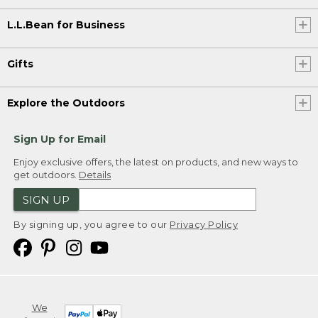
L.L.Bean for Business
Gifts
Explore the Outdoors
Sign Up for Email
Enjoy exclusive offers, the latest on products, and new ways to
get outdoors.
Details
SIGN UP
By signing up, you agree to our
Privacy Policy
We