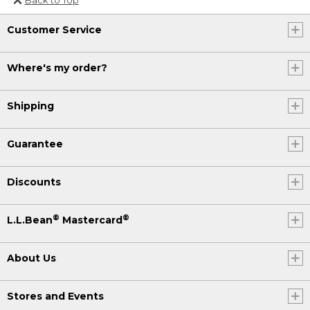
Or send an email to
Customer Service
Internationalweb@llbean.com
.
Where's my order?
Shipping
Guarantee
Discounts
®
®
L.L.Bean
Mastercard
About Us
Stores and Events