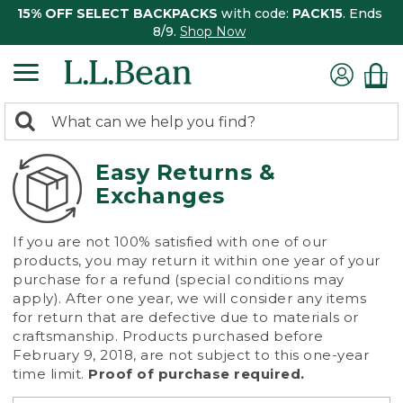
15% OFF SELECT BACKPACKS
with code:
PACK15
. Ends
8/9.
Shop Now
0
Search:
search
items
returned.
Easy Returns &
Exchanges
If you are not 100% satisfied with one of our
products, you may return it within one year of your
purchase for a refund (special conditions may
apply). After one year, we will consider any items
for return that are defective due to materials or
craftsmanship. Products purchased before
February 9, 2018, are not subject to this one-year
time limit.
Proof of purchase required.