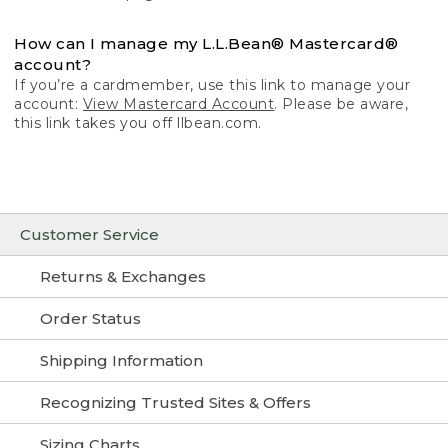
How can I manage my L.L.Bean® Mastercard®
account?
If you’re a cardmember, use this link to manage your
account:
View Mastercard Account
. Please be aware,
this link takes you off llbean.com.
Customer Service
Returns & Exchanges
Order Status
Shipping Information
Recognizing Trusted Sites & Offers
Sizing Charts