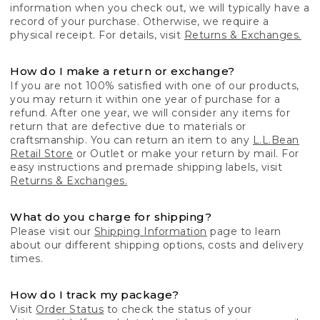
information when you check out, we will typically have a
record of your purchase. Otherwise, we require a
physical receipt. For details, visit
Returns & Exchanges.
How do I make a return or exchange?
If you are not 100% satisfied with one of our products,
you may return it within one year of purchase for a
refund. After one year, we will consider any items for
return that are defective due to materials or
craftsmanship. You can return an item to any
L.L.Bean
Retail Store
or Outlet or make your return by mail. For
easy instructions and premade shipping labels, visit
Returns & Exchanges.
What do you charge for shipping?
Please visit our
Shipping Information
page to learn
about our different shipping options, costs and delivery
times.
How do I track my package?
Visit
Order Status
to check the status of your