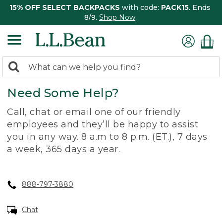
15% OFF SELECT BACKPACKS
with code:
PACK15
. Ends
8/9.
Shop Now
0
Search:
search
items
Need Some Help?
returned.
Call, chat or email one of our friendly
employees and they’ll be happy to assist
you in any way. 8 a.m to 8 p.m. (ET.), 7 days
a week, 365 days a year.
888-797-3880
Chat