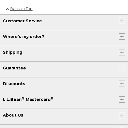
Back to Top
Customer Service
Where's my order?
Shipping
Guarantee
Discounts
®
®
L.L.Bean
Mastercard
About Us