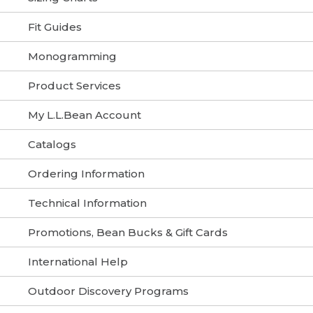
Fit Guides
Monogramming
Product Services
My L.L.Bean Account
Catalogs
Ordering Information
Technical Information
Promotions, Bean Bucks & Gift Cards
International Help
Outdoor Discovery Programs