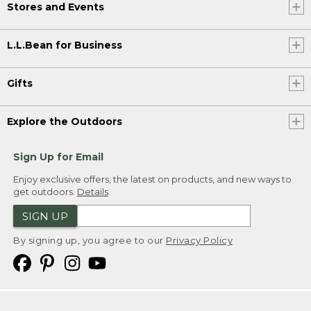
Stores and Events
L.L.Bean for Business
Gifts
Explore the Outdoors
Sign Up for Email
Enjoy exclusive offers, the latest on products, and new ways to
get outdoors.
Details
SIGN UP
By signing up, you agree to our
Privacy Policy