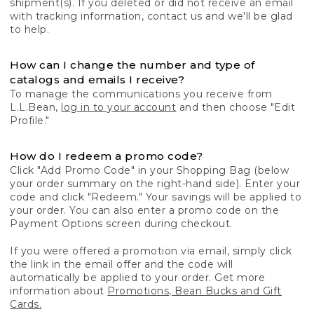
shipment(s). If you deleted or did not receive an email
with tracking information, contact us and we'll be glad
to help.
How can I change the number and type of
catalogs and emails I receive?
To manage the communications you receive from
L.L.Bean,
log in to your account
and then choose "Edit
Profile."
How do I redeem a promo code?
Click "Add Promo Code" in your Shopping Bag (below
your order summary on the right-hand side). Enter your
code and click "Redeem." Your savings will be applied to
your order. You can also enter a promo code on the
Payment Options screen during checkout.
If you were offered a promotion via email, simply click
the link in the email offer and the code will
automatically be applied to your order. Get more
information about
Promotions, Bean Bucks and Gift
Cards.