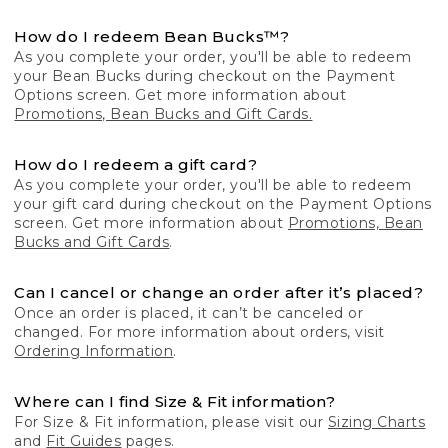
How do I redeem Bean Bucks™?
As you complete your order, you'll be able to redeem
your Bean Bucks during checkout on the Payment
Options screen. Get more information about
Promotions, Bean Bucks and Gift Cards.
How do I redeem a gift card?
As you complete your order, you'll be able to redeem
your gift card during checkout on the Payment Options
screen. Get more information about
Promotions, Bean
Bucks and Gift Cards
.
Can I cancel or change an order after it’s placed?
Once an order is placed, it can’t be canceled or
changed. For more information about orders, visit
Ordering Information
.
Where can I find Size & Fit information?
For Size & Fit information, please visit our
Sizing Charts
and
Fit Guides
pages.