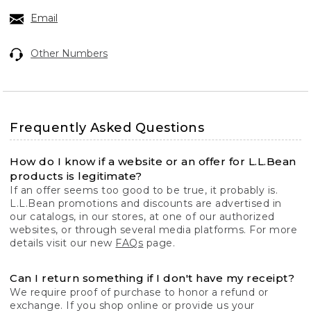
Email
Other Numbers
Frequently Asked Questions
How do I know if a website or an offer for L.L.Bean
products is legitimate?
If an offer seems too good to be true, it probably is.
L.L.Bean promotions and discounts are advertised in
our catalogs, in our stores, at one of our authorized
websites, or through several media platforms. For more
details visit our new
FAQs
page.
Can I return something if I don't have my receipt?
We require proof of purchase to honor a refund or
exchange. If you shop online or provide us your