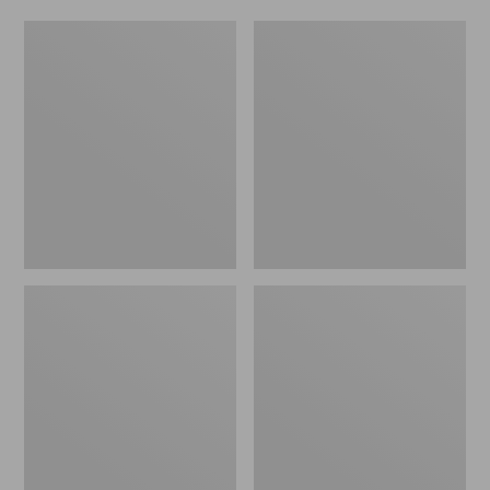
L.L.Bean
Hunter's
Insulated
Tote
Straw
Bag,
Mug,
Open-
32
Top
oz.