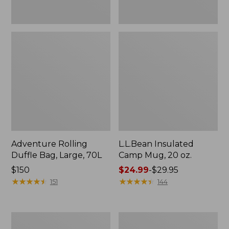
Adventure Rolling
L.L.Bean Insulated
Duffle Bag, Large, 70L
Camp Mug, 20 oz.
Price:
$150
Price
$24.99
-
$29.95
$150
★
★
★
★
★
★
★
★
★
★
range
★
★
★
★
★
★
★
★
★
★
151
144
from:
$24.99
to:
L.L.Bean
L.L.Bean
$29.95
Softpack
Insulated