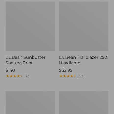
L.L.Bean Sunbuster
L.L.Bean Trailblazer 250
Shelter, Print
Headlamp
Price:
$140
Price:
$32.95
$140
★
★
★
★
★
★
★
★
★
★
$32.95
★
★
★
★
★
★
★
★
★
★
32
355
Sonic
Kids'
Snow
Winter
Saucer
Walker
DLX
Snowshoe