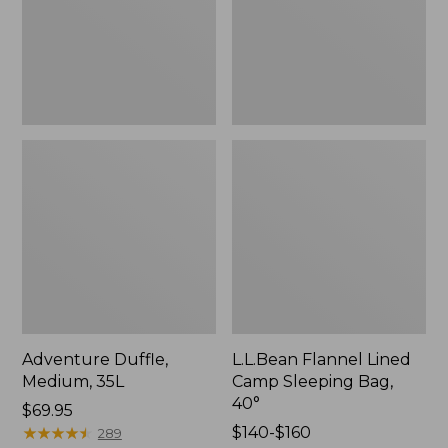
Bag,
40°
Adventure Duffle,
L.L.Bean Flannel Lined
Medium, 35L
Camp Sleeping Bag,
40°
Price:
$69.95
$69.95
★
★
★
★
★
★
★
★
★
★
Price
$140-$160
289