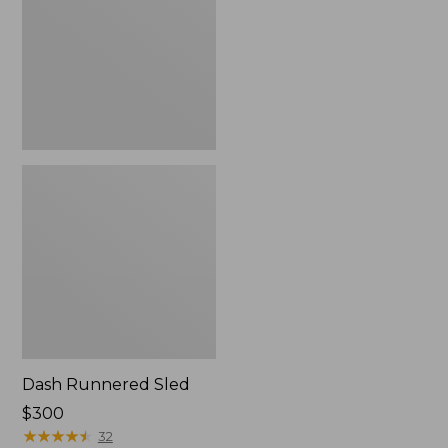
Dash Runnered Sled
Price:
$300
$300
★
★
★
★
★
★
★
★
★
★
32