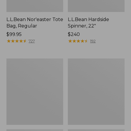
L.L.Bean Nor'easter Tote
L.L.Bean Hardside
Bag, Regular
Spinner, 22"
Price:
$99.95
Price:
$240
$99.95
★
★
★
★
★
★
★
★
★
★
$240
★
★
★
★
★
★
★
★
★
★
727
192
Everyday
Puffer
Lightweight
Camp
Tote
Pillow