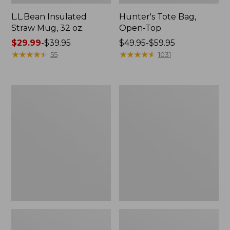
L.L.Bean Insulated
Hunter's Tote Bag,
Straw Mug, 32 oz.
Open-Top
Price
$29.99
-
$39.95
Price
$49.95-$59.95
range
★
★
★
★
★
★
★
★
★
★
range
★
★
★
★
★
★
★
★
★
★
55
1031
from:
from:
$29.99
$49.95
to:
to:
Women's
Kids'
$39.95
$59.95
L.L.Bean
Puddle
Ridge
Stompers
Runner
Rain
Day
Boots,
Pack,
Print
15L