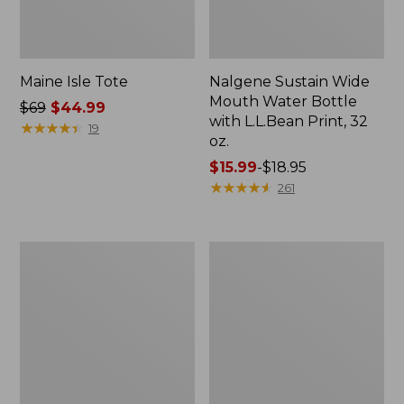
Maine Isle Tote
Nalgene Sustain Wide
Mouth Water Bottle
Price
$69
$44.99
with L.L.Bean Print, 32
was
★
★
★
★
★
★
★
★
★
★
19
oz.
from:
$69
Price
$15.99
-
$18.95
now:
range
★
★
★
★
★
★
★
★
★
★
261
$44.99
from:
$15.99
to:
Adventure
L.L.Bean
$18.95
Rolling
Insulated
Duffle
Camp
Bag,
Mug,
Large,
20
70L
oz.