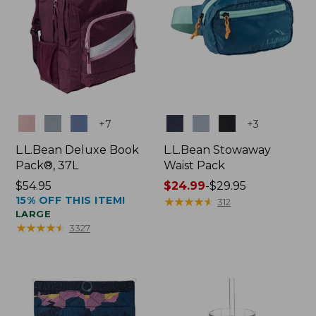
Colors
Colors
+
7
+
3
L.L.Bean Deluxe Book
L.L.Bean Stowaway
Pack®, 37L
Waist Pack
Price:
$54.95
Price
$24.99
-
$29.95
15% OFF THIS ITEM!
$54.95
range
★
★
★
★
★
★
★
★
★
★
312
LARGE
from:
★
★
★
★
★
★
★
★
★
★
3327
$24.99
to:
$29.95