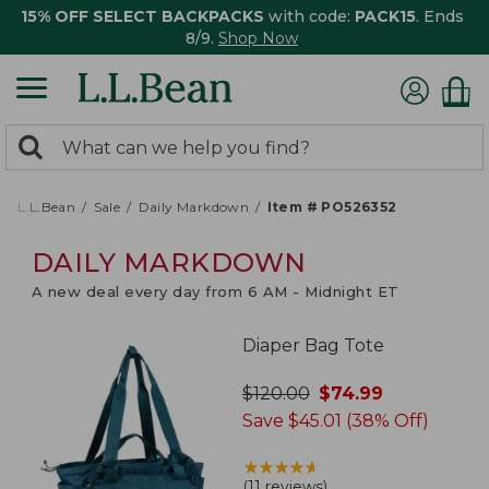
15% OFF SELECT BACKPACKS
with code:
PACK15
. Ends
8/9.
Shop Now
0
Search:
search
items
returned.
L.L.Bean
Sale
Daily Markdown
Item # PO526352
DAILY MARKDOWN
A new deal every day from 6 AM - Midnight ET
Diaper Bag Tote
was
$
120.00
now
$
74.99
Save $45.01 (38% Off)
★
★
★
★
★
★
★
★
★
★
(
11 reviews
)