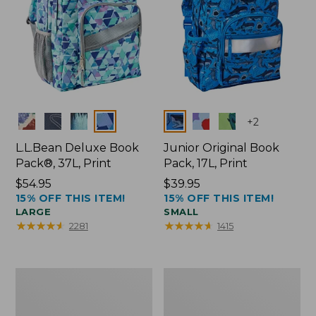
Colors
Colors
+
2
L.L.Bean Deluxe Book
Junior Original Book
Pack®, 37L, Print
Pack, 17L, Print
Price:
$54.95
Price:
$39.95
15% OFF THIS ITEM!
15% OFF THIS ITEM!
$54.95
$39.95
LARGE
SMALL
★
★
★
★
★
★
★
★
★
★
★
★
★
★
★
★
★
★
★
★
2281
1415
Women's
Flip-
Boothbay
Top
Slide
Lunch