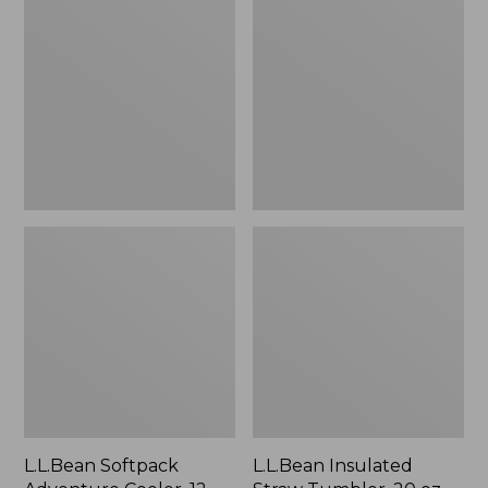
Adventure
Straw
Cooler,
Tumbler,
12
20
Liter
oz.
Print
L.L.Bean Softpack
L.L.Bean Insulated