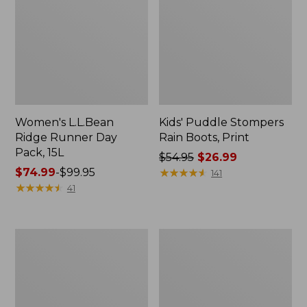
Women's L.L.Bean
Kids' Puddle Stompers
Ridge Runner Day
Rain Boots, Print
Pack, 15L
Price
$54.95
$26.99
Price
$74.99
-
$99.95
was
★
★
★
★
★
★
★
★
★
★
141
range
★
★
★
★
★
★
★
★
★
★
from:
41
from:
$54.95
$74.99
now:
to:
$26.99
L.L.Bean
Women's
$99.95
Nor'easter
L.L.Bean
Tote
Ridge
Bag,
Runner
Large
Plus
Day