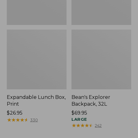
Expandable Lunch Box,
Bean's Explorer
Print
Backpack, 32L
Price:
$26.95
Price:
$69.95
$26.95
★
★
★
★
★
★
★
★
★
★
$69.95
LARGE
330
★
★
★
★
★
★
★
★
★
★
242