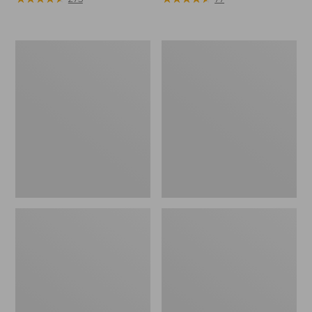
Women's
Men's
Winter
Winter
Walker
Walker
Snowshoe
Snowshoe
Package