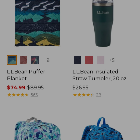
Colors
Colors
+
8
+
5
L.L.Bean Puffer
L.L.Bean Insulated
Blanket
Straw Tumbler, 20 oz.
Price
$74.99
-
$89.95
Price:
$26.95
range
★
★
★
★
★
★
★
★
★
★
$26.95
★
★
★
★
★
★
★
★
★
★
563
28
from:
$74.99
to:
$89.95