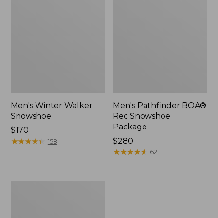
Men's Winter Walker
Men's Pathfinder BOA®
Snowshoe
Rec Snowshoe
Package
Price:
$170
$170
★
★
★
★
★
★
★
★
★
★
Price:
$280
158
$280
★
★
★
★
★
★
★
★
★
★
62
Dash
Runnered
Sled