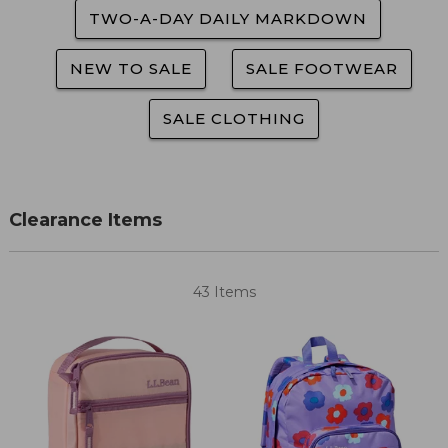
TWO-A-DAY DAILY MARKDOWN
NEW TO SALE
SALE FOOTWEAR
SALE CLOTHING
Clearance Items
43 Items