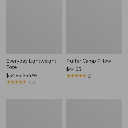
Everyday Lightweight
Puffer Camp Pillow
Tote
Price:
$44.95
Price
$34.95-$54.95
$44.95
★
★
★
★
★
★
★
★
★
★
17
range
★
★
★
★
★
★
★
★
★
★
3529
from:
$34.95
to:
Adventure
L.L.Bean
$54.95
Duffle,
Flannel
Medium,
Lined
35L
Camp
Sleeping