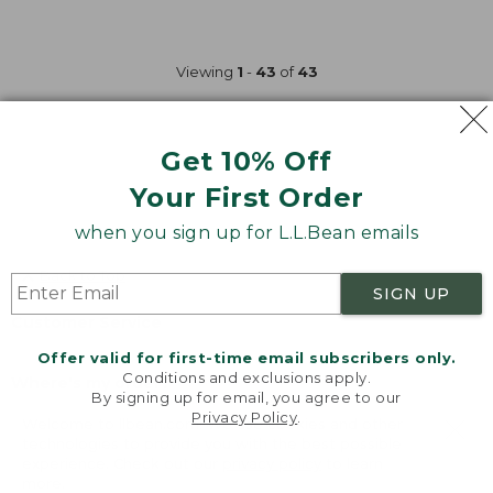
Viewing
1
-
43
of
43
Get 10% Off
Your First Order
when you sign up for L.L.Bean emails
Back to Top
SIGN UP
Customer Service
Offer valid for first-time email subscribers only.
Conditions and exclusions apply.
Where's my order?
By signing up for email, you agree to our
Privacy Policy
.
Welcome to llbean.com! We use cookies and other
Shipping
technologies to provide you with the best possible
experience. Check out our
privacy policy
to learn
more.