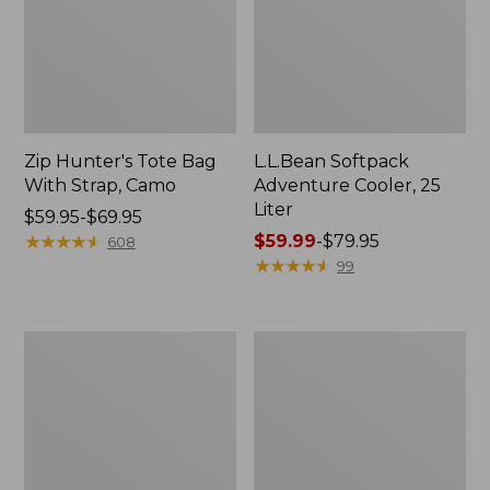
Zip Hunter's Tote Bag
L.L.Bean Softpack
With Strap, Camo
Adventure Cooler, 25
Liter
Price
$59.95-$69.95
range
★
★
★
★
★
★
★
★
★
★
Price
$59.99
-
$79.95
608
from:
range
★
★
★
★
★
★
★
★
★
★
99
$59.95
from:
to:
$59.99
$69.95
to:
Expandable
Bean's
$79.95
Lunch
Explorer
Box,
Backpack,
Print
32L