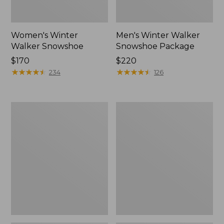
Women's Winter
Men's Winter Walker
Walker Snowshoe
Snowshoe Package
Price:
$170
Price:
$220
$170
★
★
★
★
★
★
★
★
★
★
$220
★
★
★
★
★
★
★
★
★
★
234
126
Men's
Men's
Winter
Pathfinder
Walker
BOA®
Snowshoe
Rec
Snowshoe
Package