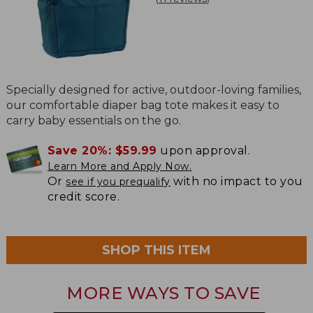
Specially designed for active, outdoor-loving families,
our comfortable diaper bag tote makes it easy to
carry baby essentials on the go.
Save 20%:
$59.99
upon approval.
Learn More and Apply Now.
Or
with no impact to you
see if you prequalify
credit score.
SHOP THIS ITEM
MORE WAYS TO SAVE