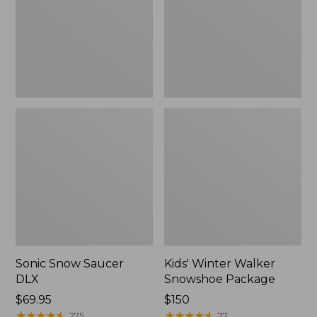
Package
Sonic Snow Saucer
Kids' Winter Walker
DLX
Snowshoe Package
Price:
$69.95
Price:
$150
$69.95
★
★
★
★
★
★
★
★
★
★
$150
★
★
★
★
★
★
★
★
★
★
275
77