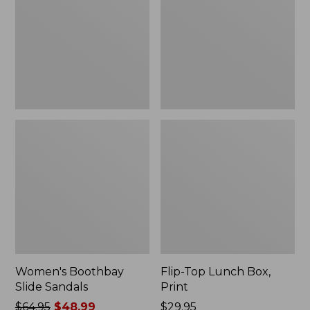
Sandals
Box,
Print
Women's Boothbay
Flip-Top Lunch Box,
Slide Sandals
Print
Price
$64.95
$48.99
Price:
$29.95