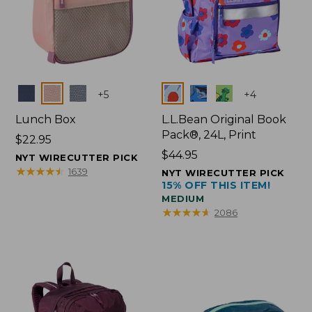
Colors
Colors
+
5
+
4
Lunch Box
L.L.Bean Original Book
Pack®, 24L, Print
Price:
$22.95
$22.95
Price:
$44.95
NYT WIRECUTTER PICK
$44.95
★
★
★
★
★
★
★
★
★
★
1639
NYT WIRECUTTER PICK
15% OFF THIS ITEM!
MEDIUM
★
★
★
★
★
★
★
★
★
★
2086