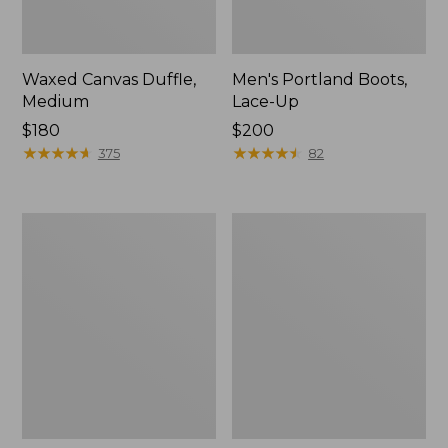
Waxed Canvas Duffle,
Men's Portland Boots,
Medium
Lace-Up
Price:
$180
Price:
$200
$180
★
★
★
★
★
★
★
★
★
★
$200
★
★
★
★
★
★
★
★
★
★
375
82
L.L.Bean
L.L.Bean
Sunbuster
Trailblazer
Shelter,
250
Print
Headlamp