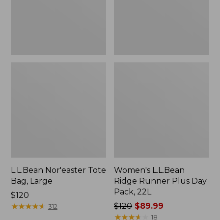
Pack,
22L
L.L.Bean Nor'easter Tote
Women's L.L.Bean
Bag, Large
Ridge Runner Plus Day
Pack, 22L
Price:
$120
$120
★
★
★
★
★
★
★
★
★
★
Price
$120
$89.99
312
was
★
★
★
★
★
★
★
★
★
★
18