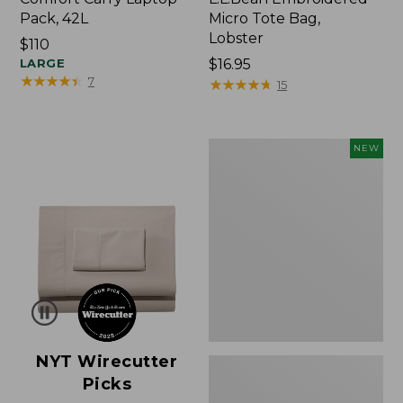
Pack, 42L
Micro Tote Bag,
Lobster
Price:
$110
$110
LARGE
Price:
$16.95
★
★
★
★
★
★
★
★
★
★
7
$16.95
★
★
★
★
★
★
★
★
★
★
15
Embroidered
NEW
Patch
Charm,
Floral,
New
NYT Wirecutter
Picks