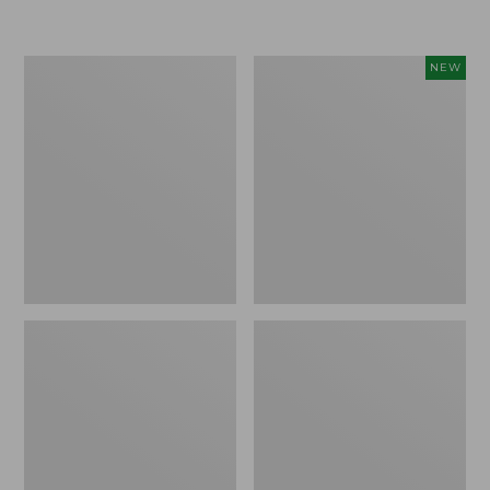
Boat
Flowfold
NEW
and
Essentialist
Tote®,
Pouch,
Crossbody,
New
Medium