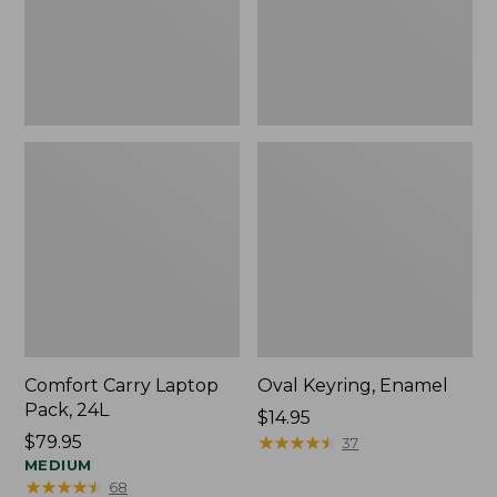
Comfort Carry Laptop
Oval Keyring, Enamel
Pack, 24L
Price:
$14.95
Price:
$79.95
$14.95
★
★
★
★
★
★
★
★
★
★
37
$79.95
MEDIUM
★
★
★
★
★
★
★
★
★
★
68