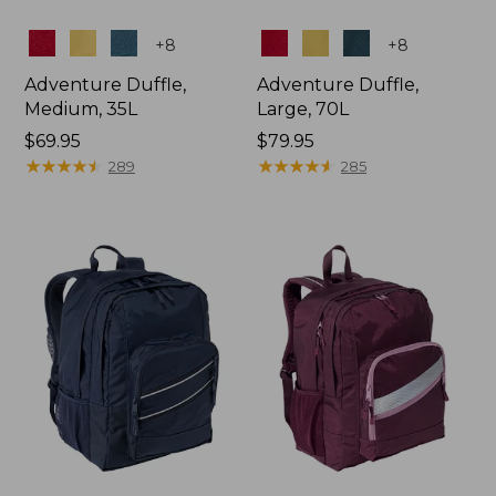
Colors
Colors
+
8
+
8
Adventure Duffle,
Adventure Duffle,
Medium, 35L
Large, 70L
Price:
$69.95
Price:
$79.95
$69.95
★
★
★
★
★
★
★
★
★
★
$79.95
★
★
★
★
★
★
★
★
★
★
289
285