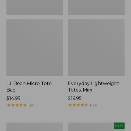
L.L.Bean Micro Tote
Everyday Lightweight
Bag
Totes, Mini
Price:
$14.95
Price:
$16.95
$14.95
★
★
★
★
★
★
★
★
★
★
$16.95
★
★
★
★
★
★
★
★
★
★
315
630
Hunter's
L.L.Bean
NEW