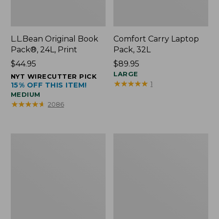
L.L.Bean Original Book
Comfort Carry Laptop
Pack®, 24L, Print
Pack, 32L
Price:
$44.95
Price:
$89.95
$44.95
$89.95
LARGE
NYT WIRECUTTER PICK
★
★
★
★
★
★
★
★
★
★
1
15% OFF THIS ITEM!
MEDIUM
★
★
★
★
★
★
★
★
★
★
2086
L.L.Bean
Everyday
Micro
Lightweight
Tote
Totes,
Bag
Mini