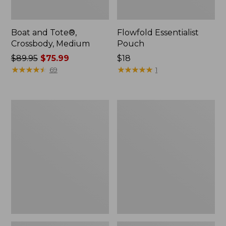
Boat and Tote®,
Flowfold Essentialist
Crossbody, Medium
Pouch
Price
$89.95
$75.99
Price:
$18
was
★
★
★
★
★
★
★
★
★
★
$18
★
★
★
★
★
★
★
★
★
★
69
1
from:
$89.95
now:
Personal
1944
$75.99
Organizer
Boat
Toiletry
and
Bag,
Tote®,
Medium
Crossbody,
Small