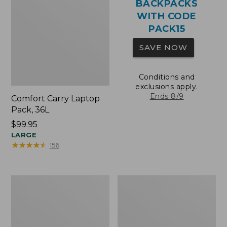
BACKPACKS
WITH CODE
PACK15
SAVE NOW
Conditions and
exclusions apply.
Ends 8/9
Comfort Carry Laptop
Pack, 36L
Price:
$99.95
$99.95
LARGE
★
★
★
★
★
★
★
★
★
★
156
Oval
Wharf
Keyring,
Street
Brass
Expandable
Crossbody
Bag