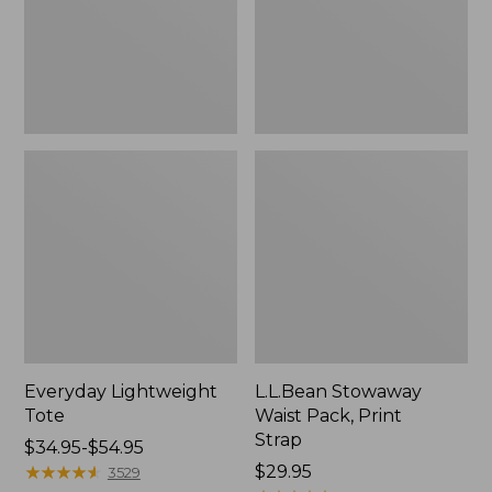
Strap
Everyday Lightweight
L.L.Bean Stowaway
Tote
Waist Pack, Print
Strap
Price
$34.95-$54.95
range
★
★
★
★
★
★
★
★
★
★
Price:
$29.95
3529