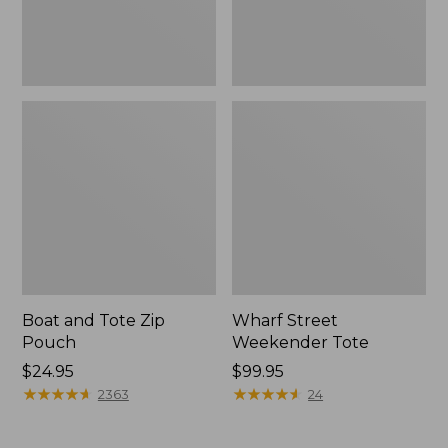
Boat and Tote Zip
Wharf Street
Pouch
Weekender Tote
Price:
$24.95
Price:
$99.95
$24.95
★
★
★
★
★
★
★
★
★
★
$99.95
★
★
★
★
★
★
★
★
★
★
2363
24