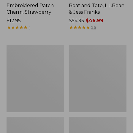
Embroidered Patch
Boat and Tote, L.L.Bean
Charm, Strawberry
& Jess Franks
Price:
$12.95
Price
$54.95
$46.99
$12.95
★
★
★
★
★
★
★
★
★
★
was
★
★
★
★
★
★
★
★
★
★
1
26
from:
$54.95
now:
L.L.Bean
L.L.Bean
$46.99
Deluxe
Stowaway
Book
Waist
Pack®,
Pack
37L,
Print