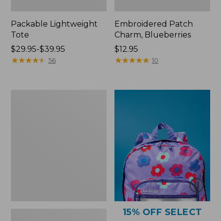
Packable Lightweight
Embroidered Patch
Tote
Charm, Blueberries
Price
$29.95-$39.95
Price:
$12.95
range
★
★
★
★
★
★
★
★
★
★
$12.95
★
★
★
★
★
★
★
★
★
★
56
10
from:
$29.95
to:
Comfort
$39.95
Carry
Laptop
Pack,
36L
15% OFF SELECT