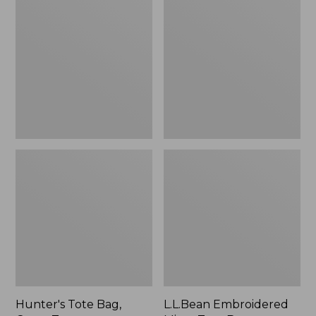
Tote
Embroidered
Bag,
Micro
Open-
Tote
Top
Bag,
Blueberries,
New
Hunter's Tote Bag,
L.L.Bean Embroidered