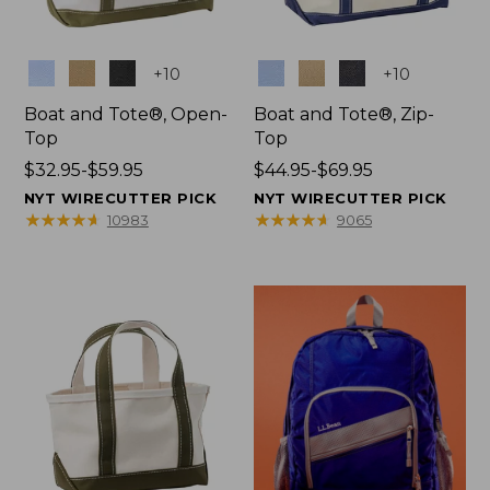
Colors
Colors
+
10
+
10
Boat and Tote®, Open-
Boat and Tote®, Zip-
Top
Top
Price
$32.95-$59.95
Price
$44.95-$69.95
range
range
NYT WIRECUTTER PICK
NYT WIRECUTTER PICK
from:
from:
★
★
★
★
★
★
★
★
★
★
★
★
★
★
★
★
★
★
★
★
10983
9065
$32.95
$44.95
to:
to:
$59.95
$69.95