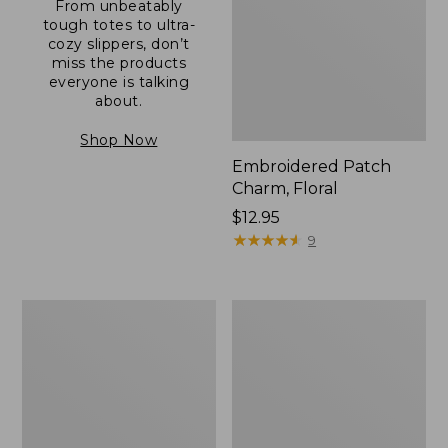
From unbeatably
tough totes to ultra-
cozy slippers, don’t
miss the products
everyone is talking
about.
Shop Now
Embroidered Patch
Charm, Floral
Price:
$12.95
$12.95
★
★
★
★
★
★
★
★
★
★
9
Boat
Junior
and
Original
Tote®,
Book
Zip-
Pack,
Top
17L
with
Pocket