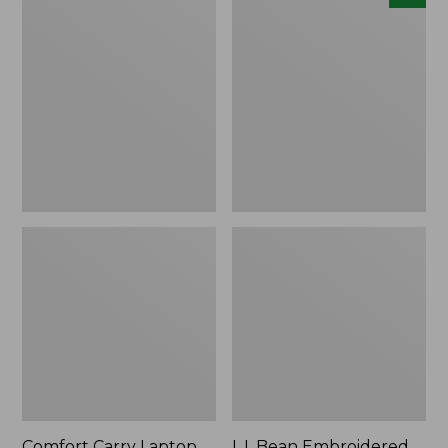
Carry
Embroidered
Laptop
Micro
Pack,
Tote
42L
Bag,
Lobster,
New
Comfort Carry Laptop
L.L.Bean Embroidered