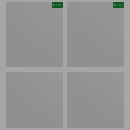
Embroidered
Boat
NEW
NEW
Patch
and
Charm,
Tote,
Strawberry,
L.L.Bean
New
&
Jess
Franks,
New