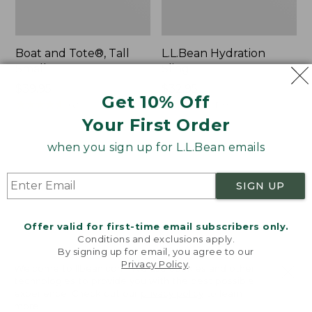
Boat and Tote®, Tall
L.L.Bean Hydration
Small
Sling
Price:
$39.95
Price:
$32.95
Get 10% Off
$39.95
★
★
★
★
★
★
★
★
★
★
$32.95
★
★
★
★
★
★
★
★
★
★
62
170
Your First Order
when you sign up for L.L.Bean emails
Zip
Bean's
Hunter's
Explorer
Tote
Backpack,
SIGN UP
Bag
32L
With
Strap
Offer valid for first-time email subscribers only.
Conditions and exclusions apply.
By signing up for email, you agree to our
Privacy Policy
.
Welcome to llbean.com! We use cookies and other
technologies to provide you with the best possible
experience. Check out our
privacy policy
to learn
more.