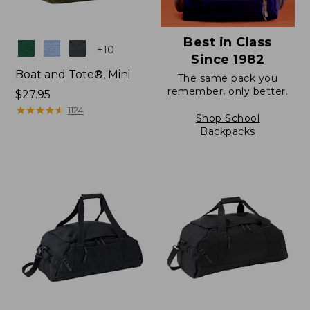
Best in Class
Colors
+
10
Since 1982
Boat and Tote®, Mini
The same pack you
remember, only better.
Price:
$27.95
$27.95
★
★
★
★
★
★
★
★
★
★
1124
Shop School
Backpacks