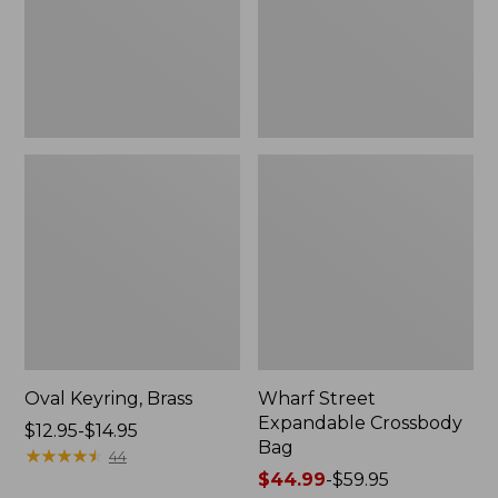
Oval Keyring, Brass
Wharf Street
Expandable Crossbody
Price
$12.95-$14.95
Bag
range
★
★
★
★
★
★
★
★
★
★
44
from:
Price
$44.99
-
$59.95