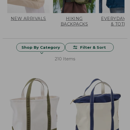
NEW ARRIVALS
HIKING
EVERYDAY 
BACKPACKS
& TOTES
Shop By Category
Filter & Sort
210 Items