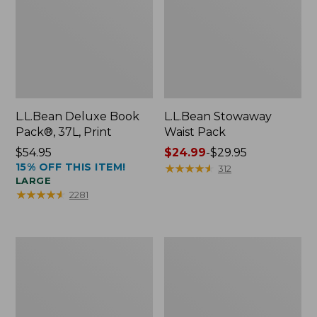
L.L.Bean Deluxe Book
L.L.Bean Stowaway
Pack®, 37L, Print
Waist Pack
Price:
$54.95
Price
$24.99
-
$29.95
15% OFF THIS ITEM!
$54.95
range
★
★
★
★
★
★
★
★
★
★
312
LARGE
from:
★
★
★
★
★
★
★
★
★
★
2281
$24.99
to:
$29.95
Comfort
Oval
Carry
Keyring,
Laptop
Enamel
Pack,
24L