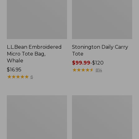
L.L.Bean Embroidered
Stonington Daily Carry
Micro Tote Bag,
Tote
Whale
Price
$99.99
-
$120
Price:
$16.95
range
★
★
★
★
★
★
★
★
★
★
814
$16.95
★
★
★
★
★
★
★
★
★
★
from:
6
$99.99
to:
$120
Boat
Wharf
and
Street
Tote
Weekender
Zip
Tote
Pouch