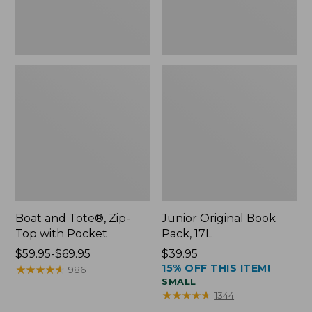
Boat and Tote®, Zip-
Junior Original Book
Top with Pocket
Pack, 17L
Price
$59.95-$69.95
Price:
$39.95
15% OFF THIS ITEM!
range
★
★
★
★
★
★
★
★
★
★
$39.95
986
SMALL
from:
★
★
★
★
★
★
★
★
★
★
1344
$59.95