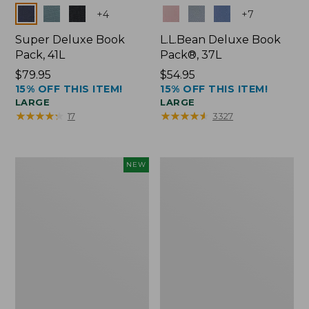
Colors
Colors
+
4
+
7
Super Deluxe Book
L.L.Bean Deluxe Book
Pack, 41L
Pack®, 37L
Price:
$79.95
Price:
$54.95
15% OFF THIS ITEM!
15% OFF THIS ITEM!
$79.95
$54.95
LARGE
LARGE
★
★
★
★
★
★
★
★
★
★
★
★
★
★
★
★
★
★
★
★
17
3327
Japan
L.L.Bean
NEW
Edition
Original
Market
Book
Tote
Pack®,
with
24L
Long
Handle,
New