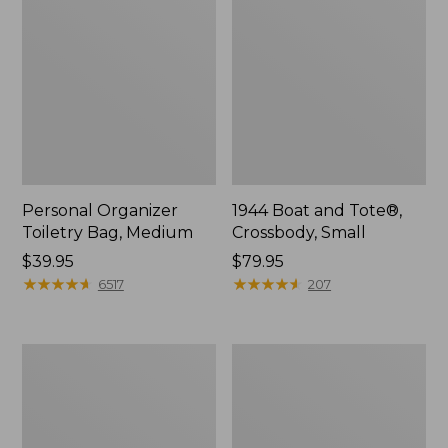
Personal Organizer
1944 Boat and Tote®,
Toiletry Bag, Medium
Crossbody, Small
Price:
$39.95
Price:
$79.95
$39.95
★
★
★
★
★
★
★
★
★
★
$79.95
★
★
★
★
★
★
★
★
★
★
6517
207
Everyday
L.L.Bean
Lightweight
Stowaway
Tote
Waist
Pack,
Print