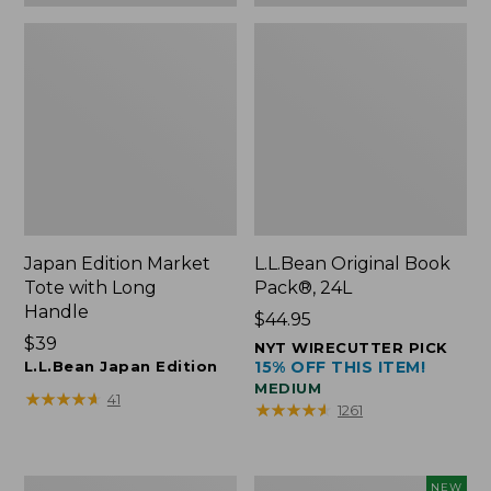
Japan Edition Market
L.L.Bean Original Book
Tote with Long
Pack®, 24L
Handle
Price:
$44.95
Price:
$39
$44.95
NYT WIRECUTTER PICK
$39
L.L.Bean Japan Edition
15% OFF THIS ITEM!
MEDIUM
★
★
★
★
★
★
★
★
★
★
41
★
★
★
★
★
★
★
★
★
★
1261
Comfort
L.L.Bean
NEW