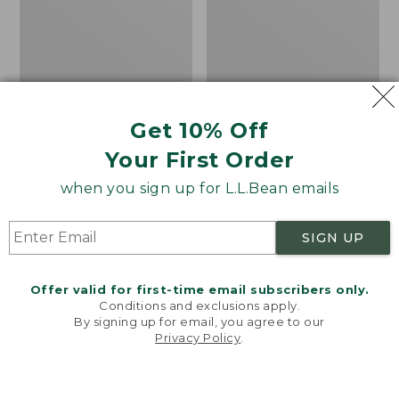
Boat and Tote®, Tall
Zip Hunter's Tote Bag
Get 10% Off
Small
With Strap
Price:
$39.95
Price
$59.95-$69.95
Your First Order
$39.95
★
★
★
★
★
★
★
★
★
★
range
★
★
★
★
★
★
★
★
★
★
62
542
when you sign up for L.L.Bean emails
from:
$59.95
to:
L.L.Bean
L.L.Bean
SIGN UP
$69.95
Hydration
Micro
Sling
Tote
Offer valid for first-time email subscribers only.
Bag
Conditions and exclusions apply.
By signing up for email, you agree to our
Privacy Policy
.
Welcome to llbean.com! We use cookies and other
technologies to provide you with the best possible
experience. Check out our
privacy policy
to learn
more.