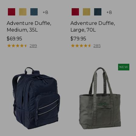
Colors
Colors
+
8
+
8
Adventure Duffle,
Adventure Duffle,
Medium, 35L
Large, 70L
Price:
$69.95
Price:
$79.95
$69.95
★
★
★
★
★
★
★
★
★
★
$79.95
★
★
★
★
★
★
★
★
★
★
289
285
NEW