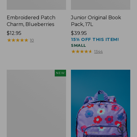
Embroidered Patch
Junior Original Book
Charm, Blueberries
Pack, 17L
Price:
$12.95
Price:
$39.95
15% OFF THIS ITEM!
$12.95
★
★
★
★
★
★
★
★
★
★
$39.95
10
SMALL
★
★
★
★
★
★
★
★
★
★
1344
L.L.Bean
NEW
Embroidered
Micro
Tote
Bag,
Blueberries,
New