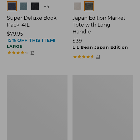
Colors
Colors
+
4
Super Deluxe Book
Japan Edition Market
Pack, 41L
Tote with Long
Handle
Price:
$79.95
15% OFF THIS ITEM!
$79.95
Price:
$39
LARGE
$39
L.L.Bean Japan Edition
★
★
★
★
★
★
★
★
★
★
17
★
★
★
★
★
★
★
★
★
★
41
Comfort
L.L.Bean
Carry
Deluxe
Laptop
Book
Pack,
Pack®,
42L
37L