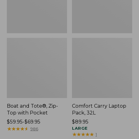
Pocket
Boat and Tote®, Zip-
Comfort Carry Laptop
Top with Pocket
Pack, 32L
Price
$59.95-$69.95
Price:
$89.95
range
★
★
★
★
★
★
★
★
★
★
$89.95
LARGE
986
★
★
★
★
★
★
★
★
★
★
1
from: