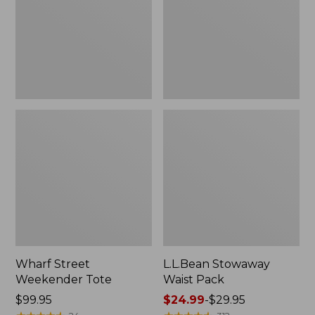
Wharf Street
L.L.Bean Stowaway
Weekender Tote
Waist Pack
Price:
$99.95
Price
$24.99
-
$29.95