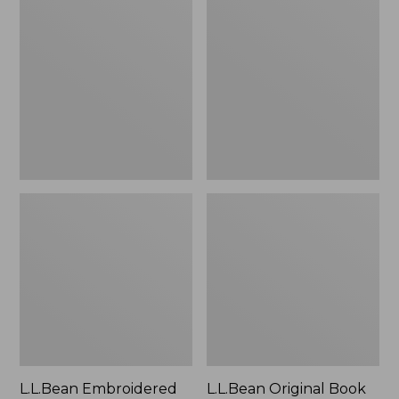
Embroidered
Original
Micro
Book
Tote
Pack®,
Bag,
24L
Lobster,
New
L.L.Bean Embroidered
L.L.Bean Original Book