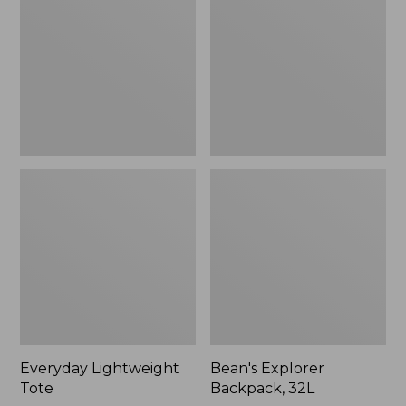
32L
Everyday Lightweight
Bean's Explorer
Tote
Backpack, 32L