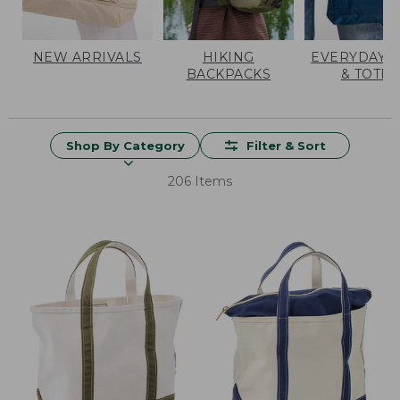
NEW ARRIVALS
HIKING
EVERYDAY 
BACKPACKS
& TOTES
Shop By Category
Filter & Sort
206 Items