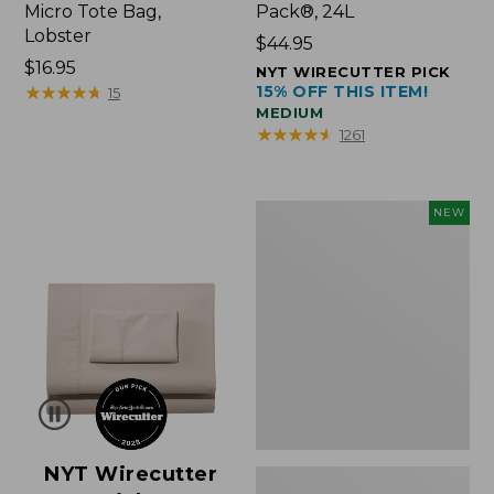
Micro Tote Bag,
Pack®, 24L
Lobster
Price:
$44.95
Price:
$16.95
$44.95
NYT WIRECUTTER PICK
$16.95
★
★
★
★
★
★
★
★
★
★
15% OFF THIS ITEM!
15
MEDIUM
★
★
★
★
★
★
★
★
★
★
1261
Embroidered
NEW
Patch
Charm,
Floral,
New
NYT Wirecutter