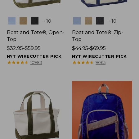
Colors
Colors
+
10
+
10
Boat and Tote®, Open-
Boat and Tote®, Zip-
Top
Top
Price
$32.95-$59.95
Price
$44.95-$69.95
range
range
NYT WIRECUTTER PICK
NYT WIRECUTTER PICK
from:
from:
★
★
★
★
★
★
★
★
★
★
★
★
★
★
★
★
★
★
★
★
10983
9065
$32.95
$44.95
to:
to:
$59.95
$69.95