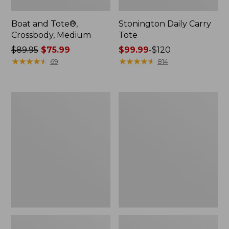
Boat and Tote®,
Stonington Daily Carry
Crossbody, Medium
Tote
Price
$89.95
$75.99
Price
$99.99
-
$120
was
★
★
★
★
★
★
★
★
★
★
range
★
★
★
★
★
★
★
★
★
★
69
814
from:
from:
$89.95
$99.99
now:
to:
Boat
L.L.Bean
$75.99
$120
and
Deluxe
Tote
Book
Zip
Pack®,
Pouch
37L,
Print