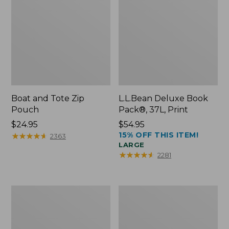
Boat and Tote Zip
L.L.Bean Deluxe Book
Pouch
Pack®, 37L, Print
Price:
$24.95
Price:
$54.95
15% OFF THIS ITEM!
$24.95
★
★
★
★
★
★
★
★
★
★
$54.95
2363
LARGE
★
★
★
★
★
★
★
★
★
★
2281
Wharf
L.L.Bean
Street
Stowaway
Weekender
Waist
Tote
Pack