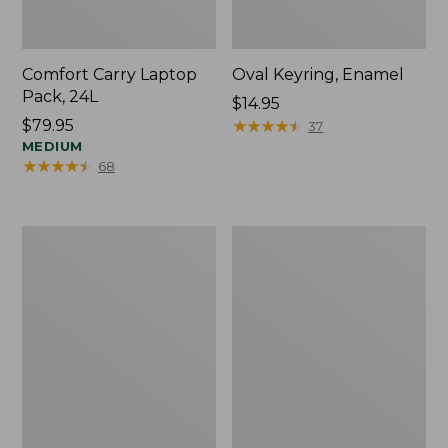
Comfort Carry Laptop
Oval Keyring, Enamel
Pack, 24L
Price:
$14.95
Price:
$79.95
$14.95
★
★
★
★
★
★
★
★
★
★
37
$79.95
MEDIUM
★
★
★
★
★
★
★
★
★
★
68
Personal
L.L.Bean
Organizer
Stowaway
Toiletry
Waist
Bag,
Pack,
Medium
Print
Strap