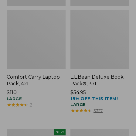
Comfort Carry Laptop
L.L.Bean Deluxe Book
Pack, 42L
Pack®, 37L
Price:
$110
Price:
$54.95
15% OFF THIS ITEM!
$110
LARGE
$54.95
★
★
★
★
★
★
★
★
★
★
LARGE
7
★
★
★
★
★
★
★
★
★
★
3327
L.L.Bean
L.L.Bean
NEW