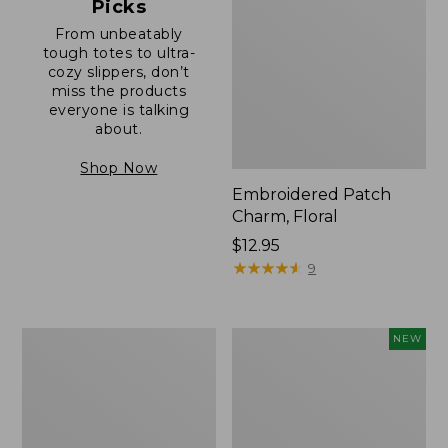
Picks
From unbeatably
tough totes to ultra-
cozy slippers, don’t
miss the products
everyone is talking
about.
Shop Now
Embroidered Patch
Charm, Floral
Price:
$12.95
$12.95
★
★
★
★
★
★
★
★
★
★
9
Boat
Comfort
NEW
and
Carry
Tote®,
Laptop
Zip-
Pack,
Top
32L,
with
New