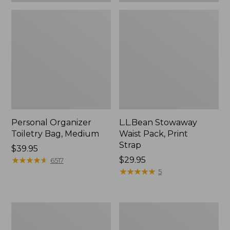
Personal Organizer
L.L.Bean Stowaway
Toiletry Bag, Medium
Waist Pack, Print
Strap
Price:
$39.95
$39.95
★
★
★
★
★
★
★
★
★
★
Price:
$29.95
6517
$29.95
★
★
★
★
★
★
★
★
★
★
5
Everyday
Bean's
Lightweight
Explorer
Tote
Backpack,