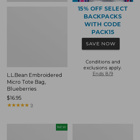
15% OFF SELECT
BACKPACKS
WITH CODE
PACK15
SAVE NOW
Conditions and
exclusions apply.
Ends 8/9
L.L.Bean Embroidered
Micro Tote Bag,
Blueberries
Price:
$16.95
$16.95
★
★
★
★
★
★
★
★
★
★
9
L.L.Bean
Packable
NEW
Embroidered
Lightweight
Micro
Tote