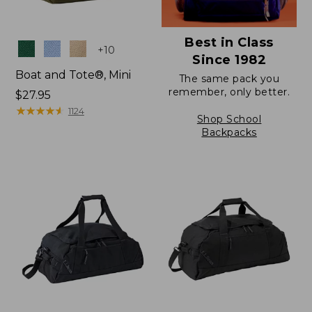
Best in Class
Colors
+
10
Since 1982
Boat and Tote®, Mini
The same pack you
remember, only better.
Price:
$27.95
$27.95
★
★
★
★
★
★
★
★
★
★
1124
Shop School
Backpacks