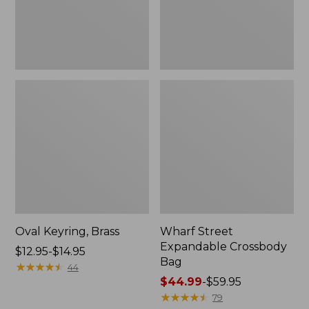
Oval Keyring, Brass
Wharf Street
Expandable Crossbody
Price
$12.95-$14.95
Bag
range
★
★
★
★
★
★
★
★
★
★
44
from:
Price
$44.99
-
$59.95
$12.95
range
★
★
★
★
★
★
★
★
★
★
79