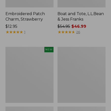
Embroidered Patch
Boat and Tote, L.L.Bean
Charm, Strawberry
& Jess Franks
Price:
$12.95
Price
$54.95
$46.99
$12.95
★
★
★
★
★
★
★
★
★
★
was
★
★
★
★
★
★
★
★
★
★
1
26
from:
$54.95
now:
Flowfold
Everyday
NEW
$46.99
Essentialist
Lightweight
Pouch,
Totes,
New
Mini