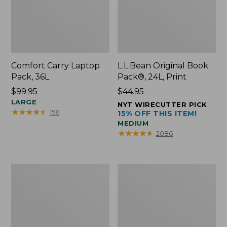
Comfort Carry Laptop
L.L.Bean Original Book
Pack, 36L
Pack®, 24L, Print
Price:
$99.95
Price:
$44.95
$99.95
LARGE
$44.95
NYT WIRECUTTER PICK
★
★
★
★
★
★
★
★
★
★
156
15% OFF THIS ITEM!
MEDIUM
★
★
★
★
★
★
★
★
★
★
2086
Oval
Wharf
Keyring,
Street
Brass
Expandable
Crossbody
Bag