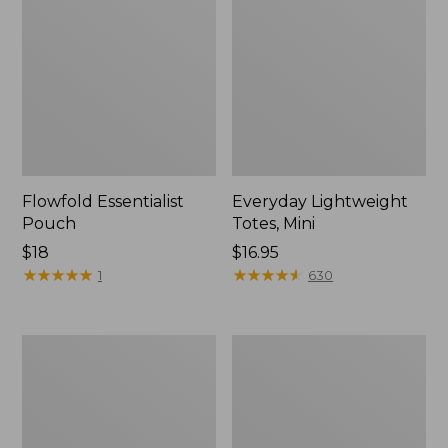
Flowfold Essentialist
Everyday Lightweight
Pouch
Totes, Mini
Price:
$18
Price:
$16.95
$18
★
★
★
★
★
★
★
★
★
★
$16.95
★
★
★
★
★
★
★
★
★
★
1
630
Hunter's
1944
Tote
Boat
Bag,
and
Open-
Tote®,
Top
Crossbody,
Small