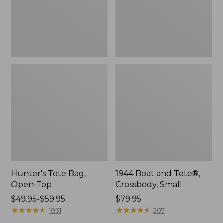
Hunter's Tote Bag,
1944 Boat and Tote®,
Open-Top
Crossbody, Small
Price
$49.95-$59.95
Price:
$79.95
range
★
★
★
★
★
★
★
★
★
★
$79.95
★
★
★
★
★
★
★
★
★
★
1031
207
from: