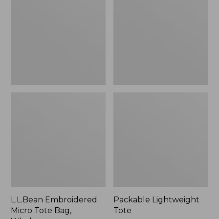
Tote
Bag,
Whale,
New
L.L.Bean Embroidered
Packable Lightweight
Micro Tote Bag,
Tote