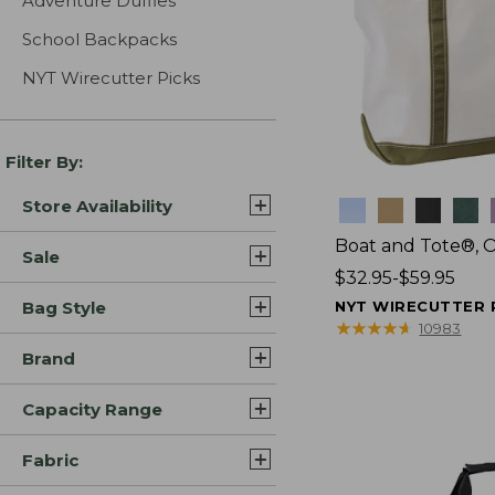
Adventure Duffles
School Backpacks
NYT Wirecutter Picks
Filter By:
Store Availability
Colors
Boat and Tote®, 
Sale
Price
$32.95-$59.95
range
Bag Style
NYT WIRECUTTER 
from:
★
★
★
★
★
★
★
★
★
★
10983
$32.95
Brand
to:
$59.95
Capacity Range
Fabric