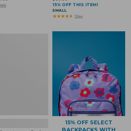
15% OFF THIS ITEM!
$39.95
986
SMALL
★
★
★
★
★
★
★
★
★
★
1344
15% OFF SELECT
BACKPACKS WITH