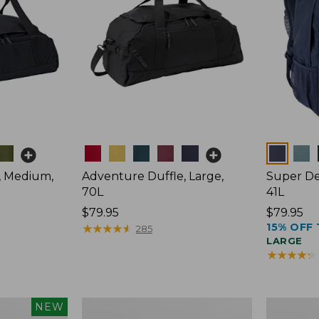
Colors
Colors
, Medium,
Adventure Duffle, Large,
Super De
70L
41L
Price:
$79.95
Price:
$79.95
15% OFF 
$79.95
★
★
★
★
★
★
★
★
★
★
$79.95
285
LARGE
★
★
★
★
★
★
★
★
★
★
L.L.Bean
Comfort
NEW