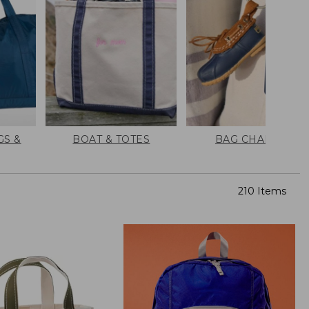
GS &
BOAT & TOTES
BAG CHARMS
210 Items