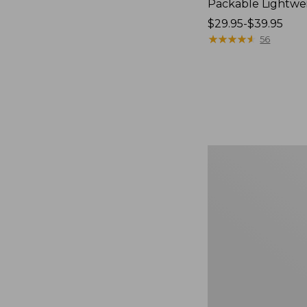
Packable Lightwe
Price
$29.95-$39.95
range
★
★
★
★
★
★
★
★
★
★
56
from:
$29.95
to:
$39.95
Oval
Keyring,
Brass