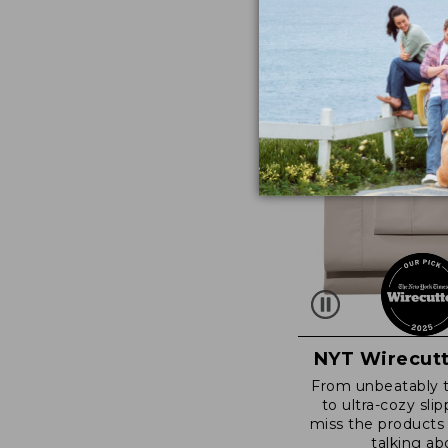
NYT Wirecutt
From unbeatably 
to ultra-cozy slip
miss the products
talking ab