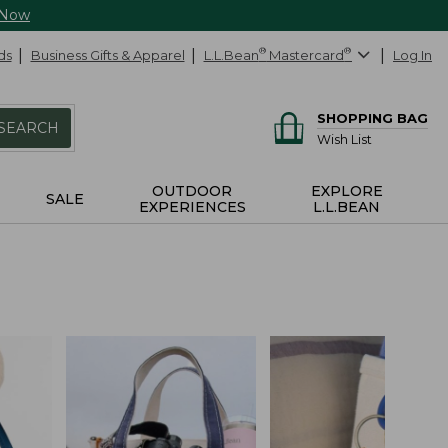
 Now
ds
Business Gifts & Apparel
L.L.Bean
®
Mastercard
®
Log In
SHOPPING BAG
SEARCH
Wish List
OUTDOOR
EXPLORE
SALE
EXPERIENCES
L.L.BEAN