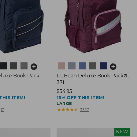
Colors
luxe Book Pack,
L.L.Bean Deluxe Book Pack®,
37L
Price:
$54.95
THIS ITEM!
15% OFF THIS ITEM!
$54.95
LARGE
★
★
★
★
★
★
★
★
★
★
17
3327
L.L.Bean
NEW