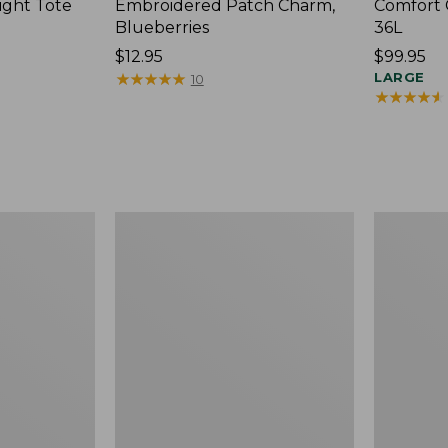
ight Tote
Embroidered Patch Charm,
Comfort 
Blueberries
36L
Price:
$12.95
Price:
$99.95
$12.95
★
★
★
★
★
★
★
★
★
★
$99.95
LARGE
10
★
★
★
★
★
★
★
★
★
★
Wharf
L.L.Bean
Street
Original
Expandable
Book
Crossbody
Pack®,
Bag
24L,
Print