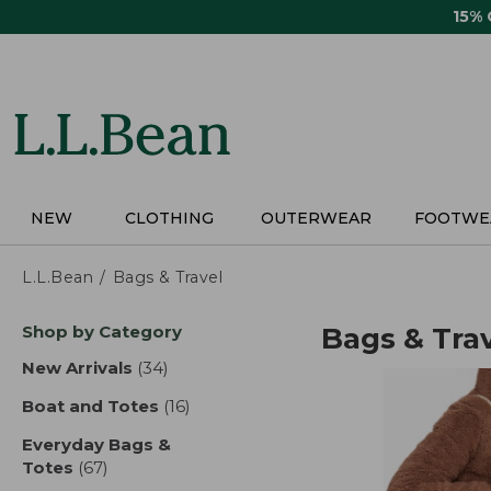
Skip
15%
to
main
content
NEW
CLOTHING
OUTERWEAR
FOOTWE
L.L.Bean
Bags & Travel
Skip
Shop by Category
Bags & Tra
to
product
New Arrivals
(34)
results
results
Boat and Totes
(16)
results
Everyday Bags &
Totes
(67)
results