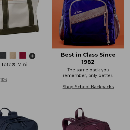
Best in Class Since
1982
 Tote®, Mini
The same pack you
remember, only better.
1124
Shop School Backpacks