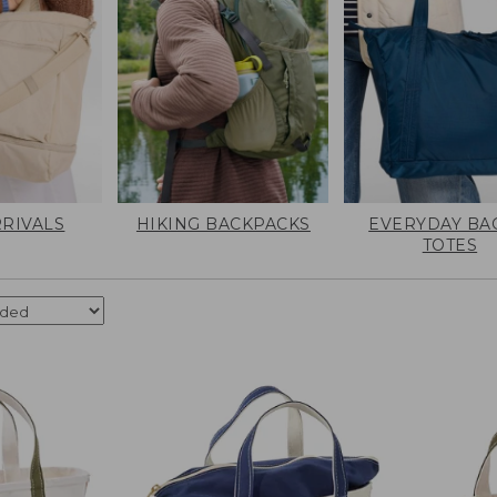
RIVALS
HIKING BACKPACKS
EVERYDAY BA
TOTES