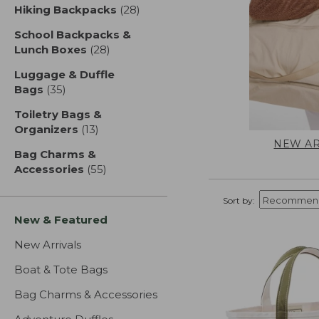
Hiking Backpacks
(28)
results
School Backpacks &
Lunch Boxes
(28)
results
Luggage & Duffle
Bags
(35)
results
Toiletry Bags &
Organizers
(13)
results
NEW AR
Bag Charms &
Accessories
(55)
results
Sort by:
New & Featured
New Arrivals
Boat & Tote Bags
Bag Charms & Accessories