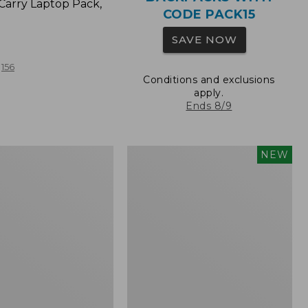
Carry Laptop Pack,
CODE PACK15
SAVE NOW
156
Conditions and exclusions
apply.
Ends 8/9
Comfort
NEW
Carry
Laptop
Pack,
32L,
New