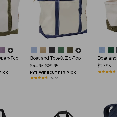
Colors
Colors
Open-Top
Boat and Tote®, Zip-Top
Boat and
Price
$44.95-$69.95
Price:
$27.95
range
$27.95
★
★
★
★
★
★
★
★
★
★
PICK
NYT WIRECUTTER PICK
from:
★
★
★
★
★
★
★
★
★
★
9065
$44.95
to:
$69.95