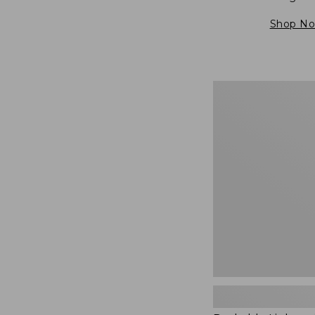
Shop N
Packable
Lightweight
Tote