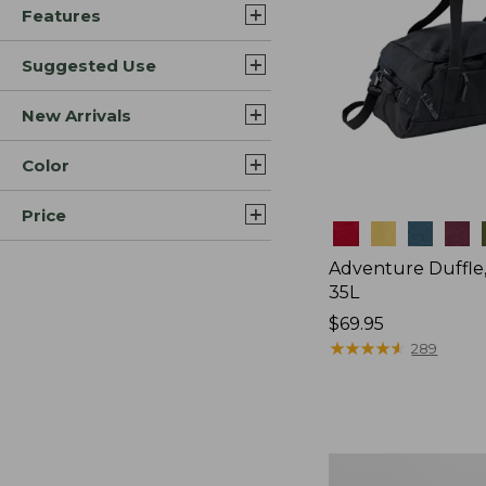
Features
Suggested Use
New Arrivals
Color
Price
Colors
Adventure Duffle
35L
Price:
$69.95
$69.95
★
★
★
★
★
★
★
★
★
★
289
Japan