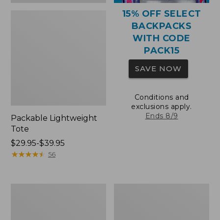
15% OFF SELECT
BACKPACKS
WITH CODE
PACK15
SAVE NOW
Conditions and
exclusions apply.
Ends 8/9
Packable Lightweight
Tote
Price
$29.95-$39.95
range
★
★
★
★
★
★
★
★
★
★
56
from:
$29.95
to:
Comfort
Oval
$39.95
Carry
Keyring,
Laptop
Brass
Pack,