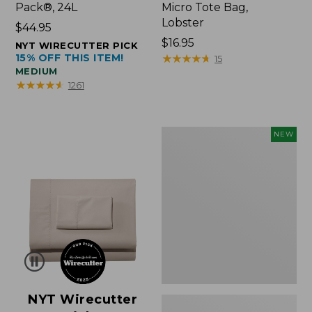
Pack®, 24L
Micro Tote Bag,
Lobster
Price:
$44.95
$44.95
Price:
$16.95
NYT WIRECUTTER PICK
15% OFF THIS ITEM!
$16.95
★
★
★
★
★
★
★
★
★
★
15
MEDIUM
★
★
★
★
★
★
★
★
★
★
1261
Embroidered
NEW
Patch
Charm,
Floral,
New
NYT Wirecutter