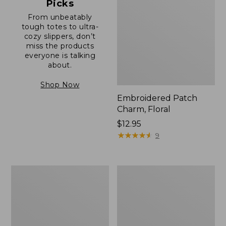
Picks
From unbeatably
tough totes to ultra-
cozy slippers, don’t
miss the products
everyone is talking
about.
Shop Now
Embroidered Patch
Charm, Floral
Price:
$12.95
$12.95
★
★
★
★
★
★
★
★
★
★
9
Boat
Junior
and
Original
Tote®,
Book
Zip-
Pack,
Top
17L
with