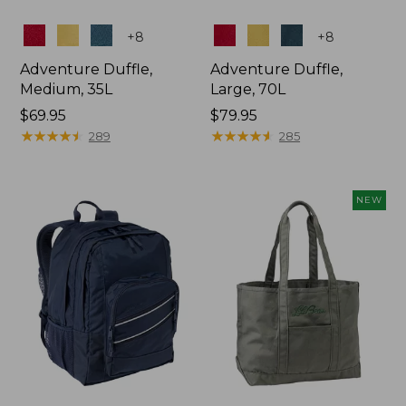
Colors
Colors
+
8
+
8
Adventure Duffle,
Adventure Duffle,
Medium, 35L
Large, 70L
Price:
$69.95
Price:
$79.95
$69.95
★
★
★
★
★
★
★
★
★
★
$79.95
★
★
★
★
★
★
★
★
★
★
289
285
NEW