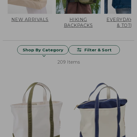
NEW ARRIVALS
HIKING
EVERYDAY 
BACKPACKS
& TOTES
Shop By Category
Filter & Sort
209 Items