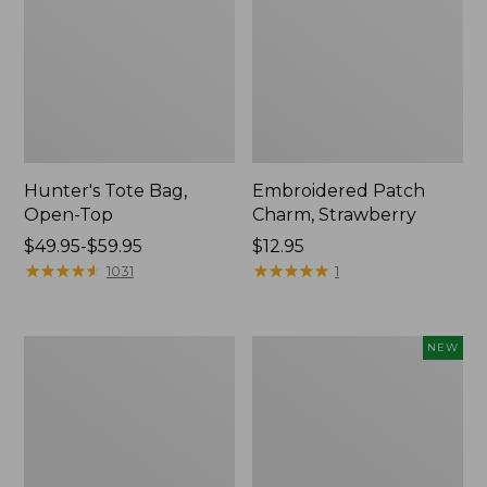
Hunter's Tote Bag,
Embroidered Patch
Open-Top
Charm, Strawberry
Price
$49.95-$59.95
Price:
$12.95
range
★
★
★
★
★
★
★
★
★
★
$12.95
★
★
★
★
★
★
★
★
★
★
1031
1
from:
$49.95
to:
Stonington
Boat
NEW
$59.95
Daily
and
Carry
Tote,
Tote
L.L.Bean
&
Jess
Franks,