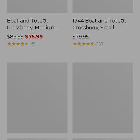
Boat and Tote®,
1944 Boat and Tote®,
Crossbody, Medium
Crossbody, Small
Price
$89.95
$75.99
Price:
$79.95
was
★
★
★
★
★
★
★
★
★
★
$79.95
★
★
★
★
★
★
★
★
★
★
69
207
from:
$89.95
now:
Oval
Personal
$75.99
Keyring,
Organizer
Enamel
Toiletry
Bag,
Medium