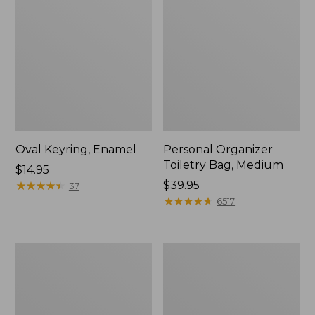
Oval Keyring, Enamel
Personal Organizer
Toiletry Bag, Medium
Price:
$14.95
$14.95
★
★
★
★
★
★
★
★
★
★
Price:
$39.95
37
$39.95
★
★
★
★
★
★
★
★
★
★
6517
L.L.Bean
Everyday
Stowaway
Lightweight
Waist
Tote
Pack,
Print