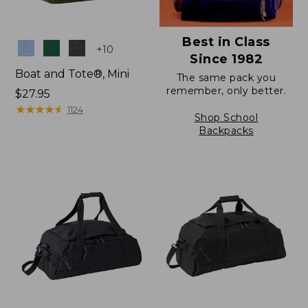
Best in Class
Colors
+
10
Since 1982
Boat and Tote®, Mini
The same pack you
remember, only better.
Price:
$27.95
$27.95
★
★
★
★
★
★
★
★
★
★
1124
Shop School
Backpacks