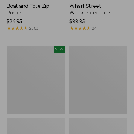
Boat and Tote Zip
Wharf Street
Pouch
Weekender Tote
Price:
$24.95
Price:
$99.95
$24.95
★
★
★
★
★
★
★
★
★
★
$99.95
★
★
★
★
★
★
★
★
★
★
2363
24
Flowfold
L.L.Bean
NEW
Essentialist
Deluxe
Pouch,
Book
New
Pack®,
37L,
Print