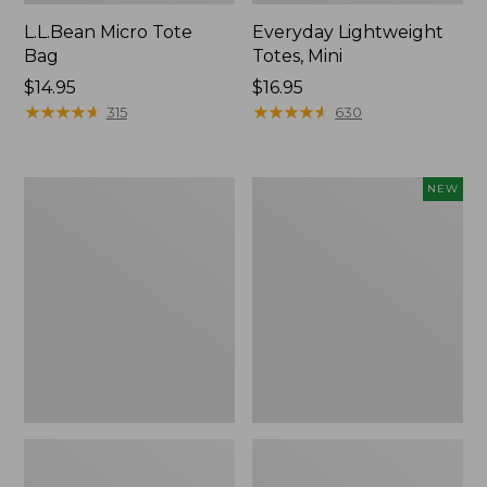
L.L.Bean Micro Tote
Everyday Lightweight
Bag
Totes, Mini
Price:
$14.95
Price:
$16.95
$14.95
★
★
★
★
★
★
★
★
★
★
$16.95
★
★
★
★
★
★
★
★
★
★
315
630
Hunter's
Embroidered
NEW
Tote
Patch
Bag,
Charm,
Open-
Strawberry,
Top
New