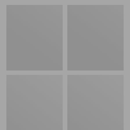
L.L.Bean
Everyday
Micro
Lightweight
Tote
Totes,
Bag
Mini