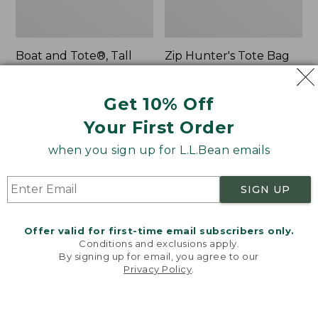
Boat and Tote®, Tall
Zip Hunter's Tote Bag
Small
With Strap
Price:
$39.95
Price
$59.95-$69.95
Get 10% Off
$39.95
★
★
★
★
★
★
★
★
★
★
range
★
★
★
★
★
★
★
★
★
★
62
542
from:
Your First Order
$59.95
when you sign up for L.L.Bean emails
to:
L.L.Bean
Bean's
$69.95
Hydration
Explorer
Sling
Backpack,
SIGN UP
32L
Offer valid for first-time email subscribers only.
Conditions and exclusions apply.
By signing up for email, you agree to our
Privacy Policy
.
Welcome to llbean.com! We use cookies and other
technologies to provide you with the best possible
experience. Check out our
privacy policy
to learn
more.