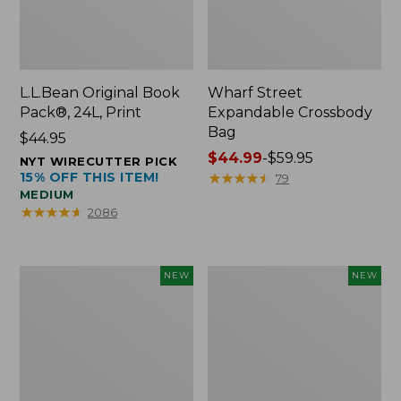
L.L.Bean Original Book
Wharf Street
Pack®, 24L, Print
Expandable Crossbody
Bag
Price:
$44.95
$44.95
Price
$44.99
-
$59.95
NYT WIRECUTTER PICK
15% OFF THIS ITEM!
range
★
★
★
★
★
★
★
★
★
★
79
MEDIUM
from:
★
★
★
★
★
★
★
★
★
★
2086
$44.99
to:
$59.95
L.L.Bean
L.L.Bean
NEW
NEW
Embroidered
Embroidered
Micro
Micro
Tote
Tote
Bag,
Bag,
Blueberries,
Whale,
New
New