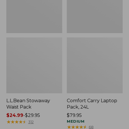
L.L.Bean Stowaway
Comfort Carry Laptop
Waist Pack
Pack, 24L
Price
$24.99
-
$29.95
Price:
$79.95
range
★
★
★
★
★
★
★
★
★
★
$79.95
MEDIUM
312
★
★
★
★
★
★
★
★
★
★
68
from: