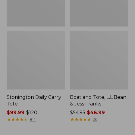
New
Stonington Daily Carry
Boat and Tote, L.L.Bean
Tote
& Jess Franks
Price
$99.99
-
$120
Price
$54.95
$46.99
range
★
★
★
★
★
★
★
★
★
★
was
★
★
★
★
★
★
★
★
★
★
814
26
from:
from:
$99.99
$54.95