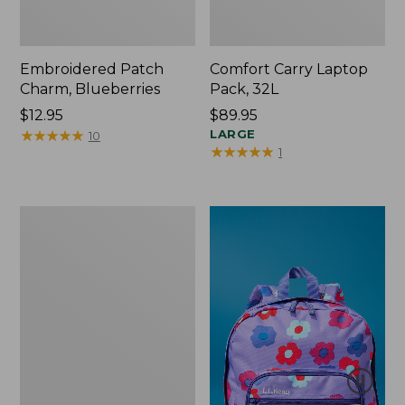
Embroidered Patch
Comfort Carry Laptop
Charm, Blueberries
Pack, 32L
Price:
$12.95
Price:
$89.95
$12.95
★
★
★
★
★
★
★
★
★
★
$89.95
LARGE
10
★
★
★
★
★
★
★
★
★
★
1
Packable
Lightweight
Tote