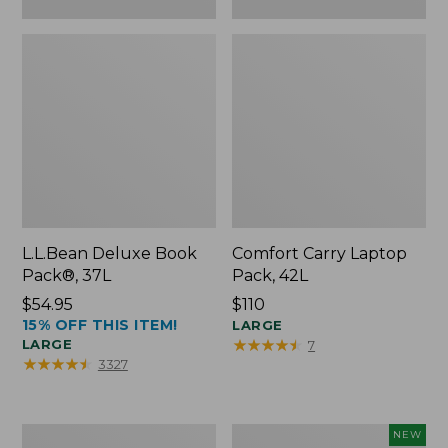
L.L.Bean Deluxe Book
Comfort Carry Laptop
Pack®, 37L
Pack, 42L
Price:
$54.95
Price:
$110
15% OFF THIS ITEM!
$54.95
$110
LARGE
★
★
★
★
★
★
★
★
★
★
LARGE
7
★
★
★
★
★
★
★
★
★
★
3327
L.L.Bean
L.L.Bean
NEW