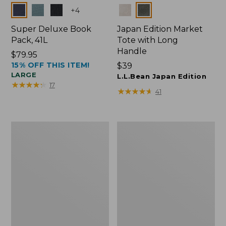
Colors
Colors
+
4
Super Deluxe Book
Japan Edition Market
Pack, 41L
Tote with Long
Handle
Price:
$79.95
15% OFF THIS ITEM!
$79.95
Price:
$39
LARGE
$39
L.L.Bean Japan Edition
★
★
★
★
★
★
★
★
★
★
17
★
★
★
★
★
★
★
★
★
★
41
L.L.Bean
Comfort
Deluxe
Carry
Book
Laptop
Pack®,
Pack,
37L
42L