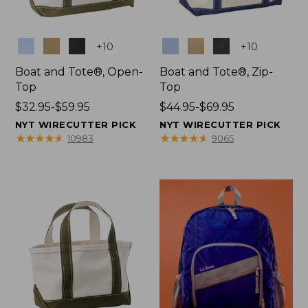
Colors
Colors
+
10
+
10
Boat and Tote®, Open-
Boat and Tote®, Zip-
Top
Top
Price
$32.95-$59.95
Price
$44.95-$69.95
range
range
NYT WIRECUTTER PICK
NYT WIRECUTTER PICK
from:
from:
★
★
★
★
★
★
★
★
★
★
★
★
★
★
★
★
★
★
★
★
10983
9065
$32.95
$44.95
to:
to:
$59.95
$69.95