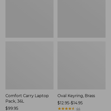
36L
Comfort Carry Laptop
Oval Keyring, Brass
Pack, 36L
Price
$12.95-$14.95
Price:
$99.95
range
★
★
★
★
★
★
★
★
★
★
44