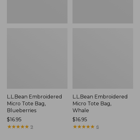
L.L.Bean Embroidered
L.L.Bean Embroidered
Micro Tote Bag,
Micro Tote Bag,
Blueberries
Whale
Price:
$16.95
Price:
$16.95
$16.95
★
★
★
★
★
★
★
★
★
★
$16.95
★
★
★
★
★
★
★
★
★
★
9
6