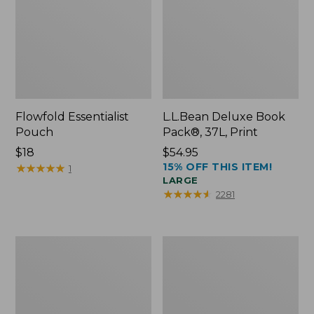
Flowfold Essentialist
L.L.Bean Deluxe Book
Pouch
Pack®, 37L, Print
Price:
$18
Price:
$54.95
15% OFF THIS ITEM!
$18
★
★
★
★
★
★
★
★
★
★
$54.95
1
LARGE
★
★
★
★
★
★
★
★
★
★
2281
L.L.Bean
Comfort
Stowaway
Carry
Waist
Laptop
Pack
Pack,
24L