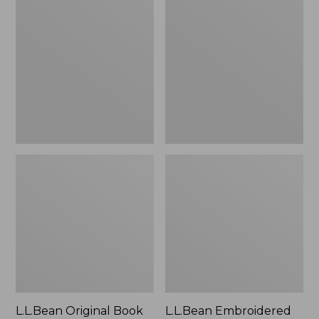
Original
Embroidered
Book
Micro
Pack®,
Tote
24L
Bag,
Lobster,
New
L.L.Bean Original Book
L.L.Bean Embroidered