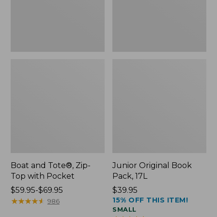
Pocket
Boat and Tote®, Zip-
Junior Original Book
Top with Pocket
Pack, 17L
Price
$59.95-$69.95
Price:
$39.95
15% OFF THIS ITEM!
range
★
★
★
★
★
★
★
★
★
★
$39.95
986
SMALL
from: