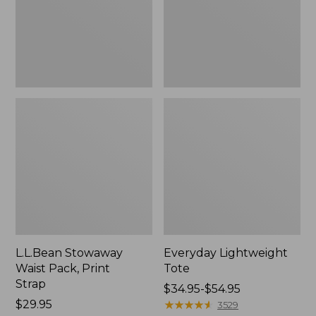
Strap
L.L.Bean Stowaway
Everyday Lightweight
Waist Pack, Print
Tote
Strap
Price
$34.95-$54.95
Price:
$29.95
range
★
★
★
★
★
★
★
★
★
★
3529