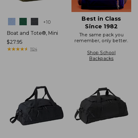
Best in Class
Colors
+
10
Since 1982
Boat and Tote®, Mini
The same pack you
remember, only better.
Price:
$27.95
$27.95
★
★
★
★
★
★
★
★
★
★
1124
Shop School
Backpacks