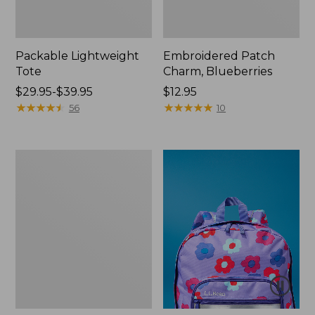
Packable Lightweight
Embroidered Patch
Tote
Charm, Blueberries
Price
$29.95-$39.95
Price:
$12.95
range
★
★
★
★
★
★
★
★
★
★
$12.95
★
★
★
★
★
★
★
★
★
★
56
10
from:
$29.95
to:
Oval
$39.95
Keyring,
Brass