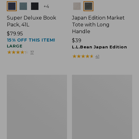
Colors
Colors
+
4
Super Deluxe Book
Japan Edition Market
Pack, 41L
Tote with Long
Handle
Price:
$79.95
15% OFF THIS ITEM!
$79.95
Price:
$39
LARGE
$39
L.L.Bean Japan Edition
★
★
★
★
★
★
★
★
★
★
17
★
★
★
★
★
★
★
★
★
★
41
L.L.Bean
L.L.Bean
Deluxe
Original
Book
Book
Pack®,
Pack®,
37L
24L