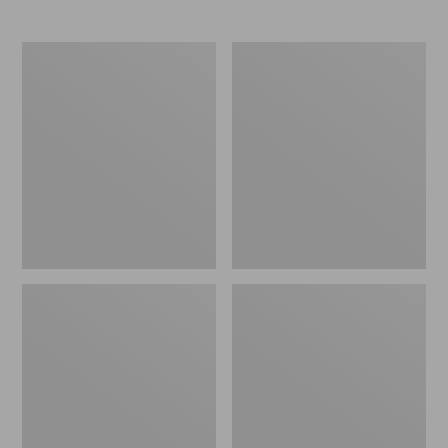
Boat
Personal
and
Organizer
Tote®,
Toiletry
Crossbody,
Bag,
Medium
Medium