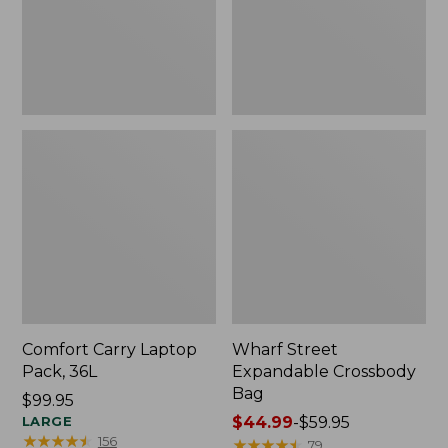
Comfort Carry Laptop
Wharf Street
Pack, 36L
Expandable Crossbody
Bag
Price:
$99.95
$99.95
LARGE
Price
$44.99
-
$59.95
★
★
★
★
★
★
★
★
★
★
156
range
★
★
★
★
★
★
★
★
★
★
79