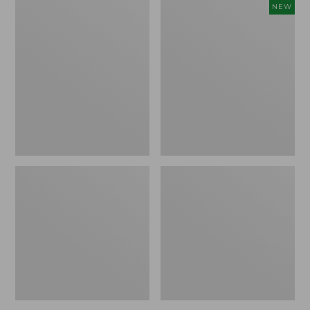
Comfort
Embroidered
NEW
Carry
Patch
Laptop
Charm,
Pack,
Floral,
42L
New