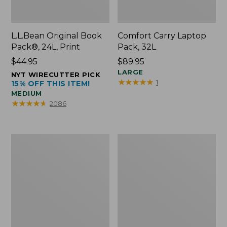
L.L.Bean Original Book
Comfort Carry Laptop
Pack®, 24L, Print
Pack, 32L
Price:
$44.95
Price:
$89.95
$44.95
$89.95
LARGE
NYT WIRECUTTER PICK
★
★
★
★
★
★
★
★
★
★
1
15% OFF THIS ITEM!
MEDIUM
★
★
★
★
★
★
★
★
★
★
2086
L.L.Bean
Everyday
Micro
Lightweight
Tote
Totes,
Bag
Mini