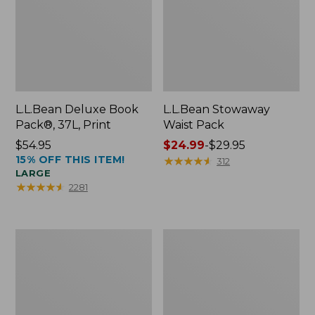
L.L.Bean Deluxe Book
L.L.Bean Stowaway
Pack®, 37L, Print
Waist Pack
Price:
$54.95
Price
$24.99
-
$29.95
15% OFF THIS ITEM!
$54.95
range
★
★
★
★
★
★
★
★
★
★
312
LARGE
from:
★
★
★
★
★
★
★
★
★
★
2281
$24.99
to:
$29.95
Comfort
Oval
Carry
Keyring,
Laptop
Enamel
Pack,
24L