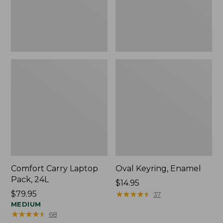
Comfort Carry Laptop
Oval Keyring, Enamel
Pack, 24L
Price:
$14.95
Price:
$79.95
$14.95
★
★
★
★
★
★
★
★
★
★
37
$79.95
MEDIUM
★
★
★
★
★
★
★
★
★
★
68