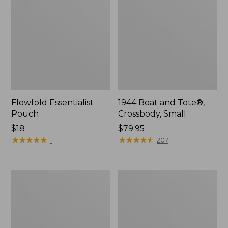
Flowfold Essentialist
1944 Boat and Tote®,
Pouch
Crossbody, Small
Price:
$18
Price:
$79.95
$18
★
★
★
★
★
★
★
★
★
★
$79.95
★
★
★
★
★
★
★
★
★
★
1
207
Everyday
L.L.Bean
Lightweight
Stowaway
Tote
Waist
Pack,
Print
Strap