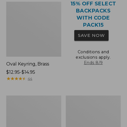
15% OFF SELECT
BACKPACKS
WITH CODE
PACK15
SAVE NOW
Conditions and
exclusions apply.
Ends 8/9
Oval Keyring, Brass
Price
$12.95-$14.95
range
★
★
★
★
★
★
★
★
★
★
44
from:
$12.95
to:
Comfort
Wharf
$14.95
Carry
Street
Laptop
Expandable
Pack,
Crossbody
36L
Bag