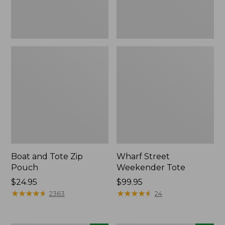
Boat and Tote Zip
Wharf Street
Pouch
Weekender Tote
Price:
$24.95
Price:
$99.95
$24.95
★
★
★
★
★
★
★
★
★
★
$99.95
★
★
★
★
★
★
★
★
★
★
2363
24