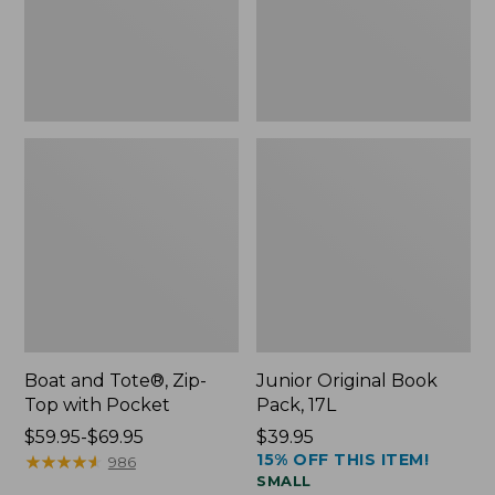
Pocket
Boat and Tote®, Zip-
Junior Original Book
Top with Pocket
Pack, 17L
Price
$59.95-$69.95
Price:
$39.95
15% OFF THIS ITEM!
range
★
★
★
★
★
★
★
★
★
★
$39.95
986
SMALL
from: