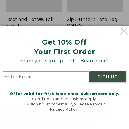
Boat and Tote®, Tall
Zip Hunter's Tote Bag
Small
With Strap
Price:
$39.95
Price
$59.95-$69.95
$39.95
★
★
★
★
★
★
★
★
★
★
range
★
★
★
★
★
★
★
★
★
★
Get 10% Off
62
542
from:
Your First Order
$59.95
to:
when you sign up for L.L.Bean emails
L.L.Bean
Bean's
$69.95
Hydration
Explorer
Sling
Backpack,
SIGN UP
32L
Offer valid for first-time email subscribers only.
Conditions and exclusions apply.
By signing up for email, you agree to our
Privacy Policy
.
Welcome to llbean.com! We use cookies and other
technologies to provide you with the best possible
experience. Check out our
privacy policy
to learn
more.