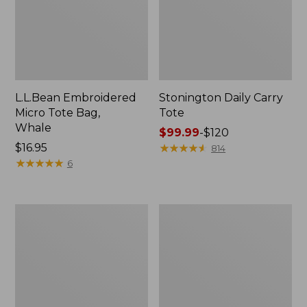
L.L.Bean Embroidered
Stonington Daily Carry
Micro Tote Bag,
Tote
Whale
Price
$99.99
-
$120
Price:
$16.95
range
★
★
★
★
★
★
★
★
★
★
814
$16.95
★
★
★
★
★
★
★
★
★
★
from:
6
$99.99
to:
$120
Boat
Wharf
and
Street
Tote
Weekender
Zip
Tote
Pouch