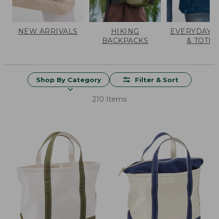
NEW ARRIVALS
HIKING
EVERYDAY 
BACKPACKS
& TOTES
Shop By Category
Filter & Sort
210 Items