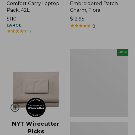
Comfort Carry Laptop
Embroidered Patch
Pack, 42L
Charm, Floral
Price:
$110
Price:
$12.95
$110
LARGE
$12.95
★
★
★
★
★
★
★
★
★
★
9
★
★
★
★
★
★
★
★
★
★
7
L.L.Bean
NEW
Embroidered
Micro
Tote
Bag,
Lobster,
New
NYT Wirecutter
Picks