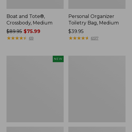
Boat and Tote®,
Personal Organizer
Crossbody, Medium
Toiletry Bag, Medium
Price
$89.95
$75.99
Price:
$39.95
was
★
★
★
★
★
★
★
★
★
★
$39.95
★
★
★
★
★
★
★
★
★
★
69
6517
from:
$89.95
now:
Flowfold
1944
NEW
$75.99
Essentialist
Boat
Pouch,
and
New
Tote®,
Crossbody,
Small