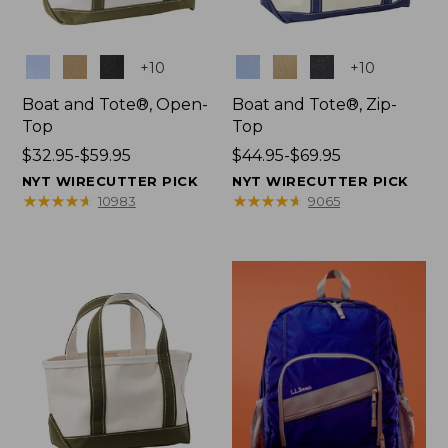
Colors
Colors
+
10
+
10
Boat and Tote®, Open-
Boat and Tote®, Zip-
Top
Top
Price
$32.95-$59.95
Price
$44.95-$69.95
range
range
NYT WIRECUTTER PICK
NYT WIRECUTTER PICK
from:
from:
★
★
★
★
★
★
★
★
★
★
★
★
★
★
★
★
★
★
★
★
10983
9065
$32.95
$44.95
to:
to:
$59.95
$69.95