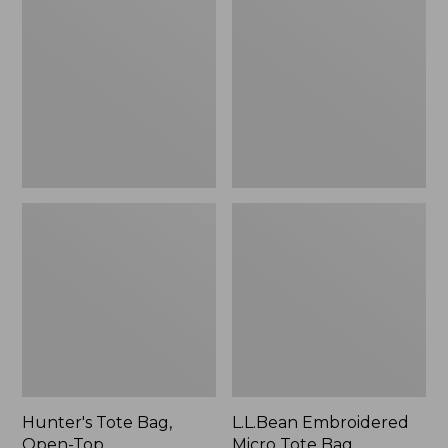
Bag,
Micro
Open-
Tote
Top
Bag,
Blueberries,
New
Hunter's Tote Bag,
L.L.Bean Embroidered
Open-Top
Micro Tote Bag,