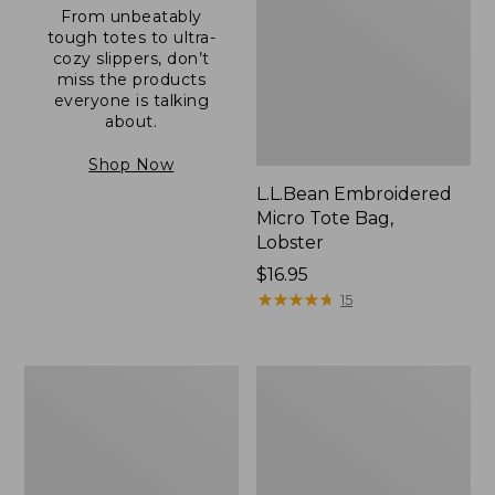
From unbeatably
tough totes to ultra-
cozy slippers, don’t
miss the products
everyone is talking
about.
Shop Now
L.L.Bean Embroidered
Micro Tote Bag,
Lobster
Price:
$16.95
$16.95
★
★
★
★
★
★
★
★
★
★
15
Boat
Junior
and
Original
Tote®,
Book
Zip-
Pack,
Top
17L
with