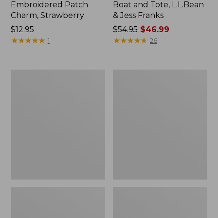
Embroidered Patch
Boat and Tote, L.L.Bean
Charm, Strawberry
& Jess Franks
Price:
$12.95
Price
$54.95
$46.99
$12.95
★
★
★
★
★
★
★
★
★
★
was
★
★
★
★
★
★
★
★
★
★
1
26
from:
$54.95
now:
L.L.Bean
L.L.Bean
$46.99
Deluxe
Stowaway
Book
Waist
Pack®,
Pack
37L,
Print