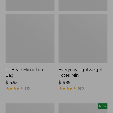
L.L.Bean Micro Tote
Everyday Lightweight
Bag
Totes, Mini
Price:
$14.95
Price:
$16.95
$14.95
★
★
★
★
★
★
★
★
★
★
$16.95
★
★
★
★
★
★
★
★
★
★
315
630
Hunter's
L.L.Bean
NEW
Tote
Embroidered