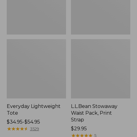
Everyday Lightweight
L.L.Bean Stowaway
Tote
Waist Pack, Print
Strap
Price
$34.95-$54.95
range
★
★
★
★
★
★
★
★
★
★
Price:
$29.95
3529
from:
$29.95
★
★
★
★
★
★
★
★
★
★
5