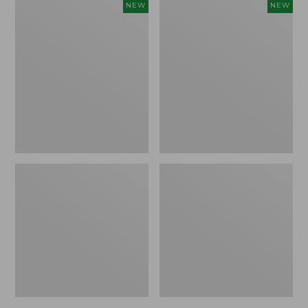
Embroidered
Boat
NEW
NEW
Patch
and
Charm,
Tote,
Strawberry,
L.L.Bean
New
&
Jess
Franks,
New