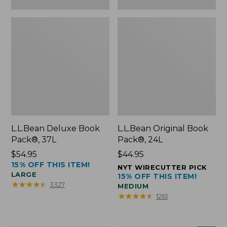
L.L.Bean Deluxe Book
L.L.Bean Original Book
Pack®, 37L
Pack®, 24L
Price:
$54.95
Price:
$44.95
15% OFF THIS ITEM!
$54.95
$44.95
NYT WIRECUTTER PICK
LARGE
15% OFF THIS ITEM!
★
★
★
★
★
★
★
★
★
★
3327
MEDIUM
★
★
★
★
★
★
★
★
★
★
1261