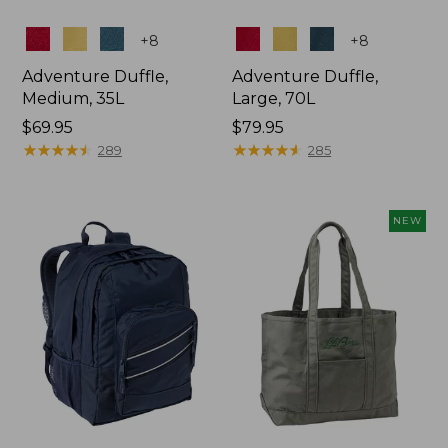
Colors
Colors
+
8
+
8
Adventure Duffle,
Adventure Duffle,
Medium, 35L
Large, 70L
Price:
$69.95
Price:
$79.95
$69.95
★
★
★
★
★
★
★
★
★
★
$79.95
★
★
★
★
★
★
★
★
★
★
289
285
NEW