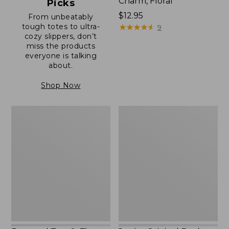
Charm, Floral
Picks
Price:
$12.95
From unbeatably
tough totes to ultra-
$12.95
★
★
★
★
★
★
★
★
★
★
9
cozy slippers, don’t
miss the products
everyone is talking
about.
Shop Now
Boat
Junior
and
Original
Tote®,
Book
Zip-
Pack,
Top
17L
with
Pocket