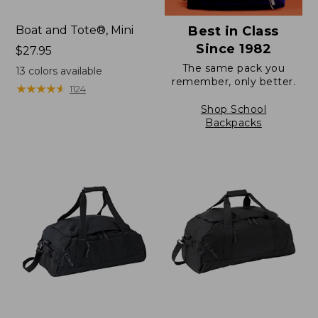
Boat and Tote®, Mini
Best in Class
Since 1982
Price:
$27.95
$27.95
The same pack you
13
colors available
remember, only better.
★
★
★
★
★
★
★
★
★
★
1124
Shop School
Backpacks