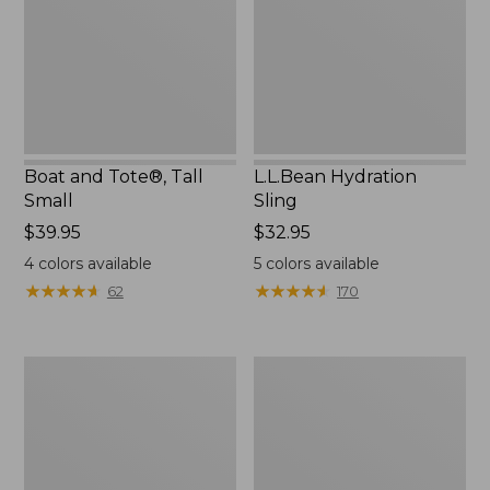
Small
Boat and Tote®, Tall
L.L.Bean Hydration
Small
Sling
Price:
$39.95
Price:
$32.95
$39.95
$32.95
4
colors available
5
colors available
★
★
★
★
★
★
★
★
★
★
★
★
★
★
★
★
★
★
★
★
62
170
Zip
Bean's
Hunter's
Explorer
Tote
Backpack,
Bag
32L
With
Strap