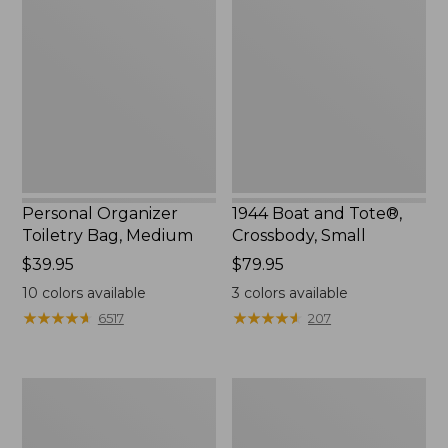
Toiletry
and
Bag,
Tote®,
Medium
Crossbody,
Small
Personal Organizer
1944 Boat and Tote®,
Toiletry Bag, Medium
Crossbody, Small
Price:
$39.95
Price:
$79.95
$39.95
$79.95
10
colors available
3
colors available
★
★
★
★
★
★
★
★
★
★
★
★
★
★
★
★
★
★
★
★
6517
207
Everyday
L.L.Bean
Lightweight
Stowaway
Tote
Waist
Pack,