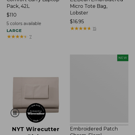
Pack, 42L
Micro Tote Bag,
Lobster
Price:
$110
$110
Price:
$16.95
5
colors available
$16.95
★
★
★
★
★
★
★
★
★
★
15
LARGE
★
★
★
★
★
★
★
★
★
★
7
Embroidered
NEW
Patch
Charm,
Floral,
New
NYT Wirecutter
Embroidered Patch