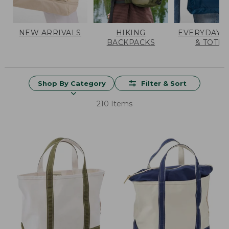
NEW ARRIVALS
HIKING
EVERYDAY 
BACKPACKS
& TOTES
Shop By Category
Filter & Sort
210 Items