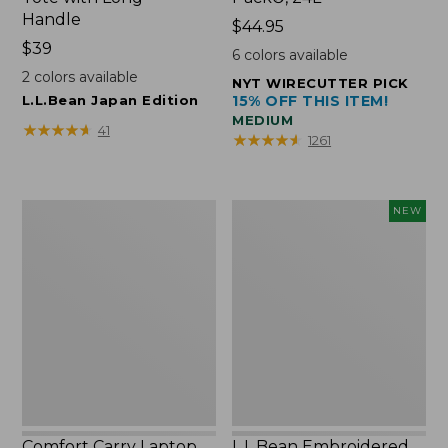
Handle
Price:
$44.95
Price:
$39
$44.95
6
colors available
$39
2
colors available
NYT WIRECUTTER PICK
L.L.Bean Japan Edition
15% OFF THIS ITEM!
MEDIUM
★
★
★
★
★
★
★
★
★
★
41
★
★
★
★
★
★
★
★
★
★
1261
Comfort
L.L.Bean
NEW
Carry
Embroidered
Laptop
Micro
Pack,
Tote
42L
Bag,
Lobster,
New
Comfort Carry Laptop
L.L.Bean Embroidered