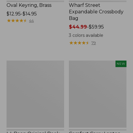
Oval Keyring, Brass
Wharf Street
Expandable Crossbody
Price
$12.95-$14.95
Bag
range
★
★
★
★
★
★
★
★
★
★
44
from:
Price
$44.99
-
$59.95
$12.95
range
3
colors available
to:
from:
★
★
★
★
★
★
★
★
★
★
79
$14.95
$44.99
to:
$59.95
L.L.Bean
Comfort
NEW
Original
Carry
Book
Laptop
Pack®,
Pack,
24L,
32L,
Print
New