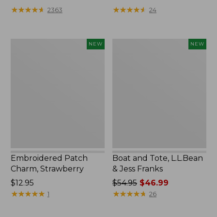
★
★
★
★
★
★
★
★
★
★
★
★
★
★
★
★
★
★
★
★
2363
24
Embroidered
Boat
NEW
NEW
Patch
and
Charm,
Tote,
Strawberry,
L.L.Bean
New
&
Jess
Franks,
New
Embroidered Patch
Boat and Tote, L.L.Bean
Charm, Strawberry
& Jess Franks
Price:
$12.95
Price
$54.95
$46.99
$12.95
★
★
★
★
★
★
★
★
★
★
was
★
★
★
★
★
★
★
★
★
★
1
26
from:
$54.95