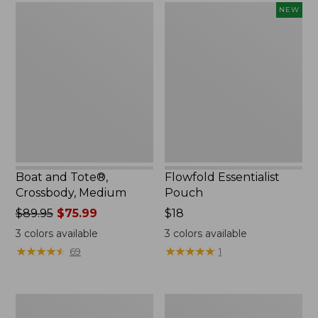
Boat
Flowfold
NEW
and
Essentialist
Tote®,
Pouch,
Crossbody,
New
Medium
Boat and Tote®,
Flowfold Essentialist
Crossbody, Medium
Pouch
Price
$89.95
$75.99
Price:
$18
was
$18
3
colors available
3
colors available
from:
★
★
★
★
★
★
★
★
★
★
★
★
★
★
★
★
★
★
★
★
69
1
$89.95
now:
$75.99
Personal
1944
Organizer
Boat