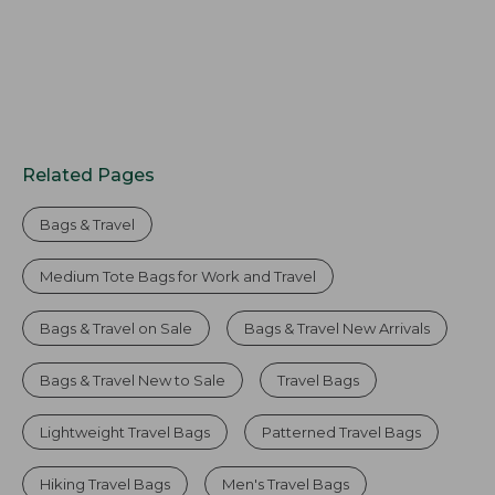
Related Pages
Bags & Travel
Medium Tote Bags for Work and Travel
Bags & Travel on Sale
Bags & Travel New Arrivals
Bags & Travel New to Sale
Travel Bags
Lightweight Travel Bags
Patterned Travel Bags
Hiking Travel Bags
Men's Travel Bags