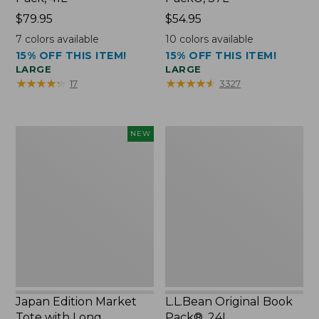
Price:
$79.95
Price:
$54.95
$79.95
$54.95
7
colors available
10
colors available
15% OFF THIS ITEM!
15% OFF THIS ITEM!
LARGE
LARGE
★
★
★
★
★
★
★
★
★
★
★
★
★
★
★
★
★
★
★
★
17
3327
Japan
L.L.Bean
NEW
Edition
Original
Market
Book
Tote
Pack®,
with
24L
Long
Handle,
New
Japan Edition Market
L.L.Bean Original Book
Tote with Long
Pack®, 24L