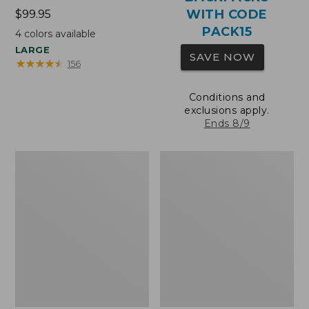
WITH CODE
Price:
$99.95
$99.95
PACK15
4
colors available
LARGE
SAVE NOW
★
★
★
★
★
★
★
★
★
★
156
Conditions and
exclusions apply.
Ends 8/9
Oval
Wharf
Keyring,
Street
Brass
Expandable
Crossbody
Bag