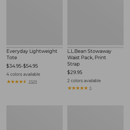
Print
Strap
Everyday Lightweight
L.L.Bean Stowaway
Tote
Waist Pack, Print
Strap
Price
$34.95-$54.95
range
Price:
$29.95
4
colors available
from:
$29.95
2
colors available
★
★
★
★
★
★
★
★
★
★
3529
$34.95
★
★
★
★
★
★
★
★
★
★
5
to:
$54.95
Boat
L.L.Bean
and
Hydration
Tote®,
Sling
Tall