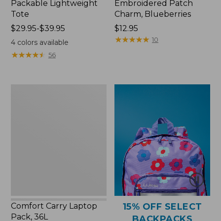
Packable Lightweight
Embroidered Patch
Tote
Charm, Blueberries
Price
$29.95-$39.95
Price:
$12.95
range
$12.95
★
★
★
★
★
★
★
★
★
★
10
4
colors available
from:
★
★
★
★
★
★
★
★
★
★
56
$29.95
to:
$39.95
Comfort
Carry
Laptop
Pack,
36L
Comfort Carry Laptop
15% OFF SELECT
Pack, 36L
BACKPACKS