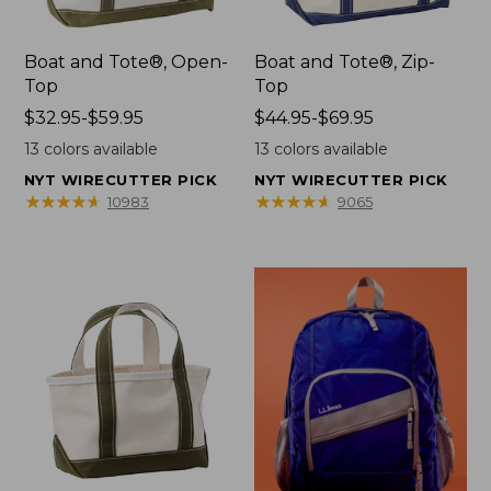
Boat and Tote®, Open-
Boat and Tote®, Zip-
Top
Top
Price
$32.95-$59.95
Price
$44.95-$69.95
range
range
13
colors available
13
colors available
from:
from:
NYT WIRECUTTER PICK
NYT WIRECUTTER PICK
$32.95
$44.95
★
★
★
★
★
★
★
★
★
★
★
★
★
★
★
★
★
★
★
★
10983
9065
to:
to:
$59.95
$69.95