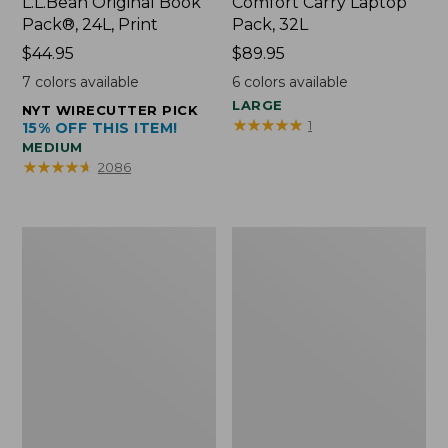
L.L.Bean Original Book
Comfort Carry Laptop
Pack®, 24L, Print
Pack, 32L
Price:
$44.95
Price:
$89.95
$44.95
$89.95
7
colors available
6
colors available
LARGE
NYT WIRECUTTER PICK
★
★
★
★
★
★
★
★
★
★
1
15% OFF THIS ITEM!
MEDIUM
★
★
★
★
★
★
★
★
★
★
2086
L.L.Bean
Everyday
Micro
Lightweight
Tote
Totes,
Bag
Mini