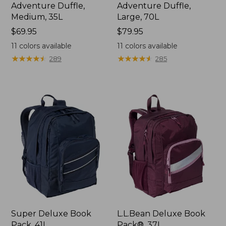
Adventure Duffle,
Adventure Duffle,
Medium, 35L
Large, 70L
Price:
$69.95
Price:
$79.95
$69.95
$79.95
11
colors available
11
colors available
★
★
★
★
★
★
★
★
★
★
★
★
★
★
★
★
★
★
★
★
289
285
Super Deluxe Book
L.L.Bean Deluxe Book
Pack, 41L
Pack®, 37L