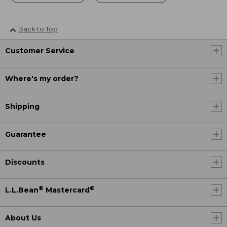
Back to Top
Customer Service
Where's my order?
Shipping
Guarantee
Discounts
®
®
L.L.Bean
Mastercard
About Us