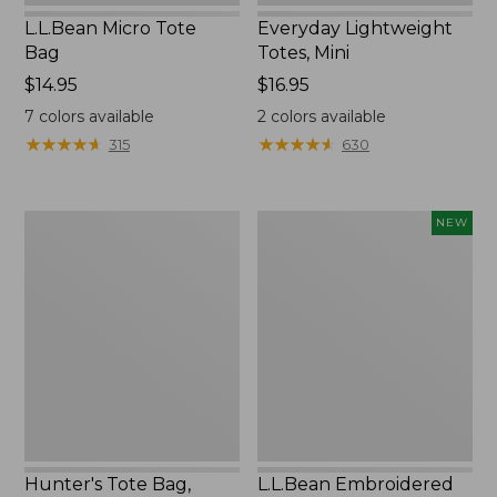
L.L.Bean Micro Tote
Everyday Lightweight
Bag
Totes, Mini
Price:
$14.95
Price:
$16.95
$14.95
$16.95
7
colors available
2
colors available
★
★
★
★
★
★
★
★
★
★
★
★
★
★
★
★
★
★
★
★
315
630
Hunter's
L.L.Bean
NEW
Tote
Embroidered
Bag,
Micro
Open-
Tote
Top
Bag,
Blueberries,
New
Hunter's Tote Bag,
L.L.Bean Embroidered