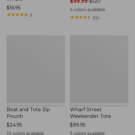
Price
$99.99
-
$120
Price:
$16.95
range
4
colors available
$16.95
★
★
★
★
★
★
★
★
★
★
from:
6
★
★
★
★
★
★
★
★
★
★
814
$99.99
to:
$120
Boat
Wharf
and
Street
Tote
Weekender
Zip
Tote
Pouch
Boat and Tote Zip
Wharf Street
Pouch
Weekender Tote
Price:
$24.95
Price:
$99.95
$24.95
$99.95
10
colors available
3
colors available