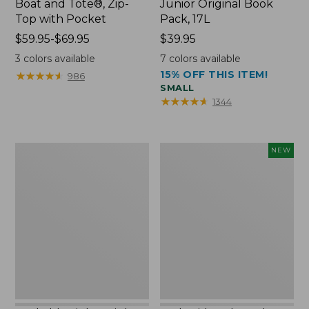
Boat and Tote®, Zip-
Junior Original Book
Top with Pocket
Pack, 17L
Price
$59.95-$69.95
Price:
$39.95
range
$39.95
3
colors available
7
colors available
from:
15% OFF THIS ITEM!
★
★
★
★
★
★
★
★
★
★
986
$59.95
SMALL
to:
★
★
★
★
★
★
★
★
★
★
1344
$69.95
Packable
Embroidered
NEW
Lightweight
Patch
Tote
Charm,
Blueberries,
New