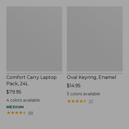
Comfort
Oval
Carry
Keyring,
Laptop
Enamel
Pack,
24L
Comfort Carry Laptop
Oval Keyring, Enamel
Pack, 24L
Price:
$14.95
Price:
$79.95
$14.95
3
colors available
$79.95
4
colors available
★
★
★
★
★
★
★
★
★
★
37
MEDIUM
★
★
★
★
★
★
★
★
★
★
68