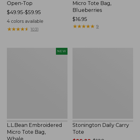
Open-Top
Micro Tote Bag,
Blueberries
Price
$49.95-$59.95
range
Price:
$16.95
4
colors available
from:
$16.95
★
★
★
★
★
★
★
★
★
★
9
★
★
★
★
★
★
★
★
★
★
1031
$49.95
to:
$59.95
L.L.Bean
Stonington
NEW
Embroidered
Daily
Micro
Carry
Tote
Tote
Bag,
Whale,
New
L.L.Bean Embroidered
Stonington Daily Carry
Micro Tote Bag,
Tote
Whale