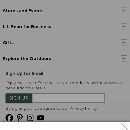
Stores and Events
L.L.Bean for Business
Gifts
Explore the Outdoors
Sign Up for Email
Enjoy exclusive offers, the latest on products, and new ways to
get outdoors.
Details
SIGN UP
By signing up, you agree to our
Privacy Policy