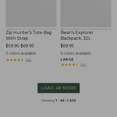
Zip Hunter's Tote Bag
Bean's Explorer
With Strap
Backpack, 32L
Price
$59.95-$69.95
Price:
$69.95
range
$69.95
3
colors available
6
colors available
from:
★
★
★
★
★
★
★
★
★
★
LARGE
542
$59.95
★
★
★
★
★
★
★
★
★
★
242
to:
$69.95
LOAD 48 MORE
Viewing
1
-
45
of
210