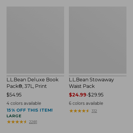
now:
L.L.Bean
L.L.Bean
$46.99
Deluxe
Stowaway
Book
Waist
Pack®,
Pack
37L,
Print
L.L.Bean Deluxe Book
L.L.Bean Stowaway
Pack®, 37L, Print
Waist Pack
Price:
$54.95
Price
$24.99
-
$29.95
$54.95
range
4
colors available
6
colors available
from:
15% OFF THIS ITEM!
★
★
★
★
★
★
★
★
★
★
312
$24.99
LARGE
to:
★
★
★
★
★
★
★
★
★
★
2281
$29.95