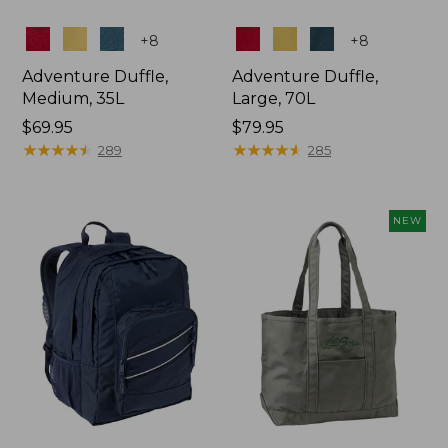
Colors
Colors
+
8
+
8
Adventure Duffle,
Adventure Duffle,
Medium, 35L
Large, 70L
Price:
$69.95
Price:
$79.95
$69.95
★
★
★
★
★
★
★
★
★
★
$79.95
★
★
★
★
★
★
★
★
★
★
289
285
NEW