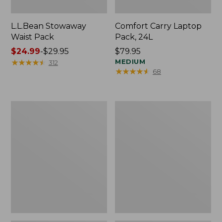
L.L.Bean Stowaway
Comfort Carry Laptop
Waist Pack
Pack, 24L
Price
$24.99
-
$29.95
Price:
$79.95
range
★
★
★
★
★
★
★
★
★
★
$79.95
MEDIUM
312
★
★
★
★
★
★
★
★
★
★
68
from:
$24.99
to:
$29.95
Oval
Personal
Keyring,
Organizer
Enamel
Toiletry
Bag,
Medium