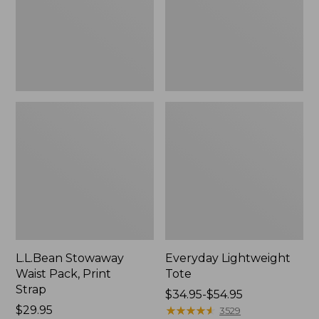
Strap
L.L.Bean Stowaway
Everyday Lightweight
Waist Pack, Print
Tote
Strap
Price
$34.95-$54.95
Price:
$29.95
range
★
★
★
★
★
★
★
★
★
★
3529