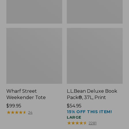
Wharf Street
L.L.Bean Deluxe Book
Weekender Tote
Pack®, 37L, Print
Price:
$99.95
Price:
$54.95
15% OFF THIS ITEM!
$99.95
★
★
★
★
★
★
★
★
★
★
$54.95
24
LARGE
★
★
★
★
★
★
★
★
★
★
2281