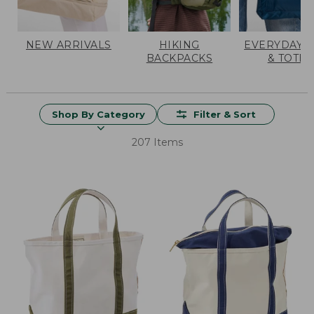
NEW ARRIVALS
HIKING
EVERYDAY 
BACKPACKS
& TOTES
Shop By Category
Filter & Sort
207 Items