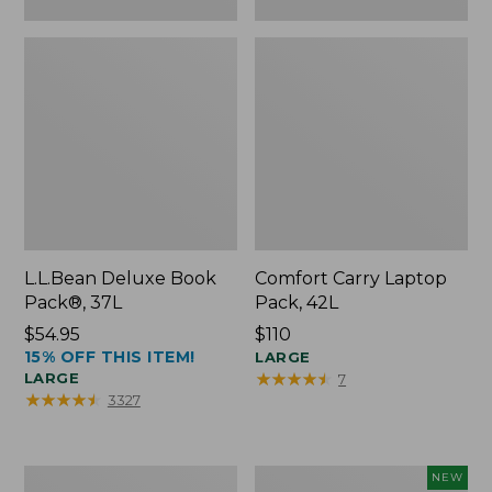
L.L.Bean Deluxe Book
Comfort Carry Laptop
Pack®, 37L
Pack, 42L
Price:
$54.95
Price:
$110
15% OFF THIS ITEM!
$54.95
$110
LARGE
★
★
★
★
★
★
★
★
★
★
LARGE
7
★
★
★
★
★
★
★
★
★
★
3327
L.L.Bean
L.L.Bean
NEW