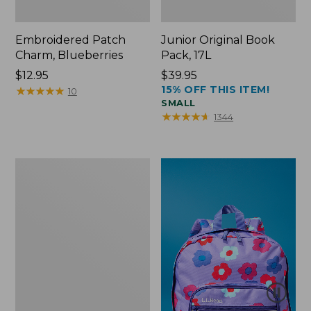
Embroidered Patch
Junior Original Book
Charm, Blueberries
Pack, 17L
Price:
$12.95
Price:
$39.95
15% OFF THIS ITEM!
$12.95
★
★
★
★
★
★
★
★
★
★
$39.95
10
SMALL
★
★
★
★
★
★
★
★
★
★
1344
Packable
Lightweight
Tote