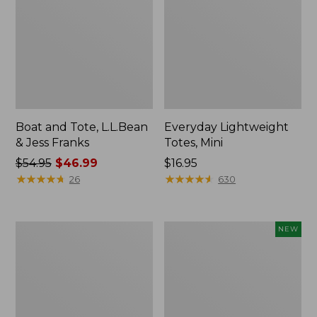
Boat and Tote, L.L.Bean
Everyday Lightweight
& Jess Franks
Totes, Mini
Price
$54.95
$46.99
Price:
$16.95
was
★
★
★
★
★
★
★
★
★
★
$16.95
★
★
★
★
★
★
★
★
★
★
26
630
from:
$54.95
now:
Hunter's
Flowfold
NEW
$46.99
Tote
Essentialist
Bag,
Pouch,
Open-
New
Top