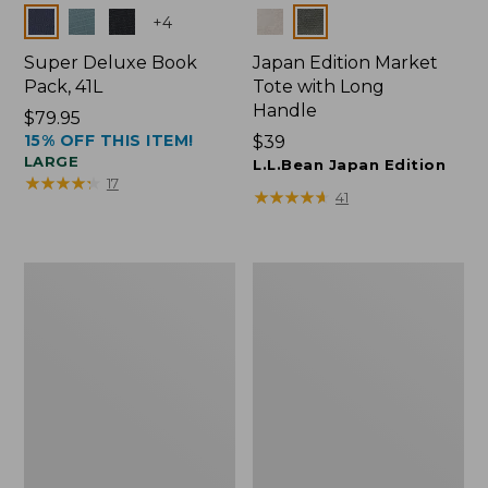
Colors
Colors
+
4
Super Deluxe Book
Japan Edition Market
Pack, 41L
Tote with Long
Handle
Price:
$79.95
15% OFF THIS ITEM!
$79.95
Price:
$39
LARGE
$39
L.L.Bean Japan Edition
★
★
★
★
★
★
★
★
★
★
17
★
★
★
★
★
★
★
★
★
★
41
L.L.Bean
Comfort
Deluxe
Carry
Book
Laptop
Pack®,
Pack,
37L
42L