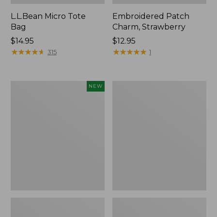
L.L.Bean Micro Tote
Embroidered Patch
Bag
Charm, Strawberry
Price:
$14.95
Price:
$12.95
$14.95
★
★
★
★
★
★
★
★
★
★
$12.95
★
★
★
★
★
★
★
★
★
★
315
1
Boat
Everyday
NEW
and
Lightweight
Tote,
Totes,
L.L.Bean
Mini
&
Jess
Franks,
New