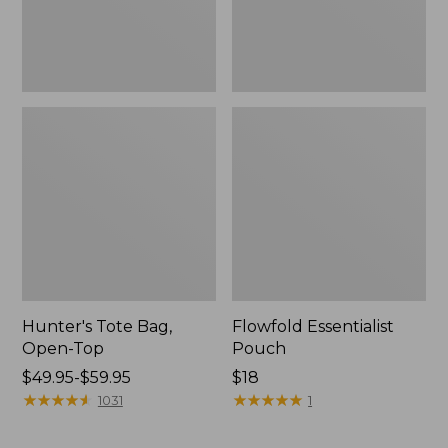
Hunter's Tote Bag,
Flowfold Essentialist
Open-Top
Pouch
Price
$49.95-$59.95
Price:
$18
range
★
★
★
★
★
★
★
★
★
★
$18
★
★
★
★
★
★
★
★
★
★
1031
1
from:
$49.95