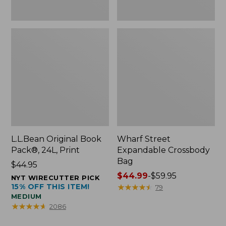
L.L.Bean Original Book
Wharf Street
Pack®, 24L, Print
Expandable Crossbody
Bag
Price:
$44.95
$44.95
Price
$44.99
-
$59.95
NYT WIRECUTTER PICK
15% OFF THIS ITEM!
range
★
★
★
★
★
★
★
★
★
★
79
MEDIUM
from:
★
★
★
★
★
★
★
★
★
★
2086
$44.99
to: