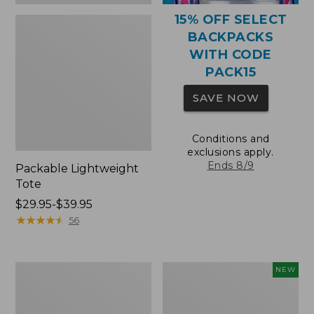
15% OFF SELECT
BACKPACKS
WITH CODE
PACK15
SAVE NOW
Conditions and
exclusions apply.
Ends 8/9
Packable Lightweight
Tote
Price
$29.95-$39.95
range
★
★
★
★
★
★
★
★
★
★
56
from:
$29.95
to:
Comfort
L.L.Bean
NEW
$39.95
Carry
Embroidered
Laptop
Micro
Pack,
Tote