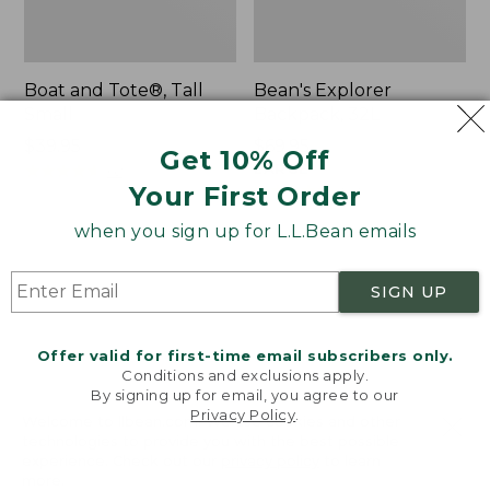
Boat and Tote®, Tall
Bean's Explorer
Small
Backpack, 32L
Price:
$39.95
Price:
$69.95
Get 10% Off
$39.95
★
★
★
★
★
★
★
★
★
★
$69.95
LARGE
62
★
★
★
★
★
★
★
★
★
★
Your First Order
242
when you sign up for L.L.Bean emails
L.L.Bean
Zip
Hydration
Hunter's
SIGN UP
Sling
Tote
Bag
With
Offer valid for first-time email subscribers only.
Conditions and exclusions apply.
Strap
By signing up for email, you agree to our
Privacy Policy
.
Welcome to llbean.com! We use cookies and other
technologies to provide you with the best possible
experience. Check out our
privacy policy
to learn
more.