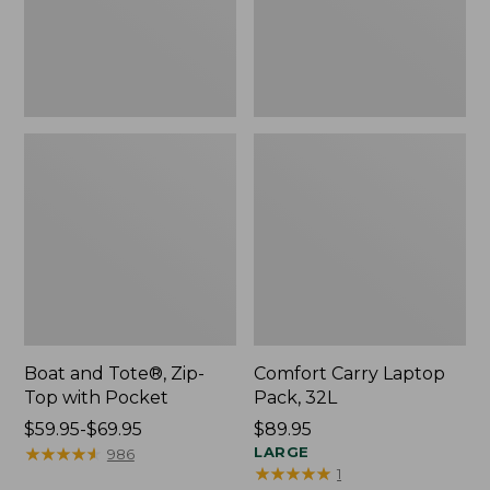
Pocket
Boat and Tote®, Zip-
Comfort Carry Laptop
Top with Pocket
Pack, 32L
Price
$59.95-$69.95
Price:
$89.95
range
★
★
★
★
★
★
★
★
★
★
$89.95
LARGE
986
★
★
★
★
★
★
★
★
★
★
1
from: