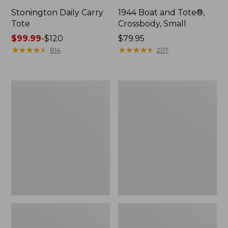
Stonington Daily Carry
1944 Boat and Tote®,
Tote
Crossbody, Small
Price
$99.99
-
$120
Price:
$79.95
range
★
★
★
★
★
★
★
★
★
★
$79.95
★
★
★
★
★
★
★
★
★
★
814
207
from:
$99.99
to:
Boat
Boat
$120
and
and
Tote
Tote®,
Zip
Crossbody,
Pouch
Medium