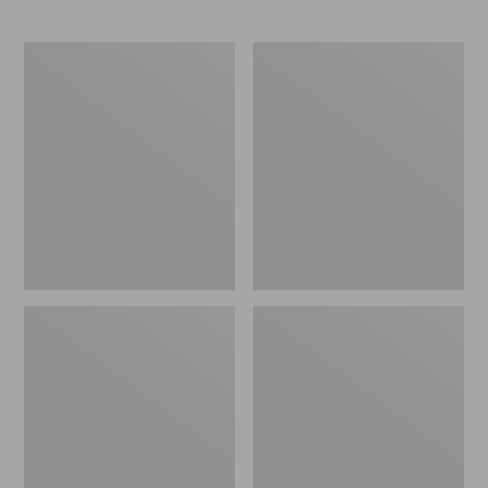
L.L.Bean
Comfort
Stowaway
Carry
Waist
Laptop
Pack
Pack,
24L