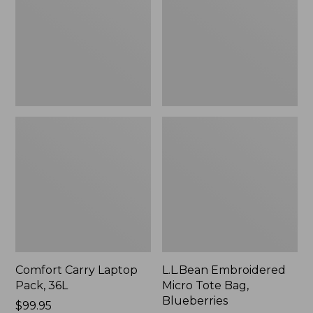
36L
Bag,
Blueberries,
New
Comfort Carry Laptop
L.L.Bean Embroidered
Pack, 36L
Micro Tote Bag,
Blueberries
Price:
$99.95