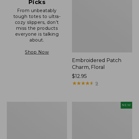
Picks
From unbeatably
tough totes to ultra-
cozy slippers, don’t
miss the products
everyone is talking
about.
Shop Now
Embroidered Patch
Charm, Floral
Price:
$12.95
$12.95
★
★
★
★
★
★
★
★
★
★
9
Boat
Comfort
NEW
and
Carry
Tote®,
Laptop
Zip-
Pack,
Top
32L,
with
New