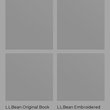
Original
Embroidered
Book
Micro
Pack®,
Tote
24L
Bag,
Lobster,
New
L.L.Bean Original Book
L.L.Bean Embroidered