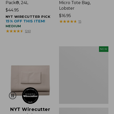
Pack®, 24L
Micro Tote Bag,
Lobster
Price:
$44.95
$44.95
Price:
$16.95
NYT WIRECUTTER PICK
15% OFF THIS ITEM!
$16.95
★
★
★
★
★
★
★
★
★
★
15
MEDIUM
★
★
★
★
★
★
★
★
★
★
1261
Embroidered
NEW
Patch
Charm,
Floral,
New
NYT Wirecutter