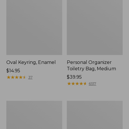
Oval Keyring, Enamel
Personal Organizer
Toiletry Bag, Medium
Price:
$14.95
$14.95
★
★
★
★
★
★
★
★
★
★
Price:
$39.95
37
$39.95
★
★
★
★
★
★
★
★
★
★
6517
L.L.Bean
Everyday
Stowaway
Lightweight
Waist
Tote
Pack,
Print