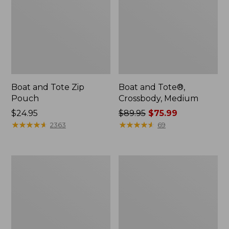
Boat and Tote Zip
Boat and Tote®,
Pouch
Crossbody, Medium
Price:
$24.95
Price
$89.95
$75.99
$24.95
★
★
★
★
★
★
★
★
★
★
was
★
★
★
★
★
★
★
★
★
★
2363
69
from:
$89.95
now:
Wharf
L.L.Bean
$75.99
Street
Deluxe
Weekender
Book
Tote
Pack®,
37L,
Print