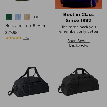
Best in Class
Colors
+
10
Since 1982
Boat and Tote®, Mini
The same pack you
remember, only better.
Price:
$27.95
$27.95
★
★
★
★
★
★
★
★
★
★
1124
Shop School
Backpacks