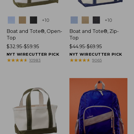
Colors
Colors
+
10
+
10
Boat and Tote®, Open-
Boat and Tote®, Zip-
Top
Top
Price
$32.95-$59.95
Price
$44.95-$69.95
range
range
NYT WIRECUTTER PICK
NYT WIRECUTTER PICK
from:
from:
★
★
★
★
★
★
★
★
★
★
★
★
★
★
★
★
★
★
★
★
10983
9065
$32.95
$44.95
to:
to:
$59.95
$69.95