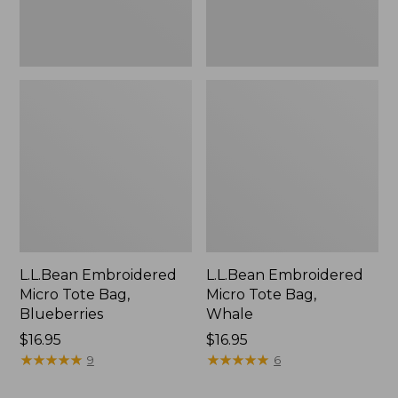
L.L.Bean Embroidered
L.L.Bean Embroidered
Micro Tote Bag,
Micro Tote Bag,
Blueberries
Whale
Price:
$16.95
Price:
$16.95
$16.95
★
★
★
★
★
★
★
★
★
★
$16.95
★
★
★
★
★
★
★
★
★
★
9
6