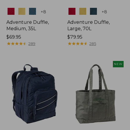
Colors
Colors
+
8
+
8
Adventure Duffle,
Adventure Duffle,
Medium, 35L
Large, 70L
Price:
$69.95
Price:
$79.95
$69.95
★
★
★
★
★
★
★
★
★
★
$79.95
★
★
★
★
★
★
★
★
★
★
289
285
NEW