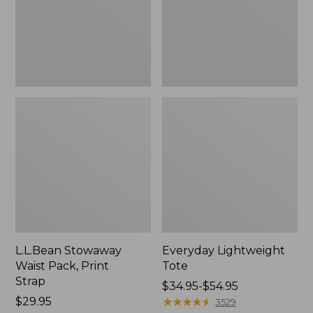
Strap
L.L.Bean Stowaway
Everyday Lightweight
Waist Pack, Print
Tote
Strap
Price
$34.95-$54.95
Price:
$29.95
range
★
★
★
★
★
★
★
★
★
★
3529