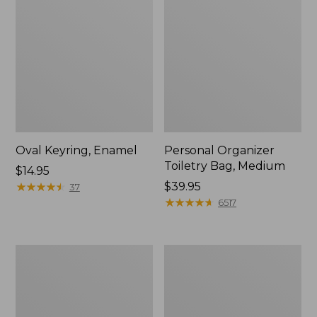
Oval Keyring, Enamel
Personal Organizer
Toiletry Bag, Medium
Price:
$14.95
$14.95
★
★
★
★
★
★
★
★
★
★
Price:
$39.95
37
$39.95
★
★
★
★
★
★
★
★
★
★
6517
L.L.Bean
Everyday
Stowaway
Lightweight
Waist
Tote
Pack,
Print