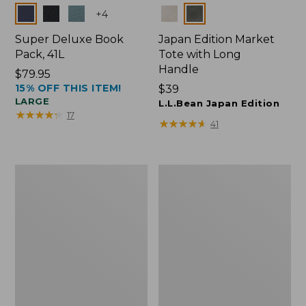
Colors
Colors
+
4
Super Deluxe Book
Japan Edition Market
Pack, 41L
Tote with Long
Handle
Price:
$79.95
15% OFF THIS ITEM!
$79.95
Price:
$39
LARGE
$39
L.L.Bean Japan Edition
★
★
★
★
★
★
★
★
★
★
17
★
★
★
★
★
★
★
★
★
★
41
L.L.Bean
Comfort
Deluxe
Carry
Book
Laptop
Pack®,
Pack,
37L
42L