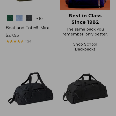
Best in Class
Colors
+
10
Since 1982
Boat and Tote®, Mini
The same pack you
remember, only better.
Price:
$27.95
$27.95
★
★
★
★
★
★
★
★
★
★
1124
Shop School
Backpacks