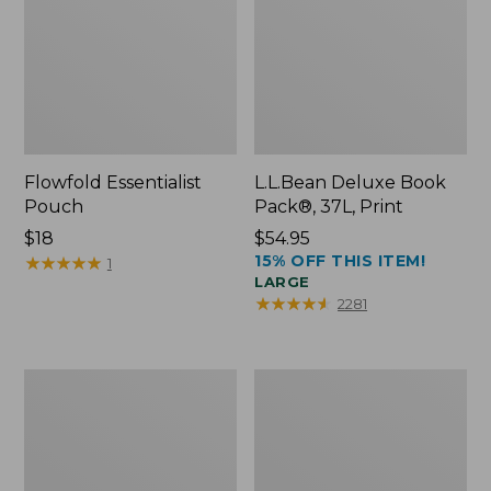
Flowfold Essentialist
L.L.Bean Deluxe Book
Pouch
Pack®, 37L, Print
Price:
$18
Price:
$54.95
15% OFF THIS ITEM!
$18
★
★
★
★
★
★
★
★
★
★
$54.95
1
LARGE
★
★
★
★
★
★
★
★
★
★
2281
L.L.Bean
Comfort
Stowaway
Carry
Waist
Laptop
Pack
Pack,
24L