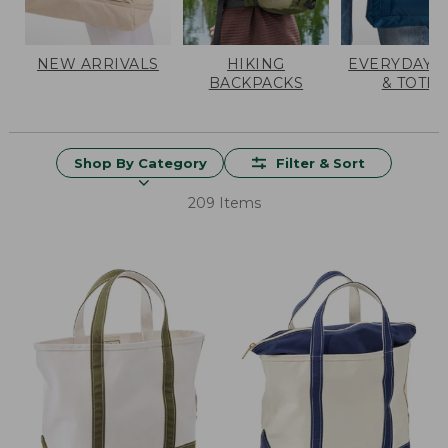
NEW ARRIVALS
HIKING
EVERYDAY 
BACKPACKS
& TOTES
Shop By Category
Filter & Sort
209 Items