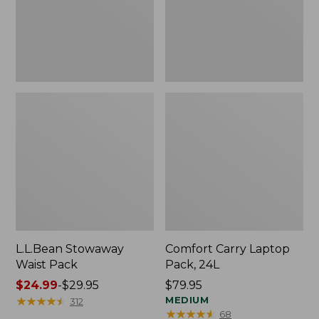
L.L.Bean Stowaway
Comfort Carry Laptop
Waist Pack
Pack, 24L
Price
$24.99
-
$29.95
Price:
$79.95
range
★
★
★
★
★
★
★
★
★
★
$79.95
MEDIUM
312
★
★
★
★
★
★
★
★
★
★
68
from: