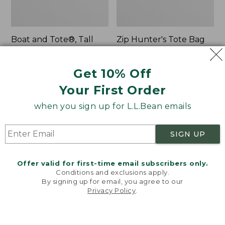
Boat and Tote®, Tall
Zip Hunter's Tote Bag
Small
With Strap
Price:
$39.95
Price
$59.95-$69.95
Get 10% Off
$39.95
★
★
★
★
★
★
★
★
★
★
range
★
★
★
★
★
★
★
★
★
★
62
542
from:
Your First Order
$59.95
when you sign up for L.L.Bean emails
to:
L.L.Bean
Bean's
$69.95
Hydration
Explorer
Sling
Backpack,
SIGN UP
32L
Offer valid for first-time email subscribers only.
Conditions and exclusions apply.
By signing up for email, you agree to our
Privacy Policy
.
Welcome to llbean.com! We use cookies and other
technologies to provide you with the best possible
experience. Check out our
privacy policy
to learn
more.