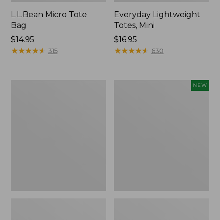
L.L.Bean Micro Tote
Everyday Lightweight
Bag
Totes, Mini
Price:
$14.95
Price:
$16.95
$14.95
★
★
★
★
★
★
★
★
★
★
$16.95
★
★
★
★
★
★
★
★
★
★
315
630
Hunter's
Embroidered
NEW
Tote
Patch
Bag,
Charm,
Open-
Strawberry,
Top
New