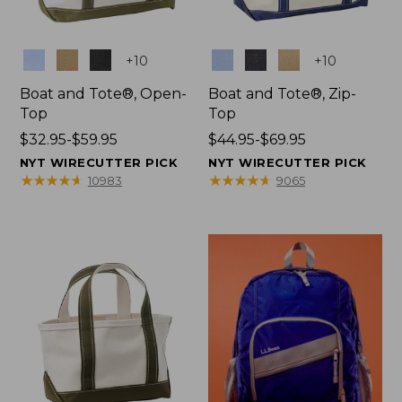
Colors
Colors
+
10
+
10
Boat and Tote®, Open-
Boat and Tote®, Zip-
Top
Top
Price
$32.95-$59.95
Price
$44.95-$69.95
range
range
NYT WIRECUTTER PICK
NYT WIRECUTTER PICK
from:
from:
★
★
★
★
★
★
★
★
★
★
★
★
★
★
★
★
★
★
★
★
10983
9065
$32.95
$44.95
to:
to:
$59.95
$69.95