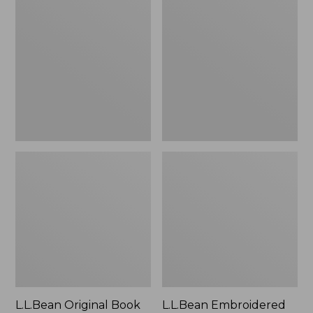
Original
Embroidered
Book
Micro
Pack®,
Tote
24L
Bag,
Lobster,
New
L.L.Bean Original Book
L.L.Bean Embroidered