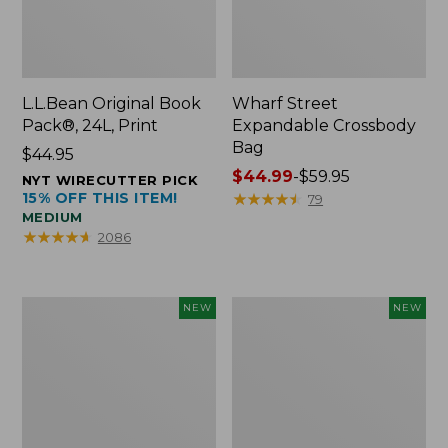
L.L.Bean Original Book
Wharf Street
Pack®, 24L, Print
Expandable Crossbody
Bag
Price:
$44.95
$44.95
Price
$44.99
-
$59.95
NYT WIRECUTTER PICK
15% OFF THIS ITEM!
range
★
★
★
★
★
★
★
★
★
★
79
MEDIUM
from:
★
★
★
★
★
★
★
★
★
★
2086
$44.99
to:
$59.95
L.L.Bean
L.L.Bean
NEW
NEW
Embroidered
Embroidered
Micro
Micro
Tote
Tote
Bag,
Bag,
Blueberries,
Whale,
New
New