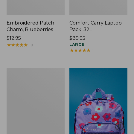
Embroidered Patch
Comfort Carry Laptop
Charm, Blueberries
Pack, 32L
Price:
$12.95
Price:
$89.95
$12.95
★
★
★
★
★
★
★
★
★
★
$89.95
LARGE
10
★
★
★
★
★
★
★
★
★
★
1
Packable
Lightweight
Tote