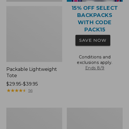
15% OFF SELECT
BACKPACKS
WITH CODE
PACK15
SAVE NOW
Conditions and
exclusions apply.
Ends 8/9
Packable Lightweight
Tote
Price
$29.95-$39.95
range
★
★
★
★
★
★
★
★
★
★
56
from:
$29.95
to:
Comfort
Oval
$39.95
Carry
Keyring,
Laptop
Brass
Pack,