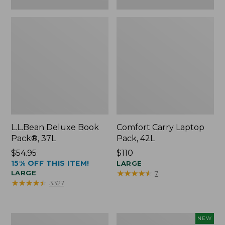
L.L.Bean Deluxe Book
Comfort Carry Laptop
Pack®, 37L
Pack, 42L
Price:
$54.95
Price:
$110
15% OFF THIS ITEM!
$54.95
$110
LARGE
★
★
★
★
★
★
★
★
★
★
LARGE
7
★
★
★
★
★
★
★
★
★
★
3327
L.L.Bean
L.L.Bean
NEW