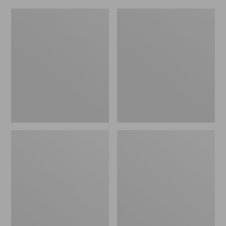
L.L.Bean
Everyday
Micro
Lightweight
Tote
Totes,
Bag
Mini