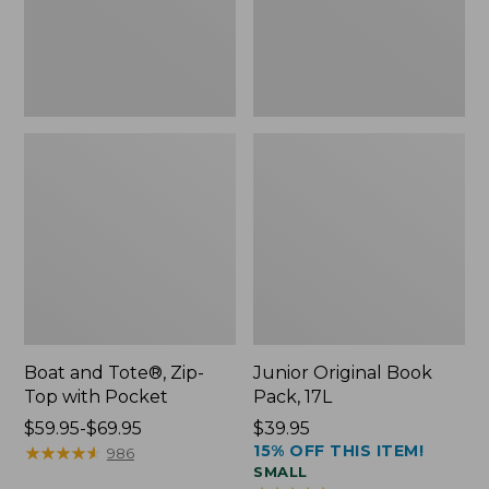
Pocket
Boat and Tote®, Zip-
Junior Original Book
Top with Pocket
Pack, 17L
Price
$59.95-$69.95
Price:
$39.95
15% OFF THIS ITEM!
range
★
★
★
★
★
★
★
★
★
★
$39.95
986
SMALL
from: