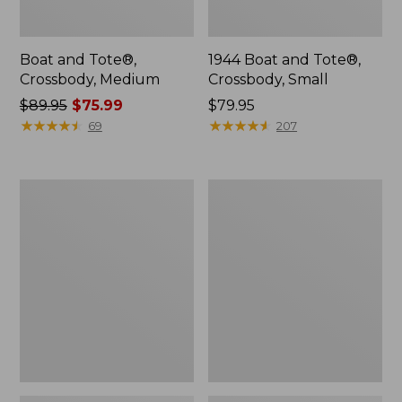
Boat and Tote®,
1944 Boat and Tote®,
Crossbody, Medium
Crossbody, Small
Price
$89.95
$75.99
Price:
$79.95
was
★
★
★
★
★
★
★
★
★
★
$79.95
★
★
★
★
★
★
★
★
★
★
69
207
from:
$89.95
now:
Oval
Personal
$75.99
Keyring,
Organizer
Enamel
Toiletry
Bag,
Medium