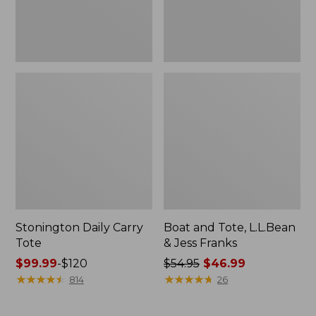
New
Stonington Daily Carry
Boat and Tote, L.L.Bean
Tote
& Jess Franks
Price
$99.99
-
$120
Price
$54.95
$46.99
range
★
★
★
★
★
★
★
★
★
★
was
★
★
★
★
★
★
★
★
★
★
814
26
from:
from:
$99.99
$54.95