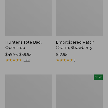
Hunter's Tote Bag,
Embroidered Patch
Open-Top
Charm, Strawberry
Price
$49.95-$59.95
Price:
$12.95
range
★
★
★
★
★
★
★
★
★
★
$12.95
★
★
★
★
★
★
★
★
★
★
1031
1
from:
$49.95
to:
Stonington
Boat
NEW
$59.95
Daily
and
Carry
Tote,
Tote
L.L.Bean
&
Jess
Franks,