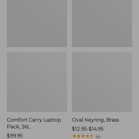
36L
Comfort Carry Laptop
Oval Keyring, Brass
Pack, 36L
Price
$12.95-$14.95
Price:
$99.95
range
★
★
★
★
★
★
★
★
★
★
44