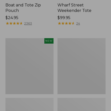
Boat and Tote Zip
Wharf Street
Pouch
Weekender Tote
Price:
$24.95
Price:
$99.95
$24.95
★
★
★
★
★
★
★
★
★
★
$99.95
★
★
★
★
★
★
★
★
★
★
2363
24
Flowfold
L.L.Bean
NEW
Essentialist
Deluxe
Pouch,
Book
New
Pack®,
37L,
Print