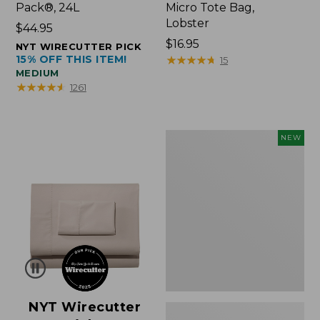
Pack®, 24L
Micro Tote Bag,
Lobster
Price:
$44.95
$44.95
Price:
$16.95
NYT WIRECUTTER PICK
15% OFF THIS ITEM!
$16.95
★
★
★
★
★
★
★
★
★
★
15
MEDIUM
★
★
★
★
★
★
★
★
★
★
1261
Embroidered
NEW
Patch
Charm,
Floral,
New
NYT Wirecutter