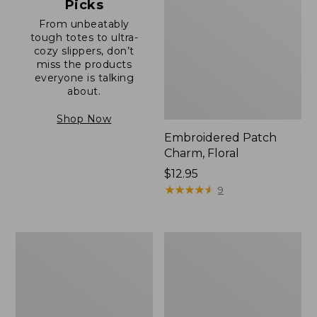
Picks
From unbeatably
tough totes to ultra-
cozy slippers, don’t
miss the products
everyone is talking
about.
Shop Now
Embroidered Patch
Charm, Floral
Price:
$12.95
$12.95
★
★
★
★
★
★
★
★
★
★
9
Boat
Junior
and
Original
Tote®,
Book
Zip-
Pack,
Top
17L
with