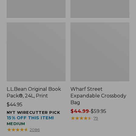
L.L.Bean Original Book
Wharf Street
Pack®, 24L, Print
Expandable Crossbody
Bag
Price:
$44.95
$44.95
Price
$44.99
-
$59.95
NYT WIRECUTTER PICK
15% OFF THIS ITEM!
range
★
★
★
★
★
★
★
★
★
★
79
MEDIUM
from:
★
★
★
★
★
★
★
★
★
★
2086
$44.99