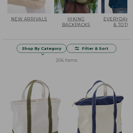
NEW ARRIVALS
HIKING
EVERYDAY 
BACKPACKS
& TOTES
Shop By Category
Filter & Sort
206 Items