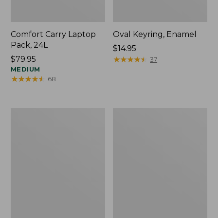
Comfort Carry Laptop
Oval Keyring, Enamel
Pack, 24L
Price:
$14.95
Price:
$79.95
$14.95
★
★
★
★
★
★
★
★
★
★
37
$79.95
MEDIUM
★
★
★
★
★
★
★
★
★
★
68
Personal
L.L.Bean
Organizer
Stowaway
Toiletry
Waist
Bag,
Pack,
Medium
Print
Strap