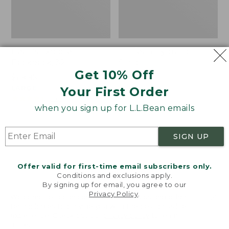
Bean's Explorer
L.L.Bean Hydration
Backpack, 32L
Sling
Get 10% Off
Price:
$69.95
Price:
$32.95
$69.95
LARGE
$32.95
★
★
★
★
★
★
★
★
★
★
Your First Order
170
★
★
★
★
★
★
★
★
★
★
242
when you sign up for L.L.Bean emails
Zip
L.L.Bean
SIGN UP
Hunter's
Micro
Tote
Tote
Bag
Bag
Offer valid for first-time email subscribers only.
With
Conditions and exclusions apply.
By signing up for email, you agree to our
Strap
Privacy Policy
.
Welcome to llbean.com! We use cookies and other
technologies to provide you with the best possible
experience. Check out our
privacy policy
to learn
more.