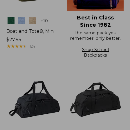
Best in Class
Colors
+
10
Since 1982
Boat and Tote®, Mini
The same pack you
remember, only better.
Price:
$27.95
$27.95
★
★
★
★
★
★
★
★
★
★
1124
Shop School
Backpacks