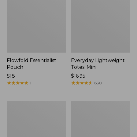
Flowfold Essentialist
Everyday Lightweight
Pouch
Totes, Mini
Price:
$18
Price:
$16.95
$18
★
★
★
★
★
★
★
★
★
★
$16.95
★
★
★
★
★
★
★
★
★
★
1
630
Hunter's
1944
Tote
Boat
Bag,
and
Open-
Tote®,
Top
Crossbody,
Small