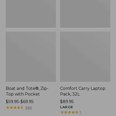
Pocket
Boat and Tote®, Zip-
Comfort Carry Laptop
Top with Pocket
Pack, 32L
Price
$59.95-$69.95
Price:
$89.95
range
★
★
★
★
★
★
★
★
★
★
$89.95
LARGE
986
★
★
★
★
★
★
★
★
★
★
1
from: