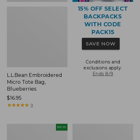
15% OFF SELECT
BACKPACKS
WITH CODE
PACK15
SAVE NOW
Conditions and
exclusions apply.
Ends 8/9
L.L.Bean Embroidered
Micro Tote Bag,
Blueberries
Price:
$16.95
$16.95
★
★
★
★
★
★
★
★
★
★
9
L.L.Bean
Packable
NEW
Embroidered
Lightweight
Micro
Tote