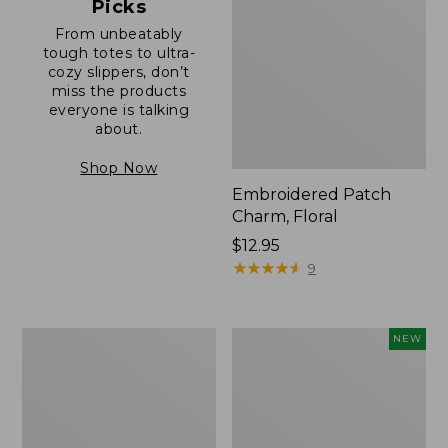
Picks
From unbeatably
tough totes to ultra-
cozy slippers, don’t
miss the products
everyone is talking
about.
Shop Now
Embroidered Patch
Charm, Floral
Price:
$12.95
$12.95
★
★
★
★
★
★
★
★
★
★
9
Boat
Comfort
NEW
and
Carry
Tote®,
Laptop
Zip-
Pack,
Top
32L,
with
New