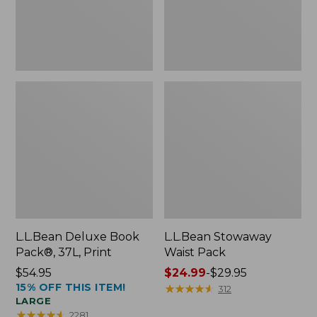
L.L.Bean Deluxe Book
L.L.Bean Stowaway
Pack®, 37L, Print
Waist Pack
Price:
$54.95
Price
$24.99
-
$29.95
15% OFF THIS ITEM!
$54.95
range
★
★
★
★
★
★
★
★
★
★
312
LARGE
from:
★
★
★
★
★
★
★
★
★
★
2281