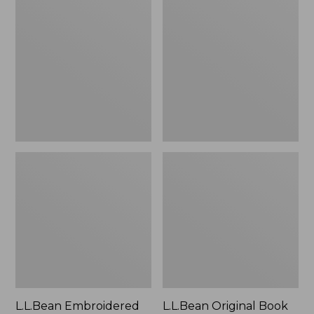
Embroidered
Original
Micro
Book
Tote
Pack®,
Bag,
24L
Lobster,
New
L.L.Bean Embroidered
L.L.Bean Original Book