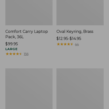
Comfort Carry Laptop
Oval Keyring, Brass
Pack, 36L
Price
$12.95-$14.95
Price:
$99.95
range
★
★
★
★
★
★
★
★
★
★
44
$99.95
LARGE
from:
★
★
★
★
★
★
★
★
★
★
156
$12.95
to:
$14.95
L.L.Bean
Wharf
Original
Street
Book
Expandable
Pack®,
Crossbody
24L,
Bag
Print