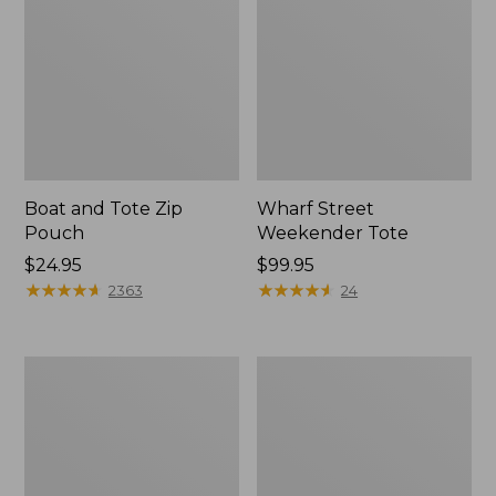
Boat and Tote Zip
Wharf Street
Pouch
Weekender Tote
Price:
$24.95
Price:
$99.95
$24.95
★
★
★
★
★
★
★
★
★
★
$99.95
★
★
★
★
★
★
★
★
★
★
2363
24
L.L.Bean
L.L.Bean
Deluxe
Stowaway
Book
Waist
Pack®,
Pack
37L,
Print