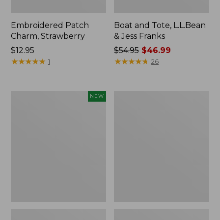
Embroidered Patch
Boat and Tote, L.L.Bean
Charm, Strawberry
& Jess Franks
Price:
$12.95
Price
$54.95
$46.99
$12.95
★
★
★
★
★
★
★
★
★
★
was
★
★
★
★
★
★
★
★
★
★
1
26
from:
$54.95
now:
Flowfold
Everyday
NEW
$46.99
Essentialist
Lightweight
Pouch,
Totes,
New
Mini