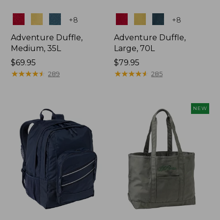
Colors
Colors
+
8
+
8
Adventure Duffle,
Adventure Duffle,
Medium, 35L
Large, 70L
Price:
$69.95
Price:
$79.95
$69.95
★
★
★
★
★
★
★
★
★
★
$79.95
★
★
★
★
★
★
★
★
★
★
289
285
NEW