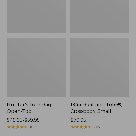
Hunter's Tote Bag,
1944 Boat and Tote®,
Open-Top
Crossbody, Small
Price
$49.95-$59.95
Price:
$79.95
range
★
★
★
★
★
★
★
★
★
★
$79.95
★
★
★
★
★
★
★
★
★
★
1031
207
from: