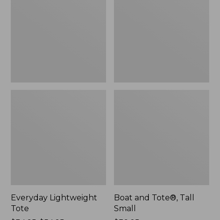
Tall
Small
Everyday Lightweight
Boat and Tote®, Tall
Tote
Small