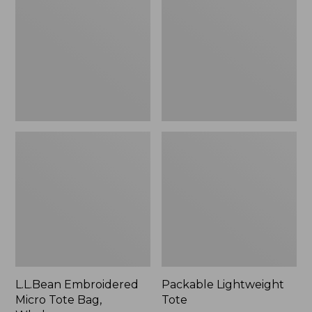
Tote
Bag,
Whale,
New
L.L.Bean Embroidered
Packable Lightweight
Micro Tote Bag,
Tote