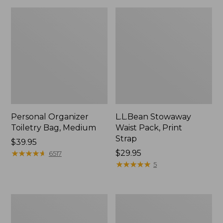
Personal Organizer
L.L.Bean Stowaway
Toiletry Bag, Medium
Waist Pack, Print
Strap
Price:
$39.95
$39.95
★
★
★
★
★
★
★
★
★
★
Price:
$29.95
6517
$29.95
★
★
★
★
★
★
★
★
★
★
5
Everyday
Boat
Lightweight
and
Tote
Tote®,