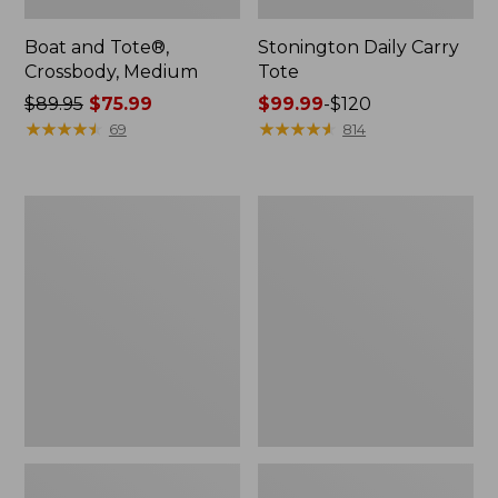
Boat and Tote®,
Stonington Daily Carry
Crossbody, Medium
Tote
Price
$89.95
$75.99
Price
$99.99
-
$120
was
★
★
★
★
★
★
★
★
★
★
range
★
★
★
★
★
★
★
★
★
★
69
814
from:
from:
$89.95
$99.99
now:
to:
Boat
Wharf
$75.99
$120
and
Street
Tote
Weekender
Zip
Tote
Pouch