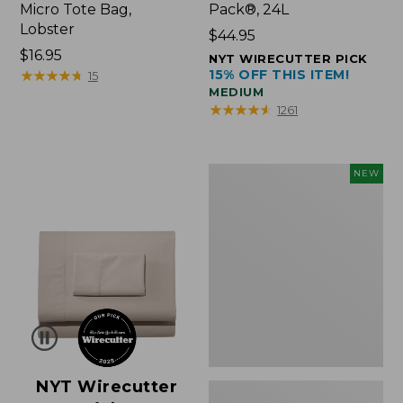
Micro Tote Bag,
Pack®, 24L
Lobster
Price:
$44.95
Price:
$16.95
$44.95
NYT WIRECUTTER PICK
$16.95
★
★
★
★
★
★
★
★
★
★
15% OFF THIS ITEM!
15
MEDIUM
★
★
★
★
★
★
★
★
★
★
1261
Embroidered
NEW
Patch
Charm,
Floral,
New
NYT Wirecutter