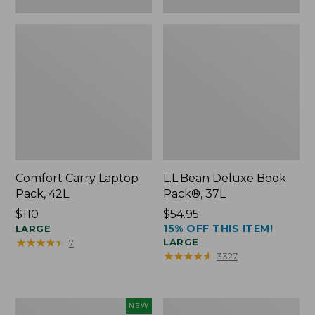
Comfort Carry Laptop
L.L.Bean Deluxe Book
Pack, 42L
Pack®, 37L
Price:
$110
Price:
$54.95
15% OFF THIS ITEM!
$110
LARGE
$54.95
★
★
★
★
★
★
★
★
★
★
LARGE
7
★
★
★
★
★
★
★
★
★
★
3327
L.L.Bean
L.L.Bean
NEW