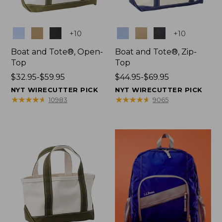
Colors
Colors
+
10
+
10
Boat and Tote®, Open-
Boat and Tote®, Zip-
Top
Top
Price
$32.95-$59.95
Price
$44.95-$69.95
range
range
NYT WIRECUTTER PICK
NYT WIRECUTTER PICK
from:
from:
★
★
★
★
★
★
★
★
★
★
★
★
★
★
★
★
★
★
★
★
10983
9065
$32.95
$44.95
to:
to:
$59.95
$69.95