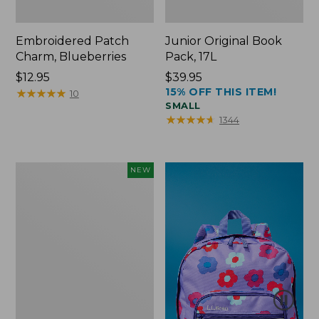
Embroidered Patch
Junior Original Book
Charm, Blueberries
Pack, 17L
Price:
$12.95
Price:
$39.95
15% OFF THIS ITEM!
$12.95
★
★
★
★
★
★
★
★
★
★
$39.95
10
SMALL
★
★
★
★
★
★
★
★
★
★
1344
L.L.Bean
NEW
Embroidered
Micro
Tote
Bag,
Blueberries,
New