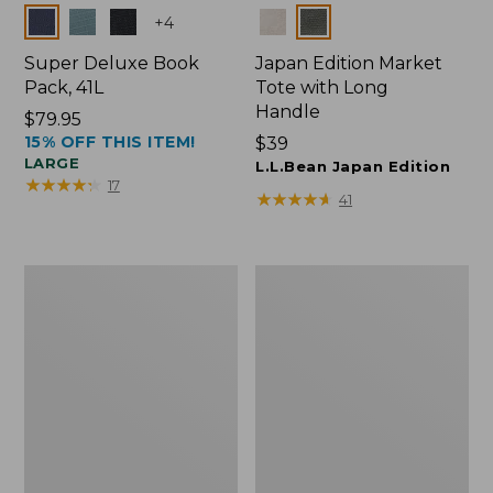
Colors
Colors
+
4
Super Deluxe Book
Japan Edition Market
Pack, 41L
Tote with Long
Handle
Price:
$79.95
15% OFF THIS ITEM!
$79.95
Price:
$39
LARGE
$39
L.L.Bean Japan Edition
★
★
★
★
★
★
★
★
★
★
17
★
★
★
★
★
★
★
★
★
★
41
Comfort
L.L.Bean
Carry
Deluxe
Laptop
Book
Pack,
Pack®,
42L
37L