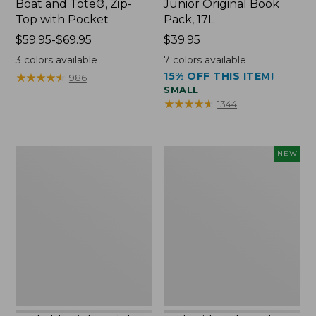
Boat and Tote®, Zip-
Junior Original Book
Top with Pocket
Pack, 17L
Price
$59.95-$69.95
Price:
$39.95
range
$39.95
3
colors available
7
colors available
from:
15% OFF THIS ITEM!
★
★
★
★
★
★
★
★
★
★
986
$59.95
SMALL
to:
★
★
★
★
★
★
★
★
★
★
1344
$69.95
Packable
Embroidered
NEW
Lightweight
Patch
Tote
Charm,
Blueberries,
New