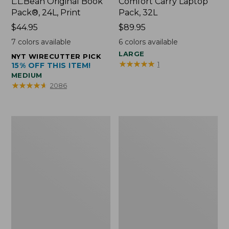
L.L.Bean Original Book
Comfort Carry Laptop
Pack®, 24L, Print
Pack, 32L
Price:
$44.95
Price:
$89.95
$44.95
$89.95
7
colors available
6
colors available
LARGE
NYT WIRECUTTER PICK
★
★
★
★
★
★
★
★
★
★
1
15% OFF THIS ITEM!
MEDIUM
★
★
★
★
★
★
★
★
★
★
2086
L.L.Bean
Everyday
Micro
Lightweight
Tote
Totes,
Bag
Mini