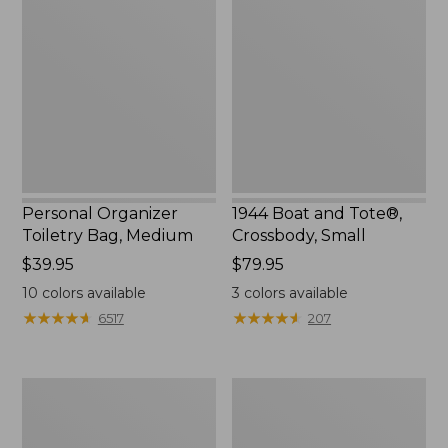
Toiletry
and
Bag,
Tote®,
Medium
Crossbody,
Small
Personal Organizer
1944 Boat and Tote®,
Toiletry Bag, Medium
Crossbody, Small
Price:
$39.95
Price:
$79.95
$39.95
$79.95
10
colors available
3
colors available
★
★
★
★
★
★
★
★
★
★
★
★
★
★
★
★
★
★
★
★
6517
207
Everyday
L.L.Bean
Lightweight
Stowaway
Tote
Waist
Pack,