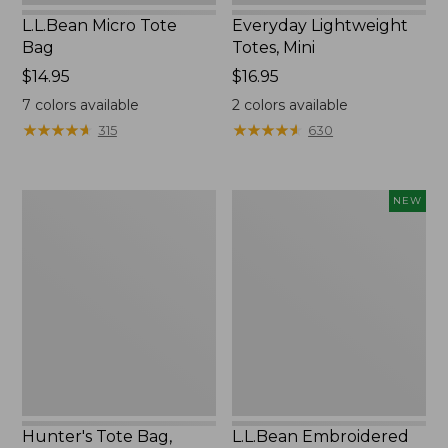
L.L.Bean Micro Tote
Everyday Lightweight
Bag
Totes, Mini
Price:
$14.95
Price:
$16.95
$14.95
$16.95
7
colors available
2
colors available
★
★
★
★
★
★
★
★
★
★
★
★
★
★
★
★
★
★
★
★
315
630
Hunter's
L.L.Bean
NEW
Tote
Embroidered
Bag,
Micro
Open-
Tote
Top
Bag,
Blueberries,
New
Hunter's Tote Bag,
L.L.Bean Embroidered