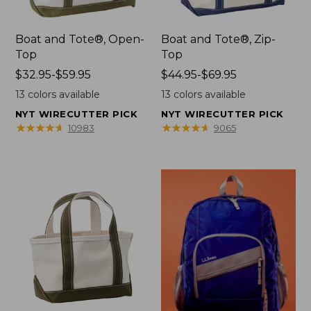
Boat and Tote®, Open-
Boat and Tote®, Zip-
Top
Top
Price
$32.95-$59.95
Price
$44.95-$69.95
range
range
13
colors available
13
colors available
from:
from:
NYT WIRECUTTER PICK
NYT WIRECUTTER PICK
$32.95
$44.95
★
★
★
★
★
★
★
★
★
★
★
★
★
★
★
★
★
★
★
★
10983
9065
to:
to:
$59.95
$69.95