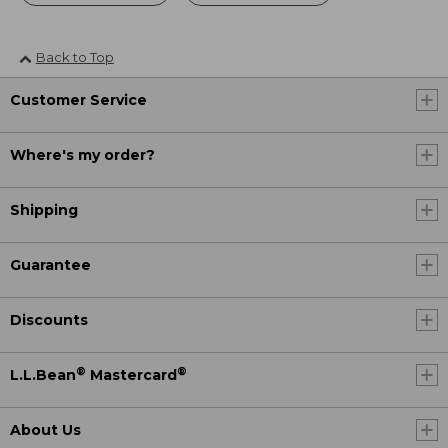
Back to Top
Customer Service
Where's my order?
Shipping
Guarantee
Discounts
®
®
L.L.Bean
Mastercard
About Us