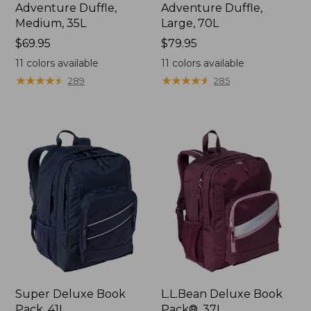
Adventure Duffle,
Adventure Duffle,
Medium, 35L
Large, 70L
Price:
$69.95
Price:
$79.95
$69.95
$79.95
11
colors available
11
colors available
★
★
★
★
★
★
★
★
★
★
★
★
★
★
★
★
★
★
★
★
289
285
Super Deluxe Book
L.L.Bean Deluxe Book
Pack, 41L
Pack®, 37L