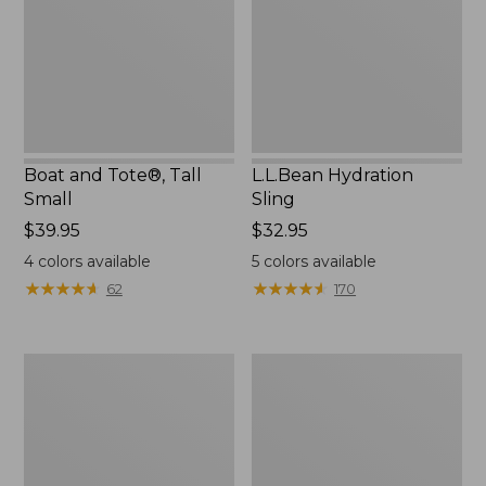
Small
Boat and Tote®, Tall
L.L.Bean Hydration
Small
Sling
Price:
$39.95
Price:
$32.95
$39.95
$32.95
4
colors available
5
colors available
★
★
★
★
★
★
★
★
★
★
★
★
★
★
★
★
★
★
★
★
62
170
Zip
Bean's
Hunter's
Explorer
Tote
Backpack,
Bag
32L
With
Strap