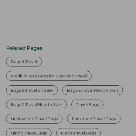
Related Pages
Bags & Travel
Medium Tote Bags for Work and Travel
Bags & Travel on Sale
Bags & Travel New Arrivals
Bags & Travel New to Sale
Travel Bags
Lightweight Travel Bags
Patterned Travel Bags
Hiking Travel Bags
Men's Travel Bags