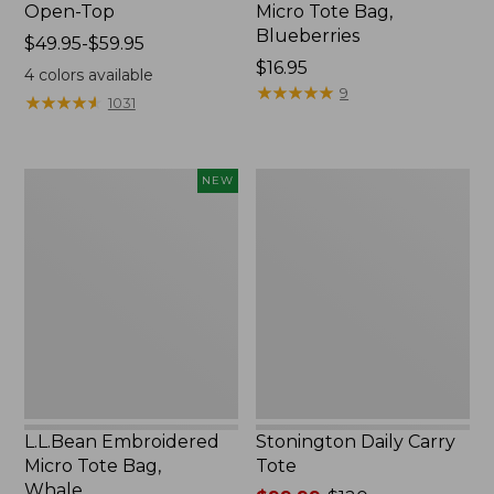
Open-Top
Micro Tote Bag,
Blueberries
Price
$49.95-$59.95
range
Price:
$16.95
4
colors available
from:
$16.95
★
★
★
★
★
★
★
★
★
★
9
★
★
★
★
★
★
★
★
★
★
1031
$49.95
to:
$59.95
L.L.Bean
Stonington
NEW
Embroidered
Daily
Micro
Carry
Tote
Tote
Bag,
Whale,
New
L.L.Bean Embroidered
Stonington Daily Carry
Micro Tote Bag,
Tote
Whale