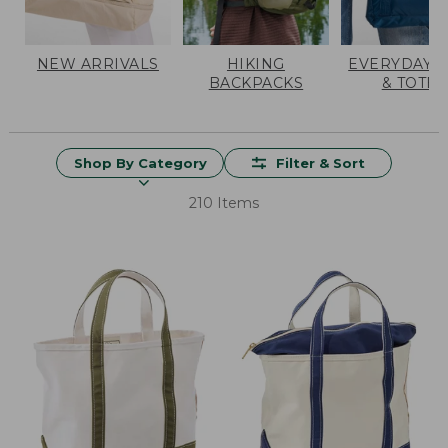
NEW ARRIVALS
HIKING
EVERYDAY 
BACKPACKS
& TOTES
Shop By Category
Filter & Sort
210 Items