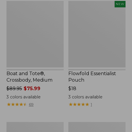
Boat
Flowfold
NEW
and
Essentialist
Tote®,
Pouch,
Crossbody,
New
Medium
Boat and Tote®,
Flowfold Essentialist
Crossbody, Medium
Pouch
Price
$89.95
$75.99
Price:
$18
was
$18
3
colors available
3
colors available
from:
★
★
★
★
★
★
★
★
★
★
★
★
★
★
★
★
★
★
★
★
69
1
$89.95
now:
$75.99
Personal
1944
Organizer
Boat