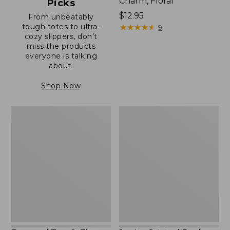
Charm, Floral
Picks
Price:
$12.95
From unbeatably
tough totes to ultra-
$12.95
★
★
★
★
★
★
★
★
★
★
9
cozy slippers, don’t
miss the products
everyone is talking
about.
Shop Now
Boat
Junior
and
Original
Tote®,
Book
Zip-
Pack,
Top
17L
with
Pocket