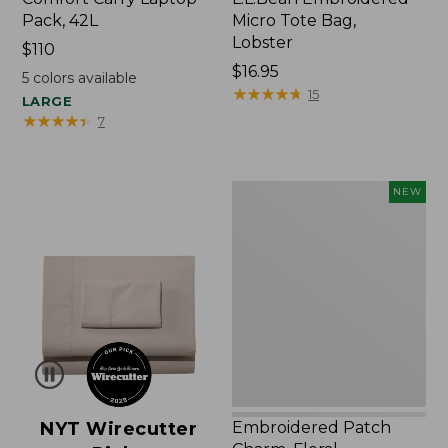
Pack, 42L
Micro Tote Bag,
Lobster
Price:
$110
$110
Price:
$16.95
5
colors available
$16.95
★
★
★
★
★
★
★
★
★
★
15
LARGE
★
★
★
★
★
★
★
★
★
★
7
Embroidered
NEW
Patch
Charm,
Floral,
New
NYT Wirecutter
Embroidered Patch