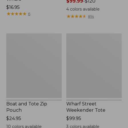
Price
$99.99
-
$120
Price:
$16.95
range
4
colors available
$16.95
★
★
★
★
★
★
★
★
★
★
from:
6
★
★
★
★
★
★
★
★
★
★
814
$99.99
to:
$120
Boat
Wharf
and
Street
Tote
Weekender
Zip
Tote
Pouch
Boat and Tote Zip
Wharf Street
Pouch
Weekender Tote
Price:
$24.95
Price:
$99.95
$24.95
$99.95
10
colors available
3
colors available