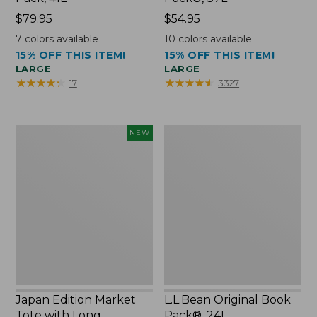
Price:
$79.95
Price:
$54.95
$79.95
$54.95
7
colors available
10
colors available
15% OFF THIS ITEM!
15% OFF THIS ITEM!
LARGE
LARGE
★
★
★
★
★
★
★
★
★
★
★
★
★
★
★
★
★
★
★
★
17
3327
Japan
L.L.Bean
NEW
Edition
Original
Market
Book
Tote
Pack®,
with
24L
Long
Handle,
New
Japan Edition Market
L.L.Bean Original Book
Tote with Long
Pack®, 24L