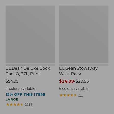
now:
L.L.Bean
L.L.Bean
$46.99
Deluxe
Stowaway
Book
Waist
Pack®,
Pack
37L,
Print
L.L.Bean Deluxe Book
L.L.Bean Stowaway
Pack®, 37L, Print
Waist Pack
Price:
$54.95
Price
$24.99
-
$29.95
$54.95
range
4
colors available
6
colors available
from:
15% OFF THIS ITEM!
★
★
★
★
★
★
★
★
★
★
312
$24.99
LARGE
to:
★
★
★
★
★
★
★
★
★
★
2281
$29.95