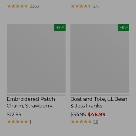
★
★
★
★
★
★
★
★
★
★
★
★
★
★
★
★
★
★
★
★
2363
24
Embroidered
Boat
NEW
NEW
Patch
and
Charm,
Tote,
Strawberry,
L.L.Bean
New
&
Jess
Franks,
New
Embroidered Patch
Boat and Tote, L.L.Bean
Charm, Strawberry
& Jess Franks
Price:
$12.95
Price
$54.95
$46.99
$12.95
★
★
★
★
★
★
★
★
★
★
was
★
★
★
★
★
★
★
★
★
★
1
26
from:
$54.95