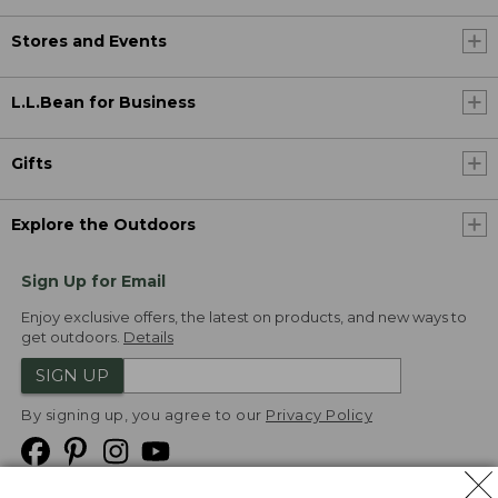
Stores and Events
L.L.Bean for Business
Gifts
Explore the Outdoors
Sign Up for Email
Enjoy exclusive offers, the latest on products, and new ways to
get outdoors.
Details
SIGN UP
By signing up, you agree to our
Privacy Policy