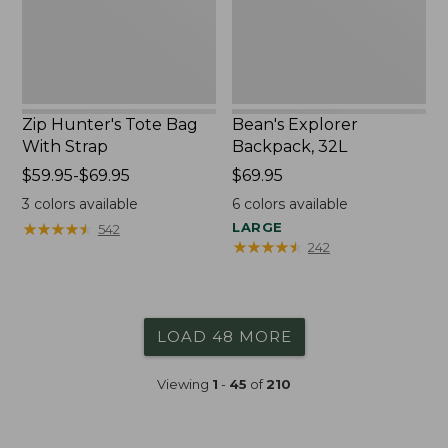
Zip Hunter's Tote Bag
Bean's Explorer
With Strap
Backpack, 32L
Price
$59.95-$69.95
Price:
$69.95
range
$69.95
3
colors available
6
colors available
from:
★
★
★
★
★
★
★
★
★
★
LARGE
542
$59.95
★
★
★
★
★
★
★
★
★
★
242
to:
$69.95
LOAD 48 MORE
Viewing
1
-
45
of
210