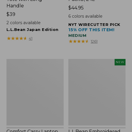
Handle
Price:
$44.95
Price:
$39
$44.95
6
colors available
$39
2
colors available
NYT WIRECUTTER PICK
L.L.Bean Japan Edition
15% OFF THIS ITEM!
MEDIUM
★
★
★
★
★
★
★
★
★
★
41
★
★
★
★
★
★
★
★
★
★
1261
Comfort
L.L.Bean
NEW
Carry
Embroidered
Laptop
Micro
Pack,
Tote
42L
Bag,
Lobster,
New
Comfort Carry Laptop
L.L.Bean Embroidered