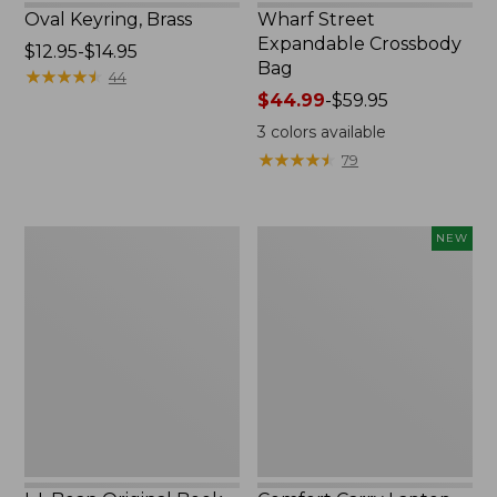
Oval Keyring, Brass
Wharf Street
Expandable Crossbody
Price
$12.95-$14.95
Bag
range
★
★
★
★
★
★
★
★
★
★
44
from:
Price
$44.99
-
$59.95
$12.95
range
3
colors available
to:
from:
★
★
★
★
★
★
★
★
★
★
79
$14.95
$44.99
to:
$59.95
L.L.Bean
Comfort
NEW
Original
Carry
Book
Laptop
Pack®,
Pack,
24L,
32L,
Print
New