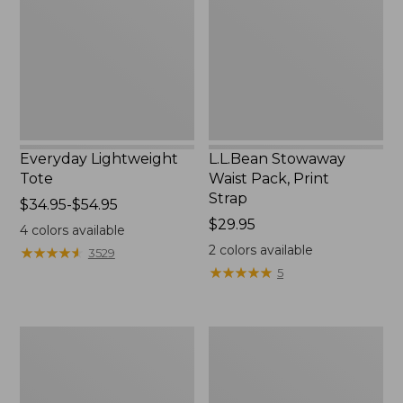
Print
Strap
Everyday Lightweight
L.L.Bean Stowaway
Tote
Waist Pack, Print
Strap
Price
$34.95-$54.95
range
Price:
$29.95
4
colors available
from:
$29.95
2
colors available
★
★
★
★
★
★
★
★
★
★
3529
$34.95
★
★
★
★
★
★
★
★
★
★
5
to:
$54.95
Boat
L.L.Bean
and
Hydration
Tote®,
Sling
Tall