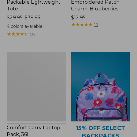
Packable Lightweight
Embroidered Patch
Tote
Charm, Blueberries
Price
$29.95-$39.95
Price:
$12.95
range
$12.95
★
★
★
★
★
★
★
★
★
★
10
4
colors available
from:
★
★
★
★
★
★
★
★
★
★
56
$29.95
to:
$39.95
Comfort
Carry
Laptop
Pack,
36L
Comfort Carry Laptop
15% OFF SELECT
Pack, 36L
BACKPACKS