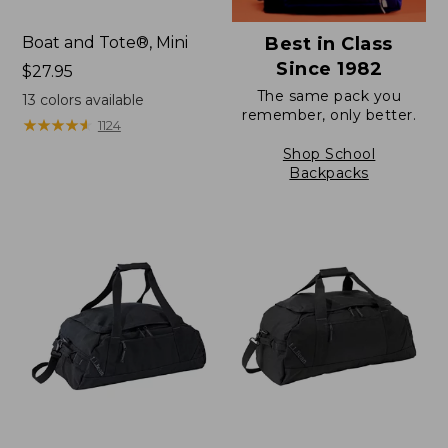
Boat and Tote®, Mini
Best in Class
Since 1982
Price:
$27.95
$27.95
The same pack you
13
colors available
remember, only better.
★
★
★
★
★
★
★
★
★
★
1124
Shop School
Backpacks