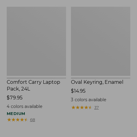
Comfort
Oval
Carry
Keyring,
Laptop
Enamel
Pack,
24L
Comfort Carry Laptop
Oval Keyring, Enamel
Pack, 24L
Price:
$14.95
Price:
$79.95
$14.95
3
colors available
$79.95
4
colors available
★
★
★
★
★
★
★
★
★
★
37
MEDIUM
★
★
★
★
★
★
★
★
★
★
68