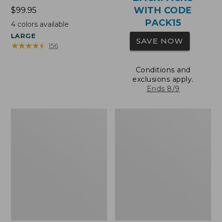
WITH CODE
Price:
$99.95
$99.95
PACK15
4
colors available
LARGE
SAVE NOW
★
★
★
★
★
★
★
★
★
★
156
Conditions and
exclusions apply.
Ends 8/9
Oval
Wharf
Keyring,
Street
Brass
Expandable
Crossbody
Bag