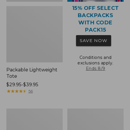
15% OFF SELECT
BACKPACKS
WITH CODE
PACK15
SAVE NOW
Conditions and
exclusions apply.
Ends 8/9
Packable Lightweight
Tote
Price
$29.95-$39.95
range
★
★
★
★
★
★
★
★
★
★
56
from:
$29.95
to:
Comfort
Oval
$39.95
Carry
Keyring,
Laptop
Brass
Pack,