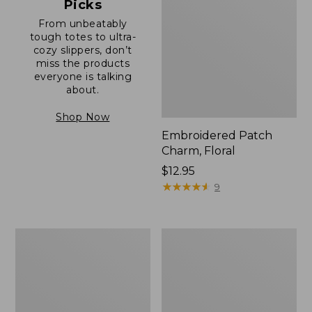
Picks
From unbeatably
tough totes to ultra-
cozy slippers, don’t
miss the products
everyone is talking
about.
Shop Now
Embroidered Patch
Charm, Floral
Price:
$12.95
$12.95
★
★
★
★
★
★
★
★
★
★
9
Boat
Junior
and
Original
Tote®,
Book
Zip-
Pack,
Top
17L
with