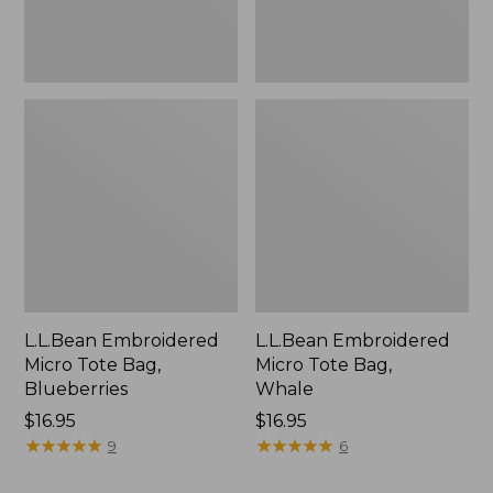
L.L.Bean Embroidered
L.L.Bean Embroidered
Micro Tote Bag,
Micro Tote Bag,
Blueberries
Whale
Price:
$16.95
Price:
$16.95
$16.95
★
★
★
★
★
★
★
★
★
★
$16.95
★
★
★
★
★
★
★
★
★
★
9
6