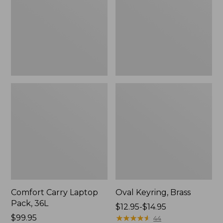
36L
Comfort Carry Laptop
Oval Keyring, Brass
Pack, 36L
Price
$12.95-$14.95
Price:
$99.95
range
★
★
★
★
★
★
★
★
★
★
44