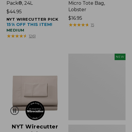
Pack®, 24L
Micro Tote Bag,
Lobster
Price:
$44.95
$44.95
Price:
$16.95
NYT WIRECUTTER PICK
15% OFF THIS ITEM!
$16.95
★
★
★
★
★
★
★
★
★
★
15
MEDIUM
★
★
★
★
★
★
★
★
★
★
1261
Embroidered
NEW
Patch
Charm,
Floral,
New
NYT Wirecutter