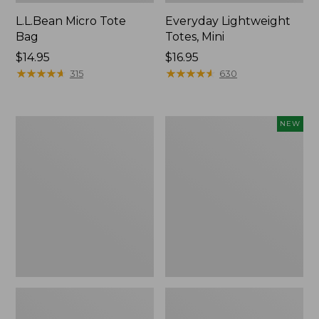
L.L.Bean Micro Tote
Everyday Lightweight
Bag
Totes, Mini
Price:
$14.95
Price:
$16.95
$14.95
★
★
★
★
★
★
★
★
★
★
$16.95
★
★
★
★
★
★
★
★
★
★
315
630
Hunter's
Embroidered
NEW
Tote
Patch
Bag,
Charm,
Open-
Strawberry,
Top
New