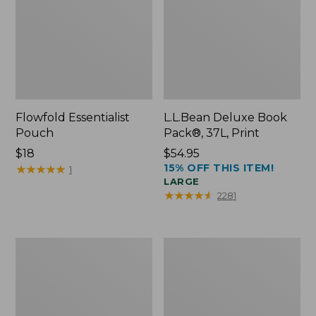
Flowfold Essentialist
L.L.Bean Deluxe Book
Pouch
Pack®, 37L, Print
Price:
$18
Price:
$54.95
15% OFF THIS ITEM!
$18
★
★
★
★
★
★
★
★
★
★
$54.95
1
LARGE
★
★
★
★
★
★
★
★
★
★
2281
L.L.Bean
Comfort
Stowaway
Carry
Waist
Laptop
Pack
Pack,
24L