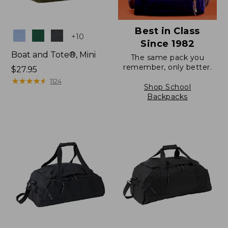
Best in Class
Colors
+
10
Since 1982
Boat and Tote®, Mini
The same pack you
remember, only better.
Price:
$27.95
$27.95
★
★
★
★
★
★
★
★
★
★
1124
Shop School
Backpacks