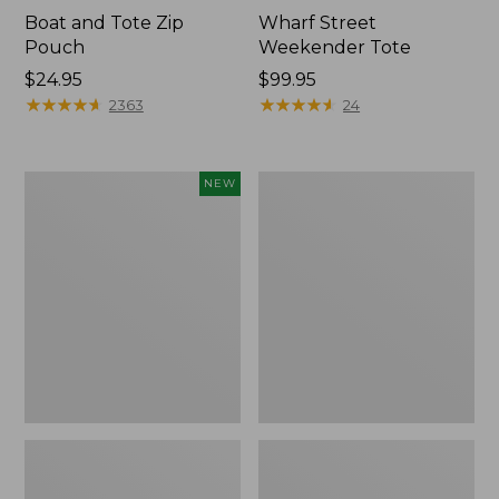
Boat and Tote Zip
Wharf Street
Pouch
Weekender Tote
Price:
$24.95
Price:
$99.95
$24.95
★
★
★
★
★
★
★
★
★
★
$99.95
★
★
★
★
★
★
★
★
★
★
2363
24
Flowfold
L.L.Bean
NEW
Essentialist
Deluxe
Pouch,
Book
New
Pack®,
37L,
Print