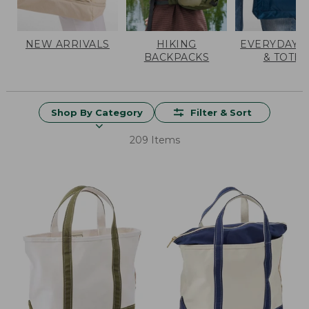
NEW ARRIVALS
HIKING
EVERYDAY 
BACKPACKS
& TOTES
Shop By Category
Filter & Sort
209 Items