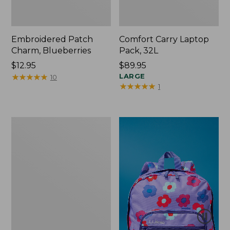
Embroidered Patch
Comfort Carry Laptop
Charm, Blueberries
Pack, 32L
Price:
$12.95
Price:
$89.95
$12.95
★
★
★
★
★
★
★
★
★
★
$89.95
LARGE
10
★
★
★
★
★
★
★
★
★
★
1
Packable
Lightweight
Tote