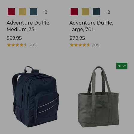
Colors
Colors
+
8
+
8
Adventure Duffle,
Adventure Duffle,
Medium, 35L
Large, 70L
Price:
$69.95
Price:
$79.95
$69.95
★
★
★
★
★
★
★
★
★
★
$79.95
★
★
★
★
★
★
★
★
★
★
289
285
NEW