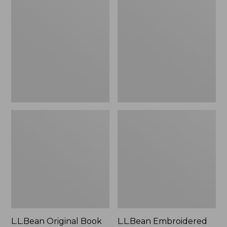
Original
Embroidered
Book
Micro
Pack®,
Tote
24L
Bag,
Lobster,
New
L.L.Bean Original Book
L.L.Bean Embroidered