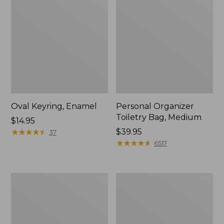
Oval Keyring, Enamel
Personal Organizer
Toiletry Bag, Medium
Price:
$14.95
$14.95
★
★
★
★
★
★
★
★
★
★
Price:
$39.95
37
$39.95
★
★
★
★
★
★
★
★
★
★
6517
L.L.Bean
Everyday
Stowaway
Lightweight
Waist
Tote
Pack,
Print