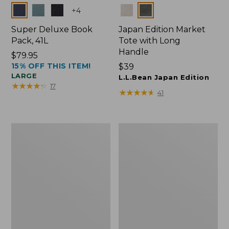
Colors
Colors
+
4
Super Deluxe Book
Japan Edition Market
Pack, 41L
Tote with Long
Handle
Price:
$79.95
15% OFF THIS ITEM!
$79.95
Price:
$39
LARGE
$39
L.L.Bean Japan Edition
★
★
★
★
★
★
★
★
★
★
17
★
★
★
★
★
★
★
★
★
★
41
L.L.Bean
Comfort
Deluxe
Carry
Book
Laptop
Pack®,
Pack,
37L
42L