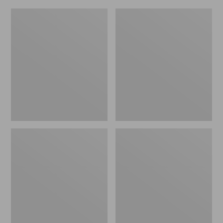
L.L.Bean
Everyday
Micro
Lightweight
Tote
Totes,
Bag
Mini