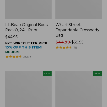
L.L.Bean Original Book
Wharf Street
Pack®, 24L, Print
Expandable Crossbody
Bag
Price:
$44.95
$44.95
Price
$44.99
-
$59.95
NYT WIRECUTTER PICK
15% OFF THIS ITEM!
range
★
★
★
★
★
★
★
★
★
★
79
MEDIUM
from:
★
★
★
★
★
★
★
★
★
★
2086
$44.99
to:
$59.95
L.L.Bean
L.L.Bean
NEW
NEW
Embroidered
Embroidered
Micro
Micro
Tote
Tote
Bag,
Bag,
Blueberries,
Whale,
New
New