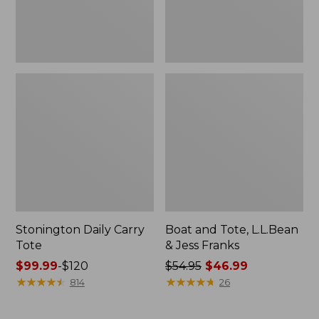
New
Stonington Daily Carry
Boat and Tote, L.L.Bean
Tote
& Jess Franks
Price
$99.99
-
$120
Price
$54.95
$46.99
range
★
★
★
★
★
★
★
★
★
★
was
★
★
★
★
★
★
★
★
★
★
814
26
from:
from:
$99.99
$54.95