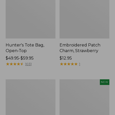
Hunter's Tote Bag,
Embroidered Patch
Open-Top
Charm, Strawberry
Price
$49.95-$59.95
Price:
$12.95
range
★
★
★
★
★
★
★
★
★
★
$12.95
★
★
★
★
★
★
★
★
★
★
1031
1
from:
$49.95
to:
Stonington
Boat
NEW
$59.95
Daily
and
Carry
Tote,
Tote
L.L.Bean
&
Jess
Franks,