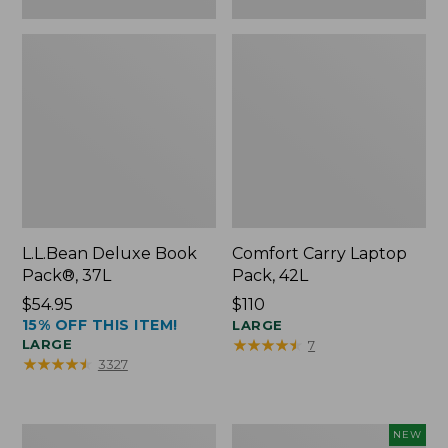
L.L.Bean Deluxe Book
Comfort Carry Laptop
Pack®, 37L
Pack, 42L
Price:
$54.95
Price:
$110
15% OFF THIS ITEM!
$54.95
$110
LARGE
★
★
★
★
★
★
★
★
★
★
LARGE
7
★
★
★
★
★
★
★
★
★
★
3327
L.L.Bean
L.L.Bean
NEW