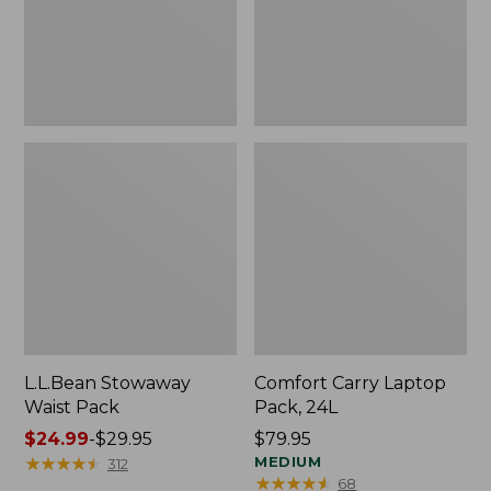
L.L.Bean Stowaway
Comfort Carry Laptop
Waist Pack
Pack, 24L
Price
$24.99
-
$29.95
Price:
$79.95
range
★
★
★
★
★
★
★
★
★
★
$79.95
MEDIUM
312
★
★
★
★
★
★
★
★
★
★
68
from: