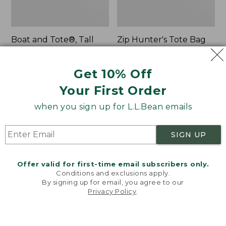
Boat and Tote®, Tall
Zip Hunter's Tote Bag
Small
With Strap
Price:
$39.95
Price
$59.95-$69.95
Get 10% Off
$39.95
★
★
★
★
★
★
★
★
★
★
range
★
★
★
★
★
★
★
★
★
★
62
542
from:
Your First Order
$59.95
when you sign up for L.L.Bean emails
to:
L.L.Bean
Bean's
$69.95
Hydration
Explorer
Sling
Backpack,
SIGN UP
32L
Offer valid for first-time email subscribers only.
Conditions and exclusions apply.
By signing up for email, you agree to our
Privacy Policy
.
Welcome to llbean.com! We use cookies and other
technologies to provide you with the best possible
experience. Check out our
privacy policy
to learn
more.