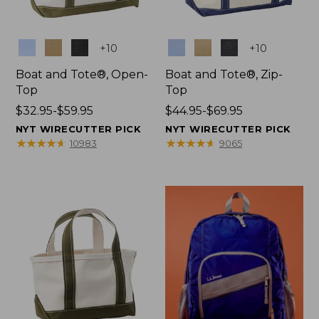
Colors
Colors
+
10
+
10
Boat and Tote®, Open-
Boat and Tote®, Zip-
Top
Top
Price
$32.95-$59.95
Price
$44.95-$69.95
range
range
NYT WIRECUTTER PICK
NYT WIRECUTTER PICK
from:
from:
★
★
★
★
★
★
★
★
★
★
★
★
★
★
★
★
★
★
★
★
10983
9065
$32.95
$44.95
to:
to:
$59.95
$69.95