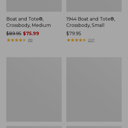
Boat and Tote®,
1944 Boat and Tote®,
Crossbody, Medium
Crossbody, Small
Price
$89.95
$75.99
Price:
$79.95
was
★
★
★
★
★
★
★
★
★
★
$79.95
★
★
★
★
★
★
★
★
★
★
69
207
from:
$89.95
now:
Oval
Personal
$75.99
Keyring,
Organizer
Enamel
Toiletry
Bag,
Medium