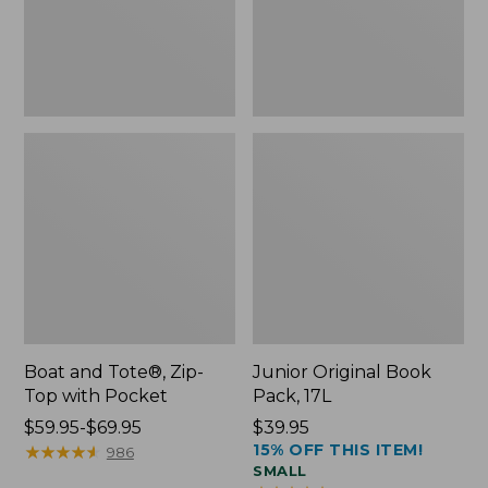
Pocket
Boat and Tote®, Zip-
Junior Original Book
Top with Pocket
Pack, 17L
Price
$59.95-$69.95
Price:
$39.95
15% OFF THIS ITEM!
range
★
★
★
★
★
★
★
★
★
★
$39.95
986
SMALL
from: