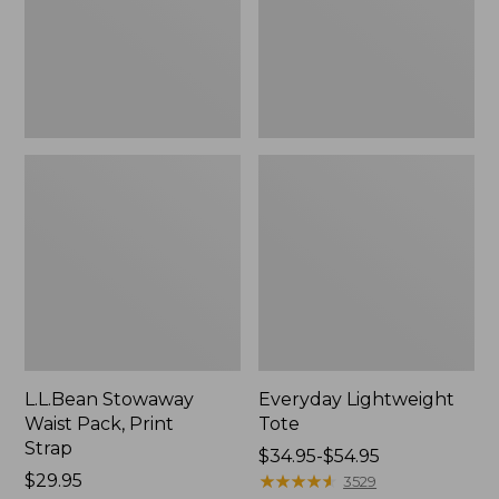
Strap
L.L.Bean Stowaway
Everyday Lightweight
Waist Pack, Print
Tote
Strap
Price
$34.95-$54.95
Price:
$29.95
range
★
★
★
★
★
★
★
★
★
★
3529