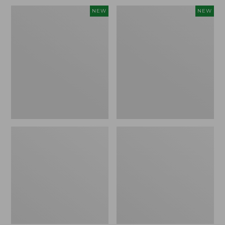
Embroidered
L.L.Bean
NEW
NEW
Patch
Embroidered
Charm,
Micro
Blueberries,
Tote
New
Bag,
Blueberries,
New