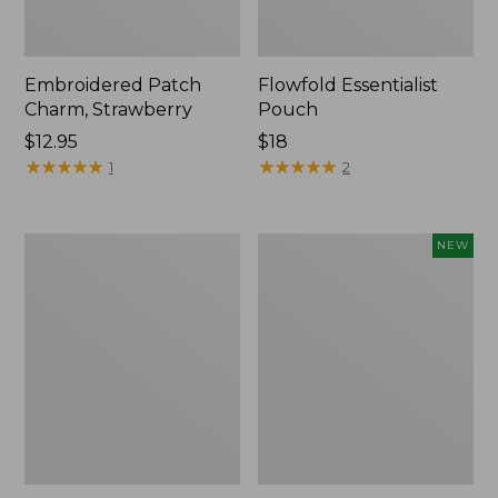
Embroidered Patch
Flowfold Essentialist
Charm, Strawberry
Pouch
Price:
$12.95
Price:
$18
$12.95
★
★
★
★
★
★
★
★
★
★
$18
★
★
★
★
★
★
★
★
★
★
1
2
L.L.Bean
Boat
NEW
Original
and
Book
Tote,
Pack®,
L.L.Bean
24L,
&
Print
Jess
Franks,
New