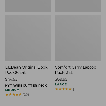
L.L.Bean Original Book
Comfort Carry Laptop
Pack®, 24L
Pack, 32L
Price:
$44.95
Price:
$89.95
$44.95
$89.95
LARGE
NYT WIRECUTTER PICK
★
★
★
★
★
★
★
★
★
★
1
MEDIUM
★
★
★
★
★
★
★
★
★
★
1274