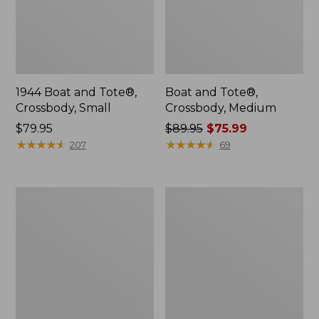
1944 Boat and Tote®,
Boat and Tote®,
Crossbody, Small
Crossbody, Medium
Price:
$79.95
Price
$89.95
$75.99
$79.95
★
★
★
★
★
★
★
★
★
★
was
★
★
★
★
★
★
★
★
★
★
207
69
from:
$89.95
now:
Everyday
Hunter's
$75.99
Lightweight
Tote
Totes,
Bag,
Mini
Open-
Top