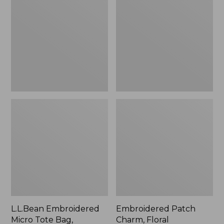
Micro
Charm,
Tote
Floral,
Bag,
New
Lobster,
New
L.L.Bean Embroidered
Embroidered Patch
Micro Tote Bag,
Charm, Floral