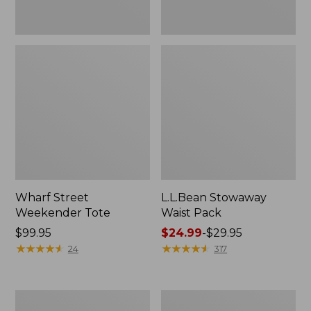
Wharf Street
L.L.Bean Stowaway
Weekender Tote
Waist Pack
Price:
$99.95
Price
$24.99
-
$29.95
$99.95
★
★
★
★
★
★
★
★
★
★
range
★
★
★
★
★
★
★
★
★
★
24
317
from:
$24.99
to:
Comfort
Oval
$29.95