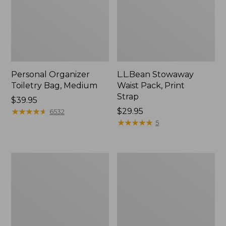
Personal Organizer
L.L.Bean Stowaway
Toiletry Bag, Medium
Waist Pack, Print
Strap
Price:
$39.95
$39.95
★
★
★
★
★
★
★
★
★
★
Price:
$29.95
6532
$29.95
★
★
★
★
★
★
★
★
★
★
5
Bean's
Everyday
Explorer
Lightweight
Backpack,
Tote
32L