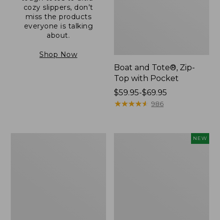
cozy slippers, don’t
miss the products
everyone is talking
about.
Shop Now
Boat and Tote®, Zip-
Top with Pocket
Price
$59.95-$69.95
range
★
★
★
★
★
★
★
★
★
★
986
from:
$59.95
to:
L.L.Bean
Comfort
NEW
$69.95
Original
Carry
Book
Laptop
Pack®,
Pack,
24L
32L,
New