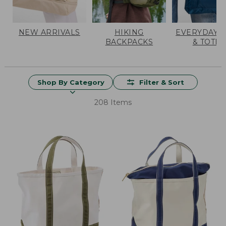
NEW ARRIVALS
HIKING
EVERYDAY 
BACKPACKS
& TOTES
Shop By Category
Filter & Sort
208 Items