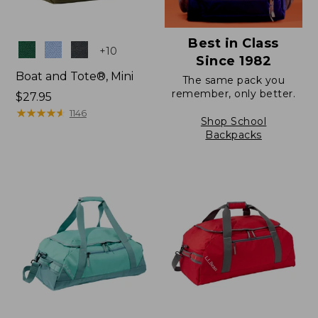
Best in Class
Colors
+
10
Since 1982
Boat and Tote®, Mini
The same pack you
remember, only better.
Price:
$27.95
$27.95
★
★
★
★
★
★
★
★
★
★
1146
Shop School
Backpacks