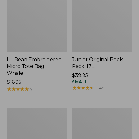
L.L.Bean Embroidered
Junior Original Book
Micro Tote Bag,
Pack, 17L
Whale
Price:
$39.95
Price:
$16.95
$39.95
SMALL
★
★
★
★
★
★
★
★
★
★
1348
$16.95
★
★
★
★
★
★
★
★
★
★
7
Packable
Comfort
Lightweight
Carry
Tote
Laptop
Pack,
36L