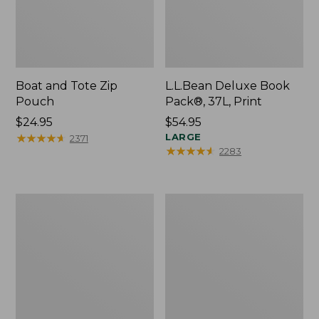
Boat and Tote Zip
L.L.Bean Deluxe Book
Pouch
Pack®, 37L, Print
Price:
$24.95
Price:
$54.95
$24.95
★
★
★
★
★
★
★
★
★
★
$54.95
LARGE
2371
★
★
★
★
★
★
★
★
★
★
2283
Wharf
L.L.Bean
Street
Stowaway
Weekender
Waist
Tote
Pack