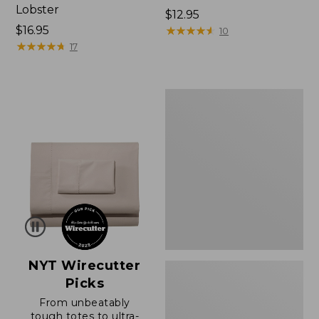
Lobster
Price:
$12.95
Price:
$16.95
$12.95
★
★
★
★
★
★
★
★
★
★
10
$16.95
★
★
★
★
★
★
★
★
★
★
17
Boat
and
Tote®,
Zip-
Top
with
Pocket
NYT Wirecutter
Picks
From unbeatably
tough totes to ultra-