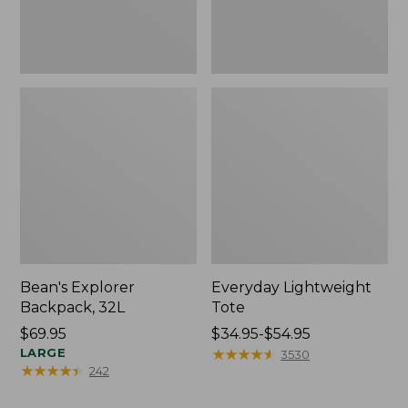
Bean's Explorer
Everyday Lightweight
Backpack, 32L
Tote
Price:
$69.95
Price
$34.95-$54.95
$69.95
LARGE
range
★
★
★
★
★
★
★
★
★
★
3530
★
★
★
★
★
★
★
★
★
★
242
from:
$34.95