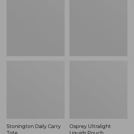
Carry
Liquids
Tote
Pouch
Stonington Daily Carry
Osprey Ultralight
Tote
Liquids Pouch