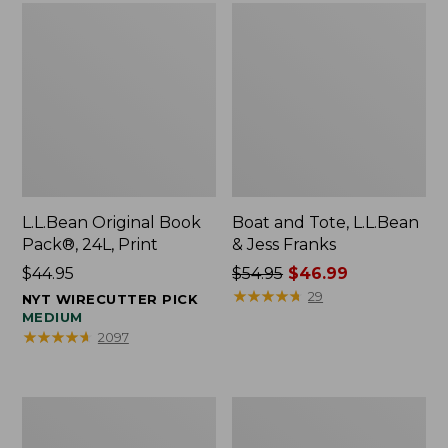
L.L.Bean Original Book
Boat and Tote, L.L.Bean
Pack®, 24L, Print
& Jess Franks
Price:
$44.95
Price
$54.95
$46.99
$44.95
was
★
★
★
★
★
★
★
★
★
★
29
NYT WIRECUTTER PICK
from:
MEDIUM
★
★
★
★
★
★
★
★
★
★
2097
$54.95
now:
$46.99
Oval
Wharf
Keyring,
Street
Brass
Expandable