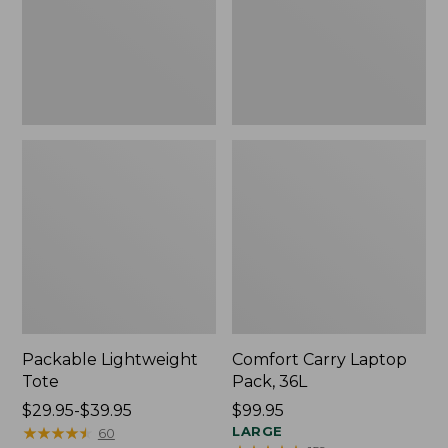
Packable Lightweight
Comfort Carry Laptop
Tote
Pack, 36L
Price
$29.95-$39.95
Price:
$99.95
range
★
★
★
★
★
★
★
★
★
★
$99.95
LARGE
60