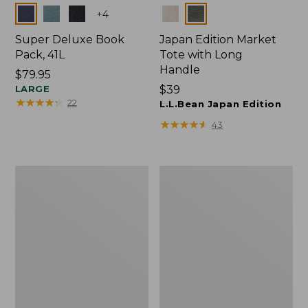
Colors
Colors
+
4
Super Deluxe Book
Japan Edition Market
Pack, 41L
Tote with Long
Handle
Price:
$79.95
$79.95
LARGE
Price:
$39
★
★
★
★
★
★
★
★
★
★
22
$39
L.L.Bean Japan Edition
★
★
★
★
★
★
★
★
★
★
43
Comfort
L.L.Bean
Carry
Deluxe
Laptop
Book
Pack,
Pack®,
42L
37L