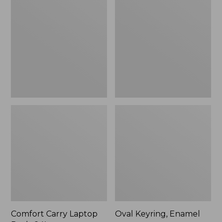
Carry
Keyring,
Laptop
Enamel
Pack,
24L
Comfort Carry Laptop
Oval Keyring, Enamel