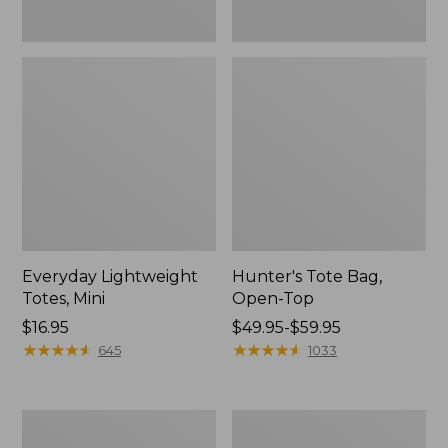
Everyday Lightweight
Hunter's Tote Bag,
Totes, Mini
Open-Top
Price:
$16.95
Price
$49.95-$59.95
$16.95
★
★
★
★
★
★
★
★
★
★
range
★
★
★
★
★
★
★
★
★
★
645
1033
from:
$49.95
to:
Stonington
Osprey
$59.95
Daily
Ultralight