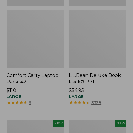
Comfort Carry Laptop
L.L.Bean Deluxe Book
Pack, 42L
Pack®, 37L
Price:
$110
Price:
$54.95
$110
LARGE
$54.95
LARGE
★
★
★
★
★
★
★
★
★
★
★
★
★
★
★
★
★
★
★
★
9
3338
L.L.Bean
Embroidered
NEW
NEW
Embroidered
Patch