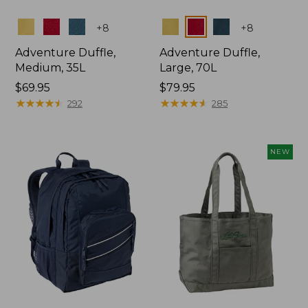
Colors
Colors
+
8
+
8
Adventure Duffle,
Adventure Duffle,
Medium, 35L
Large, 70L
Price:
$69.95
Price:
$79.95
$69.95
★
★
★
★
★
★
★
★
★
★
$79.95
★
★
★
★
★
★
★
★
★
★
292
285
NEW