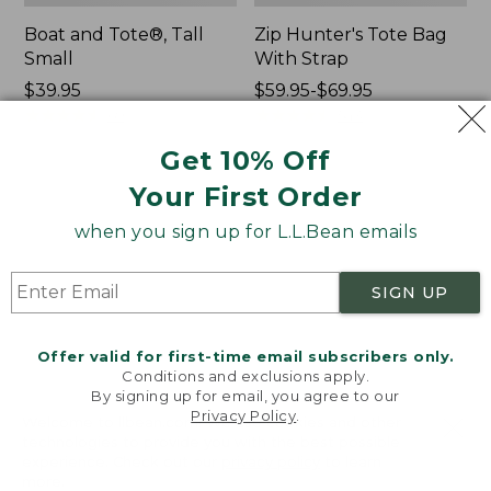
Boat and Tote®, Tall
Zip Hunter's Tote Bag
Small
With Strap
Price:
$39.95
Price
$59.95-$69.95
$39.95
★
★
★
★
★
★
★
★
★
★
range
★
★
★
★
★
★
★
★
★
★
69
543
from:
Get 10% Off
$59.95
to:
Your First Order
L.L.Bean
L.L.Bean
$69.95
Hydration
Micro
when you sign up for L.L.Bean emails
Sling
Tote
Bag
SIGN UP
Offer valid for first-time email subscribers only.
Conditions and exclusions apply.
By signing up for email, you agree to our
Privacy Policy
.
Welcome to llbean.com! We use cookies and other
technologies to provide you with the best possible
experience. Check out our
privacy policy
to learn
more.