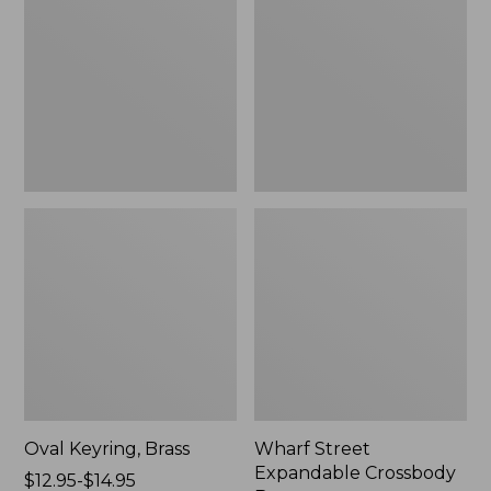
Crossbody
Bag
Oval Keyring, Brass
Wharf Street
Expandable Crossbody
Price
$12.95-$14.95