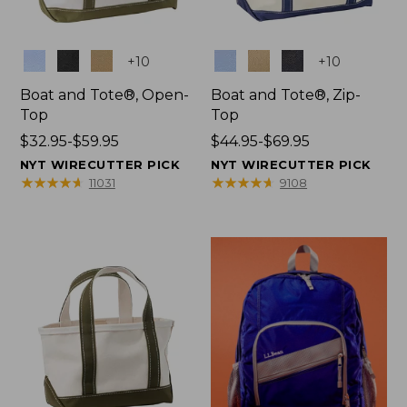
Colors
Colors
+
10
+
10
Boat and Tote®, Open-
Boat and Tote®, Zip-
Top
Top
Price
$32.95-$59.95
Price
$44.95-$69.95
range
range
NYT WIRECUTTER PICK
NYT WIRECUTTER PICK
from:
from:
★
★
★
★
★
★
★
★
★
★
★
★
★
★
★
★
★
★
★
★
11031
9108
$32.95
$44.95
to:
to:
$59.95
$69.95