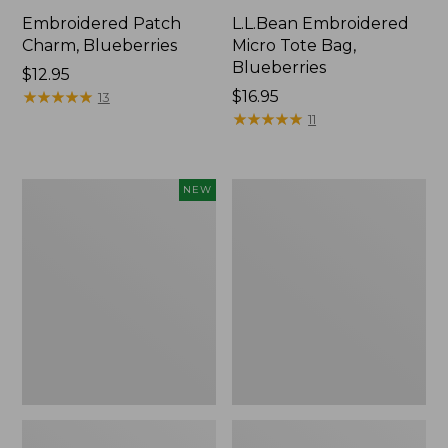
Embroidered Patch
L.L.Bean Embroidered
Charm, Blueberries
Micro Tote Bag,
Blueberries
Price:
$12.95
$12.95
★
★
★
★
★
★
★
★
★
★
Price:
$16.95
13
$16.95
★
★
★
★
★
★
★
★
★
★
11
L.L.Bean
Junior
NEW
Embroidered
Original
Micro
Book
Tote
Pack,
Bag,
17L
Whale,
New