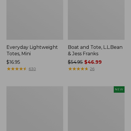
Everyday Lightweight
Boat and Tote, L.L.Bean
Totes, Mini
& Jess Franks
Price:
$16.95
Price
$54.95
$46.99
$16.95
★
★
★
★
★
★
★
★
★
★
was
★
★
★
★
★
★
★
★
★
★
630
26
from:
$54.95
now:
Hunter's
Flowfold
NEW
$46.99
Tote
Essentialist
Bag,
Pouch,
Open-
New
Top