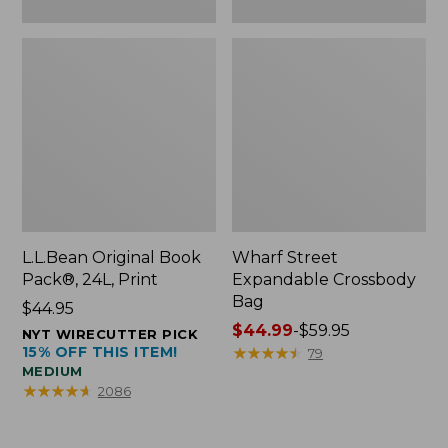
L.L.Bean Original Book
Wharf Street
Pack®, 24L, Print
Expandable Crossbody
Bag
Price:
$44.95
$44.95
Price
$44.99
-
$59.95
NYT WIRECUTTER PICK
15% OFF THIS ITEM!
range
★
★
★
★
★
★
★
★
★
★
79
MEDIUM
from:
★
★
★
★
★
★
★
★
★
★
2086
$44.99
to:
$59.95