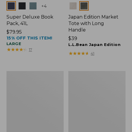
Colors
Colors
+
4
Super Deluxe Book
Japan Edition Market
Pack, 41L
Tote with Long
Handle
Price:
$79.95
15% OFF THIS ITEM!
$79.95
Price:
$39
LARGE
$39
L.L.Bean Japan Edition
★
★
★
★
★
★
★
★
★
★
17
★
★
★
★
★
★
★
★
★
★
41
L.L.Bean
Comfort
Deluxe
Carry
Book
Laptop
Pack®,
Pack,
37L
42L