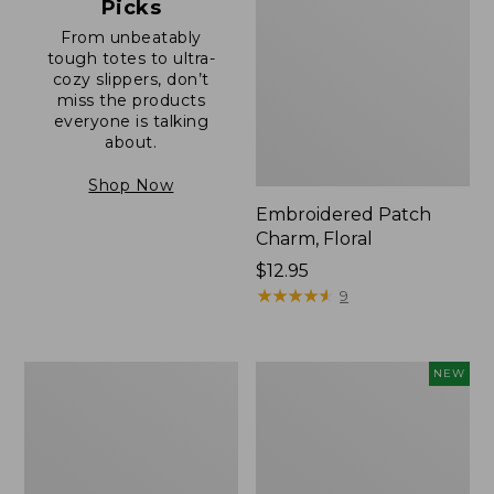
Picks
From unbeatably
tough totes to ultra-
cozy slippers, don’t
miss the products
everyone is talking
about.
Shop Now
Embroidered Patch
Charm, Floral
Price:
$12.95
$12.95
★
★
★
★
★
★
★
★
★
★
9
Boat
Embroidered
NEW
and
Patch
Tote®,
Charm,
Zip-
Blueberries,
Top
New
with