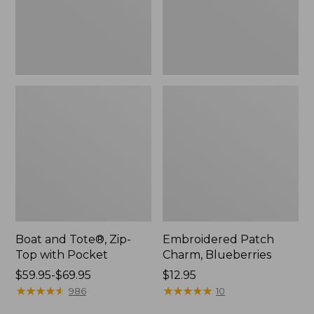
Pocket
Boat and Tote®, Zip-
Embroidered Patch
Top with Pocket
Charm, Blueberries
Price
$59.95-$69.95
Price:
$12.95
range
★
★
★
★
★
★
★
★
★
★
$12.95
★
★
★
★
★
★
★
★
★
★
986
10
from: