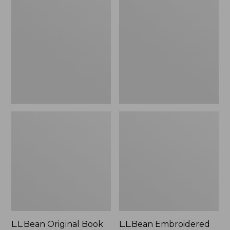
Original
Embroidered
Book
Micro
Pack®,
Tote
24L
Bag,
Lobster,
New
L.L.Bean Original Book
L.L.Bean Embroidered