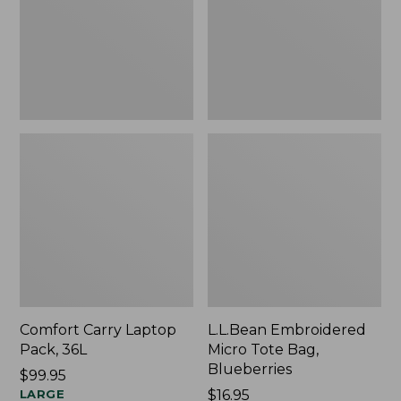
Blueberries,
New
Comfort Carry Laptop
L.L.Bean Embroidered
Pack, 36L
Micro Tote Bag,
Blueberries
Price:
$99.95
$99.95
LARGE
Price:
$16.95