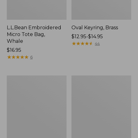
L.L.Bean Embroidered
Oval Keyring, Brass
Micro Tote Bag,
Price
$12.95-$14.95
Whale
range
★
★
★
★
★
★
★
★
★
★
44
Price:
$16.95
from:
$16.95
★
★
★
★
★
★
★
★
★
★
$12.95
6
to:
$14.95
L.L.Bean
Wharf
Original
Street
Book
Expandable
Pack®,
Crossbody
24L,
Bag
Print