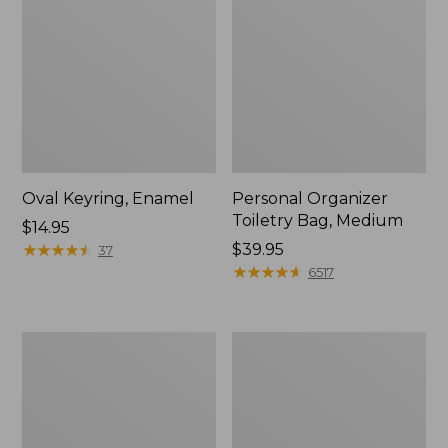
Oval Keyring, Enamel
Personal Organizer
Toiletry Bag, Medium
Price:
$14.95
$14.95
★
★
★
★
★
★
★
★
★
★
Price:
$39.95
37
$39.95
★
★
★
★
★
★
★
★
★
★
6517
L.L.Bean
Everyday
Stowaway
Lightweight
Waist
Tote
Pack,
Print
Strap