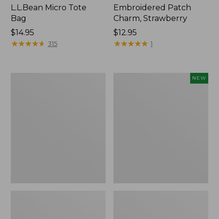
L.L.Bean Micro Tote
Embroidered Patch
Bag
Charm, Strawberry
Price:
$14.95
Price:
$12.95
$14.95
★
★
★
★
★
★
★
★
★
★
$12.95
★
★
★
★
★
★
★
★
★
★
315
1
Everyday
Boat
NEW
Lightweight
and
Totes,
Tote,
Mini
L.L.Bean
&
Jess
Franks,
New