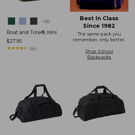
Best in Class
Colors
+
10
Since 1982
Boat and Tote®, Mini
The same pack you
remember, only better.
Price:
$27.95
$27.95
★
★
★
★
★
★
★
★
★
★
1124
Shop School
Backpacks