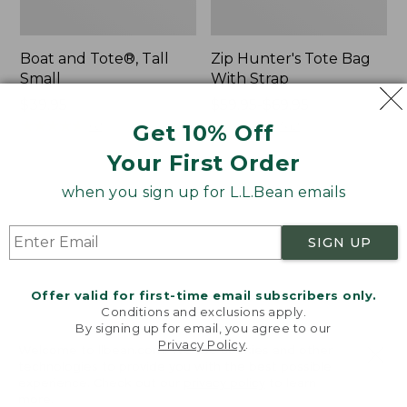
Boat and Tote®, Tall
Zip Hunter's Tote Bag
Small
With Strap
Price:
$39.95
Price
$59.95-$69.95
$39.95
★
★
★
★
★
★
★
★
★
★
range
★
★
★
★
★
★
★
★
★
★
62
542
Get 10% Off
from:
Your First Order
$59.95
to:
L.L.Bean
Bean's
when you sign up for L.L.Bean emails
$69.95
Hydration
Explorer
Sling
Backpack,
SIGN UP
32L
Offer valid for first-time email subscribers only.
Conditions and exclusions apply.
By signing up for email, you agree to our
Privacy Policy
.
Welcome to llbean.com! We use cookies and other
technologies to provide you with the best possible
experience. Check out our
privacy policy
to learn
more.