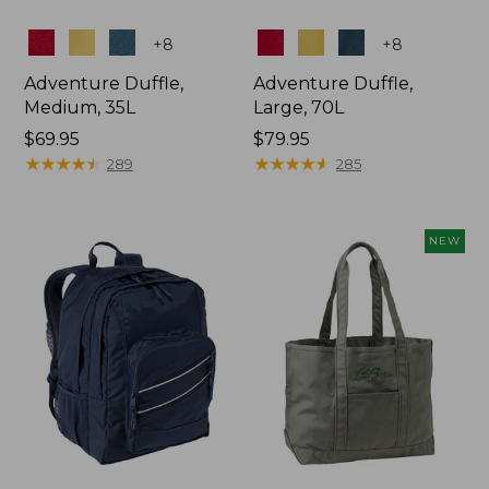
Colors
Colors
+
8
+
8
Adventure Duffle,
Adventure Duffle,
Medium, 35L
Large, 70L
Price:
$69.95
Price:
$79.95
$69.95
★
★
★
★
★
★
★
★
★
★
$79.95
★
★
★
★
★
★
★
★
★
★
289
285
NEW