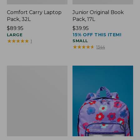
Comfort Carry Laptop
Junior Original Book
Pack, 32L
Pack, 17L
Price:
$89.95
Price:
$39.95
15% OFF THIS ITEM!
$89.95
LARGE
$39.95
★
★
★
★
★
★
★
★
★
★
SMALL
1
★
★
★
★
★
★
★
★
★
★
1344
Packable
Lightweight
Tote