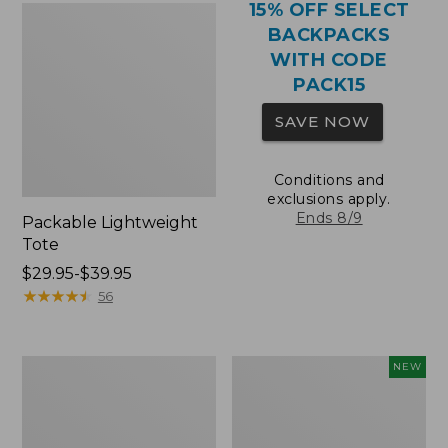
15% OFF SELECT
BACKPACKS
WITH CODE
PACK15
SAVE NOW
Conditions and
exclusions apply.
Ends 8/9
Packable Lightweight
Tote
Price
$29.95-$39.95
range
★
★
★
★
★
★
★
★
★
★
56
from:
$29.95
to:
Comfort
L.L.Bean
NEW
$39.95
Carry
Embroidered
Laptop
Micro
Pack,
Tote
36L
Bag,