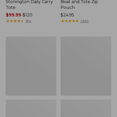
Stonington Daily Carry
Boat and Tote Zip
Tote
Pouch
Price
$99.99
-
$120
Price:
$24.95
range
★
★
★
★
★
★
★
★
★
★
$24.95
★
★
★
★
★
★
★
★
★
★
814
2363
from:
$99.99
to:
Boat
1944
$120
and
Boat
Tote®,
and
Crossbody,
Tote®,
Medium
Crossbody,
Small