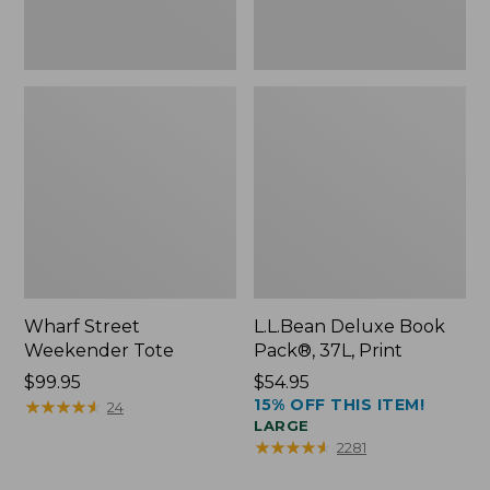
Wharf Street
L.L.Bean Deluxe Book
Weekender Tote
Pack®, 37L, Print
Price:
$99.95
Price:
$54.95
15% OFF THIS ITEM!
$99.95
★
★
★
★
★
★
★
★
★
★
$54.95
24
LARGE
★
★
★
★
★
★
★
★
★
★
2281