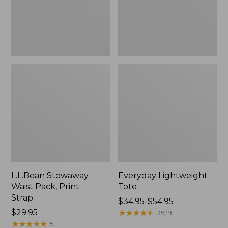
L.L.Bean Stowaway
Everyday Lightweight
Waist Pack, Print
Tote
Strap
Price
$34.95-$54.95
Price:
$29.95
range
★
★
★
★
★
★
★
★
★
★
3529
$29.95
★
★
★
★
★
★
★
★
★
★
from:
5