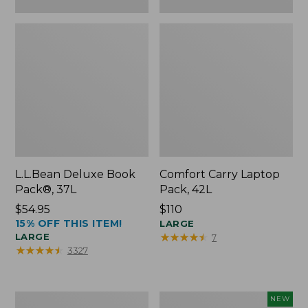
L.L.Bean Deluxe Book
Comfort Carry Laptop
Pack®, 37L
Pack, 42L
Price:
$54.95
Price:
$110
15% OFF THIS ITEM!
$54.95
$110
LARGE
★
★
★
★
★
★
★
★
★
★
LARGE
7
★
★
★
★
★
★
★
★
★
★
3327
L.L.Bean
L.L.Bean
NEW