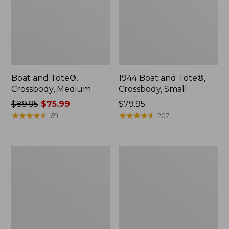
Boat and Tote®,
1944 Boat and Tote®,
Crossbody, Medium
Crossbody, Small
Price
$89.95
$75.99
Price:
$79.95
was
★
★
★
★
★
★
★
★
★
★
$79.95
★
★
★
★
★
★
★
★
★
★
69
207
from:
$89.95
now:
Wharf
L.L.Bean
$75.99
Street
Deluxe
Weekender
Book
Tote
Pack®,
37L,
Print