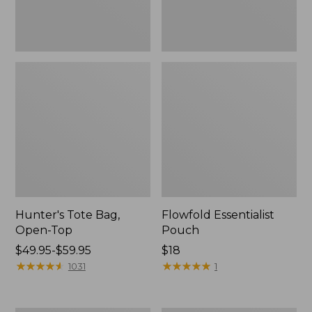
Hunter's Tote Bag,
Flowfold Essentialist
Open-Top
Pouch
Price
$49.95-$59.95
Price:
$18
range
★
★
★
★
★
★
★
★
★
★
$18
★
★
★
★
★
★
★
★
★
★
1031
1
from:
$49.95
to: