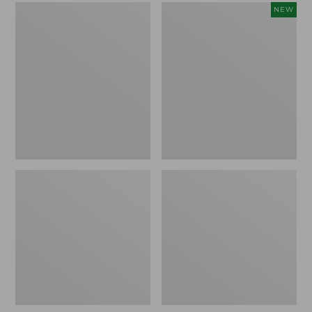
L.L.Bean
Embroidered
NEW
Micro
Patch
Tote
Charm,
Bag
Strawberry,
New