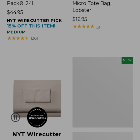
Pack®, 24L
Micro Tote Bag,
Lobster
Price:
$44.95
$44.95
Price:
$16.95
NYT WIRECUTTER PICK
15% OFF THIS ITEM!
$16.95
★
★
★
★
★
★
★
★
★
★
15
MEDIUM
★
★
★
★
★
★
★
★
★
★
1261
Embroidered
NEW
Patch
Charm,
Floral,
New
NYT Wirecutter