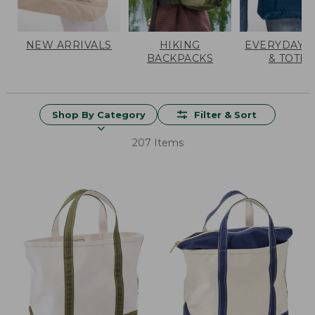
NEW ARRIVALS
HIKING
EVERYDAY 
BACKPACKS
& TOTES
Shop By Category
Filter & Sort
207 Items