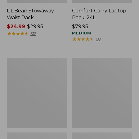
L.L.Bean Stowaway
Comfort Carry Laptop
Waist Pack
Pack, 24L
Price
$24.99
-
$29.95
Price:
$79.95
range
★
★
★
★
★
★
★
★
★
★
$79.95
MEDIUM
312
★
★
★
★
★
★
★
★
★
★
68
from:
$24.99
to:
$29.95
Oval
Personal
Keyring,
Organizer
Enamel
Toiletry
Bag,
Medium