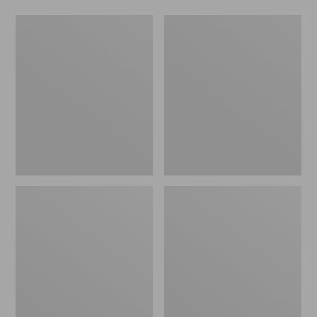
L.L.Bean
Comfort
Stowaway
Carry
Waist
Laptop
Pack
Pack,
24L