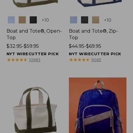
Colors
Colors
+
10
+
10
Boat and Tote®, Open-
Boat and Tote®, Zip-
Top
Top
Price
$32.95-$59.95
Price
$44.95-$69.95
range
range
NYT WIRECUTTER PICK
NYT WIRECUTTER PICK
from:
from:
★
★
★
★
★
★
★
★
★
★
★
★
★
★
★
★
★
★
★
★
10983
9065
$32.95
$44.95
to:
to:
$59.95
$69.95